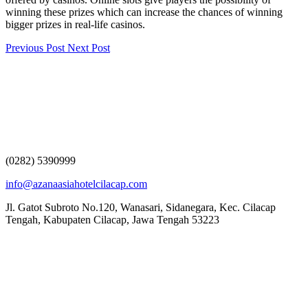
winning these prizes which can increase the chances of winning
bigger prizes in real-life casinos.
Previous Post
Next Post
(0282) 5390999
info@azanaasiahotelcilacap.com
Jl. Gatot Subroto No.120, Wanasari, Sidanegara, Kec. Cilacap
Tengah, Kabupaten Cilacap, Jawa Tengah 53223