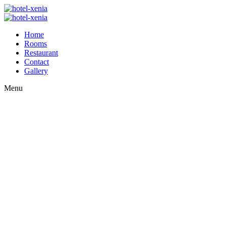
Home
Rooms
Restaurant
Contact
Gallery
Menu