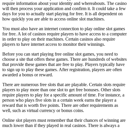
require information about your identity and whereabouts. The casino
will then process your application and confirm it. It could take a few
days for you to actually start playing for free. It is all dependent on
how quickly you are able to access online slot machines.
You must also have an internet connection to play online slot games
for free. A lot of casinos require players to have access to a computer
in order to play on their machines. Certain casinos also require
players to have internet access to monitor their winnings.
Before you can start playing free online slot games, you need to
choose a site that offers these games. There are hundreds of websites
that provide these games that are free to play. Players typically have
to sign up to play these games. After registration, players are often
awarded a bonus or reward.
There are numerous free slots that are playable. Certain slots require
players to play more than one slot to get free bonuses. Other slots
require players to play for a specific amount of time. For instance, a
person who plays five slots in a certain week earns the player a
reward that is worth five points. There are other requirements as
well, such as virtual currency or bonus coins.
Online slot players must remember that their chances of winning are
much lower than if they played in real casinos. There is always a