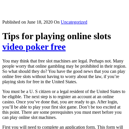
Published on
June 18, 2020
On
Uncategorized
Tips for playing online slots
video poker free
You may think that free slot machines are legal. Perhaps not. Many
people worry that online gambling may be prohibited in their region.
So what should they do? You have the good news that you can play
online free slots without having to worry about the law, if you’re
playing slots for free in the United States.
You must be a U. S citizen or a legal resident of the United States to
be eligible. The next step is to register an account at an online
casino. Once you’ve done that, you are ready to go. After login,
you’ll be able to play your first slot game. Don’t be too excited at
this point. There are some prerequisites you must meet before you
can play online slot machines.
First you will need to complete an application form. This form will