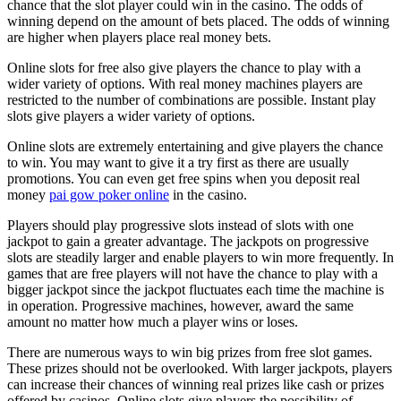
chance that the slot player could win in the casino. The odds of
winning depend on the amount of bets placed. The odds of winning
are higher when players place real money bets.
Online slots for free also give players the chance to play with a
wider variety of options. With real money machines players are
restricted to the number of combinations are possible. Instant play
slots give players a wider variety of options.
Online slots are extremely entertaining and give players the chance
to win. You may want to give it a try first as there are usually
promotions. You can even get free spins when you deposit real
money
pai gow poker online
in the casino.
Players should play progressive slots instead of slots with one
jackpot to gain a greater advantage. The jackpots on progressive
slots are steadily larger and enable players to win more frequently. In
games that are free players will not have the chance to play with a
bigger jackpot since the jackpot fluctuates each time the machine is
in operation. Progressive machines, however, award the same
amount no matter how much a player wins or loses.
There are numerous ways to win big prizes from free slot games.
These prizes should not be overlooked. With larger jackpots, players
can increase their chances of winning real prizes like cash or prizes
offered by casinos. Online slots give players the possibility of