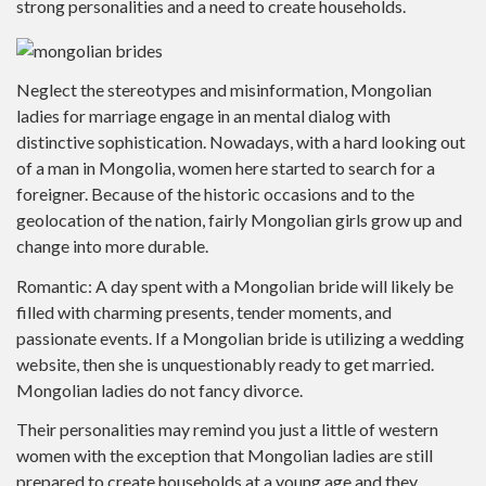
strong personalities and a need to create households.
Neglect the stereotypes and misinformation, Mongolian
ladies for marriage engage in an mental dialog with
distinctive sophistication. Nowadays, with a hard looking out
of a man in Mongolia, women here started to search for a
foreigner. Because of the historic occasions and to the
geolocation of the nation, fairly Mongolian girls grow up and
change into more durable.
Romantic: A day spent with a Mongolian bride will likely be
filled with charming presents, tender moments, and
passionate events. If a Mongolian bride is utilizing a wedding
website, then she is unquestionably ready to get married.
Mongolian ladies do not fancy divorce.
Their personalities may remind you just a little of western
women with the exception that Mongolian ladies are still
prepared to create households at a young age and they