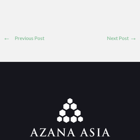
Previous Post
Next Post