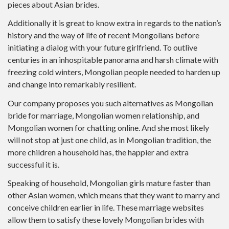
pieces about Asian brides.
Additionally it is great to know extra in regards to the nation’s
history and the way of life of recent Mongolians before
initiating a dialog with your future girlfriend. To outlive
centuries in an inhospitable panorama and harsh climate with
freezing cold winters, Mongolian people needed to harden up
and change into remarkably resilient.
Our company proposes you such alternatives as Mongolian
bride for marriage, Mongolian women relationship, and
Mongolian women for chatting online. And she most likely
will not stop at just one child, as in Mongolian tradition, the
more children a household has, the happier and extra
successful it is.
Speaking of household, Mongolian girls mature faster than
other Asian women, which means that they want to marry and
conceive children earlier in life. These marriage websites
allow them to satisfy these lovely Mongolian brides with