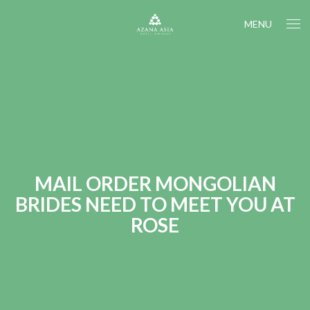
MENU
MAIL ORDER MONGOLIAN
BRIDES NEED TO MEET YOU AT
ROSE