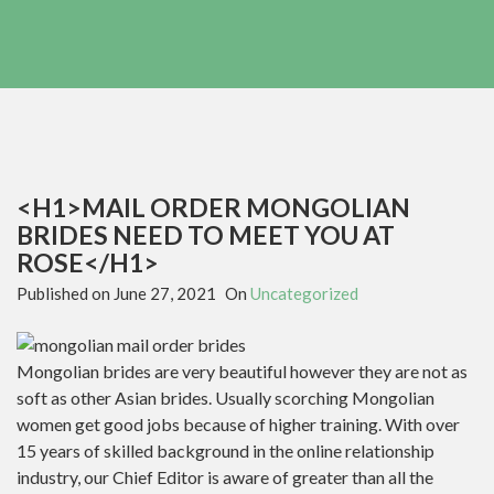
<H1>MAIL ORDER MONGOLIAN
BRIDES NEED TO MEET YOU AT
ROSE</H1>
Published on
June 27, 2021
On
Uncategorized
Mongolian brides are very beautiful however they are not as
soft as other Asian brides. Usually scorching Mongolian
women get good jobs because of higher training. With over
15 years of skilled background in the online relationship
industry, our Chief Editor is aware of greater than all the