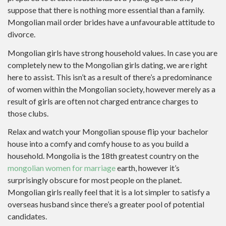
suppose that there is nothing more essential than a family.
Mongolian mail order brides have a unfavourable attitude to
divorce.
Mongolian girls have strong household values. In case you are
completely new to the Mongolian girls dating, we are right
here to assist. This isn’t as a result of there’s a predominance
of women within the Mongolian society, however merely as a
result of girls are often not charged entrance charges to
those clubs.
Relax and watch your Mongolian spouse flip your bachelor
house into a comfy and comfy house to as you build a
household. Mongolia is the 18th greatest country on the
mongolian women for marriage
earth, however it’s
surprisingly obscure for most people on the planet.
Mongolian girls really feel that it is a lot simpler to satisfy a
overseas husband since there’s a greater pool of potential
candidates.