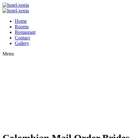
Home
Rooms
Restaurant
Contact
Gallery
Menu