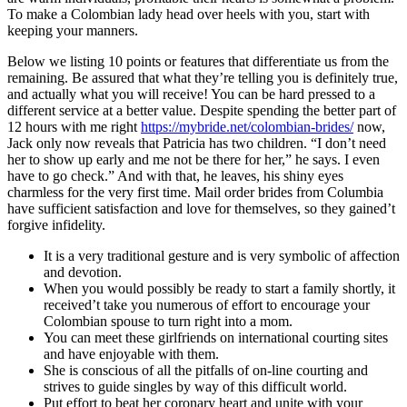
To make a Colombian lady head over heels with you, start with
keeping your manners.
Below we listing 10 points or features that differentiate us from the
remaining. Be assured that what they’re telling you is definitely true,
and actually what you will receive! You can be hard pressed to a
different service at a better value. Despite spending the better part of
12 hours with me right
https://mybride.net/colombian-brides/
now,
Jack only now reveals that Patricia has two children. “I don’t need
her to show up early and me not be there for her,” he says. I even
have to go check.” And with that, he leaves, his shiny eyes
charmless for the very first time. Mail order brides from Columbia
have sufficient satisfaction and love for themselves, so they gained’t
forgive infidelity.
It is a very traditional gesture and is very symbolic of affection
and devotion.
When you would possibly be ready to start a family shortly, it
received’t take you numerous of effort to encourage your
Colombian spouse to turn right into a mom.
You can meet these girlfriends on international courting sites
and have enjoyable with them.
She is conscious of all the pitfalls of on-line courting and
strives to guide singles by way of this difficult world.
Put effort to beat her coronary heart and unite with your