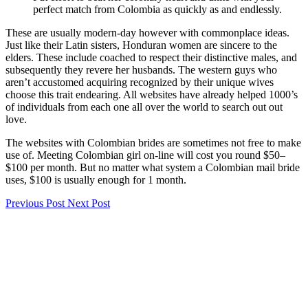
perfect match from Colombia as quickly as and endlessly.
These are usually modern-day however with commonplace ideas.
Just like their Latin sisters, Honduran women are sincere to the
elders. These include coached to respect their distinctive males, and
subsequently they revere her husbands. The western guys who
aren’t accustomed acquiring recognized by their unique wives
choose this trait endearing. All websites have already helped 1000’s
of individuals from each one all over the world to search out out
love.
The websites with Colombian brides are sometimes not free to make
use of. Meeting Colombian girl on-line will cost you round $50–
$100 per month. But no matter what system a Colombian mail bride
uses, $100 is usually enough for 1 month.
Previous Post
Next Post