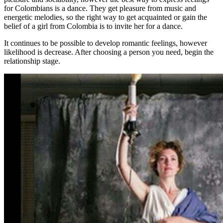
for Colombians is a dance. They get pleasure from music and
energetic melodies, so the right way to get acquainted or gain the
belief of a girl from Colombia is to invite her for a dance.
It continues to be possible to develop romantic feelings, however
likelihood is decrease. After choosing a person you need, begin the
relationship stage.