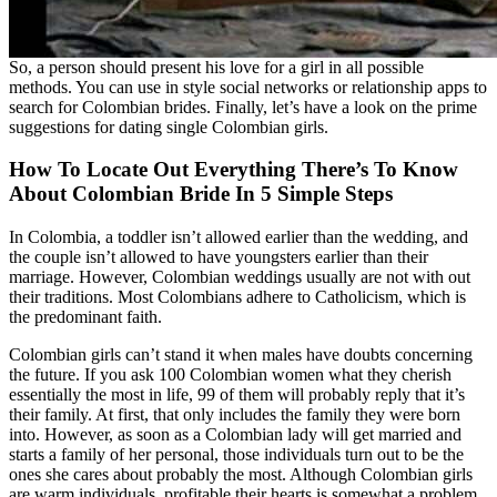
So, a person should present his love for a girl in all possible
methods. You can use in style social networks or relationship apps to
search for Colombian brides. Finally, let’s have a look on the prime
suggestions for dating single Colombian girls.
How To Locate Out Everything There’s To Know
About Colombian Bride In 5 Simple Steps
In Colombia, a toddler isn’t allowed earlier than the wedding, and
the couple isn’t allowed to have youngsters earlier than their
marriage. However, Colombian weddings usually are not with out
their traditions. Most Colombians adhere to Catholicism, which is
the predominant faith.
Colombian girls can’t stand it when males have doubts concerning
the future. If you ask 100 Colombian women what they cherish
essentially the most in life, 99 of them will probably reply that it’s
their family. At first, that only includes the family they were born
into. However, as soon as a Colombian lady will get married and
starts a family of her personal, those individuals turn out to be the
ones she cares about probably the most. Although Colombian girls
are warm individuals, profitable their hearts is somewhat a problem.