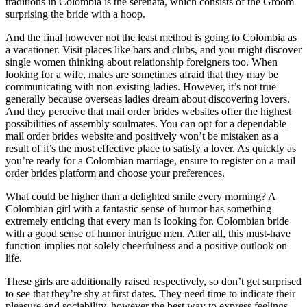
traditions in Colombia is the serenata, which consists of the Groom
surprising the bride with a hoop.
And the final however not the least method is going to Colombia as
a vacationer. Visit places like bars and clubs, and you might discover
single women thinking about relationship foreigners too. When
looking for a wife, males are sometimes afraid that they may be
communicating with non-existing ladies. However, it’s not true
generally because overseas ladies dream about discovering lovers.
And they perceive that mail order brides websites offer the highest
possibilities of assembly soulmates. You can opt for a dependable
mail order brides website and positively won’t be mistaken as a
result of it’s the most effective place to satisfy a lover. As quickly as
you’re ready for a Colombian marriage, ensure to register on a mail
order brides platform and choose your preferences.
What could be higher than a delighted smile every morning? A
Colombian girl with a fantastic sense of humor has something
extremely enticing that every man is looking for. Colombian bride
with a good sense of humor intrigue men. After all, this must-have
function implies not solely cheerfulness and a positive outlook on
life.
These girls are additionally raised respectively, so don’t get surprised
to see that they’re shy at first dates. They need time to indicate their
pleasure and sociability, however the best way to express feelings