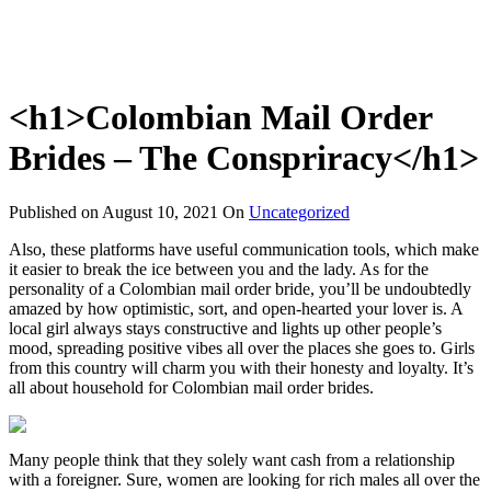
<h1>Colombian Mail Order
Brides – The Conspriracy</h1>
Published on
August 10, 2021
On
Uncategorized
Also, these platforms have useful communication tools, which make
it easier to break the ice between you and the lady. As for the
personality of a Colombian mail order bride, you’ll be undoubtedly
amazed by how optimistic, sort, and open-hearted your lover is. A
local girl always stays constructive and lights up other people’s
mood, spreading positive vibes all over the places she goes to. Girls
from this country will charm you with their honesty and loyalty. It’s
all about household for Colombian mail order brides.
Many people think that they solely want cash from a relationship
with a foreigner. Sure, women are looking for rich males all over the