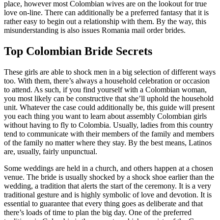
place, however most Colombian wives are on the lookout for true
love on-line. There can additionally be a preferred fantasy that it is
rather easy to begin out a relationship with them. By the way, this
misunderstanding is also issues Romania mail order brides.
Top Colombian Bride Secrets
These girls are able to shock men in a big selection of different ways
too. With them, there’s always a household celebration or occasion
to attend. As such, if you find yourself with a Colombian woman,
you most likely can be constructive that she’ll uphold the household
unit. Whatever the case could additionally be, this guide will present
you each thing you want to learn about assembly Colombian girls
without having to fly to Colombia. Usually, ladies from this country
tend to communicate with their members of the family and members
of the family no matter where they stay. By the best means, Latinos
are, usually, fairly unpunctual.
Some weddings are held in a church, and others happen at a chosen
venue. The bride is usually shocked by a shock shoe earlier than the
wedding, a tradition that alerts the start of the ceremony. It is a very
traditional gesture and is highly symbolic of love and devotion. It is
essential to guarantee that every thing goes as deliberate and that
there’s loads of time to plan the big day. One of the preferred