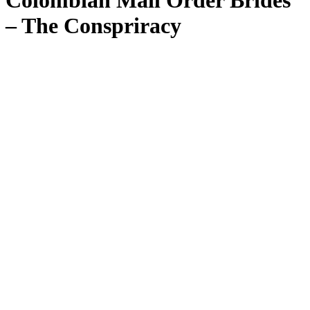
Colombian Mail Order Brides
– The Conspriracy