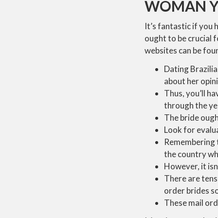
WOMAN YO
It’s fantastic if you
ought to be crucial f
websites can be foun
Dating Brazili
about her opini
Thus, you’ll ha
through the ye
The bride ought
Look for evalua
Remembering tha
the country wh
However, it isn’
There are tens 
order brides so
These mail orde