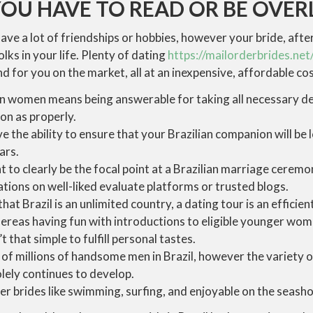
U HAVE TO READ OR BE OVE
 have a lot of friendships or hobbies, however your bride, afte
olks in your life. Plenty of dating
https://mailorderbrides.net/
d for you on the market, all at an inexpensive, affordable cos
an women means being answerable for taking all necessary de
on as properly.
ve the ability to ensure that your Brazilian companion will be l
ars.
 to clearly be the focal point at a Brazilian marriage ceremo
tions on well-liked evaluate platforms or trusted blogs.
t Brazil is an unlimited country, a dating tour is an efficien
ereas having fun with introductions to eligible younger wom
t that simple to fulfill personal tastes.
of millions of handsome men in Brazil, however the variety of
lely continues to develop.
r brides like swimming, surfing, and enjoyable on the seasho