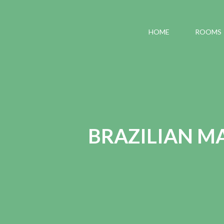
HOME
ROOMS
BRAZILIAN MA