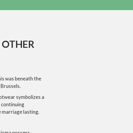
N OTHER
this was beneath the
 Brussels.
footwear symbolizes a
a continuing
e marriage lasting.
arisma possess