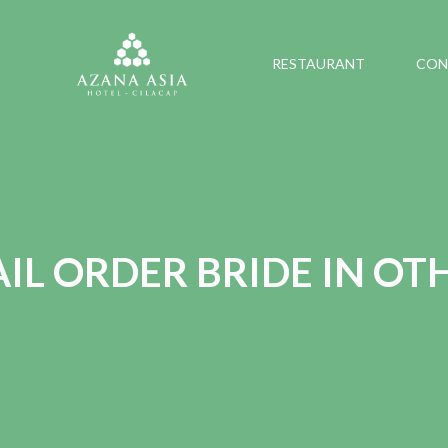
RESTAURANT
CON
IL ORDER BRIDE IN OT