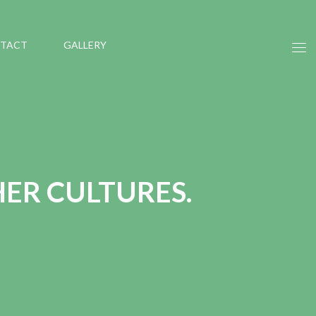
TACT
GALLERY
HER CULTURES.