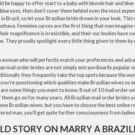
d be happy to offer start to a baby with blonde hair and blue 
 blue eyes, then don’t cover them behind even the most expen
in Brazil, so let your Brazilian bride drown in your look. Thi
ehave. Feminine curves are the first thing that men imagine
heir magnificence is irresistible, and their our bodies have c
. They proudly spotlight every little thing given to them by 
 a woman who will perfectly match your preferences and adv
lian mail order brides are not simply extraordinarily popular
itionally they frequently take the top spots because the wo
f you’re questioning which qualities make Brazilian wives so e
 are some things you want to know. 8 out of 10 mail order uni
them go on for many years. All Brazilian mail order brides y
ome Brazilian wives, but you have to choose the best online r
olored man, you’ll get quite further consciousness from ladies 
LD STORY ON MARRY A BRAZIL