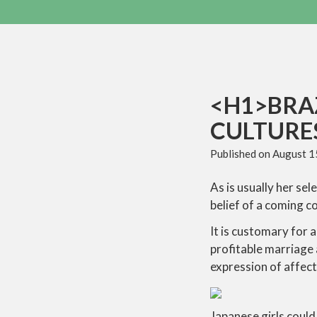
<H1>BRAZ
CULTURES
Published on
August 1
As is usually her se
belief of a coming c
It is customary for 
profitable marriage a
expression of affect
Japanese girls could