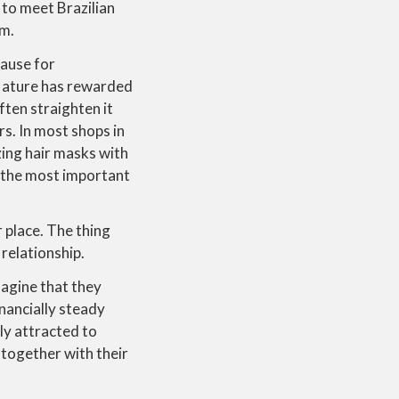
 to meet Brazilian
em.
cause for
. Nature has rewarded
ften straighten it
rs. In most shops in
zing hair masks with
ly the most important
 place. The thing
 relationship.
magine that they
inancially steady
ly attracted to
 together with their