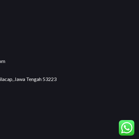
com
Cilacap, Jawa Tengah 53223