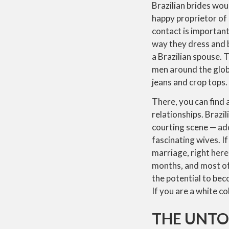
Brazilian brides woul
happy proprietor of
contact is important 
way they dress and b
a Brazilian spouse. T
men around the globe
jeans and crop tops.
There, you can find
relationships. Brazi
courting scene — add
fascinating wives. I
marriage, right here
months, and most of 
the potential to bec
If you are a white c
THE UNTO