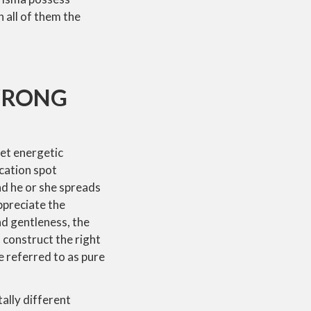
h all of them the
 WRONG
get energetic
acation spot
and he or she spreads
ppreciate the
nd gentleness, the
 construct the right
re referred to as pure
tally different