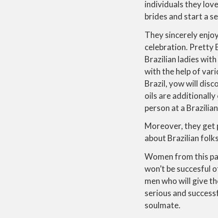
individuals they lo
brides and start a s
They sincerely enjoy 
celebration. Pretty 
Brazilian ladies with
with the help of var
Brazil, yow will dis
oils are additionall
person at a Brazilia
Moreover, they get p
about Brazilian folks
Women from this par
won’t be succesful o
men who will give th
serious and successf
soulmate.