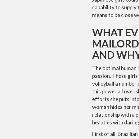
capability to supply 
means to be close w
WHAT EV
MAILORDE
AND WH
The optimal human phy
passion. These girls
volleyball a number 
this power all over 
efforts she puts int
woman hides her mid
relationship with a p
beauties with daring
First of all, Brazil