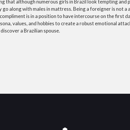
ng that although numerous girls in Brazil look tempting and p
y go along with males in mattress. Being a foreigner is not a 
compliment is in a position to have intercourse on the first d
rsona, values, and hobbies to create a robust emotional atta
 discover a Brazilian spouse.