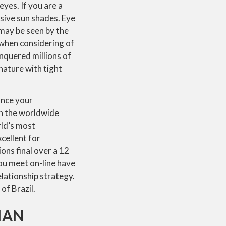
eyes. If you are a
sive sun shades. Eye
s may be seen by the
 when considering of
onquered millions of
nature with tight
ance your
 on the worldwide
rld’s most
xcellent for
ons final over a 12
ou meet on-line have
elationship strategy.
of Brazil.
IAN