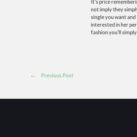
It’s price rememberi
not imply they simpl
single you want and 
interested in her pe
fashion you’ll simply
Previous Post