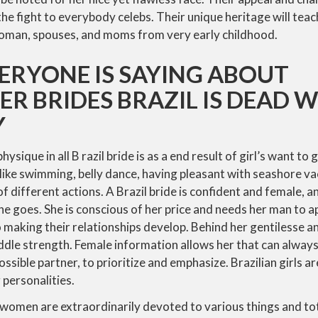
the fight to everybody celebs. Their unique heritage will teac
oman, spouses, and moms from very early childhood.
ERYONE IS SAYING ABOUT
R BRIDES BRAZIL IS DEAD
Y
sique in all B razil bride is as a end result of girl’s want to 
 like swimming, belly dance, having pleasant with seashore v
of different actions. A Brazil bride is confident and female, 
she goes. She is conscious of her price and needs her man to a
o making their relationships develop. Behind her gentilesse a
dle strength. Female information allows her that can always
ossible partner, to prioritize and emphasize. Brazilian girls a
 personalities.
ian women are extraordinarily devoted to various things and to