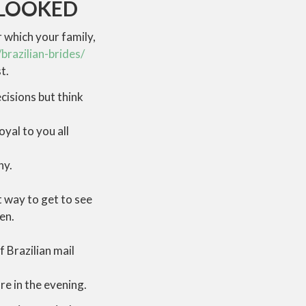
RLOOKED
r which your family,
brazilian-brides/
t.
cisions but think
oyal to you all
ny.
t way to get to see
en.
 Brazilian mail
re in the evening.