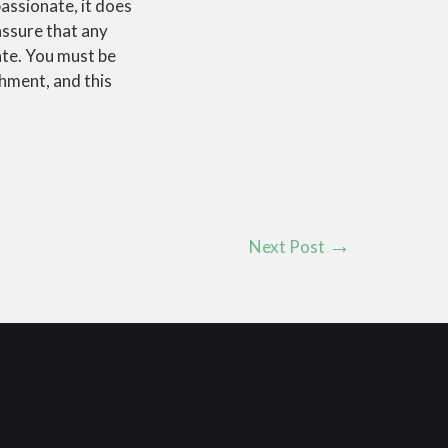
assionate, it does
assure that any
ate. You must be
chment, and this
Next Post