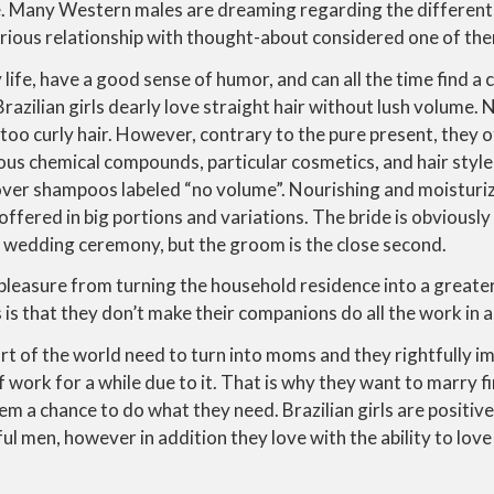
ve. Many Western males are dreaming regarding the different
erious relationship with thought-about considered one of th
life, have a good sense of humor, and can all the time find a 
Brazilian girls dearly love straight hair without lush volume
 too curly hair. However, contrary to the pure present, they o
ious chemical compounds, particular cosmetics, and hair style
cover shampoos labeled “no volume”. Nourishing and moisturi
y offered in big portions and variations. The bride is obvious
n wedding ceremony, but the groom is the close second.
leasure from turning the household residence into a greater
 is that they don’t make their companions do all the work in a
t of the world need to turn into moms and they rightfully i
f work for a while due to it. That is why they want to marry f
em a chance to do what they need. Brazilian girls are positive
ul men, however in addition they love with the ability to love