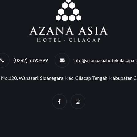
(0282) 5390999
info@azanaasiahotelcilacap.
o No.120, Wanasari, Sidanegara, Kec. Cilacap Tengah, Kabupaten 