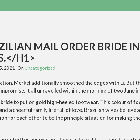
ILIAN MAIL ORDER BRIDE I
.</H1>
5, 2021
On
Uncategorized
lection, Merkel additionally smoothed the edges with Li. But 
ompromise. It all unravelled within the morning of two June in
a bride to put on gold high-heeled footwear. This colour of 
nd a cheerful family life full of love. Brazilian wives believe 
ion for each other to be the principle situation for making th
 be noted for her nice yet flawless face. Their appeal and ch