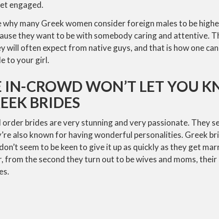
get engaged.
e why many Greek women consider foreign males to be higher
ause they want to be with somebody caring and attentive. Thi
y will often expect from native guys, and that is how one can
e to your girl.
 IN-CROWD WON’T LET YOU 
EEK BRIDES
 order brides are very stunning and very passionate. They s
re also known for having wonderful personalities. Greek bri
don’t seem to be keen to give it up as quickly as they get mar
 from the second they turn out to be wives and moms, their
es.