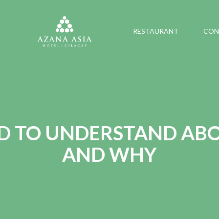
RESTAURANT
CON
D TO UNDERSTAND ABO
AND WHY