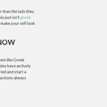
 than the lads they
s just isn’t
greek
 make your self look
KNOW
eem like Greek
des have an lively
ried and start a
 actions always