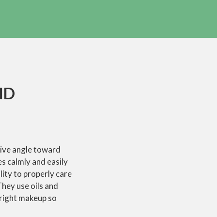
ND
tive angle toward
es calmly and easily
lity to properly care
They use oils and
bright makeup so