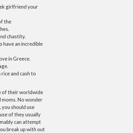
ek girlfriend your
f the
ches.
nd chastity.
 have an incredible
ove in Greece.
age.
 rice and cash to
e of their worldwide
and moms. No wonder
, you should use
use of they usually
umably can attempt
you break up with out