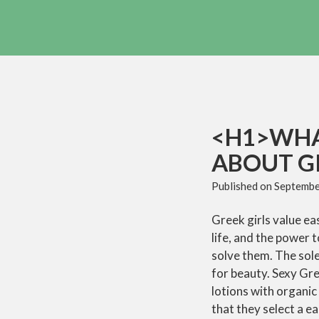
<H1>WHA
ABOUT G
Published on
Septembe
Greek girls value e
life, and the power t
solve them. The sole
for beauty. Sexy Gre
lotions with organic
that they select a ea