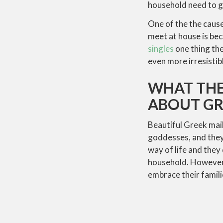
household need to 
One of the the caus
meet at house is bec
singles
one thing the
even more irresistibl
WHAT THE
ABOUT GR
Beautiful Greek mail
goddesses, and they’
way of life and they 
household. However,
embrace their famili