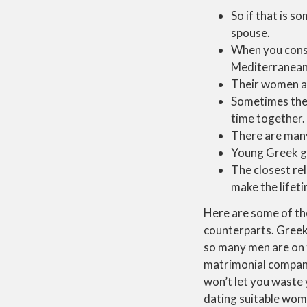
So if that is 
spouse.
When you consi
Mediterranean 
Their women ar
Sometimes they
time together.
There are many
Young Greek gi
The closest rel
make the lifeti
Here are some of the
counterparts. Greek
so many men are on t
matrimonial compani
won’t let you waste
dating suitable wome