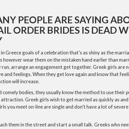
NY PEOPLE ARE SAYING AB
IL ORDER BRIDES IS DEAD
Y
n Greece goals of a celebration that’s as shiny as the marr
s however wear them on the mistaken hand earlier than mar
y run, arrange an engagement get together. Greek girls are 
e and feelings. When they get love again and know that feel
ction will increase.
d comely bodies, they usually know the method to use their 
attraction. Greek girls wish to get married as quickly as and 
rls you meet on-line are single and don’t have a lot of severe
ach them in the street and start a small talk. Greeks who need