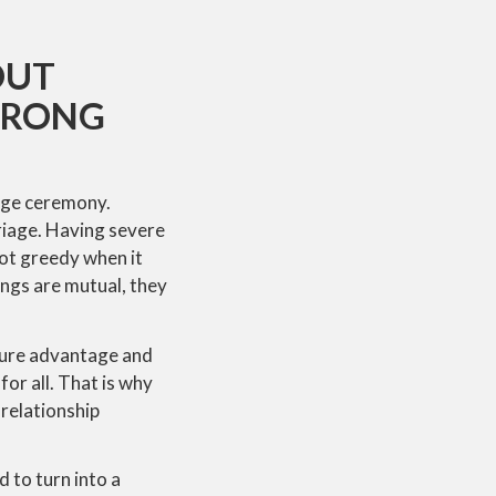
OUT
 WRONG
iage ceremony.
riage. Having severe
not greedy when it
ings are mutual, they
pure advantage and
for all. That is why
 relationship
 to turn into a