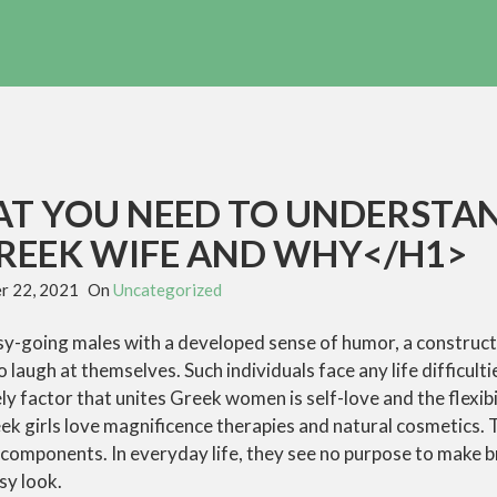
T YOU NEED TO UNDERSTA
REEK WIFE AND WHY</H1>
r 22, 2021
On
Uncategorized
asy-going males with a developed sense of humor, a construc
o laugh at themselves. Such individuals face any life difficulti
ly factor that unites Greek women is self-love and the flexibi
ek girls love magnificence therapies and natural cosmetics. 
 components. In everyday life, they see no purpose to make 
sy look.