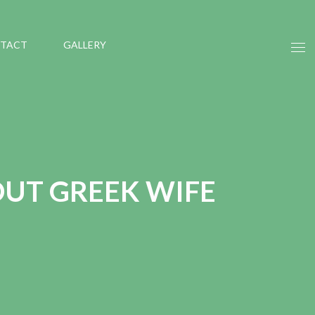
TACT
GALLERY
UT GREEK WIFE