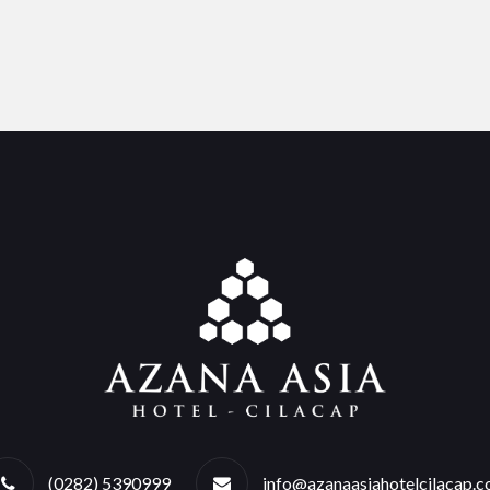
(0282) 5390999
info@azanaasiahotelcilacap.