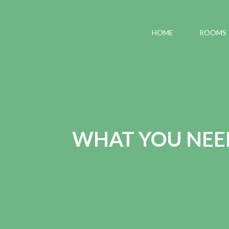
HOME
ROOMS
WHAT YOU NEE