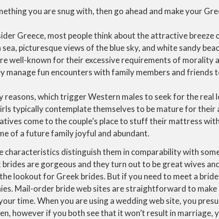
something you are snug with, then go ahead and make your Gre
der Greece, most people think about the attractive breeze o
sea, picturesque views of the blue sky, and white sandy bea
e well-known for their excessive requirements of morality a
 manage fun encounters with family members and friends to
 reasons, which trigger Western males to seek for the real l
rls typically contemplate themselves to be mature for their 
atives come to the couple’s place to stuff their mattress with
me of a future family joyful and abundant.
 characteristics distinguish them in comparability with som
 brides are gorgeous and they turn out to be great wives 
he lookout for Greek brides. But if you need to meet a bride
es. Mail-order bride web sites are straightforward to make 
 your time. When you are using a wedding web site, you pres
n, however if you both see that it won’t result in marriage, 