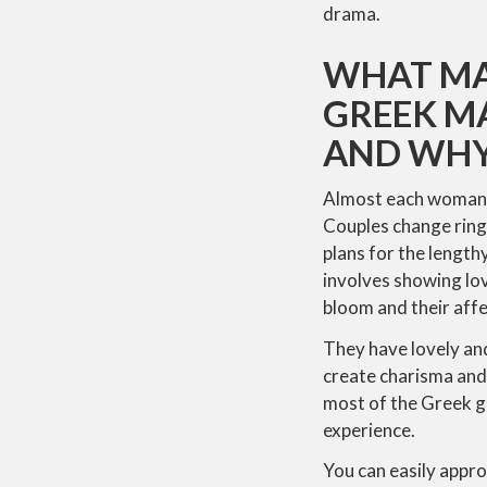
drama.
WHAT MA
GREEK MA
AND WH
Almost each woman i
Couples change ring
plans for the length
involves showing lov
bloom and their affe
They have lovely an
create charisma and 
most of the Greek gi
experience.
You can easily appro