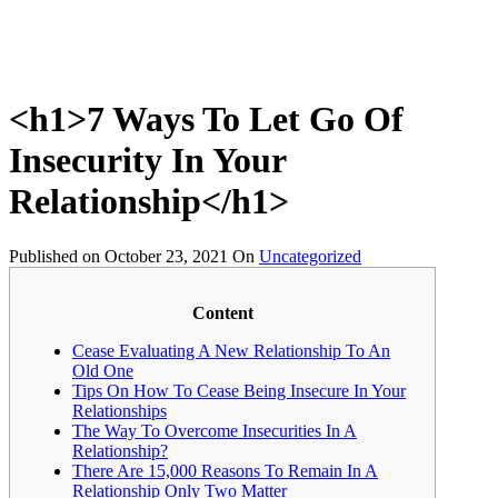
<h1>7 Ways To Let Go Of
Insecurity In Your
Relationship</h1>
Published on
October 23, 2021
On
Uncategorized
Content
Cease Evaluating A New Relationship To An
Old One
Tips On How To Cease Being Insecure In Your
Relationships
The Way To Overcome Insecurities In A
Relationship?
There Are 15,000 Reasons To Remain In A
Relationship Only Two Matter