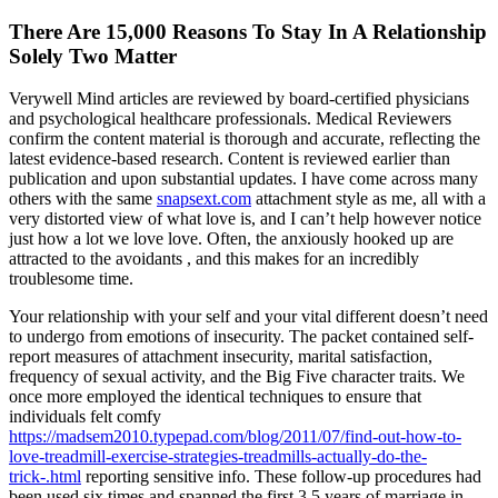
There Are 15,000 Reasons To Stay In A Relationship
Solely Two Matter
Verywell Mind articles are reviewed by board-certified physicians
and psychological healthcare professionals. Medical Reviewers
confirm the content material is thorough and accurate, reflecting the
latest evidence-based research. Content is reviewed earlier than
publication and upon substantial updates. I have come across many
others with the same
snapsext.com
attachment style as me, all with a
very distorted view of what love is, and I can’t help however notice
just how a lot we love love. Often, the anxiously hooked up are
attracted to the avoidants , and this makes for an incredibly
troublesome time.
Your relationship with your self and your vital different doesn’t need
to undergo from emotions of insecurity. The packet contained self-
report measures of attachment insecurity, marital satisfaction,
frequency of sexual activity, and the Big Five character traits. We
once more employed the identical techniques to ensure that
individuals felt comfy
https://madsem2010.typepad.com/blog/2011/07/find-out-how-to-
love-treadmill-exercise-strategies-treadmills-actually-do-the-
trick-.html
reporting sensitive info. These follow-up procedures had
been used six times and spanned the first 3.5 years of marriage in