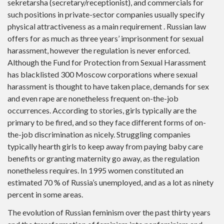
sekretarsha (secretary/receptionist), and commercials for
such positions in private-sector companies usually specify
physical attractiveness as a main requirement . Russian law
offers for as much as three years’ imprisonment for sexual
harassment, however the regulation is never enforced.
Although the Fund for Protection from Sexual Harassment
has blacklisted 300 Moscow corporations where sexual
harassment is thought to have taken place, demands for sex
and even rape are nonetheless frequent on-the-job
occurrences. According to stories, girls typically are the
primary to be fired, and so they face different forms of on-
the-job discrimination as nicely. Struggling companies
typically hearth girls to keep away from paying baby care
benefits or granting maternity go away, as the regulation
nonetheless requires. In 1995 women constituted an
estimated 70 % of Russia’s unemployed, and as a lot as ninety
percent in some areas.
The evolution of Russian feminism over the past thirty years