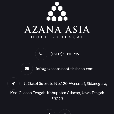
(0282) 5390999
info@azanaasiahotelcilacap.com
Jl. Gatot Subroto No.120, Wanasari, Sidanegara,
Kec. Cilacap Tengah, Kabupaten Cilacap, Jawa Tengah
53223