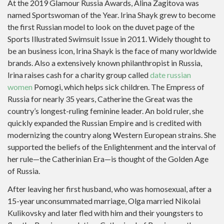
At the 2019 Glamour Russia Awards, Alina Zagitova was
named Sportswoman of the Year. Irina Shayk grew to become
the first Russian model to look on the duvet page of the
Sports Illustrated Swimsuit Issue in 2011. Widely thought to
be an business icon, Irina Shayk is the face of many worldwide
brands. Also a extensively known philanthropist in Russia,
Irina raises cash for a charity group called
date russian
women
Pomogi, which helps sick children. The Empress of
Russia for nearly 35 years, Catherine the Great was the
country’s longest-ruling feminine leader. An bold ruler, she
quickly expanded the Russian Empire and is credited with
modernizing the country along Western European strains. She
supported the beliefs of the Enlightenment and the interval of
her rule—the Catherinian Era—is thought of the Golden Age
of Russia.
After leaving her first husband, who was homosexual, after a
15-year unconsummated marriage, Olga married Nikolai
Kulikovsky and later fled with him and their youngsters to