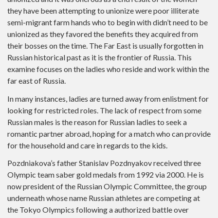
they have been attempting to unionize were poor illiterate
semi-migrant farm hands who to begin with didn’t need to be
unionized as they favored the benefits they acquired from
their bosses on the time. The Far East is usually forgotten in
Russian historical past as it is the frontier of Russia. This
examine focuses on the ladies who reside and work within the
far east of Russia.
In many instances, ladies are turned away from enlistment for
looking for restricted roles. The lack of respect from some
Russian males is the reason for Russian ladies to seek a
romantic partner abroad, hoping for a match who can provide
for the household and care in regards to the kids.
Pozdniakova’s father Stanislav Pozdnyakov received three
Olympic team saber gold medals from 1992 via 2000. He is
now president of the Russian Olympic Committee, the group
underneath whose name Russian athletes are competing at
the Tokyo Olympics following a authorized battle over