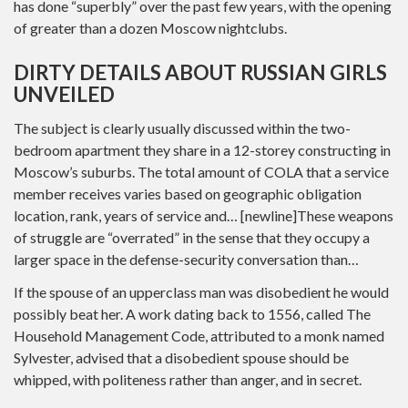
has done “superbly” over the past few years, with the opening
of greater than a dozen Moscow nightclubs.
DIRTY DETAILS ABOUT RUSSIAN GIRLS
UNVEILED
The subject is clearly usually discussed within the two-
bedroom apartment they share in a 12-storey constructing in
Moscow’s suburbs. The total amount of COLA that a service
member receives varies based on geographic obligation
location, rank, years of service and… [newline]These weapons
of struggle are “overrated” in the sense that they occupy a
larger space in the defense-security conversation than…
If the spouse of an upperclass man was disobedient he would
possibly beat her. A work dating back to 1556, called The
Household Management Code, attributed to a monk named
Sylvester, advised that a disobedient spouse should be
whipped, with politeness rather than anger, and in secret.