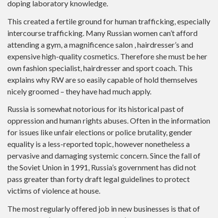
doping laboratory knowledge.
This created a fertile ground for human trafficking, especially
intercourse trafficking. Many Russian women can’t afford
attending a gym, a magnificence salon , hairdresser’s and
expensive high-quality cosmetics. Therefore she must be her
own fashion specialist, hairdresser and sport coach. This
explains why RW are so easily capable of hold themselves
nicely groomed – they have had much apply.
Russia is somewhat notorious for its historical past of
oppression and human rights abuses. Often in the information
for issues like unfair elections or police brutality, gender
equality is a less-reported topic, however nonetheless a
pervasive and damaging systemic concern. Since the fall of
the Soviet Union in 1991, Russia’s government has did not
pass greater than forty draft legal guidelines to protect
victims of violence at house.
The most regularly offered job in new businesses is that of