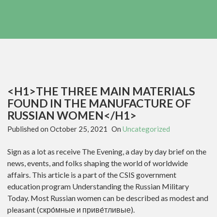
<H1>THE THREE MAIN MATERIALS
FOUND IN THE MANUFACTURE OF
RUSSIAN WOMEN</H1>
Published on
October 25, 2021
On
Uncategorized
Sign as a lot as receive The Evening, a day by day brief on the
news, events, and folks shaping the world of worldwide
affairs. This article is a part of the CSIS government
education program Understanding the Russian Military
Today. Most Russian women can be described as modest and
pleasant (скро́мные и приве́тливые).