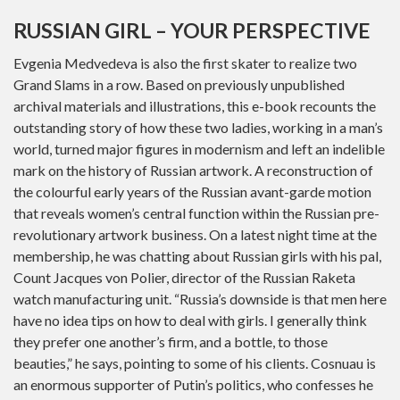
RUSSIAN GIRL – YOUR PERSPECTIVE
Evgenia Medvedeva is also the first skater to realize two
Grand Slams in a row. Based on previously unpublished
archival materials and illustrations, this e-book recounts the
outstanding story of how these two ladies, working in a man’s
world, turned major figures in modernism and left an indelible
mark on the history of Russian artwork. A reconstruction of
the colourful early years of the Russian avant-garde motion
that reveals women’s central function within the Russian pre-
revolutionary artwork business. On a latest night time at the
membership, he was chatting about Russian girls with his pal,
Count Jacques von Polier, director of the Russian Raketa
watch manufacturing unit. “Russia’s downside is that men here
have no idea tips on how to deal with girls. I generally think
they prefer one another’s firm, and a bottle, to those
beauties,” he says, pointing to some of his clients. Cosnuau is
an enormous supporter of Putin’s politics, who confesses he