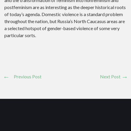
and the transformation of feminism into nonfeminism and
postfeminism are as interesting as the deeper historical roots
of today’s agenda. Domestic violence is a standard problem
throughout the nation, but Russia’s North Caucasus areas are
a selected hotspot of gender-based violence of some very
particular sorts.
Previous Post
Next Post