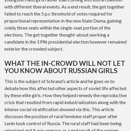
with different liberal events. As a end result, the get together
failed to reach the 5 p.c threshold of votes required for
proportional representation in the new State Duma, gaining
solely three seats within the single-seat portion of the
elections. The get together thought-about working a
candidate in the 1996 presidential election however remained
exterior the crowded subject.
WHAT THE IN-CROWD WILL NOT LET
YOU KNOW ABOUT RUSSIAN GIRLS
This is the subject of Schrand’s article and he goes on to
debate how this affected other aspects of soviet life affected
by these elite girls. How they helped remedy the reproductive
crisis that resulted from rapid industrialization along with the
intense social stratification showed via this. This article
discusses the position of rural feminine staff proper after
Lenin took control of Russia. The rural staff had been being
unionized and it was onerous as a end result of the women