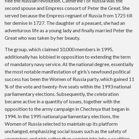
flee the Russian revolution. Catherine I of Russia was the
second spouse and Empress consort of Peter the Great. She
served because the Empress regnant of Russia from 1725 till
her demise in 1727. The daughter of a peasant, she had an
adventurous life as a young lady and finally married Peter the
Great who was taken by her beauty.
The group, which claimed 10,000 members in 1995,
additionally has lobbied in opposition to extending the term
of mandatory navy service. At the national degree, essentially
the most notable manifestation of girls’s newfound political
success has been the Women of Russia party, which gained 11
% of the vote and twenty-five seats within the 1993 national
parliamentary elections. Subsequently, the celebration
became active in a quantity of issues, together with the
opposition to the army campaign in Chechnya that began in
1994. In the 1995 national parliamentary elections, the
Women of Russia selected to maintain up its platform
unchanged, emphasizing social issues such as the safety of
youngsters and girls rather than coming into into a coalition