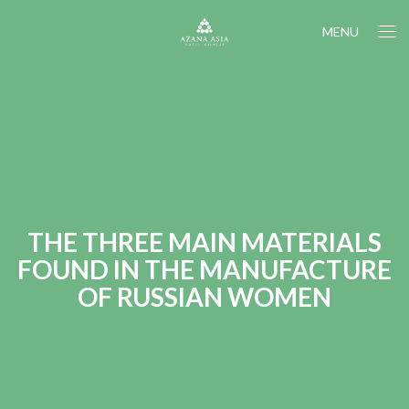
MENU
THE THREE MAIN MATERIALS
FOUND IN THE MANUFACTURE
OF RUSSIAN WOMEN