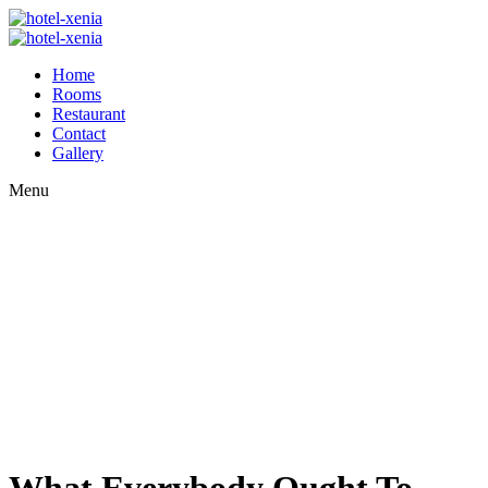
Home
Rooms
Restaurant
Contact
Gallery
Menu