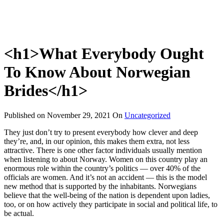
<h1>What Everybody Ought
To Know About Norwegian
Brides</h1>
Published on
November 29, 2021
On
Uncategorized
They just don’t try to present everybody how clever and deep
they’re, and, in our opinion, this makes them extra, not less
attractive. There is one other factor individuals usually mention
when listening to about Norway. Women on this country play an
enormous role within the country’s politics — over 40% of the
officials are women. And it’s not an accident — this is the model
new method that is supported by the inhabitants. Norwegians
believe that the well-being of the nation is dependent upon ladies,
too, or on how actively they participate in social and political life, to
be actual.