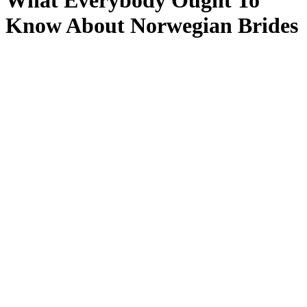
What Everybody Ought To
Know About Norwegian Brides