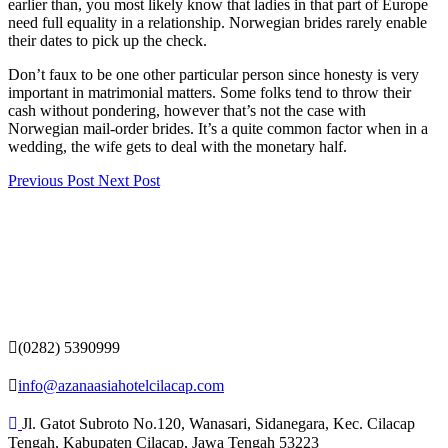
earlier than, you most likely know that ladies in that part of Europe
need full equality in a relationship. Norwegian brides rarely enable
their dates to pick up the check.
Don’t faux to be one other particular person since honesty is very
important in matrimonial matters. Some folks tend to throw their
cash without pondering, however that’s not the case with
Norwegian mail-order brides. It’s a quite common factor when in a
wedding, the wife gets to deal with the monetary half.
Previous Post
Next Post
(0282) 5390999
info@azanaasiahotelcilacap.com
Jl. Gatot Subroto No.120, Wanasari, Sidanegara, Kec. Cilacap
Tengah, Kabupaten Cilacap, Jawa Tengah 53223