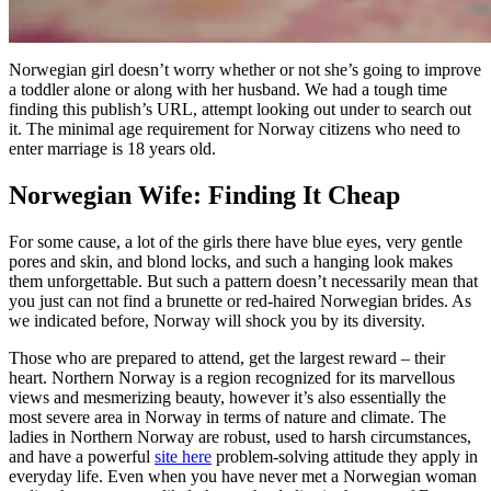
Norwegian girl doesn’t worry whether or not she’s going to improve
a toddler alone or along with her husband. We had a tough time
finding this publish’s URL, attempt looking out under to search out
it. The minimal age requirement for Norway citizens who need to
enter marriage is 18 years old.
Norwegian Wife: Finding It Cheap
For some cause, a lot of the girls there have blue eyes, very gentle
pores and skin, and blond locks, and such a hanging look makes
them unforgettable. But such a pattern doesn’t necessarily mean that
you just can not find a brunette or red-haired Norwegian brides. As
we indicated before, Norway will shock you by its diversity.
Those who are prepared to attend, get the largest reward – their
heart. Northern Norway is a region recognized for its marvellous
views and mesmerizing beauty, however it’s also essentially the
most severe area in Norway in terms of nature and climate. The
ladies in Northern Norway are robust, used to harsh circumstances,
and have a powerful
site here
problem-solving attitude they apply in
everyday life. Even when you have never met a Norwegian woman