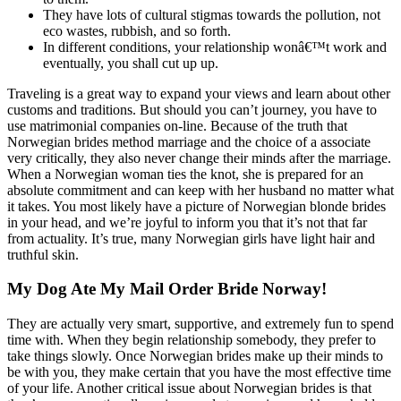
They have lots of cultural stigmas towards the pollution, not
eco wastes, rubbish, and so forth.
In different conditions, your relationship wonâ€™t work and
eventually, you shall cut up up.
Traveling is a great way to expand your views and learn about other
customs and traditions. But should you can’t journey, you have to
use matrimonial companies on-line. Because of the truth that
Norwegian brides method marriage and the choice of a associate
very critically, they also never change their minds after the marriage.
When a Norwegian woman ties the knot, she is prepared for an
absolute commitment and can keep with her husband no matter what
it takes. You most likely have a picture of Norwegian blonde brides
in your head, and we’re joyful to inform you that it’s not that far
from actuality. It’s true, many Norwegian girls have light hair and
truthful skin.
My Dog Ate My Mail Order Bride Norway!
They are actually very smart, supportive, and extremely fun to spend
time with. When they begin relationship somebody, they prefer to
take things slowly. Once Norwegian brides make up their minds to
be with you, they make certain that you have the most effective time
of your life. Another critical issue about Norwegian brides is that