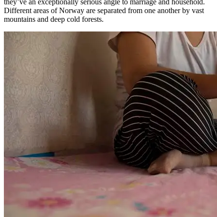
they’ve an exceptionally serious angle to marriage and household.
Different areas of Norway are separated from one another by vast
mountains and deep cold forests.