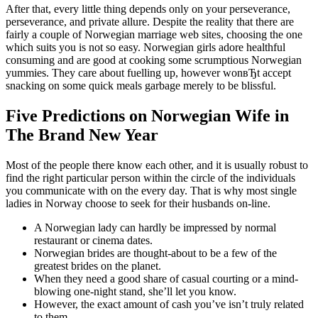
After that, every little thing depends only on your perseverance,
perseverance, and private allure. Despite the reality that there are
fairly a couple of Norwegian marriage web sites, choosing the one
which suits you is not so easy. Norwegian girls adore healthful
consuming and are good at cooking some scrumptious Norwegian
yummies. They care about fuelling up, however wonвЂt accept
snacking on some quick meals garbage merely to be blissful.
Five Predictions on Norwegian Wife in
The Brand New Year
Most of the people there know each other, and it is usually robust to
find the right particular person within the circle of the individuals
you communicate with on the every day. That is why most single
ladies in Norway choose to seek for their husbands on-line.
A Norwegian lady can hardly be impressed by normal
restaurant or cinema dates.
Norwegian brides are thought-about to be a few of the
greatest brides on the planet.
When they need a good share of casual courting or a mind-
blowing one-night stand, she’ll let you know.
However, the exact amount of cash you’ve isn’t truly related
to them.