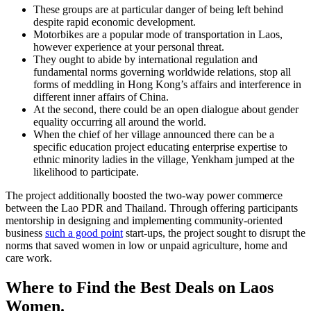
These groups are at particular danger of being left behind
despite rapid economic development.
Motorbikes are a popular mode of transportation in Laos,
however experience at your personal threat.
They ought to abide by international regulation and
fundamental norms governing worldwide relations, stop all
forms of meddling in Hong Kong’s affairs and interference in
different inner affairs of China.
At the second, there could be an open dialogue about gender
equality occurring all around the world.
When the chief of her village announced there can be a
specific education project educating enterprise expertise to
ethnic minority ladies in the village, Yenkham jumped at the
likelihood to participate.
The project additionally boosted the two-way power commerce
between the Lao PDR and Thailand. Through offering participants
mentorship in designing and implementing community-oriented
business
such a good point
start-ups, the project sought to disrupt the
norms that saved women in low or unpaid agriculture, home and
care work.
Where to Find the Best Deals on Laos
Women.