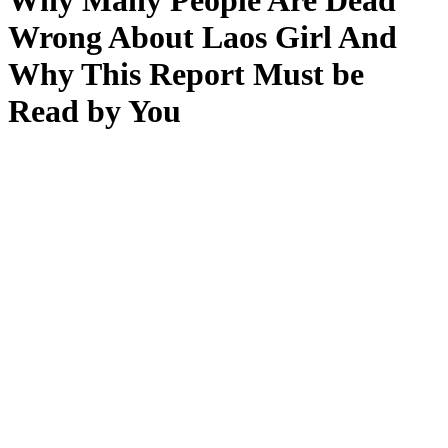
Why Many People Are Dead
Wrong About Laos Girl And
Why This Report Must be
Read by You