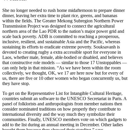
She no longer needed to rush home midafternoon to prepare dinner
dinner, leaving her extra time to plant rice, greens, and bananas
within the fields. The Greater Mekong Subregion Northern Power
Transmission Project was designed to connect the agricultural
northern area of the Lao PDR to the nation’s major power grid and
scale back poverty. ADB is committed to reaching a prosperous,
inclusive, resilient, and sustainable Asia and the Pacific, whereas
sustaining its efforts to eradicate extreme poverty. Souksavanh is
devoted to creating rugby a extra accessible sport for everyone in
Laos, whether male, female, able-bodied or disabled, and believes
that constructive role models — similar to those 17 Unstoppables —
can only help in that mission. “As we have been within the room
collectively, we thought, OK, we 17 are here now but for every of
us, there are five or 10 other women who began concurrently us, but
they have stop.
To get on the Representative List for Intangible Cultural Heritage,
countries submit an software to the UNESCO Secretariat in Paris. A
panel of folklorists and anthropologists from member nations then
consider nominated traditions on how properly they contribute to
international diversity and the way much they symbolize their
communities. Finally, UNESCO members vote on which gadgets to
add to the list during an annual meeting in December. Other ladies
bought them because they showed their standing,” says