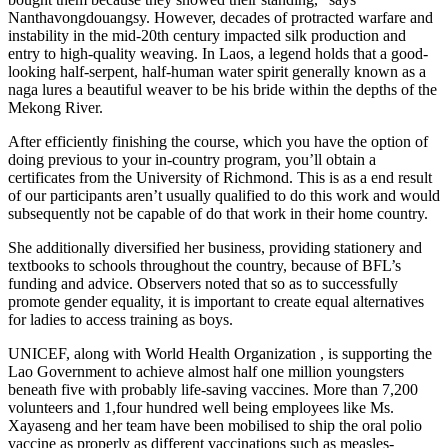
Nanthavongdouangsy. However, decades of protracted warfare and
instability in the mid-20th century impacted silk production and
entry to high-quality weaving. In Laos, a legend holds that a good-
looking half-serpent, half-human water spirit generally known as a
naga lures a beautiful weaver to be his bride within the depths of the
Mekong River.
After efficiently finishing the course, which you have the option of
doing previous to your in-country program, you’ll obtain a
certificates from the University of Richmond. This is as a end result
of our participants aren’t usually qualified to do this work and would
subsequently not be capable of do that work in their home country.
She additionally diversified her business, providing stationery and
textbooks to schools throughout the country, because of BFL’s
funding and advice. Observers noted that so as to successfully
promote gender equality, it is important to create equal alternatives
for ladies to access training as boys.
UNICEF, along with World Health Organization , is supporting the
Lao Government to achieve almost half one million youngsters
beneath five with probably life-saving vaccines. More than 7,200
volunteers and 1,four hundred well being employees like Ms.
Xayaseng and her team have been mobilised to ship the oral polio
vaccine as properly as different vaccinations such as measles-