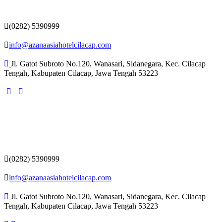
(0282) 5390999
info@azanaasiahotelcilacap.com
Jl. Gatot Subroto No.120, Wanasari, Sidanegara, Kec. Cilacap
Tengah, Kabupaten Cilacap, Jawa Tengah 53223
(0282) 5390999
info@azanaasiahotelcilacap.com
Jl. Gatot Subroto No.120, Wanasari, Sidanegara, Kec. Cilacap
Tengah, Kabupaten Cilacap, Jawa Tengah 53223