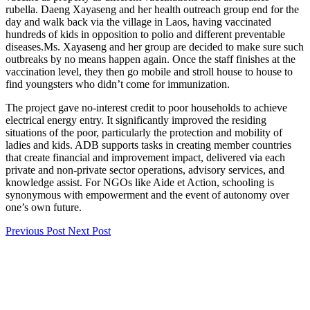
rubella. Daeng Xayaseng and her health outreach group end for the
day and walk back via the village in Laos, having vaccinated
hundreds of kids in opposition to polio and different preventable
diseases.Ms. Xayaseng and her group are decided to make sure such
outbreaks by no means happen again. Once the staff finishes at the
vaccination level, they then go mobile and stroll house to house to
find youngsters who didn’t come for immunization.
The project gave no-interest credit to poor households to achieve
electrical energy entry. It significantly improved the residing
situations of the poor, particularly the protection and mobility of
ladies and kids. ADB supports tasks in creating member countries
that create financial and improvement impact, delivered via each
private and non-private sector operations, advisory services, and
knowledge assist. For NGOs like Aide et Action, schooling is
synonymous with empowerment and the event of autonomy over
one’s own future.
Previous Post
Next Post