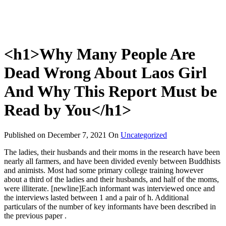
<h1>Why Many People Are
Dead Wrong About Laos Girl
And Why This Report Must be
Read by You</h1>
Published on
December 7, 2021
On
Uncategorized
The ladies, their husbands and their moms in the research have been
nearly all farmers, and have been divided evenly between Buddhists
and animists. Most had some primary college training however
about a third of the ladies and their husbands, and half of the moms,
were illiterate. [newline]Each informant was interviewed once and
the interviews lasted between 1 and a pair of h. Additional
particulars of the number of key informants have been described in
the previous paper .