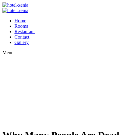
Home
Rooms
Restaurant
Contact
Gallery
Menu