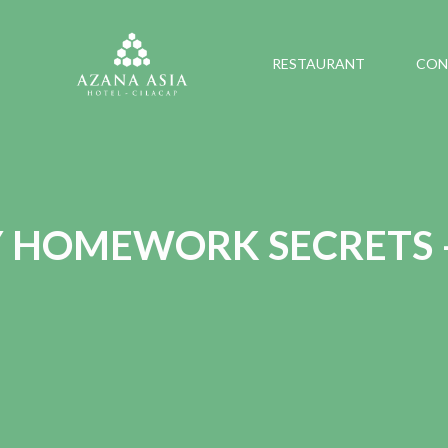
RESTAURANT
CON
Y HOMEWORK SECRETS 