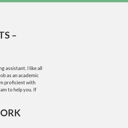
TS –
assistant. I like all
 job as an academic
m proficient with
am to help you. If
WORK