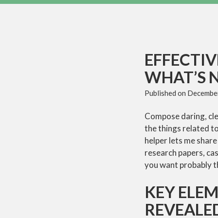
EFFECTI
WHAT’S 
Published on
December
Compose daring, clea
the things related t
helper lets me share
research papers, cas
you want probably th
KEY ELE
REVEALE