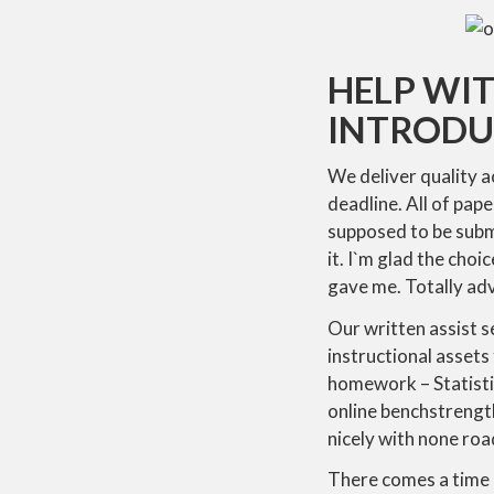
HELP WI
INTRODU
We deliver quality 
deadline. All of pap
supposed to be submi
it. I`m glad the cho
gave me. Totally adv
Our written assist se
instructional assets
homework – Statistics
online benchstrength
nicely with none roa
There comes a time in