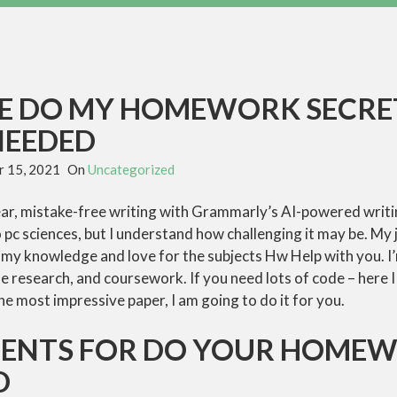
VE DO MY HOMEWORK SECRE
NEEDED
 15, 2021
On
Uncategorized
r, mistake-free writing with Grammarly’s AI-powered writing 
o pc sciences, but I understand how challenging it may be. My
 my knowledge and love for the subjects Hw Help with you. I’
e research, and coursework. If you need lots of code – here I 
e most impressive paper, I am going to do it for you.
MENTS FOR DO YOUR HOME
D