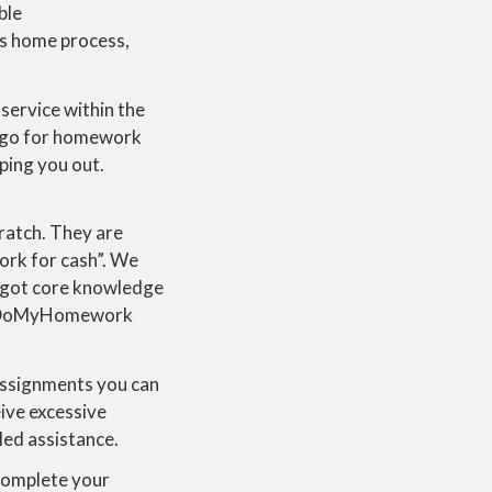
ble
is home process,
ervice within the
e go for homework
ping you out.
ratch. They are
ork for cash”. We
 got core knowledge
han DoMyHomework
 assignments you can
ive excessive
led assistance.
complete your