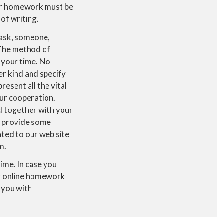
ur homework must be
of writing.
ask, someone,
 The method of
 your time. No
der kind and specify
resent all the vital
our cooperation.
ed together with your
o provide some
lated to our web site
m.
time. In case you
ng online homework
 you with