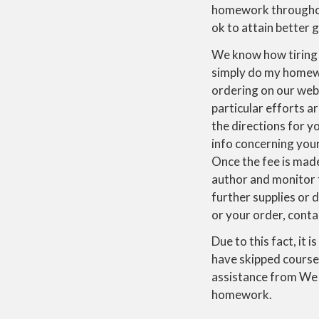
homework throughou
ok to attain better 
We know how tiring
simply do my homewo
ordering on our web
particular efforts ar
the directions for yo
info concerning you
Once the fee is made
author and monitor 
further supplies or d
or your order, cont
Due to this fact, it 
have skipped course
assistance from We 
homework.