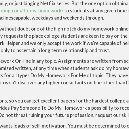
ily, or just binging Netflix series. But the one option obtaina
riting.com/do-my-homework/
to students at any given time 
and inescapable, weekdays and weekends through.
hout doubt one of the high notch do my homework online s
 requests the place college students are keen to pay on th
 Helper and we only accept the work if we’re capable of hel
nly to ascertain a long term relationship and trust.
ework On-line in any topic. Assignments are written from sc
tomized written, at any time when students ask do my homew
s for all types Do My Homework For Me of topic. They have
 You won’t discover any higher consultants on-line other t
ons, so you can get excellent papers for the hardest college
vides Pay Someone To Do My Homework a possibility to rece
 Do not threat ruining your future profession, request our skil
nts loads of self-motivation. You must be determined to 