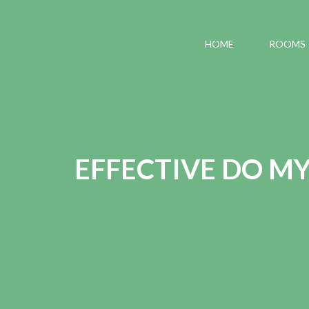
HOME
ROOMS
EFFECTIVE DO M