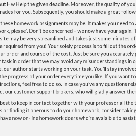
t Hw Help the given deadline. Moreover, the quality of yo
grades for you. Subsequently, you should make a great follow 
 these homework assignments may be. It makes you need to 
rk, please”. Don’t be concerned – we now have your again.
site may be very streamlined and takes just some minutes of
e required from you! Your solely process is to fill out the or
ur order and course of the cost. Just be sure you accurately p
r task in order that we may avoid any misunderstandings in 
, our author starts working on your task. You’ll stay involv
the progress of your order everytime you like. If you want t
irections, feel free to do so. In case you’ve any questions re
act our customer support brokers, who will gladly answer the
is best to keep in contact together with your professor all the 
s or finding it onerous to do your homework, consider taki
have now on-line homework doers who’re avaialble to assist