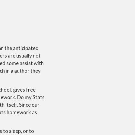
n the anticipated
ers are usually not
ded some assist with
ch in a author they
chool. gives free
omework. Do my Stats
h itself. Since our
stats homework as
s to sleep, or to