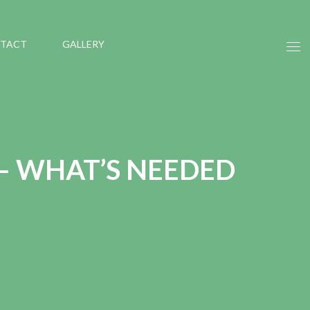
TACT
GALLERY
– WHAT’S NEEDED