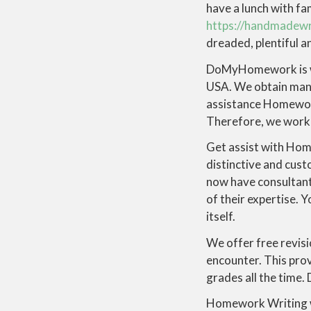
have a lunch with fam
https://handmadew
dreaded, plentiful 
DoMyHomework is wit
USA. We obtain many
assistance Homework
Therefore, we work o
Get assist with Hom
distinctive and cus
now have consultant
of their expertise.
itself.
We offer free revisi
encounter. This pro
grades all the time.
Homework Writing wa