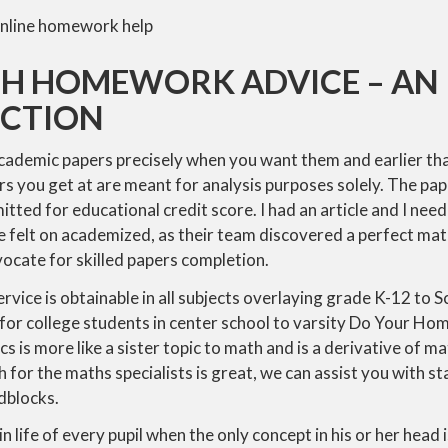
TH HOMEWORK ADVICE – AN
CTION
academic papers precisely when you want them and earlier tha
ers you get at are meant for analysis purposes solely. The pap
tted for educational credit score. I had an article and I nee
ice felt on academized, as their team discovered a perfect mat
ocate for skilled papers completion.
rvice is obtainable in all subjects overlaying grade K-12 to S
 for college students in center school to varsity Do Your H
 is more like a sister topic to math and is a derivative of mat
 for the maths specialists is great, we can assist you with 
dblocks.
 life of every pupil when the only concept in his or her head i