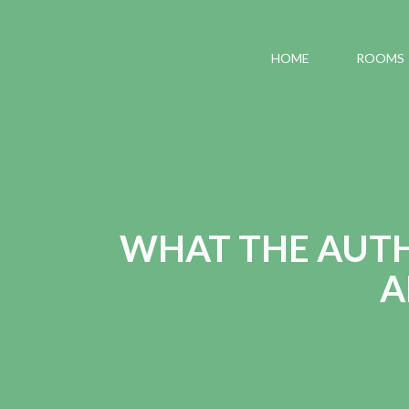
HOME
ROOMS
WHAT THE AUTHO
A