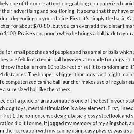
ikely one of the more attention-grabbing computerized cani
 their advertising and positioning. It seems that they have 
oduct depending on your choice. First, it’s simply the basic 
uncher for about $70-80 , but you can even add the distant 
o $100. Praise your pooch when he brings a ball back to you a
de for small pooches and puppies and has smaller balls which
hey are felt like a tennis ball however are made for dogs, so 
o throw the balls from 10 to 35 feet or set it to random and i
 4 distances. The hopper is bigger than most and might maint
fe computerized canine ball launcher makes use of regular siz
 a sure sized ball like the others.
cide if a guide or an automatic is one of the best in your sta
h dog toys, mental stimulation is a key element. First, I need
 Pet 1 the no-nonsense design, basic glossy steel look and s
eration did it for me. It jogged my memory of my slingshot, an
m the recreation with my canine using easy physics was a str