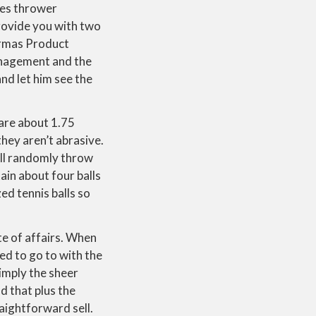
nes thrower
provide you with two
Karmas Product
management and the
nd let him see the
 are about 1.75
they aren’t abrasive.
t’ll randomly throw
ain about four balls
ed tennis balls so
te of affairs. When
ed to go to with the
imply the sheer
d that plus the
aightforward sell.