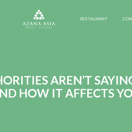
RESTAURANT
CON
RITIES AREN’T SAYIN
ND HOW IT AFFECTS Y