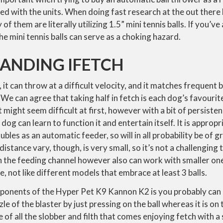
used with the units. When doing fast research at the out there
of them are literally utilizing 1.5” mini tennis balls. If you’
 mini tennis balls can serve as a choking hazard.
ANDING IFETCH
 it can throw at a difficult velocity, and it matches frequent bal
 We can agree that taking half in fetch is each dog’s favourite
It might seem difficult at first, however with a bit of persis
dog can learn to function it and entertain itself. It is appropr
les as an automatic feeder, so will in all probability be of g
istance vary, though, is very small, so it’s not a challenging
the feeding channel however also can work with smaller ones.
e, not like different models that embrace at least 3 balls.
ponents of the Hyper Pet K9 Kannon K2 is you probably can l
le of the blaster by just pressing on the ball whereas it is o
 of all the slobber and filth that comes enjoying fetch with a