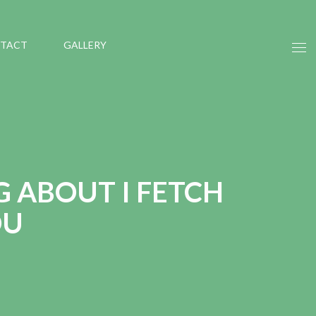
TACT
GALLERY
G ABOUT I FETCH
OU