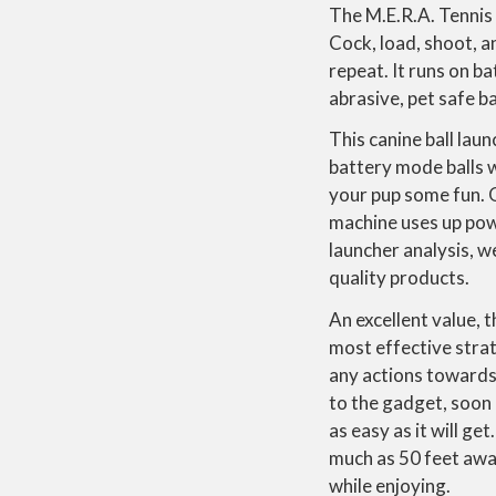
The M.E.R.A. Tennis 
Cock, load, shoot, an
repeat. It runs on b
abrasive, pet safe ba
This canine ball lau
battery mode balls wi
your pup some fun. 
machine uses up powe
launcher analysis, w
quality products.
An excellent value, 
most effective strat
any actions towards t
to the gadget, soon h
as easy as it will get
much as 50 feet away
while enjoying.