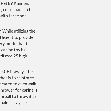
r Pet k9 Kannon.
t, cock, load, and
 with three non-
 While utilizing the
fficient to provide
ery mode that this
canine toy ball
tlisted 25 high
ls 50+ ft away. The
her is to reinforce
s scared to even walk
 thrower for canine is
he ball to throw it as
 palms stay clear