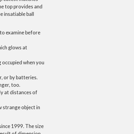
he top provides and
 insatiable ball
e to examine before
hich glows at
og occupied when you
 or by batteries.
nger, too.
y at distances of
 strange object in
since 1999. The size
result of dimension