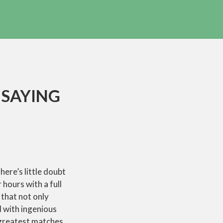
 SAYING
here’s little doubt
hours with a full
 that not only
d with ingenious
 greatest matches