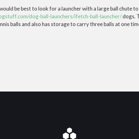
it would be best to look for a launcher with a large ball chute t
ogstuff.com/dog-ball-launchers/ifetch-ball-launcher/
dogs. T
nis balls and also has storage to carry three balls at one tim