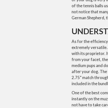
of the tennis balls 
not notice that many 
German Shepherd, the
UNDERST
As for the efficiency,
extremely versatile.
with its proprietor. 
from your facet, the 
medium pups and doub
after your dog. The d
2.75” match through 
included in the bundl
One of the best com
instantly on the muzz
not have to take care