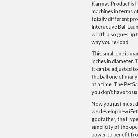
Karmas Product is l
machines in terms of
totally different pr
Interactive Ball La
worth also goes up t
way you re-load.
This small one is ma
inches in diameter. T
It can be adjusted t
the ball one of many
at a time. The PetSa
you don’t have to use
Now you just must de
we develop new iFetc
godfather, the Hyper
simplicity of the op
power to benefit fro