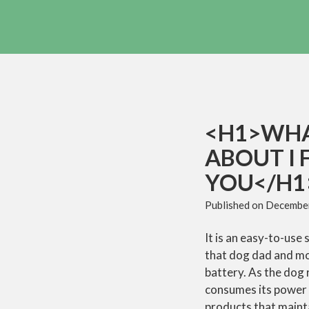
<H1>WHA
ABOUT I 
YOU</H1
Published on
December
It is an easy-to-use
that dog dad and mom
battery. As the dog r
consumes its power b
products that maint