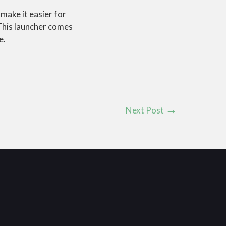
o make it easier for
his launcher comes
e.
Next Post