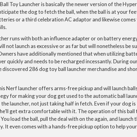
Ball Toy Launcher is basically the newer version of the Hype
ticipate the dog to fetch the ball, when the ball is at your fee
atteries or a third celebration AC adaptor and likewise comes
lls.
ncher runs with both an influence adapter or on battery energy.
ll not launch as excessive or as far but will nonetheless be su
Owners have additionally mentioned that when utilizing batt
r quickly and needs to be recharged incessantly. During our 
e discovered 286 dog toy ball launcher merchandise and shor
this Nerf launcher offers arms-free pickup and will launch bal
egy for making your dog get used to the automatic ball launc
he launcher, not just taking half in fetch. Even if your dog i
e’ll get extra comfortable with it. The operation of this ball
. You load the ball, pull the deal with on the again, and launch t
. It even comes with a hands-free pickup option to help your