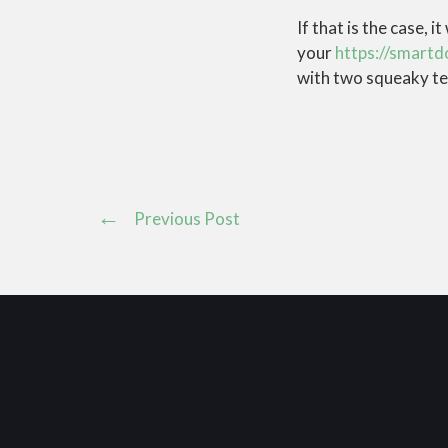
If that is the case, 
your
https://smartd
with two squeaky ten
Previous Post