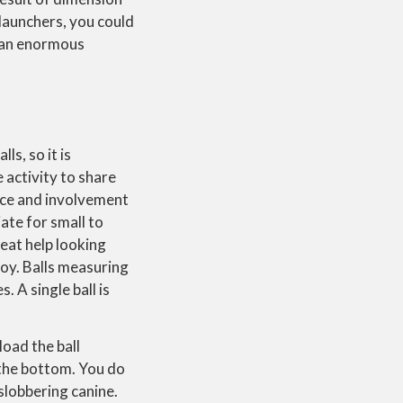
 launchers, you could
ve an enormous
ls, so it is
 activity to share
tence and involvement
iate for small to
reat help looking
 toy. Balls measuring
 A single ball is
oad the ball
n the bottom. You do
 slobbering canine.