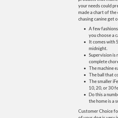
your needs could pr
made a chart of the 
chasing canine get o
A few fashions
you choose a ca
It comes with 
midnight.
Supervision is
complete chore
The machine ea
The ball that co
The smaller iF
10, 20, or 30 f
Do this a numb
the home is a s
Customer Choice for 
of your dog is very 