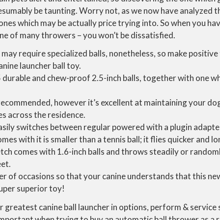
esumably be taunting. Worry not, as we now have analyzed t
ones which may be actually price trying into. So when you have
ne of many throwers – you won’t be dissatisfied.
 may require specialized balls, nonetheless, so make positiv
nine launcher ball toy.
5 durable and chew-proof 2.5-inch balls, together with one w
 recommended, however it’s excellent at maintaining your d
s across the residence.
sily switches between regular powered with a plugin adapter,
mes with it is smaller than a tennis ball; it flies quicker and lo
etch comes with 1.6-inch balls and throws steadily or randoml
eet.
er of occasions so that your canine understands that this new
uper superior toy!
greatest canine ball launcher in options, perform & service 
important when trying to buy an automatic ball thrower as a 