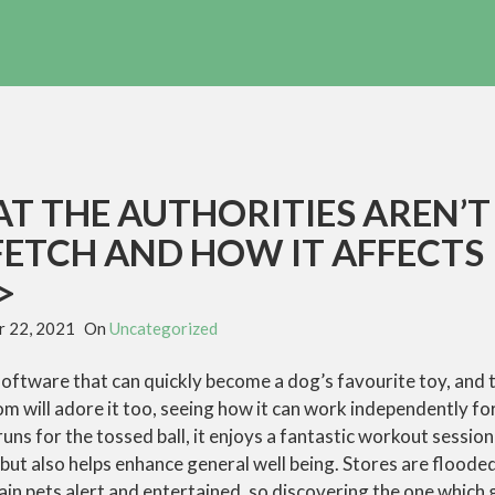
T THE AUTHORITIES AREN’T
FETCH AND HOW IT AFFECTS
>
 22, 2021
On
Uncategorized
 software that can quickly become a dog’s favourite toy, and t
 will adore it too, seeing how it can work independently for 
uns for the tossed ball, it enjoys a fantastic workout session
ut also helps enhance general well being. Stores are floode
ain pets alert and entertained, so discovering the one which