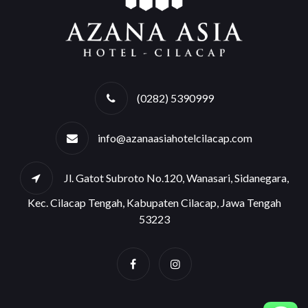
(0282) 5390999
info@azanaasiahotelcilacap.com
Jl. Gatot Subroto No.120, Wanasari, Sidanegara,
Kec. Cilacap Tengah, Kabupaten Cilacap, Jawa Tengah
53223