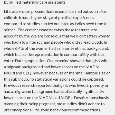
by skilled maternity care assistants.
Literature does present that research carried out soon after
childbirth has a higher stage of positive experiences
compared to studies carried out later, as ladies need time to
mirror . The current examine takes these features into
account by the We are conscious that we didn’t attain women
who had a low literacy, and people who didn’t read Dutch. In
whole 6.4% of the women had a minority ethnic background,
which is an underrepresentation in comparability with the
entire Dutch population. Our examine showed that girls with
a migrant background had lower scores on the MADM,
MORi and CEQ, however because of the small sample size of
this subgroup, no statistical variations could be captured.
Previous research reported that girls who lived in poverty or
had a migration background had statistically significantly
lower scores on the MADM and MORi . Despite consciously
planning their being pregnant, most ladies didn’t adhere to
preconceptional life-style behaviour recommendations.