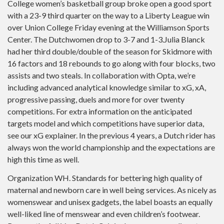
College women’s basketball group broke open a good sport
with a 23-9 third quarter on the way to a Liberty League win
over Union College Friday evening at the Williamson Sports
Center. The Dutchwomen drop to 3-7 and 1-3.Julia Blanck
had her third double/double of the season for Skidmore with
16 factors and 18 rebounds to go along with four blocks, two
assists and two steals. In collaboration with Opta, we’re
including advanced analytical knowledge similar to xG, xA,
progressive passing, duels and more for over twenty
competitions. For extra information on the anticipated
targets model and which competitions have superior data,
see our xG explainer. In the previous 4 years, a Dutch rider has
always won the world championship and the expectations are
high this time as well.
Organization WH. Standards for bettering high quality of
maternal and newborn care in well being services. As nicely as
womenswear and unisex gadgets, the label boasts an equally
well-liked line of menswear and even children’s footwear.