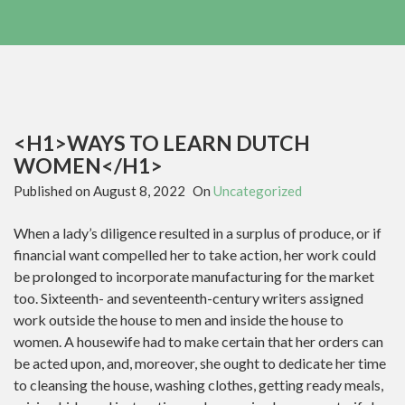
<H1>WAYS TO LEARN DUTCH
WOMEN</H1>
Published on
August 8, 2022
On
Uncategorized
When a lady’s diligence resulted in a surplus of produce, or if
financial want compelled her to take action, her work could
be prolonged to incorporate manufacturing for the market
too. Sixteenth- and seventeenth-century writers assigned
work outside the house to men and inside the house to
women. A housewife had to make certain that her orders can
be acted upon, and, moreover, she ought to dedicate her time
to cleansing the house, washing clothes, getting ready meals,