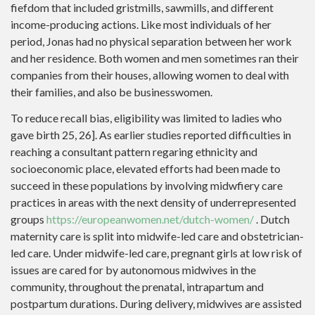
fiefdom that included gristmills, sawmills, and different
income-producing actions. Like most individuals of her
period, Jonas had no physical separation between her work
and her residence. Both women and men sometimes ran their
companies from their houses, allowing women to deal with
their families, and also be businesswomen.
To reduce recall bias, eligibility was limited to ladies who
gave birth 25, 26]. As earlier studies reported difficulties in
reaching a consultant pattern regaring ethnicity and
socioeconomic place, elevated efforts had been made to
succeed in these populations by involving midwfiery care
practices in areas with the next density of underrepresented
groups
https://europeanwomen.net/dutch-women/
. Dutch
maternity care is split into midwife-led care and obstetrician-
led care. Under midwife-led care, pregnant girls at low risk of
issues are cared for by autonomous midwives in the
community, throughout the prenatal, intrapartum and
postpartum durations. During delivery, midwives are assisted