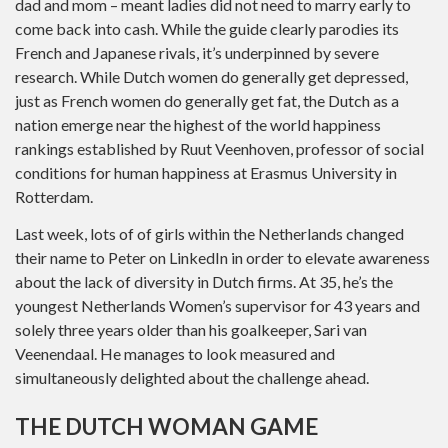
dad and mom – meant ladies did not need to marry early to
come back into cash. While the guide clearly parodies its
French and Japanese rivals, it’s underpinned by severe
research. While Dutch women do generally get depressed,
just as French women do generally get fat, the Dutch as a
nation emerge near the highest of the world happiness
rankings established by Ruut Veenhoven, professor of social
conditions for human happiness at Erasmus University in
Rotterdam.
Last week, lots of of girls within the Netherlands changed
their name to Peter on LinkedIn in order to elevate awareness
about the lack of diversity in Dutch firms. At 35, he’s the
youngest Netherlands Women’s supervisor for 43 years and
solely three years older than his goalkeeper, Sari van
Veenendaal. He manages to look measured and
simultaneously delighted about the challenge ahead.
THE DUTCH WOMAN GAME