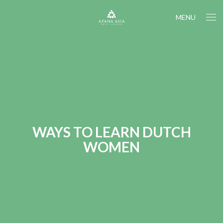
MENU
WAYS TO LEARN DUTCH
WOMEN