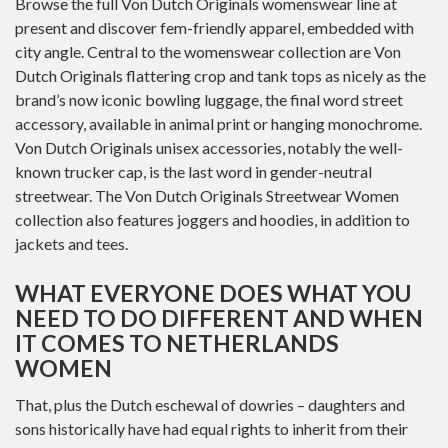
Browse the full Von Dutch Originals womenswear line at
present and discover fem-friendly apparel, embedded with
city angle. Central to the womenswear collection are Von
Dutch Originals flattering crop and tank tops as nicely as the
brand’s now iconic bowling luggage, the final word street
accessory, available in animal print or hanging monochrome.
Von Dutch Originals unisex accessories, notably the well-
known trucker cap, is the last word in gender-neutral
streetwear. The Von Dutch Originals Streetwear Women
collection also features joggers and hoodies, in addition to
jackets and tees.
WHAT EVERYONE DOES WHAT YOU
NEED TO DO DIFFERENT AND WHEN
IT COMES TO NETHERLANDS
WOMEN
That, plus the Dutch eschewal of dowries – daughters and
sons historically have had equal rights to inherit from their