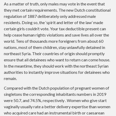
As a matter of truth, only males may vote in the event that
they met certain requirements. The new Dutch constitutional
regulation of 1887 deliberately only addressed male
residents. Doing so, the ‘spirit and letter of the law’ made
certain girls couldn’t vote. Your tax deductible present can
help cease human rights violations and save lives all over the
world. Tens of thousands more foreigners from about 60
nations, most of them children, stay unlawfully detained in
northeast Syria. Their countries of origin should promptly
ensure that all detainees who want to return can come house.
In the meantime, they should work with the northeast Syrian
authorities to instantly improve situations for detainees who
remain.
Compared with the Dutch population of pregnant women of
singletons the corresponding inhabitants numbers in 2019
were 50.7, and 74.5%, respectively . Women who give start
vaginally usually rate a better delivery expertise than women
who acquired care had an instrumental birth or caesarean