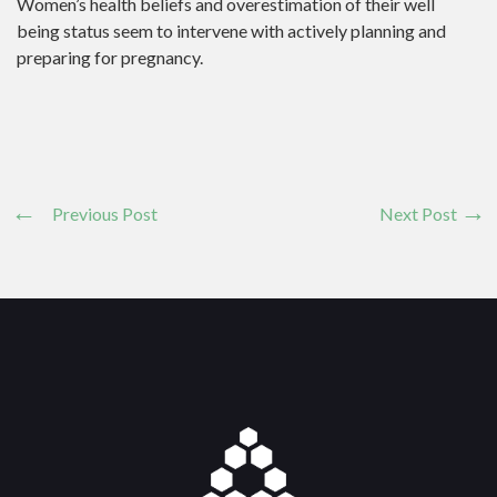
Women’s health beliefs and overestimation of their well
being status seem to intervene with actively planning and
preparing for pregnancy.
Previous Post
Next Post