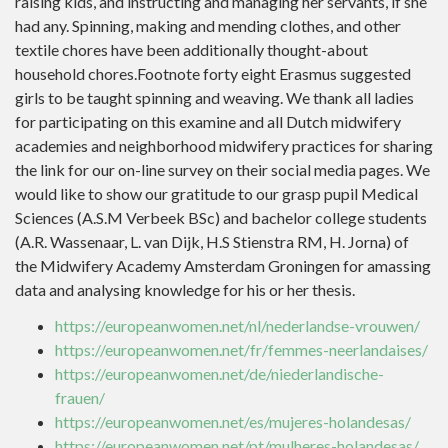
raising kids, and instructing and managing her servants, if she
had any. Spinning, making and mending clothes, and other
textile chores have been additionally thought-about
household chores.Footnote forty eight Erasmus suggested
girls to be taught spinning and weaving. We thank all ladies
for participating on this examine and all Dutch midwifery
academies and neighborhood midwifery practices for sharing
the link for our on-line survey on their social media pages. We
would like to show our gratitude to our grasp pupil Medical
Sciences (A.S.M Verbeek BSc) and bachelor college students
(A.R. Wassenaar, L. van Dijk, H.S Stienstra RM, H. Jorna) of
the Midwifery Academy Amsterdam Groningen for amassing
data and analysing knowledge for his or her thesis.
https://europeanwomen.net/nl/nederlandse-vrouwen/
https://europeanwomen.net/fr/femmes-neerlandaises/
https://europeanwomen.net/de/niederlandische-
frauen/
https://europeanwomen.net/es/mujeres-holandesas/
https://europeanwomen.net/pt/mulheres-holandesas/