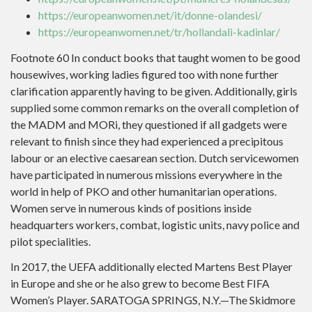
https://europeanwomen.net/it/donne-olandesi/
https://europeanwomen.net/tr/hollandali-kadinlar/
Footnote 60 In conduct books that taught women to be good
housewives, working ladies figured too with none further
clarification apparently having to be given. Additionally, girls
supplied some common remarks on the overall completion of
the MADM and MORi, they questioned if all gadgets were
relevant to finish since they had experienced a precipitous
labour or an elective caesarean section. Dutch servicewomen
have participated in numerous missions everywhere in the
world in help of PKO and other humanitarian operations.
Women serve in numerous kinds of positions inside
headquarters workers, combat, logistic units, navy police and
pilot specialities.
In 2017, the UEFA additionally elected Martens Best Player
in Europe and she or he also grew to become Best FIFA
Women’s Player. SARATOGA SPRINGS, N.Y.—The Skidmore