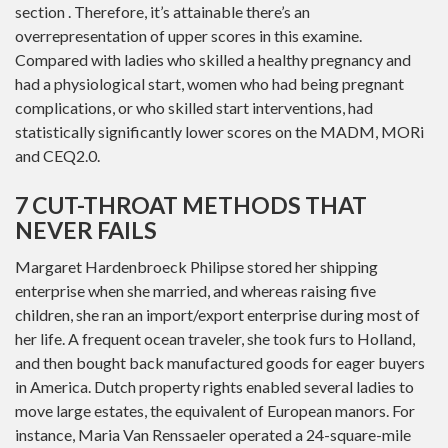
section . Therefore, it’s attainable there’s an
overrepresentation of upper scores in this examine.
Compared with ladies who skilled a healthy pregnancy and
had a physiological start, women who had being pregnant
complications, or who skilled start interventions, had
statistically significantly lower scores on the MADM, MORi
and CEQ2.0.
7 CUT-THROAT METHODS THAT
NEVER FAILS
Margaret Hardenbroeck Philipse stored her shipping
enterprise when she married, and whereas raising five
children, she ran an import/export enterprise during most of
her life. A frequent ocean traveler, she took furs to Holland,
and then bought back manufactured goods for eager buyers
in America. Dutch property rights enabled several ladies to
move large estates, the equivalent of European manors. For
instance, Maria Van Renssaeler operated a 24-square-mile