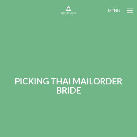
MENU
PICKING THAI MAILORDER
BRIDE