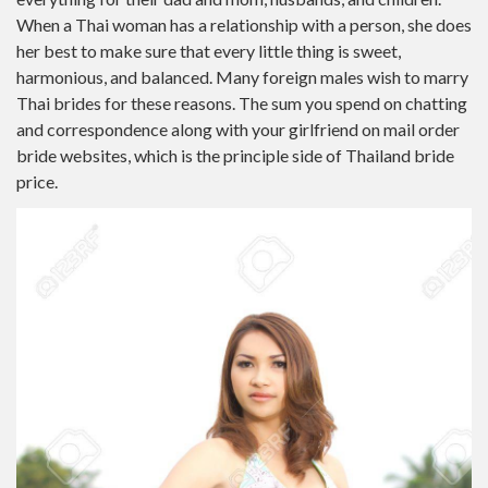
When a Thai woman has a relationship with a person, she does
her best to make sure that every little thing is sweet,
harmonious, and balanced. Many foreign males wish to marry
Thai brides for these reasons. The sum you spend on chatting
and correspondence along with your girlfriend on mail order
bride websites, which is the principle side of Thailand bride
price.