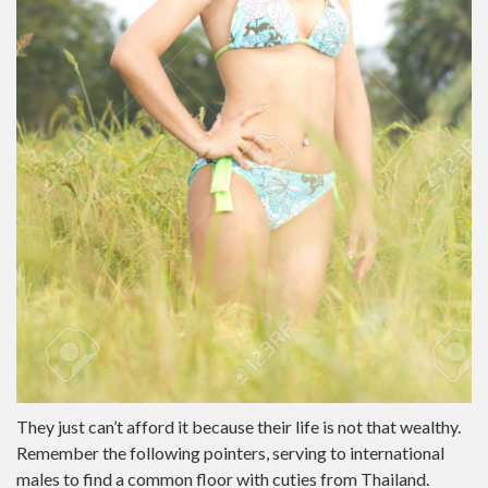
They just can’t afford it because their life is not that wealthy.
Remember the following pointers, serving to international
males to find a common floor with cuties from Thailand.