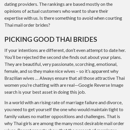
dating providers. The rankings are based mostly on the
opinions of actual customers who want to share their
expertise with us. ‌Is there something to avoid when courting
Thai mail order brides?
PICKING GOOD THAI BRIDES
If your intentions are different, don’t even attempt to date her.
You’ll be rejected the second she finds out about your plans.
They are beautiful, very passionate, scorching, emotional,
female, and so they make nice wives – so it’s apparent why
Brazilian wives … Always ensure that all those attractive Thai
women you’re chatting with are real—Google Reverse Image
search is your best asset in doing this job.
In a world with an rising rate of marriage failure and divorce,
you need to get yourself the one who would maintain tight to
family values no matter oppositions and challenges. That is
why Thai girls are among the many most desirable mail order