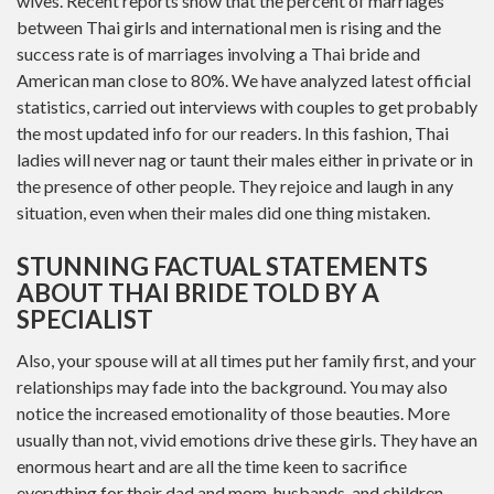
wives. Recent reports show that the percent of marriages
between Thai girls and international men is rising and the
success rate is of marriages involving a Thai bride and
American man close to 80%. We have analyzed latest official
statistics, carried out interviews with couples to get probably
the most updated info for our readers. In this fashion, Thai
ladies will never nag or taunt their males either in private or in
the presence of other people. They rejoice and laugh in any
situation, even when their males did one thing mistaken.
STUNNING FACTUAL STATEMENTS
ABOUT THAI BRIDE TOLD BY A
SPECIALIST
Also, your spouse will at all times put her family first, and your
relationships may fade into the background. You may also
notice the increased emotionality of those beauties. More
usually than not, vivid emotions drive these girls. They have an
enormous heart and are all the time keen to sacrifice
everything for their dad and mom, husbands, and children.