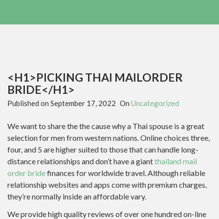
<H1>PICKING THAI MAILORDER
BRIDE</H1>
Published on
September 17, 2022
On
Uncategorized
We want to share the the cause why a Thai spouse is a great
selection for men from western nations. Online choices three,
four, and 5 are higher suited to those that can handle long-
distance relationships and don’t have a giant
thailand mail
order bride
finances for worldwide travel. Although reliable
relationship websites and apps come with premium charges,
they’re normally inside an affordable vary.
We provide high quality reviews of over one hundred on-line