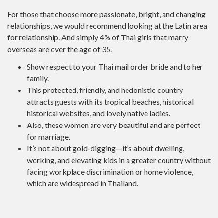
For those that choose more passionate, bright, and changing
relationships, we would recommend looking at the Latin area
for relationship. And simply 4% of Thai girls that marry
overseas are over the age of 35.
Show respect to your Thai mail order bride and to her
family.
This protected, friendly, and hedonistic country
attracts guests with its tropical beaches, historical
historical websites, and lovely native ladies.
Also, these women are very beautiful and are perfect
for marriage.
It’s not about gold-digging—it’s about dwelling,
working, and elevating kids in a greater country without
facing workplace discrimination or home violence,
which are widespread in Thailand.