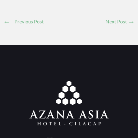
Previous Post
Next Post