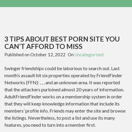
3 TIPS ABOUT BEST PORN SITE YOU
CAN’T AFFORD TO MISS
Published on
October 12, 2022
On
Uncategorized
Swinger friendships could be laborious to search out. Last
month’s assault hit six properties operated by FriendFinder
Networks (FFN): , , , and an unknown area. It was reported
that the attackers purloined almost 20 years of information.
AdultFriendFinder works on a membership system in order
that they will keep knowledge information that include its
members’ profile info. Friends may enter the site and browse
the listings. Nevertheless, to post a list and use its many
features, you need to turn into a member first.