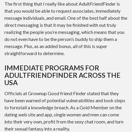
The first thing that I really like about AdultFriendFinder is
that you would be able to request associates, immediately
message individuals, and email. One of the best half about the
direct messaging is that it may be finished with out truly
realizing the people you’re messaging, which means that you
do not even have to be the person’s buddy to ship them a
message. Plus, as an added bonus, all of this is super
straightforward to determine.
IMMEDIATE PROGRAMS FOR
ADULTFRIENDFINDER ACROSS THE
USA
Officials at Grownup Good friend Finder stated that they
have been warned of potential vulnerabilities and took steps
to forestall a knowledge breach. As a Gold Member on the
dating web site and app, single women and men can come
into their very own, profit from the sexy chat room, and turn
their sexual fantasy into a reality.