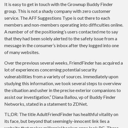
It is easy to get in touch with the Grownup Buddy Finder
group. This is not a shady company with zero customer
service. The AFF Suggestions Type is out there to each
members and non-members operating into difficulties online.
A number of of the positioning’s users contacted me to say
that they had been solely alerted to the safety issue from a
message in the consumer’s inbox after they logged into one
of many websites.
Over the previous several weeks, FriendFinder has acquired a
lot of experiences concerning potential security
vulnerabilities from a variety of sources. Immediately upon
studying this information, we took several steps to overview
the situation and usher in the precise exterior companions to
assist our investigation,” Diana Ballou, vp of Buddy Finder
Networks, stated in a statement to ZDNet.
TL;DR: The title AdultFriendFinder has healthful vitality on
its face, but beyond that seemingly-innocent link lies a
website that makes millennial hookup apps look PG. These