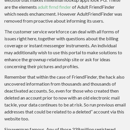
are the elements
adult firnd finder
of Adult FriendFinder
which needs enchancment. However AdultFriendFinder was
removed from proactive about informing its users.
The customer service workforce can deal with all forms of
issues right here, together with questions about the billing
coverage or instant messenger instruments. An individual
may additionally wish to use this portal to make solutions to
enhance the grownup relationship site or ask for ideas
concerning their pictures and profiles.
Remember that within the case of FriendFinder, the hack also
uncovered information from thousands and thousands of
deactivated accounts. So, even for those who created then
deleted an account prior to now with an old electronic mail
tackle, your data continues to be at risk. So run previous email
addresses that could be related to a deleted” account via this
website too.
Sjouwerman famous, Any of those 339 million registered