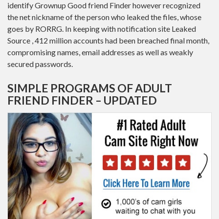
identify Grownup Good friend Finder however recognized
the net nickname of the person who leaked the files, whose
goes by RORRG. In keeping with notification site Leaked
Source , 412 million accounts had been breached final month,
compromising names, email addresses as well as weakly
secured passwords.
SIMPLE PROGRAMS OF ADULT
FRIEND FINDER – UPDATED