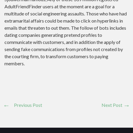
AdultFriendFinder users at the moment are a goal for a
multitude of social engineering assaults. Those who have had
extramarital affairs could be made to click on hyperlinks in
emails that threaten to out them. The follow of bots includes
dating companies generating pretend profiles to
communicate with customers, and in addition the apply of
sending fake communications from profiles not created by
the courting firm, to transform customers to paying
members.
Previous Post
Next Post