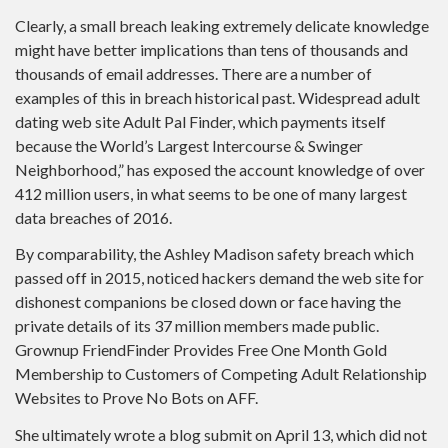
Clearly, a small breach leaking extremely delicate knowledge
might have better implications than tens of thousands and
thousands of email addresses. There are a number of
examples of this in breach historical past. Widespread adult
dating web site Adult Pal Finder, which payments itself
because the World’s Largest Intercourse & Swinger
Neighborhood,” has exposed the account knowledge of over
412 million users, in what seems to be one of many largest
data breaches of 2016.
By comparability, the Ashley Madison safety breach which
passed off in 2015, noticed hackers demand the web site for
dishonest companions be closed down or face having the
private details of its 37 million members made public.
Grownup FriendFinder Provides Free One Month Gold
Membership to Customers of Competing Adult Relationship
Websites to Prove No Bots on AFF.
She ultimately wrote a blog submit on April 13, which did not