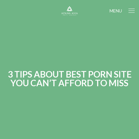
MENU
3 TIPS ABOUT BEST PORN SITE
YOU CAN’T AFFORD TO MISS