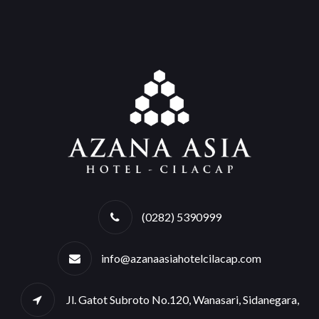
(0282) 5390999
info@azanaasiahotelcilacap.com
Jl. Gatot Subroto No.120, Wanasari, Sidanegara,