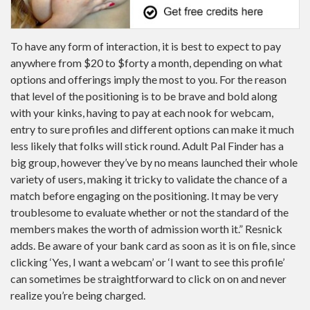
To have any form of interaction, it is best to expect to pay
anywhere from $20 to $forty a month, depending on what
options and offerings imply the most to you. For the reason
that level of the positioning is to be brave and bold along
with your kinks, having to pay at each nook for webcam,
entry to sure profiles and different options can make it much
less likely that folks will stick round. Adult Pal Finder has a
big group, however they’ve by no means launched their whole
variety of users, making it tricky to validate the chance of a
match before engaging on the positioning. It may be very
troublesome to evaluate whether or not the standard of the
members makes the worth of admission worth it.” Resnick
adds. Be aware of your bank card as soon as it is on file, since
clicking ‘Yes, I want a webcam’ or ‘I want to see this profile’
can sometimes be straightforward to click on on and never
realize you’re being charged.