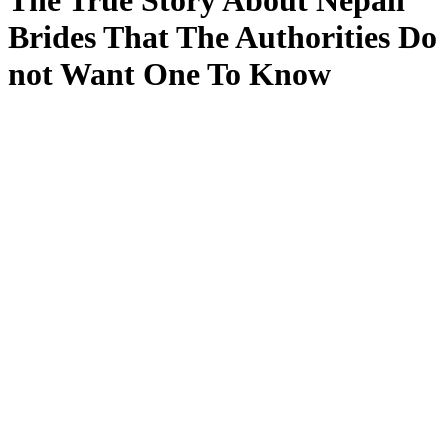
The True Story About Nepali
Brides That The Authorities Do
not Want One To Know