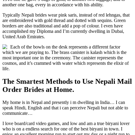
another one bag, every in accordance with his ability.
Typically Nepali brides wear pink saris, instead of red lehngas, that
are embroidered with gold thread and dotted with sequins. Green
borders are also traditional and add a pop of colour. I even have
accomplished my Diploma and I’m currently dwelling in Dubai,
United Arab Emirates.
Each of the bowls on the desk represents a different factor
which we are praying to. The brass canister is kalash which is the
most important one in the ceremony. The canister represents the
cosmos, and it’s crammed with water which represents the elixir of
life.
The Smartest Methods to Use Nepali Mail
Order Brides at Home.
My home is in Nepal and presently i m dwelling in India… I can
speak Hindi, English and that i can perceive Nepali but not able to
communicate…
I love board/card video games, and low and am a true biryani lover
who is on a endless search for one of the best biryani in town. I
enjoy an excellent morning run to start out my day or a night run to