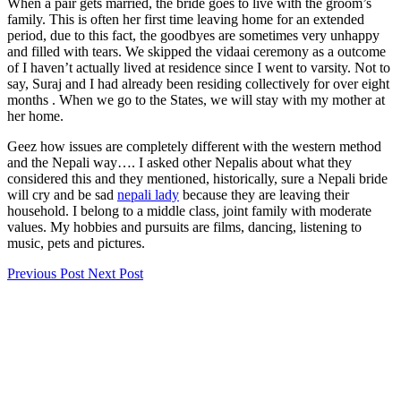
When a pair gets married, the bride goes to live with the groom’s
family. This is often her first time leaving home for an extended
period, due to this fact, the goodbyes are sometimes very unhappy
and filled with tears. We skipped the vidaai ceremony as a outcome
of I haven’t actually lived at residence since I went to varsity. Not to
say, Suraj and I had already been residing collectively for over eight
months . When we go to the States, we will stay with my mother at
her home.
Geez how issues are completely different with the western method
and the Nepali way…. I asked other Nepalis about what they
considered this and they mentioned, historically, sure a Nepali bride
will cry and be sad
nepali lady
because they are leaving their
household. I belong to a middle class, joint family with moderate
values. My hobbies and pursuits are films, dancing, listening to
music, pets and pictures.
Previous Post
Next Post