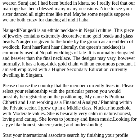
wearer. Suraj and I had been buried in khata, so I really feel that our
marriage has been blessed many many occasions. Nice to see your
sister danced all night time like me! Maybe some nepalis suppose
we are both crazy for dancing all night haha.
NaugediNaugedi is an ethnic necklace in Nepali culture. This piece
of jewelry contains extremely decorative nine gold beads and glass
beads. Naugedi is given to the bride by the groom as an emblem of
wedlock. Rani haarRani haar (literally, the queen’s necklace) is
commonly used at Nepali weddings of late. It is normally elongated
and heavier than the final necklace. The designs may vary, however
normally, it has a long-thick gold chain with an enormous pendant. I
am self-employed with a Higher Secondary Education currently
dwelling in Singtam.
Please choose the country that the member currently lives in. Please
select your relationship with the particular person you would
possibly be registering on the positioning. My name is Pratima
Chhetri and I am working as a Financial Analyst / Planning within
the Private sector. I grew up in a Middle class, Nuclear household
with Moderate values. She is besically very calm in nature.honest,
loving and caring. She loves to journey and listen music.Looking for
a gye like honest, sincere,caring and understanding.
Start your international associate search by finishing your profile