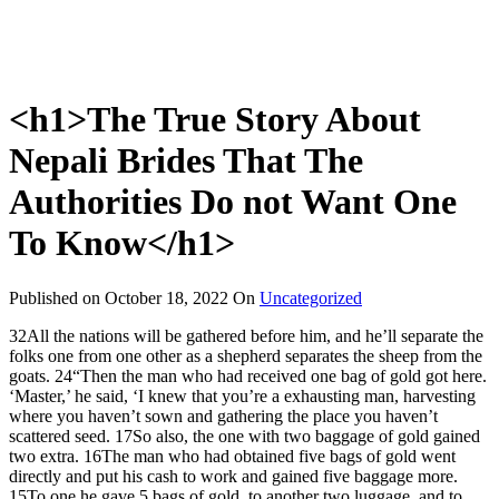
<h1>The True Story About
Nepali Brides That The
Authorities Do not Want One
To Know</h1>
Published on
October 18, 2022
On
Uncategorized
32All the nations will be gathered before him, and he’ll separate the
folks one from one other as a shepherd separates the sheep from the
goats. 24“Then the man who had received one bag of gold got here.
‘Master,’ he said, ‘I knew that you’re a exhausting man, harvesting
where you haven’t sown and gathering the place you haven’t
scattered seed. 17So also, the one with two baggage of gold gained
two extra. 16The man who had obtained five bags of gold went
directly and put his cash to work and gained five baggage more.
15To one he gave 5 bags of gold, to another two luggage, and to