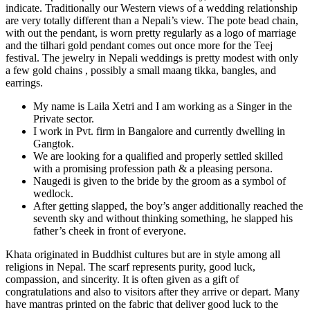
indicate. Traditionally our Western views of a wedding relationship
are very totally different than a Nepali’s view. The pote bead chain,
with out the pendant, is worn pretty regularly as a logo of marriage
and the tilhari gold pendant comes out once more for the Teej
festival. The jewelry in Nepali weddings is pretty modest with only
a few gold chains , possibly a small maang tikka, bangles, and
earrings.
My name is Laila Xetri and I am working as a Singer in the
Private sector.
I work in Pvt. firm in Bangalore and currently dwelling in
Gangtok.
We are looking for a qualified and properly settled skilled
with a promising profession path & a pleasing persona.
Naugedi is given to the bride by the groom as a symbol of
wedlock.
After getting slapped, the boy’s anger additionally reached the
seventh sky and without thinking something, he slapped his
father’s cheek in front of everyone.
Khata originated in Buddhist cultures but are in style among all
religions in Nepal. The scarf represents purity, good luck,
compassion, and sincerity. It is often given as a gift of
congratulations and also to visitors after they arrive or depart. Many
have mantras printed on the fabric that deliver good luck to the