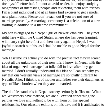
tire myself before bed. I’m not an avid reader, but enjoy studying
biographies of interesting people and reviewing them with friends.
I’m a plant individual and at all times find excuses to get a model
new plant house. Please don’t reach out if you are not sure of
marriage presently. A marriage ceremony is a celebration of a new
starting in addition to a lifetime commitment.
My son is engaged to a Nepali girl of Newari ethnicity. They met
right here within the United States, where she has been learning,
will marry right here first and then marry again in Nepal. I was
joyful to search out this, as I shall be unable to go to Nepal for the
marriage.
Yeh I assume it’s actually to do with the precise fact they’re scared
about all the unknowns of their new life. I know in Nepal with the
idea of organized marriage that folks fall in love after they get
married. I don’t actually understand this idea so I can see why you
say that our Western views of marriage are so totally different to
Nepalis. Also, I think lots of mother and father see their daughters as
type of like a burden when they are unmarried.
The double standards in Nepali society seriously baffles me. When
we Westerners have married, we are all excited concerning the
partner we love and getting to be with them on this special
relationship. Our pleasure exhibits on this day, and it is anticipated to