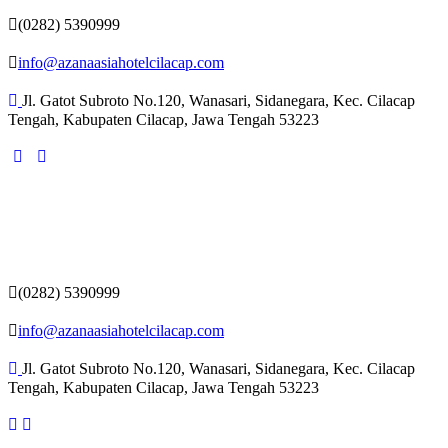
(0282) 5390999
info@azanaasiahotelcilacap.com
Jl. Gatot Subroto No.120, Wanasari, Sidanegara, Kec. Cilacap
Tengah, Kabupaten Cilacap, Jawa Tengah 53223
(0282) 5390999
info@azanaasiahotelcilacap.com
Jl. Gatot Subroto No.120, Wanasari, Sidanegara, Kec. Cilacap
Tengah, Kabupaten Cilacap, Jawa Tengah 53223