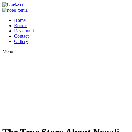
Home
Rooms
Restaurant
Contact
Gallery
Menu