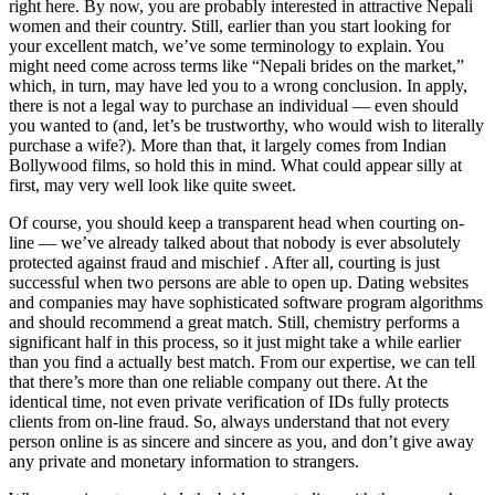
right here. By now, you are probably interested in attractive Nepali
women and their country. Still, earlier than you start looking for
your excellent match, we’ve some terminology to explain. You
might need come across terms like “Nepali brides on the market,”
which, in turn, may have led you to a wrong conclusion. In apply,
there is not a legal way to purchase an individual — even should
you wanted to (and, let’s be trustworthy, who would wish to literally
purchase a wife?). More than that, it largely comes from Indian
Bollywood films, so hold this in mind. What could appear silly at
first, may very well look like quite sweet.
Of course, you should keep a transparent head when courting on-
line — we’ve already talked about that nobody is ever absolutely
protected against fraud and mischief . After all, courting is just
successful when two persons are able to open up. Dating websites
and companies may have sophisticated software program algorithms
and should recommend a great match. Still, chemistry performs a
significant half in this process, so it just might take a while earlier
than you find a actually best match. From our expertise, we can tell
that there’s more than one reliable company out there. At the
identical time, not even private verification of IDs fully protects
clients from on-line fraud. So, always understand that not every
person online is as sincere and sincere as you, and don’t give away
any private and monetary information to strangers.