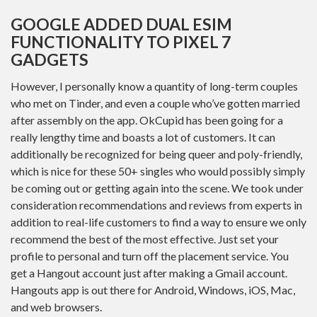
GOOGLE ADDED DUAL ESIM
FUNCTIONALITY TO PIXEL 7
GADGETS
However, I personally know a quantity of long-term couples
who met on Tinder, and even a couple who’ve gotten married
after assembly on the app. OkCupid has been going for a
really lengthy time and boasts a lot of customers. It can
additionally be recognized for being queer and poly-friendly,
which is nice for these 50+ singles who would possibly simply
be coming out or getting again into the scene. We took under
consideration recommendations and reviews from experts in
addition to real-life customers to find a way to ensure we only
recommend the best of the most effective. Just set your
profile to personal and turn off the placement service. You
get a Hangout account just after making a Gmail account.
Hangouts app is out there for Android, Windows, iOS, Mac,
and web browsers.