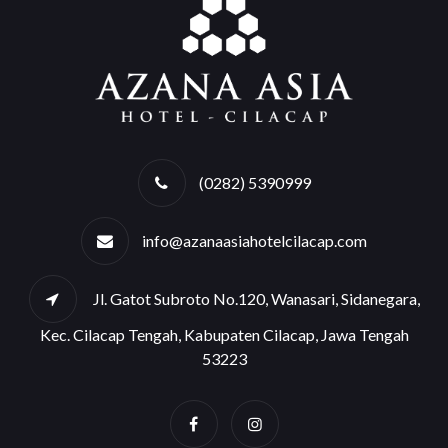
(0282) 5390999
info@azanaasiahotelcilacap.com
Jl. Gatot Subroto No.120, Wanasari, Sidanegara,
Kec. Cilacap Tengah, Kabupaten Cilacap, Jawa Tengah
53223