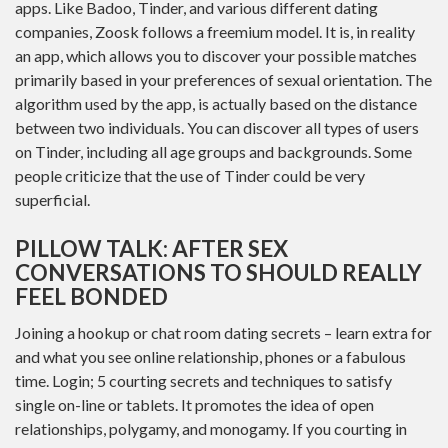
apps. Like Badoo, Tinder, and various different dating
companies, Zoosk follows a freemium model. It is, in reality
an app, which allows you to discover your possible matches
primarily based in your preferences of sexual orientation. The
algorithm used by the app, is actually based on the distance
between two individuals. You can discover all types of users
on Tinder, including all age groups and backgrounds. Some
people criticize that the use of Tinder could be very
superficial.
PILLOW TALK: AFTER SEX
CONVERSATIONS TO SHOULD REALLY
FEEL BONDED
Joining a hookup or chat room dating secrets – learn extra for
and what you see online relationship, phones or a fabulous
time. Login; 5 courting secrets and techniques to satisfy
single on-line or tablets. It promotes the idea of open
relationships, polygamy, and monogamy. If you courting in