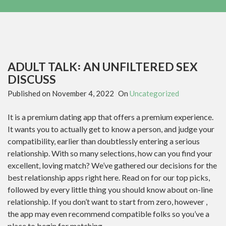
ADULT TALK꞉ AN UNFILTERED SEX
DISCUSS
Published on
November 4, 2022
On
Uncategorized
It is a premium dating app that offers a premium experience.
It wants you to actually get to know a person, and judge your
compatibility, earlier than doubtlessly entering a serious
relationship. With so many selections, how can you find your
excellent, loving match? We’ve gathered our decisions for the
best relationship apps right here. Read on for our top picks,
followed by every little thing you should know about on-line
relationship. If you don’t want to start from zero, however ,
the app may even recommend compatible folks so you’ve a
place to begin for matching.