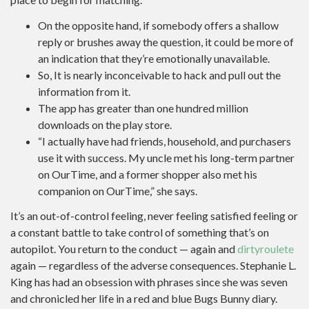
On the opposite hand, if somebody offers a shallow
reply or brushes away the question, it could be more of
an indication that they’re emotionally unavailable.
So, It is nearly inconceivable to hack and pull out the
information from it.
The app has greater than one hundred million
downloads on the play store.
“I actually have had friends, household, and purchasers
use it with success. My uncle met his long-term partner
on OurTime, and a former shopper also met his
companion on OurTime,” she says.
It’s an out-of-control feeling, never feeling satisfied feeling or
a constant battle to take control of something that’s on
autopilot. You return to the conduct — again and
dirtyroulete
again — regardless of the adverse consequences. Stephanie L.
King has had an obsession with phrases since she was seven
and chronicled her life in a red and blue Bugs Bunny diary.