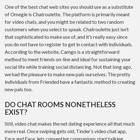
One of the best chat web sites you should use as a substitute
of Omegle is Chatroulette. The platform is primarily meant
for video chats, and you might be related to two random
customers when you select to speak. Chatroulette just isn’t
that sophisticated to make use of, and it’s really easy since
you do not have to register to get in contact with individuals.
According to the website, Camgo is a straightforward
method to meet friends on-line and ideal for sustaining your
social life while training social distancing. Not that long ago,
we had the pleasure to make new pals ourselves. The pretty
individuals from Friended have a fantastic method to creating
new pals too.
DO CHAT ROOMS NONETHELESS
EXIST?
Still, video chat makes the net dating experience all that much
more real. Once swiping gets old, Tinder’s video chat app,
Face and Face, lets consenting companions start talking.