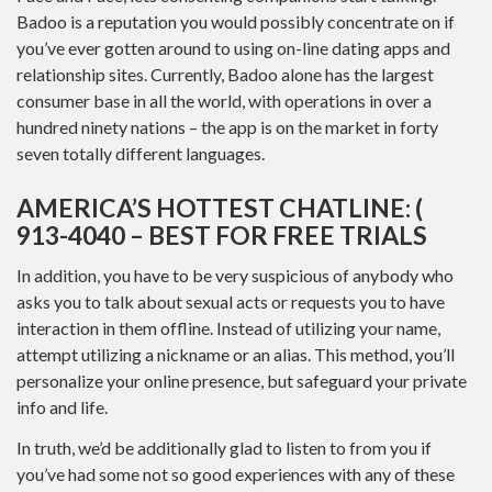
Badoo is a reputation you would possibly concentrate on if
you’ve ever gotten around to using on-line dating apps and
relationship sites. Currently, Badoo alone has the largest
consumer base in all the world, with operations in over a
hundred ninety nations – the app is on the market in forty
seven totally different languages.
AMERICA’S HOTTEST CHATLINE: (
913-4040 – BEST FOR FREE TRIALS
In addition, you have to be very suspicious of anybody who
asks you to talk about sexual acts or requests you to have
interaction in them offline. Instead of utilizing your name,
attempt utilizing a nickname or an alias. This method, you’ll
personalize your online presence, but safeguard your private
info and life.
In truth, we’d be additionally glad to listen to from you if
you’ve had some not so good experiences with any of these