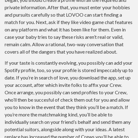
private information. After that, you must enter your hobbies
and pursuits carefully so that LOVOO can start finding a
match for you. Next, ask if they like video game chat features
on any platform and what it has been like for them. Even in
case your baby tries to say these risks aren’t real or valid,
remain calm. Allow a rational, two-way conversation that
covers all of the dangers that you have realized about.
If your taste is constantly evolving, you possibly can add your
Spotify profile, too, so your profile is stored impeccably up to
date. If you’re in search of love, you download the app, set up
your account, after which invite folks to affix your Crew.
Once arrange, you possibly can send profiles to your Crew,
who’ll then be succesful of check them out for you and allow
you to know in the event that they think you’ll be a match. If
you’re more the matchmaking kind, you’ll be able to
individually search on your friend’s behalf and send them any
potential suitors, alongside along with your ideas. A latest
replace has increased the number of Crews you’ll be able to