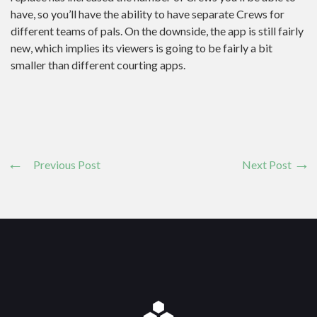
have, so you’ll have the ability to have separate Crews for
different teams of pals. On the downside, the app is still fairly
new, which implies its viewers is going to be fairly a bit
smaller than different courting apps.
Previous Post
Next Post