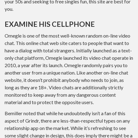
your 50s and seeking to free singles fun, this site are best for
you.
EXAMINE HIS CELLPHONE
Omegle is one of the most well-known random on-line video
chat. This online chat web site caters to people that want to
have a dialog with total strangers. Initially launched as a text-
only chat platform, Omegle launched its video chat operate in
2010, a year after its launch. Omegle randomly pairs you to
another user from a unique nation. Like another on-line chat
website, it doesn’t prohibit anybody who needs to join, as
long as they are 18+. Video chats are additionally strictly
monitored to keep away from any dangerous content
material and to protect the opposite users.
Bemiller noted that while he undoubtedly isn’t a fan of this
aspect of Grindr, there are less-than-respectful types on any
relationship app on the market. While it’s refreshing to see
some slight change in design, this does imply there might be a