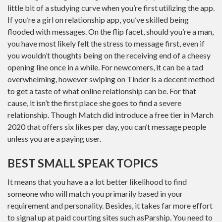
little bit of a studying curve when you’re first utilizing the app.
If you’re a girl on relationship app, you’ve skilled being
flooded with messages. On the flip facet, should you’re a man,
you have most likely felt the stress to message first, even if
you wouldn’t thoughts being on the receiving end of a cheesy
opening line once in a while. For newcomers, it can be a tad
overwhelming, however swiping on Tinder is a decent method
to get a taste of what online relationship can be. For that
cause, it isn’t the first place she goes to find a severe
relationship. Though Match did introduce a free tier in March
2020 that offers six likes per day, you can’t message people
unless you are a paying user.
BEST SMALL SPEAK TOPICS
It means that you have a a lot better likelihood to find
someone who will match you primarily based in your
requirement and personality. Besides, it takes far more effort
to signal up at paid courting sites such asParship. You need to