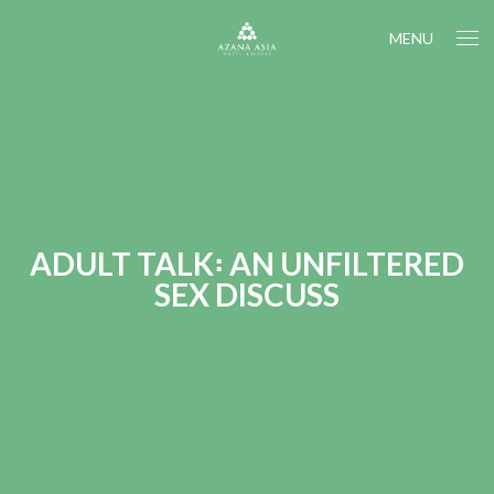
MENU
ADULT TALK꞉ AN UNFILTERED
SEX DISCUSS