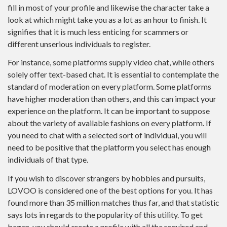
fill in most of your profile and likewise the character take a
look at which might take you as a lot as an hour to finish. It
signifies that it is much less enticing for scammers or
different unserious individuals to register.
For instance, some platforms supply video chat, while others
solely offer text-based chat. It is essential to contemplate the
standard of moderation on every platform. Some platforms
have higher moderation than others, and this can impact your
experience on the platform. It can be important to suppose
about the variety of available fashions on every platform. If
you need to chat with a selected sort of individual, you will
need to be positive that the platform you select has enough
individuals of that type.
If you wish to discover strangers by hobbies and pursuits,
LOVOO is considered one of the best options for you. It has
found more than 35 million matches thus far, and that statistic
says lots in regards to the popularity of this utility. To get
began, you should create a profile with all the required and