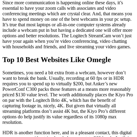
Since more communication is happening online these days, it’s
essential to have your zoom calls with associates and video
conferencing meetings which are crystal clear. And, that means you
have to spend money on one of the best webcams in your pc setup.
It’s true that most laptops or all-in-one computer systems already
include a webcam put in but having a dedicated one will offer more
options and better resolutions. The Logitech StreamCam won’t just
have your again when you’re video conferencing, video chatting
with households and friends, and live streaming your video games.
Top 10 Best Websites Like Omegle
Sometimes, you need a bit extra from a webcam, however don’t
want to break the bank. Usually, recording at 60 fps or in HDR
requires you to spend up to virtually $200, but Anker’s new
PowerConf C300 packs those features at a means more reasonably
priced $130 value level. The worth additionally places the Kiyo Pro
on par with the Logitech Brio 4K, which has the benefit of
capturing footage in, nicely, 4K. But given that virtually all
streaming platforms don’t assist 4K but, the Kiyo Pro’s different
options do help justify its value regardless of its 1080p max
resolution.
HDR is another function here, and in a pleasant contact, this digital