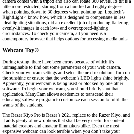
camera comes with a tripod and also can rotate 360 levels. Its tilt is a
little more restricted, starting from a hundred and eighty degrees
when pointing down to 30 degrees when pointing up. Logitech’s
RightLight 4 know-how, which is designed to compensate in less-
ideal lighting situations, did an excellent job of producing flattering,
evenly-lit images in each low- and overexposed-lighting
circumstances. To check your camera, all you need is a
contemporary browser that helps options for accessing media units.
Webcam Toy®
During testing, there have been errors because of which it’s
unimaginable to find out some parameters of your web camera.
Check your webcam settings and select the next resolution. Turn on
the sunshine or ensure that the webcam’s LED lights shine brightly.
Apparently, your webcam is being used or blocked by one other
software. To begin your webcam, you should briefly shut that
application. ManyCam allows academics to transcend their
educating software program to customize each session to fulfill the
wants of the students.
The Razer Kiyo Pro is Razer’s 2021 replace to the Razer Kiyo, and
it adds plenty of new options that shall be very useful for content
material creators and amateur filmmakers alike. Even the most
expensive webcam can look terrible when you don’t take your