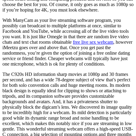
choose the best for you. Of course, it only goes as much as 1080p so
if you’re hoping for 4K, you must look elsewhere.
With ManyCam as your live streaming software program, you
possibly can broadcast to multiple platforms at once, similar to
Facebook and YouTube, while accessing all of the live video tools
you want. It is just like Omegle in that there are random live video
chats and text chat rooms obtainable
free live sex webcam
, however
iMeetzu goes over and above that. Once you get past the
randomness, you’re given the option of joining a free online dating
service or friend finder. Cheaper webcams will typically have just
one microphone, which is ok for plenty of conditions.
The C920s HD information sharp movies at 1080p and 30 frames
per second, and has a wide 78-degree subject of view that’s perfect
for both solo convention calls and huge meeting rooms. Its modern
black design is equally ideal for clipping to shows or attaching to
tripods, and its companion software provides customizable
backgrounds and avatars. And, it has a privateness shutter to
physically block the digicam’s lens. We discovered its image quality
to be incredibly high for a webcam. Its mild detection is particularly
good while its dynamic range broad and noise handling to be
excellent, which makes this notably nice if you are streaming in low
gentle. This wonderful streaming webcam offers a high-speed USB-
C connection, a big selection of mounting options and three months