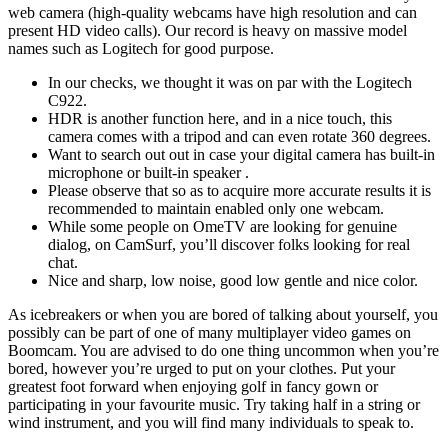
web camera (high-quality webcams have high resolution and can
present HD video calls). Our record is heavy on massive model
names such as Logitech for good purpose.
In our checks, we thought it was on par with the Logitech
C922.
HDR is another function here, and in a nice touch, this
camera comes with a tripod and can even rotate 360 degrees.
Want to search out out in case your digital camera has built-in
microphone or built-in speaker .
Please observe that so as to acquire more accurate results it is
recommended to maintain enabled only one webcam.
While some people on OmeTV are looking for genuine
dialog, on CamSurf, you’ll discover folks looking for real
chat.
Nice and sharp, low noise, good low gentle and nice color.
As icebreakers or when you are bored of talking about yourself, you
possibly can be part of one of many multiplayer video games on
Boomcam. You are advised to do one thing uncommon when you’re
bored, however you’re urged to put on your clothes. Put your
greatest foot forward when enjoying golf in fancy gown or
participating in your favourite music. Try taking half in a string or
wind instrument, and you will find many individuals to speak to.