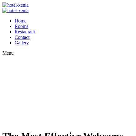
Home
Rooms
Restaurant
Contact
Gallery
Menu