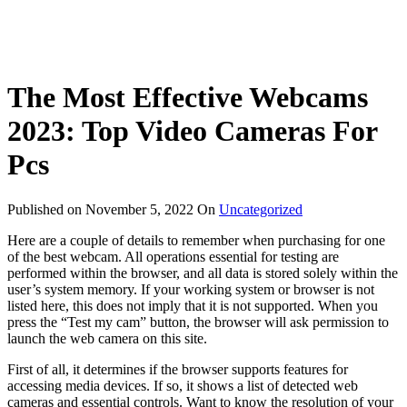
The Most Effective Webcams
2023: Top Video Cameras For
Pcs
Published on
November 5, 2022
On
Uncategorized
Here are a couple of details to remember when purchasing for one
of the best webcam. All operations essential for testing are
performed within the browser, and all data is stored solely within the
user’s system memory. If your working system or browser is not
listed here, this does not imply that it is not supported. When you
press the “Test my cam” button, the browser will ask permission to
launch the web camera on this site.
First of all, it determines if the browser supports features for
accessing media devices. If so, it shows a list of detected web
cameras and essential controls. Want to know the resolution of your