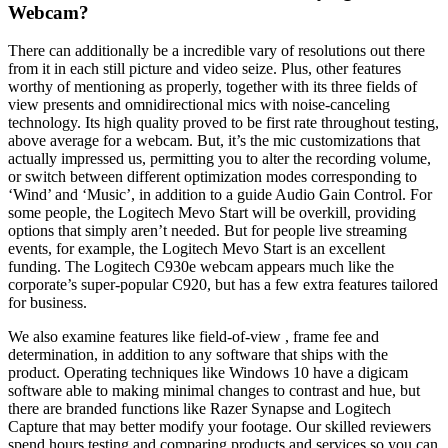
Webcam?
There can additionally be a incredible vary of resolutions out there
from it in each still picture and video seize. Plus, other features
worthy of mentioning as properly, together with its three fields of
view presents and omnidirectional mics with noise-canceling
technology. Its high quality proved to be first rate throughout testing,
above average for a webcam. But, it’s the mic customizations that
actually impressed us, permitting you to alter the recording volume,
or switch between different optimization modes corresponding to
‘Wind’ and ‘Music’, in addition to a guide Audio Gain Control. For
some people, the Logitech Mevo Start will be overkill, providing
options that simply aren’t needed. But for people live streaming
events, for example, the Logitech Mevo Start is an excellent
funding. The Logitech C930e webcam appears much like the
corporate’s super-popular C920, but has a few extra features tailored
for business.
We also examine features like field-of-view , frame fee and
determination, in addition to any software that ships with the
product. Operating techniques like Windows 10 have a digicam
software able to making minimal changes to contrast and hue, but
there are branded functions like Razer Synapse and Logitech
Capture that may better modify your footage. Our skilled reviewers
spend hours testing and comparing products and services so you can