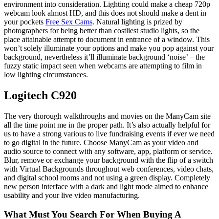
environment into consideration. Lighting could make a cheap 720p
webcam look almost HD, and this does not should make a dent in
your pockets
Free Sex Cams
. Natural lighting is prized by
photographers for being better than costliest studio lights, so the
place attainable attempt to document in entrance of a window. This
won’t solely illuminate your options and make you pop against your
background, nevertheless it’ll illuminate background ‘noise’ – the
fuzzy static impact seen when webcams are attempting to film in
low lighting circumstances.
Logitech C920
The very thorough walkthroughs and movies on the ManyCam site
all the time point me in the proper path. It’s also actually helpful for
us to have a strong various to live fundraising events if ever we need
to go digital in the future. Choose ManyCam as your video and
audio source to connect with any software, app, platform or service.
Blur, remove or exchange your background with the flip of a switch
with Virtual Backgrounds throughout web conferences, video chats,
and digital school rooms and not using a green display. Completely
new person interface with a dark and light mode aimed to enhance
usability and your live video manufacturing.
What Must You Search For When Buying A