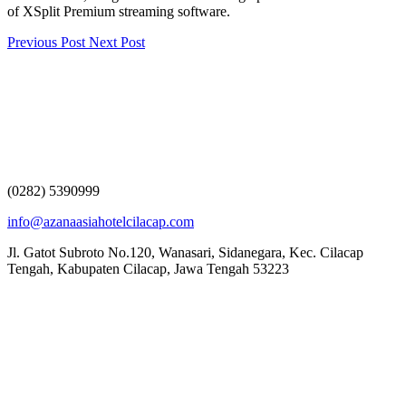
of XSplit Premium streaming software.
Previous Post
Next Post
(0282) 5390999
info@azanaasiahotelcilacap.com
Jl. Gatot Subroto No.120, Wanasari, Sidanegara, Kec. Cilacap
Tengah, Kabupaten Cilacap, Jawa Tengah 53223