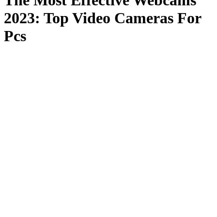
The Most Effective Webcams
2023: Top Video Cameras For
Pcs