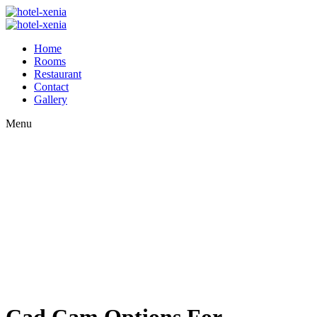
Home
Rooms
Restaurant
Contact
Gallery
Menu