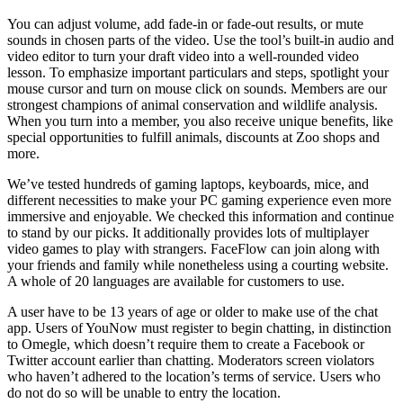
You can adjust volume, add fade-in or fade-out results, or mute
sounds in chosen parts of the video. Use the tool’s built-in audio and
video editor to turn your draft video into a well-rounded video
lesson. To emphasize important particulars and steps, spotlight your
mouse cursor and turn on mouse click on sounds. Members are our
strongest champions of animal conservation and wildlife analysis.
When you turn into a member, you also receive unique benefits, like
special opportunities to fulfill animals, discounts at Zoo shops and
more.
We’ve tested hundreds of gaming laptops, keyboards, mice, and
different necessities to make your PC gaming experience even more
immersive and enjoyable. We checked this information and continue
to stand by our picks. It additionally provides lots of multiplayer
video games to play with strangers. FaceFlow can join along with
your friends and family while nonetheless using a courting website.
A whole of 20 languages are available for customers to use.
A user have to be 13 years of age or older to make use of the chat
app. Users of YouNow must register to begin chatting, in distinction
to Omegle, which doesn’t require them to create a Facebook or
Twitter account earlier than chatting. Moderators screen violators
who haven’t adhered to the location’s terms of service. Users who
do not do so will be unable to entry the location.