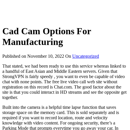
Cad Cam Options For
Manufacturing
Published on
November 10, 2022
On
Uncategorized
That stated, we had been ready to use this service whereas linked to
a handful of East Asian and Middle Eastern servers. Given that
StrongVPN is fairly speedy , you want to even be capable of video
chat with none points. The free live video call web site without
registration on this record is Chat.com. The good factor about the
site is that you could interact in HD streams and see the opposite get
together.
Built into the camera is a helpful time lapse function that saves
storage space on the memory card. This is sold separately and is
required if you want to record location, route and velocity
knowledge with video content. For ongoing security, there’s a
Parking Mode that prompts everytime you go away your car. In