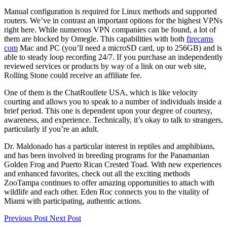
Manual configuration is required for Linux methods and supported
routers. We’ve in contrast an important options for the highest VPNs
right here. While numerous VPN companies can be found, a lot of
them are blocked by Omegle. This capabilities with both
firecams
com
Mac and PC (you’ll need a microSD card, up to 256GB) and is
able to steady loop recording 24/7. If you purchase an independently
reviewed services or products by way of a link on our web site,
Rolling Stone could receive an affiliate fee.
One of them is the ChatRoullete USA, which is like velocity
courting and allows you to speak to a number of individuals inside a
brief period. This one is dependent upon your degree of courtesy,
awareness, and experience. Technically, it’s okay to talk to strangers,
particularly if you’re an adult.
Dr. Maldonado has a particular interest in reptiles and amphibians,
and has been involved in breeding programs for the Panamanian
Golden Frog and Puerto Rican Crested Toad. With new experiences
and enhanced favorites, check out all the exciting methods
ZooTampa continues to offer amazing opportunities to attach with
wildlife and each other. Eden Roc connects you to the vitality of
Miami with participating, authentic actions.
Previous Post
Next Post