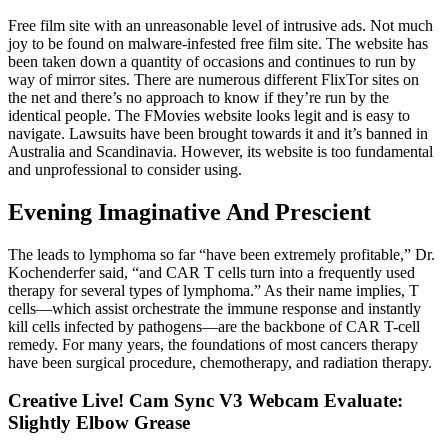
Free film site with an unreasonable level of intrusive ads. Not much
joy to be found on malware-infested free film site. The website has
been taken down a quantity of occasions and continues to run by
way of mirror sites. There are numerous different FlixTor sites on
the net and there’s no approach to know if they’re run by the
identical people. The FMovies website looks legit and is easy to
navigate. Lawsuits have been brought towards it and it’s banned in
Australia and Scandinavia. However, its website is too fundamental
and unprofessional to consider using.
Evening Imaginative And Prescient
The leads to lymphoma so far “have been extremely profitable,” Dr.
Kochenderfer said, “and CAR T cells turn into a frequently used
therapy for several types of lymphoma.” As their name implies, T
cells—which assist orchestrate the immune response and instantly
kill cells infected by pathogens—are the backbone of CAR T-cell
remedy. For many years, the foundations of most cancers therapy
have been surgical procedure, chemotherapy, and radiation therapy.
Creative Live! Cam Sync V3 Webcam Evaluate:
Slightly Elbow Grease