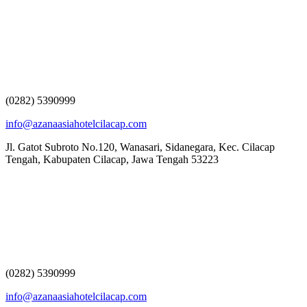
(0282) 5390999
info@azanaasiahotelcilacap.com
Jl. Gatot Subroto No.120, Wanasari, Sidanegara, Kec. Cilacap
Tengah, Kabupaten Cilacap, Jawa Tengah 53223
(0282) 5390999
info@azanaasiahotelcilacap.com