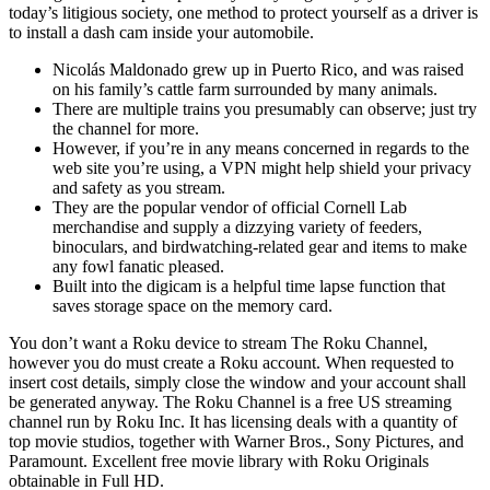
today’s litigious society, one method to protect yourself as a driver is
to install a dash cam inside your automobile.
Nicolás Maldonado grew up in Puerto Rico, and was raised
on his family’s cattle farm surrounded by many animals.
There are multiple trains you presumably can observe; just try
the channel for more.
However, if you’re in any means concerned in regards to the
web site you’re using, a VPN might help shield your privacy
and safety as you stream.
They are the popular vendor of official Cornell Lab
merchandise and supply a dizzying variety of feeders,
binoculars, and birdwatching-related gear and items to make
any fowl fanatic pleased.
Built into the digicam is a helpful time lapse function that
saves storage space on the memory card.
You don’t want a Roku device to stream The Roku Channel,
however you do must create a Roku account. When requested to
insert cost details, simply close the window and your account shall
be generated anyway. The Roku Channel is a free US streaming
channel run by Roku Inc. It has licensing deals with a quantity of
top movie studios, together with Warner Bros., Sony Pictures, and
Paramount. Excellent free movie library with Roku Originals
obtainable in Full HD.