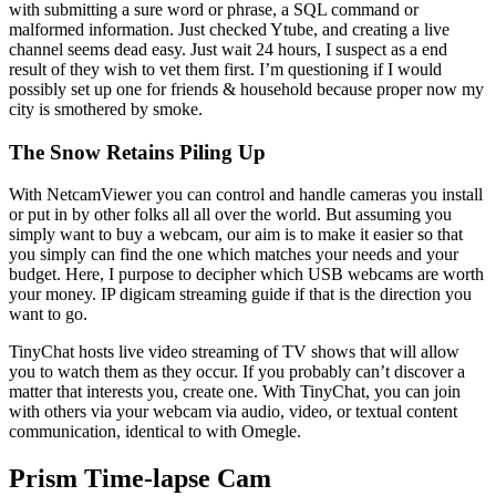
with submitting a sure word or phrase, a SQL command or
malformed information. Just checked Ytube, and creating a live
channel seems dead easy. Just wait 24 hours, I suspect as a end
result of they wish to vet them first. I’m questioning if I would
possibly set up one for friends & household because proper now my
city is smothered by smoke.
The Snow Retains Piling Up
With NetcamViewer you can control and handle cameras you install
or put in by other folks all all over the world. But assuming you
simply want to buy a webcam, our aim is to make it easier so that
you simply can find the one which matches your needs and your
budget. Here, I purpose to decipher which USB webcams are worth
your money. IP digicam streaming guide if that is the direction you
want to go.
TinyChat hosts live video streaming of TV shows that will allow
you to watch them as they occur. If you probably can’t discover a
matter that interests you, create one. With TinyChat, you can join
with others via your webcam via audio, video, or textual content
communication, identical to with Omegle.
Prism Time-lapse Cam