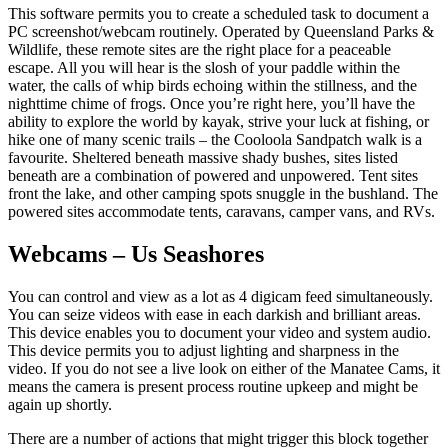
This software permits you to create a scheduled task to document a
PC screenshot/webcam routinely. Operated by Queensland Parks &
Wildlife, these remote sites are the right place for a peaceable
escape. All you will hear is the slosh of your paddle within the
water, the calls of whip birds echoing within the stillness, and the
nighttime chime of frogs. Once you’re right here, you’ll have the
ability to explore the world by kayak, strive your luck at fishing, or
hike one of many scenic trails – the Cooloola Sandpatch walk is a
favourite. Sheltered beneath massive shady bushes, sites listed
beneath are a combination of powered and unpowered. Tent sites
front the lake, and other camping spots snuggle in the bushland. The
powered sites accommodate tents, caravans, camper vans, and RVs.
Webcams – Us Seashores
You can control and view as a lot as 4 digicam feed simultaneously.
You can seize videos with ease in each darkish and brilliant areas.
This device enables you to document your video and system audio.
This device permits you to adjust lighting and sharpness in the
video. If you do not see a live look on either of the Manatee Cams, it
means the camera is present process routine upkeep and might be
again up shortly.
There are a number of actions that might trigger this block together