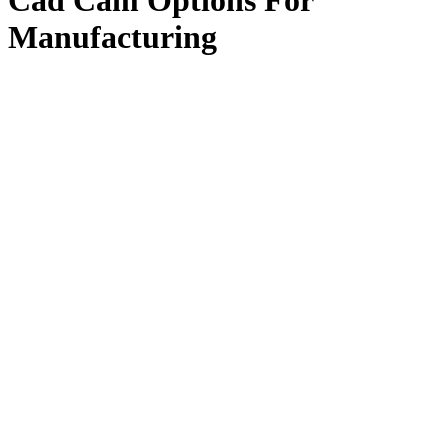
Cad Cam Options For
Manufacturing