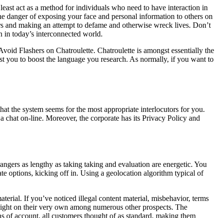
least act as a method for individuals who need to have interaction in
The danger of exposing your face and personal information to others on
thers and making an attempt to defame and otherwise wreck lives. Don’t
n in today’s interconnected world.
 Avoid Flashers on Chatroulette. Chatroulette is amongst essentially the
sist you to boost the language you research. As normally, if you want to
hat the system seems for the most appropriate interlocutors for you.
a chat on-line. Moreover, the corporate has its Privacy Policy and
rangers as lengthy as taking taking and evaluation are energetic. You
ate options, kicking off in. Using a geolocation algorithm typical of
aterial. If you’ve noticed illegal content material, misbehavior, terms
tlight on their very own among numerous other prospects. The
s of account, all customers thought of as standard, making them