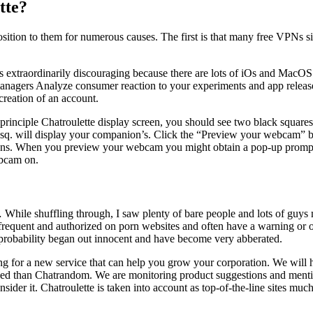
tte?
ition to them for numerous causes. The first is that many free VPNs s
s is extraordinarily discouraging because there are lots of iOs and Ma
nagers Analyze consumer reaction to your experiments and app release
creation of an account.
 principle Chatroulette display screen, you should see two black squares 
sq. will display your companion’s. Click the “Preview your webcam” but
s lens. When you preview your webcam you might obtain a pop-up prompt 
ebcam on.
 While shuffling through, I saw plenty of bare people and lots of guys 
frequent and authorized on porn websites and often have a warning or on
ll probability began out innocent and have become very abberated.
ing for a new service that can help you grow your corporation. We will
liked than Chatrandom. We are monitoring product suggestions and men
ider it. Chatroulette is taken into account as top-of-the-line sites mu