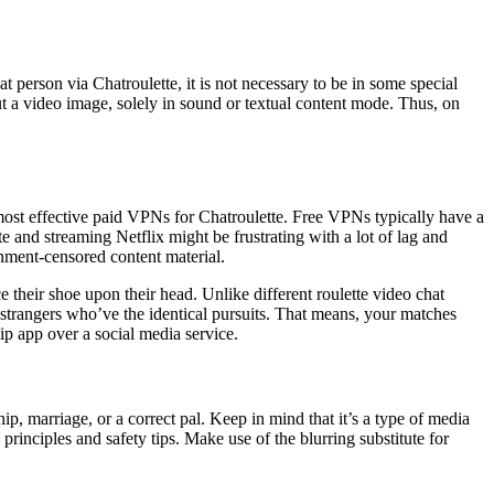
 person via Chatroulette, it is not necessary to be in some special
out a video image, solely in sound or textual content mode. Thus, on
most effective paid VPNs for Chatroulette. Free VPNs typically have a
e and streaming Netflix might be frustrating with a lot of lag and
rnment-censored content material.
e their shoe upon their head. Unlike different roulette video chat
h strangers who’ve the identical pursuits. That means, your matches
ip app over a social media service.
hip, marriage, or a correct pal. Keep in mind that it’s a type of media
inciples and safety tips. Make use of the blurring substitute for