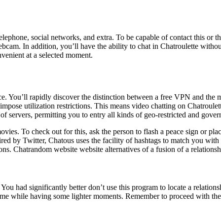
phone, social networks, and extra. To be capable of contact this or that
ebcam. In addition, you’ll have the ability to chat in Chatroulette with
nvenient at a selected moment.
e. You’ll rapidly discover the distinction between a free VPN and the 
mpose utilization restrictions. This means video chatting on Chatroulett
of servers, permitting you to entry all kinds of geo-restricted and gove
vies. To check out for this, ask the person to flash a peace sign or plac
spired by Twitter, Chatous uses the facility of hashtags to match you wit
ns. Chatrandom website website alternatives of a fusion of a relationsh
? You had significantly better don’t use this program to locate a relations
time while having some lighter moments. Remember to proceed with the pr