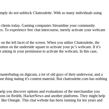
imply do not unblock Chatroulette. With so many individuals using
cOS clients today. Gaming companies Streamline your community
s. To experience free chat intercourse, merely activate your webcam
on the left facet of the screen. When you utilize Chatroulette, the
ton on the underside square to activate your pc’s webcam. If it’s
asking in your permission to activate the webcam. In this case,
masterbating on digicam, a lot of old guys of their underwear, and a
e thing stating it’s content material. But chatroulette.com has nothing
 help you discover options and evaluations of the merchandise you
tions on Reddit, HackerNews and another platforms. They might help
ch like Omegle. This chat website has been running for ten years and