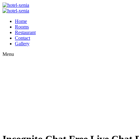
Home
Rooms
Restaurant
Contact
Gallery
Menu