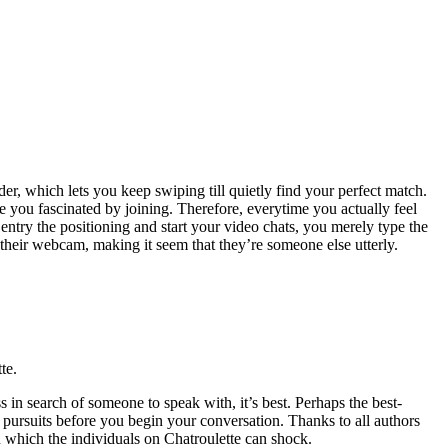
der, which lets you keep swiping till quietly find your perfect match.
e you fascinated by joining. Therefore, everytime you actually feel
 entry the positioning and start your video chats, you merely type the
their webcam, making it seem that they’re someone else utterly.
te.
n search of someone to speak with, it’s best. Perhaps the best-
l pursuits before you begin your conversation. Thanks to all authors
n which the individuals on Chatroulette can shock.