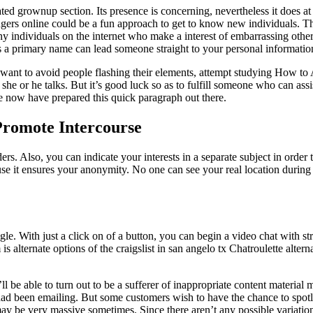
d grownup section. Its presence is concerning, nevertheless it does at 
trangers online could be a fun approach to get to know new individuals. 
 many individuals on the internet who make a interest of embarrassing o
 as a primary name can lead someone straight to your personal informatio
ou want to avoid people flashing their elements, attempt studying How to
y she or he talks. But it’s good luck so as to fulfill someone who can as
we now have prepared this quick paragraph out there.
Promote Intercourse
 Also, you can indicate your interests in a separate subject in order t
se it ensures your anonymity. No one can see your real location during 
gle. With just a click on of a button, you can begin a video chat with st
 alternate options of the craigslist in san angelo tx Chatroulette altern
 be able to turn out to be a sufferer of inappropriate content material m
 had been emailing. But some customers wish to have the chance to spo
y be very massive sometimes. Since there aren’t any possible variation