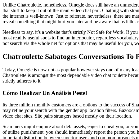
Unlike Chatroulette, nonetheless, Omegle does still have an unmoderate
that stuff to keep it out of the main video chat part. Chatting with s
the internet is well-known. Just to reiterate, nevertheless, there are
reveal something that might hurt you later and be aware that as little
Needless to say, it’s a website that’s strictly Not Safe for Work. If y
most readily useful spots to find an interlocutor, regardless vocabular
not search via the whole net for options that may be useful for you, 
Chatroulette Sabatoges Conversations To 
Today, Omegle is now not as popular however stays one of many leaders.
Chatroulette is amongst the most dependable video chat roulette becau
strictly adheres to it.
Cómo Realizar Un Análisis Pestel
Its three million monthly customers are a options to the success of Sha
may refine your search with the gender app location filters. Bazoocam is
video chat sites, Site pairs strangers based mostly on their location.
Scammers might enquire about debt assets, eager to cheat you, or you’ll
of utilize punishment, you should immediately report the person you
important distinction between superior users and common prospects ma