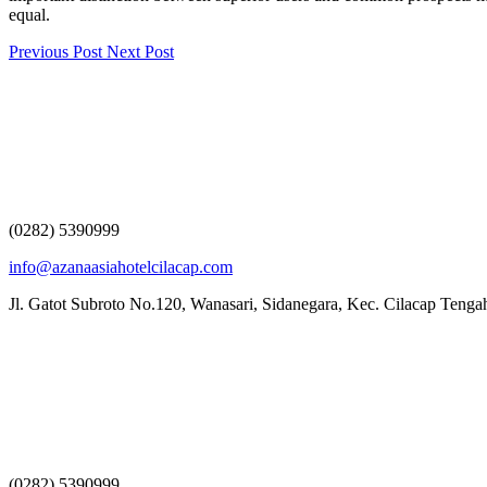
equal.
Previous Post
Next Post
(0282) 5390999
info@azanaasiahotelcilacap.com
Jl. Gatot Subroto No.120, Wanasari, Sidanegara, Kec. Cilacap Teng
(0282) 5390999