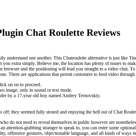
Plugin Chat Roulette Reviews
ly understand one another. This Chatroulette alternative is just like Tin
h you extra simply. Believe me, the location has plenty of issues to mak
our browser and the positioning will lead you straight to a video chat. To
e. There are applications that permit customers to feed video through 
lick on on to proceed.
deo image, only in sound or text mode.
under by a 17-year old boy named Andrey Ternovskiy.
 off; they seemed fully stoned and enjoying the hell out of Chat Roulet
ho do not need to reveal themselves in public however are nonetheless i
d an attention-grabbing stranger to speak to, you can enter some optiona
ty, offensive gestures, objectionable language, and all kinds of ways i