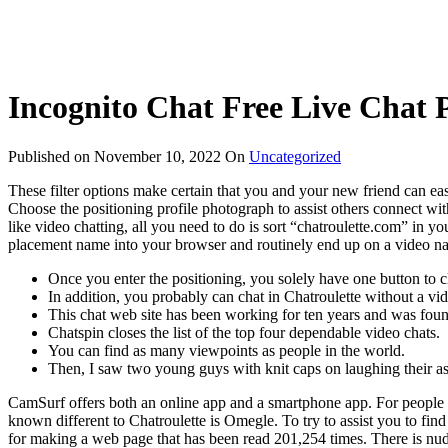
Incognito Chat Free Live Chat 
Published on
November 10, 2022
On
Uncategorized
These filter options make certain that you and your new friend can easi
Choose the positioning profile photograph to assist others connect wit
like video chatting, all you need to do is sort “chatroulette.com” in y
placement name into your browser and routinely end up on a video nam
Once you enter the positioning, you solely have one button to c
In addition, you probably can chat in Chatroulette without a vi
This chat web site has been working for ten years and was fo
Chatspin closes the list of the top four dependable video chats.
You can find as many viewpoints as people in the world.
Then, I saw two young guys with knit caps on laughing their ass
CamSurf offers both an online app and a smartphone app. For people w
known different to Chatroulette is Omegle. To try to assist you to fin
for making a web page that has been read 201,254 times. There is nudi