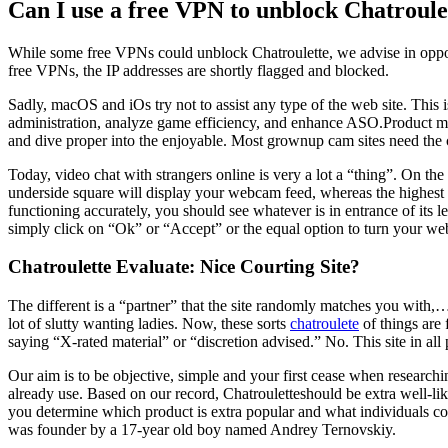
Can I use a free VPN to unblock Chatroule
While some free VPNs could unblock Chatroulette, we advise in oppos
free VPNs, the IP addresses are shortly flagged and blocked.
Sadly, macOS and iOs try not to assist any type of the web site. Thi
administration, analyze game efficiency, and enhance ASO.Product ma
and dive proper into the enjoyable. Most grownup cam sites need the 
Today, video chat with strangers online is very a lot a “thing”. On the
underside square will display your webcam feed, whereas the highest 
functioning accurately, you should see whatever is in entrance of it
simply click on “Ok” or “Accept” or the equal option to turn your w
Chatroulette Evaluate: Nice Courting Site?
The different is a “partner” that the site randomly matches you with,…
lot of slutty wanting ladies. Now, these sorts
chatroulete
of things are 
saying “X-rated material” or “discretion advised.” No. This site in a
Our aim is to be objective, simple and your first cease when research
already use. Based on our record, Chatrouletteshould be extra well-
you determine which product is extra popular and what individuals cons
was founder by a 17-year old boy named Andrey Ternovskiy.