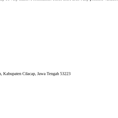
ah, Kabupaten Cilacap, Jawa Tengah 53223