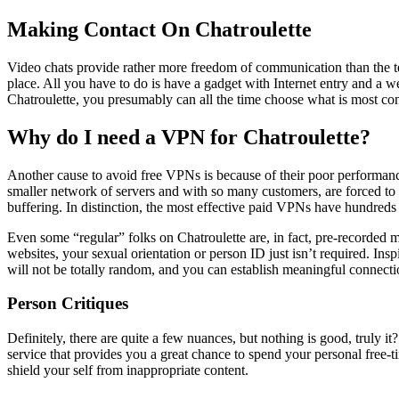
Making Contact On Chatroulette
Video chats provide rather more freedom of communication than the tele
place. All you have to do is have a gadget with Internet entry and a w
Chatroulette, you presumably can all the time choose what is most co
Why do I need a VPN for Chatroulette?
Another cause to avoid free VPNs is because of their poor performanc
smaller network of servers and with so many customers, are forced to i
buffering. In distinction, the most effective paid VPNs have hundreds 
Even some “regular” folks on Chatroulette are, in fact, pre-recorded mo
websites, your sexual orientation or person ID just isn’t required. In
will not be totally random, and you can establish meaningful connectio
Person Critiques
Definitely, there are quite a few nuances, but nothing is good, truly it
service that provides you a great chance to spend your personal free-
shield your self from inappropriate content.