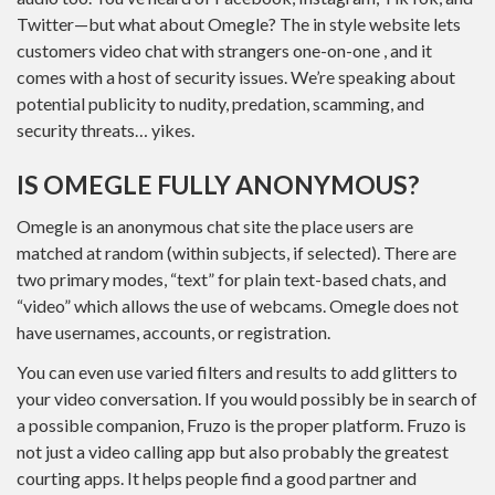
Twitter—but what about Omegle? The in style website lets
customers video chat with strangers one-on-one , and it
comes with a host of security issues. We’re speaking about
potential publicity to nudity, predation, scamming, and
security threats… yikes.
IS OMEGLE FULLY ANONYMOUS?
Omegle is an anonymous chat site the place users are
matched at random (within subjects, if selected). There are
two primary modes, “text” for plain text-based chats, and
“video” which allows the use of webcams. Omegle does not
have usernames, accounts, or registration.
You can even use varied filters and results to add glitters to
your video conversation. If you would possibly be in search of
a possible companion, Fruzo is the proper platform. Fruzo is
not just a video calling app but also probably the greatest
courting apps. It helps people find a good partner and