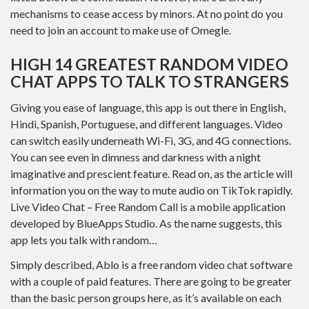
mechanisms to cease access by minors. At no point do you
need to join an account to make use of Omegle.
HIGH 14 GREATEST RANDOM VIDEO
CHAT APPS TO TALK TO STRANGERS
Giving you ease of language, this app is out there in English,
Hindi, Spanish, Portuguese, and different languages. Video
can switch easily underneath Wi-Fi, 3G, and 4G connections.
You can see even in dimness and darkness with a night
imaginative and prescient feature. Read on, as the article will
information you on the way to mute audio on TikTok rapidly.
Live Video Chat – Free Random Call is a mobile application
developed by BlueApps Studio. As the name suggests, this
app lets you talk with random…
Simply described, Ablo is a free random video chat software
with a couple of paid features. There are going to be greater
than the basic person groups here, as it’s available on each