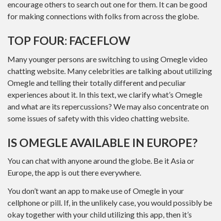
encourage others to search out one for them. It can be good
for making connections with folks from across the globe.
TOP FOUR: FACEFLOW
Many younger persons are switching to using Omegle video
chatting website. Many celebrities are talking about utilizing
Omegle and telling their totally different and peculiar
experiences about it. In this text, we clarify what’s Omegle
and what are its repercussions? We may also concentrate on
some issues of safety with this video chatting website.
IS OMEGLE AVAILABLE IN EUROPE?
You can chat with anyone around the globe. Be it Asia or
Europe, the app is out there everywhere.
You don’t want an app to make use of Omegle in your
cellphone or pill. If, in the unlikely case, you would possibly be
okay together with your child utilizing this app, then it’s