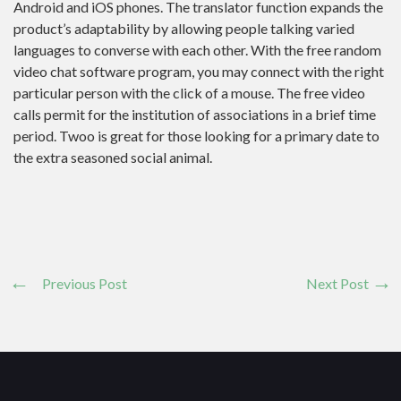
Android and iOS phones. The translator function expands the
product’s adaptability by allowing people talking varied
languages to converse with each other. With the free random
video chat software program, you may connect with the right
particular person with the click of a mouse. The free video
calls permit for the institution of associations in a brief time
period. Twoo is great for those looking for a primary date to
the extra seasoned social animal.
Previous Post
Next Post