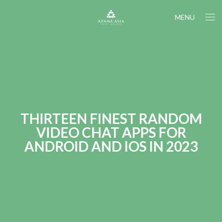
MENU
THIRTEEN FINEST RANDOM
VIDEO CHAT APPS FOR
ANDROID AND IOS IN 2023