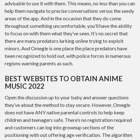
advisable to use it with them. This means, no less than you can
help them navigate to precise conversations versus the seedy
areas of the app. And in the occasion that they do come
throughout something uncomfortable, you’ll have the ability
to focus on with them what they’ve seen. It’s no secret that
there are many predators lurking online trying to exploit
minors. And Omegle is one place the place predators have
been recognized to hold out, with police forces in numerous
regions warning parents as such.
BEST WEBSITES TO OBTAIN ANIME
MUSIC 2022
Open the discussion up to your baby and answer questions
they’ve about the method to stay secure. However, Omegle
does not have ANY native parental controls to help keep
children and teenagers safe. There’s no registration required
and customers can log into grownup sections of the
positioning with out offering age verification. The algorithm