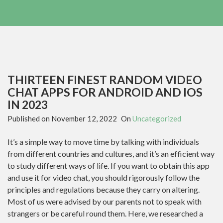
THIRTEEN FINEST RANDOM VIDEO
CHAT APPS FOR ANDROID AND IOS
IN 2023
Published on
November 12, 2022
On
Uncategorized
It’s a simple way to move time by talking with individuals
from different countries and cultures, and it’s an efficient way
to study different ways of life. If you want to obtain this app
and use it for video chat, you should rigorously follow the
principles and regulations because they carry on altering.
Most of us were advised by our parents not to speak with
strangers or be careful round them. Here, we researched a