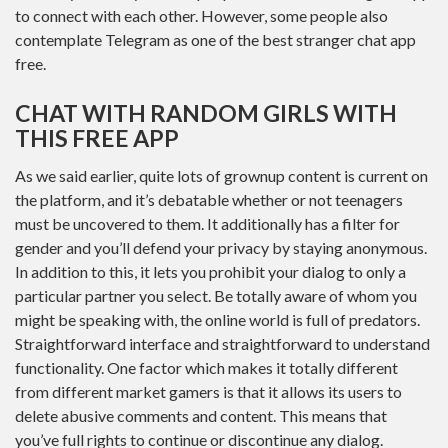
to connect with each other. However, some people also
contemplate Telegram as one of the best stranger chat app
free.
CHAT WITH RANDOM GIRLS WITH
THIS FREE APP
As we said earlier, quite lots of grownup content is current on
the platform, and it’s debatable whether or not teenagers
must be uncovered to them. It additionally has a filter for
gender and you’ll defend your privacy by staying anonymous.
In addition to this, it lets you prohibit your dialog to only a
particular partner you select. Be totally aware of whom you
might be speaking with, the online world is full of predators.
Straightforward interface and straightforward to understand
functionality. One factor which makes it totally different
from different market gamers is that it allows its users to
delete abusive comments and content. This means that
you’ve full rights to continue or discontinue any dialog.