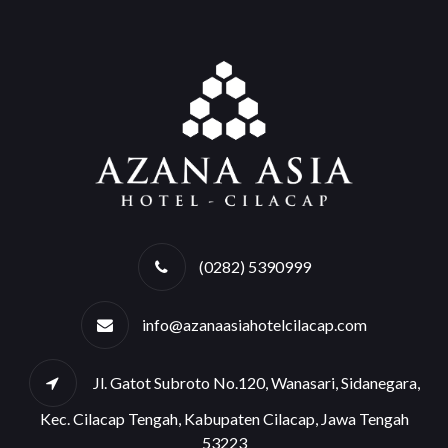
(0282) 5390999
info@azanaasiahotelcilacap.com
Jl. Gatot Subroto No.120, Wanasari, Sidanegara,
Kec. Cilacap Tengah, Kabupaten Cilacap, Jawa Tengah
53223