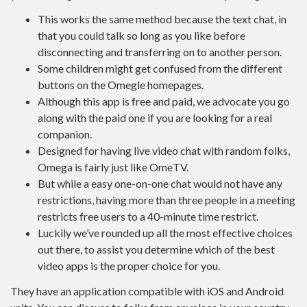
This works the same method because the text chat, in
that you could talk so long as you like before
disconnecting and transferring on to another person.
Some children might get confused from the different
buttons on the Omegle homepages.
Although this app is free and paid, we advocate you go
along with the paid one if you are looking for a real
companion.
Designed for having live video chat with random folks,
Omega is fairly just like OmeTV.
But while a easy one-on-one chat would not have any
restrictions, having more than three people in a meeting
restricts free users to a 40-minute time restrict.
Luckily we’ve rounded up all the most effective choices
out there, to assist you determine which of the best
video apps is the proper choice for you.
They have an application compatible with iOS and Android