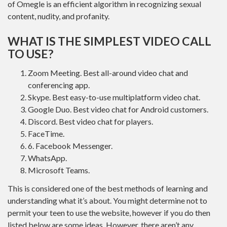
of Omegle is an efficient algorithm in recognizing sexual
content, nudity, and profanity.
WHAT IS THE SIMPLEST VIDEO CALL
TO USE?
Zoom Meeting. Best all-around video chat and
conferencing app.
Skype. Best easy-to-use multiplatform video chat.
Google Duo. Best video chat for Android customers.
Discord. Best video chat for players.
FaceTime.
6. Facebook Messenger.
WhatsApp.
Microsoft Teams.
This is considered one of the best methods of learning and
understanding what it’s about. You might determine not to
permit your teen to use the website, however if you do then
listed below are some ideas. However, there aren’t any