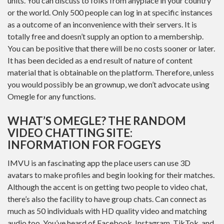
units. You can discuss to folks from anyplace in your country
or the world. Only 500 people can log in at specific instances
as a outcome of an inconvenience with their servers. It is
totally free and doesn’t supply an option to a membership.
You can be positive that there will be no costs sooner or later.
It has been decided as a end result of nature of content
material that is obtainable on the platform. Therefore, unless
you would possibly be an grownup, we don’t advocate using
Omegle for any functions.
WHAT’S OMEGLE? THE RANDOM
VIDEO CHATTING SITE:
INFORMATION FOR FOGEYS
IMVU is an fascinating app the place users can use 3D
avatars to make profiles and begin looking for their matches.
Although the accent is on getting two people to video chat,
there’s also the facility to have group chats. Can connect as
much as 50 individuals with HD quality video and matching
audio too. You’ve heard of Facebook, Instagram, TikTok, and