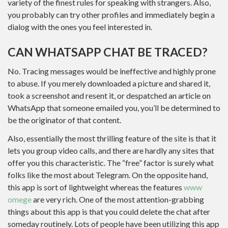
variety of the finest rules for speaking with strangers. Also,
you probably can try other profiles and immediately begin a
dialog with the ones you feel interested in.
CAN WHATSAPP CHAT BE TRACED?
No. Tracing messages would be ineffective and highly prone
to abuse. If you merely downloaded a picture and shared it,
took a screenshot and resent it, or despatched an article on
WhatsApp that someone emailed you, you’ll be determined to
be the originator of that content.
Also, essentially the most thrilling feature of the site is that it
lets you group video calls, and there are hardly any sites that
offer you this characteristic. The “free” factor is surely what
folks like the most about Telegram. On the opposite hand,
this app is sort of lightweight whereas the features
www
omege
are very rich. One of the most attention-grabbing
things about this app is that you could delete the chat after
someday routinely. Lots of people have been utilizing this app