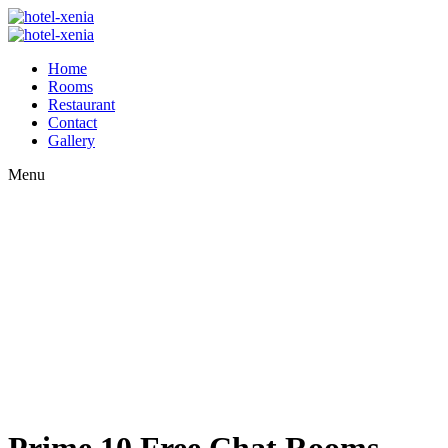
Home
Rooms
Restaurant
Contact
Gallery
Menu