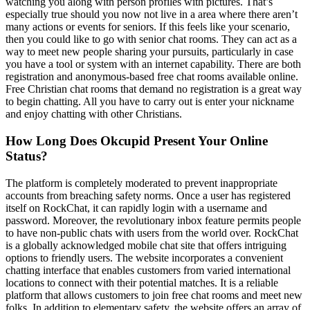
watching you along with person profiles with pictures. That’s
especially true should you now not live in a area where there aren’t
many actions or events for seniors. If this feels like your scenario,
then you could like to go with senior chat rooms. They can act as a
way to meet new people sharing your pursuits, particularly in case
you have a tool or system with an internet capability. There are both
registration and anonymous-based free chat rooms available online.
Free Christian chat rooms that demand no registration is a great way
to begin chatting. All you have to carry out is enter your nickname
and enjoy chatting with other Christians.
How Long Does Okcupid Present Your Online
Status?
The platform is completely moderated to prevent inappropriate
accounts from breaching safety norms. Once a user has registered
itself on RockChat, it can rapidly login with a username and
password. Moreover, the revolutionary inbox feature permits people
to have non-public chats with users from the world over. RockChat
is a globally acknowledged mobile chat site that offers intriguing
options to friendly users. The website incorporates a convenient
chatting interface that enables customers from varied international
locations to connect with their potential matches. It is a reliable
platform that allows customers to join free chat rooms and meet new
folks. In addition to elementary safety, the website offers an array of