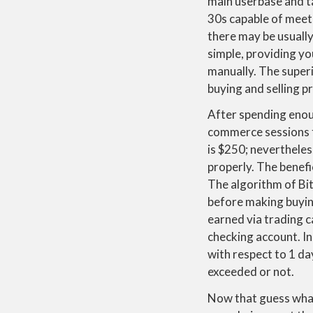
main userbase and tar
30s capable of meet 
there may be usuall
simple, providing yo
manually. The superi
buying and selling p
After spending enoug
commerce sessions f
is $250; nevertheles
properly. The benefic
The algorithm of Bit
before making buying
earned via trading 
checking account. In
with respect to 1 d
exceeded or not.
Now that guess what