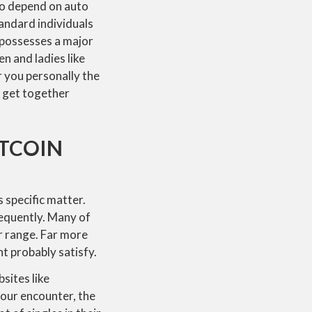
to depend on auto
andard individuals
e possesses a major
n and ladies like
r you personally the
d get together
TCOIN
 specific matter.
sequently. Many of
r range. Far more
t probably satisfy.
sites like
 your encounter, the