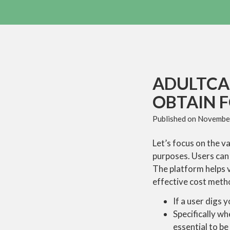
ADULTCA
OBTAIN 
Published on
November
Let’s focus on the v
purposes. Users can 
The platform helps 
effective cost meth
If a user digs 
Specifically wh
essential to be