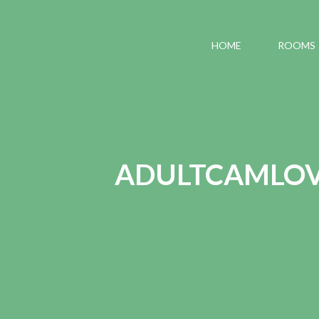
HOME
ROOMS
ADULTCAMLOVE