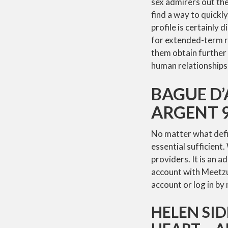
sex admirers out the
find a way to quick
profile is certainly 
for extended-term re
them obtain further 
human relationship
BAGUE D
ARGENT 9
No matter what defini
essential sufficient.
providers. It is an a
account with Meetzur
account or log in b
HELEN SI