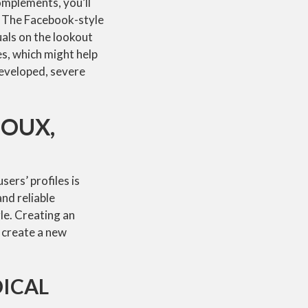
omplements, you’ll
. The Facebook-style
uals on the lookout
s, which might help
developed, severe
JOUX,
sers’ profiles is
and reliable
gle. Creating an
o create a new
DICAL