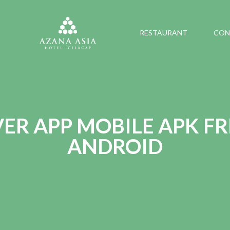
RESTAURANT
CON
R APP MOBILE APK FR
ANDROID