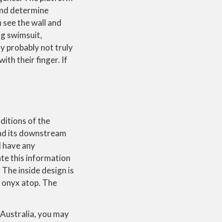
 and determine
 see the wall and
ng swimsuit,
ly probably not truly
ith their finger. If
ditions of the
and its downstream
d have any
ate this information
 The inside design is
he onyx atop. The
 Australia, you may