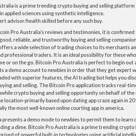
tralia is a prime trending crypto buying and selling platform
in applied sciences using synthetic intelligence.
rt advisor/health skilled before any such buy.
coin Pro Australia’s reviews and testimonies, it is confirmed
 good, reliable, and trustworthy buying and selling companion. 
offers a wide selection of trading choices to its merchants an
d professional traders. It is an ideal possibility for these w
me or on the go. Bitcoin Pro Australia is perfect to begin out 
s a demo account to newbies in order that they get expert wi
oaded with superior features, the AI trading bot helps you dis
uying and selling. The Bitcoin Pro application tracks real-t
while crypto buying and selling opportunity on behalf of th
he location-primarily based upon dating app craze again in 201
lly the most well-known online courting app in america.
ia presents a demo mode to newbies to permit them to learn 
dding a dime. Bitcoin Pro Australia is a prime trending crypto
rised of powerful built-in technologies using artificial intel