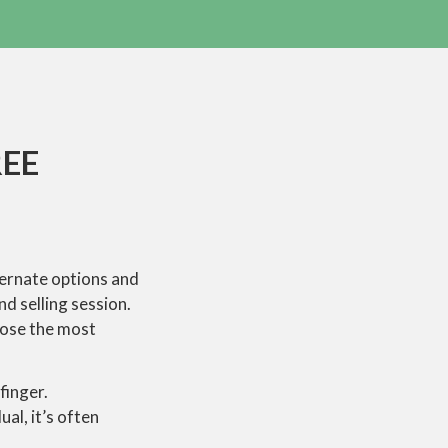
REE
lternate options and
d selling session.
oose the most
finger.
al, it’s often