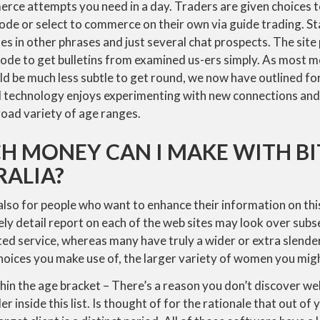
ce attempts you need in a day. Traders are given choices 
ode or select to commerce on their own via guide trading. St
les in other phrases and just several chat prospects. The sit
ode to get bulletins from examined us-ers simply. As most me
d be much less subtle to get round, we now have outlined fo
ial technology enjoys experimenting with new connections an
road variety of age ranges.
 MONEY CAN I MAKE WITH BI
RALIA?
 also for people who want to enhance their information on this
ly detail report on each of the web sites may look over sub
ted service, whereas many have truly a wider or extra slende
oices you make use of, the larger variety of women you migh
thin the age bracket – There’s a reason you don’t discover web
er inside this list. Is thought of for the rationale that out of