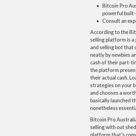
Bitcoin Pro Aus
powerful built-
Consult an expe
According to the Bit
selling platform is a
and selling bot that 
neatly by newbies an
cash of their part-ti
the platform present
their actual cash. L
strategies on your b
and chooses a worth
basically launched t
nonetheless essentia
Bitcoin Pro Austral
selling with out she
platform that’s comp