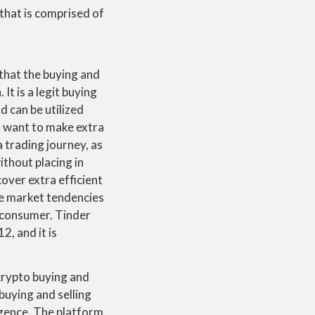
 that is comprised of
 that the buying and
It is a legit buying
d can be utilized
ho want to make extra
a trading journey, as
thout placing in
cover extra efficient
ime market tendencies
e consumer. Tinder
2, and it is
crypto buying and
 buying and selling
ligence. The platform