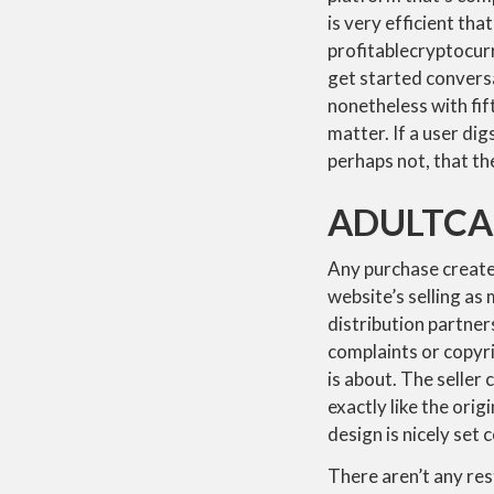
is very efficient th
profitablecryptocurr
get started conversa
nonetheless with fift
matter. If a user dig
perhaps not, that t
ADULTCA
Any purchase created
website’s selling a
distribution partner
complaints or copyri
is about. The seller
exactly like the orig
design is nicely set 
There aren’t any res