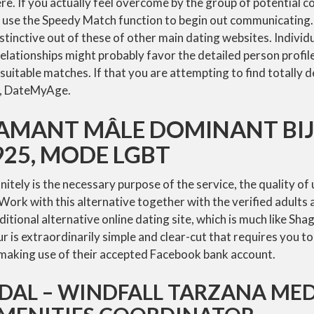
re. If you actually feel overcome by the group of potential c
ly use the Speedy Match function to begin out communicating
distinctive out of these of other main dating websites. Individ
lationships might probably favor the detailed person profile
suitable matches. If that you are attempting to find totally 
s, DateMyAge.
’AMANT MÂLE DOMINANT BI
25, MODE LGBT
tely is the necessary purpose of the service, the quality of u
 Work with this alternative together with the verified adults 
dditional alternative online dating site, which is much like Sha
 is extraordinarily simple and clear-cut that requires you t
y making use of their accepted Facebook bank account.
DDAL – WINDFALL TARZANA ME