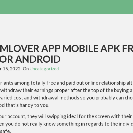
MLOVER APP MOBILE APK F
FOR ANDROID
 15, 2022
On
Uncategorized
ariants among totally free and paid out online relationship a
withdraw their earnings proper after the top of the buying an
varied cost and withdrawal methods so you probably can ch
od that’s handy to you.
your account, they will swipping ideal for the screen with their 
en you do not really know something in regards to the individu
 safe.