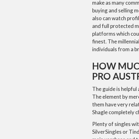
make as many commer
buying and selling m
also can watch profi
and full protected m
platforms which coul
finest. The millenn
individuals from a b
HOW MUCH
PRO AUST
The guide is helpful
The element by mere
them have very rela
Shagle completely ch
Plenty of singles wi
SilverSingles or Tind