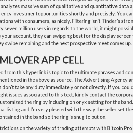
at analyzes massive sum of qualitative and quantitative data
ency investmentopportunities shortly and precisely. You can
tions with consumers, as nicely. Filtering isn’t Tinder’s stro
y seven million users in regards to the world, it might possib
s your account, they can swipping best for the display screen w
hey swipe remaining and the next prospective meet comes up.
MLOVER APP CELL
 from this hyperlink is topic to the ultimate phrases and con
s mentioned in the above as source. The Advertising Agency 
s don’t take any duty immediately or not directly. If you coul
ght issues associated to this text, kindly contact the corpor
 customized the ring by including on onyx setting for the band.
inal listing and I’m very pleased with the way the seller set t
contained in the band so the ring is snug to put on.
trictions on the variety of trading attempts with Bitcoin Pro