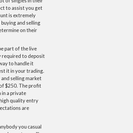
t of singles in their
ct to assist you get
unt is extremely
 buying and selling
etermine on their
 part of the live
 required to deposit
way to handle it
t it in your trading.
 and selling market
of $250. The profit
in a private
high quality entry
ectations are
 anybody you casual