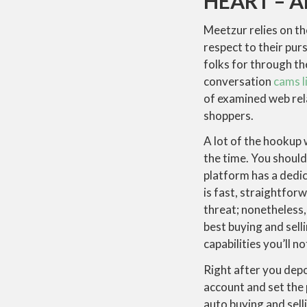
HEART – 
Meetzur relies on th
respect to their purs
folks for through t
conversation
cams l
of examined web rel
shoppers.
A lot of the hookup 
the time. You shoul
platform has a dedic
is fast, straightfor
threat; nonetheless,
best buying and sell
capabilities you’ll n
Right after you depo
account and set the 
auto buying and sell