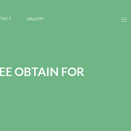
TACT
GALLERY
EE OBTAIN FOR