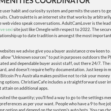
AMENITIES COORDINATOR
e user habit and curiosity system and permits the users to ge
uits. Chatroulette is an internet site that works by arbitraril
he web video speak conversations. AdultCamLover is the lead
ive sexi
site just like Omegle with respect to 2022. The secu
ationship up to date tradition is amongst the most importan
websites we advise give you a buyer assistance crew keen to 
d allow “Unknown sources” to put in purposes outdoors the P
ated and dependable buyer assist staff, out there 24/7. The
ward, and doesn’t require hefty documentation. Just keep in m
 Bitcoin Pro Australia makes positive not to risk your money 
ing options. ChristianCafe includes a straightforward user i
ot attain on additional apps.
sited the quantity; you’ll find a way to go to the settings m
preferences as per your want. People who have a 9 to five job
ing option and depend on the system’s auto bots. You can cho