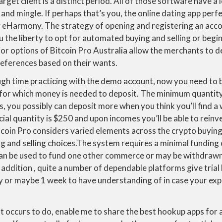
get client is a distinct period. All of those software have a lo
and mingle. If perhaps that’s you, the online dating app perfe
y eHarmony. The strategy of opening and registering an acco
u the liberty to opt for automated buying and selling or begin
or options of Bitcoin Pro Australia allow the merchants to d
references based on their wants.
h time practicing with the demo account, now you need to be
or which money is needed to deposit. The minimum quantity
s, you possibly can deposit more when you think you’ll find a 
ial quantity is $250 and upon incomes you’ll be able to reinves
coin Pro considers varied elements across the crypto buying
 and selling choices.The system requires a minimal funding 
can be used to fund one other commerce or may be withdrawn 
 addition , quite a number of dependable platforms give trial 
ay or maybe 1 week to have understanding of in case your exp
 occurs to do, enable me to share the best hookup apps for