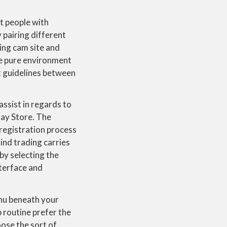
t people with
y pairing different
ing cam site and
re pure environment
t guidelines between
assist in regards to
lay Store. The
 registration process
ind trading carries
by selecting the
nterface and
enu beneath your
 routine prefer the
ose the sort of