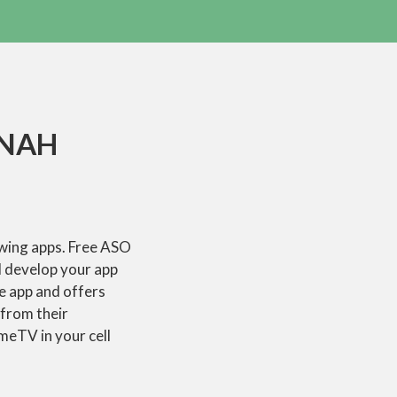
JNAH
owing apps. Free ASO
d develop your app
le app and offers
 from their
OmeTV in your cell