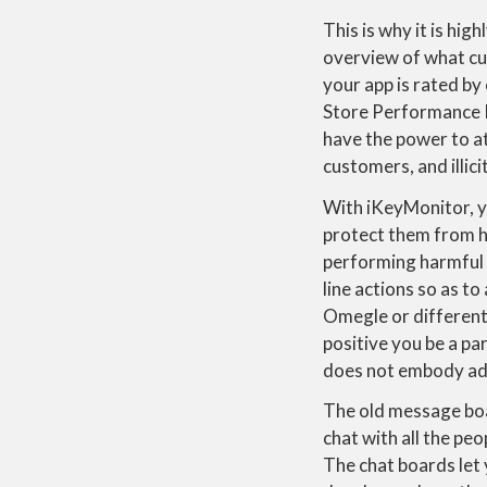
This is why it is hi
overview of what cu
your app is rated b
Store Performance 
have the power to at
customers, and illic
With iKeyMonitor, y
protect them from h
performing harmful a
line actions so as t
Omegle or different 
positive you be a pa
does not embody adv
The old message boar
chat with all the pe
The chat boards let 