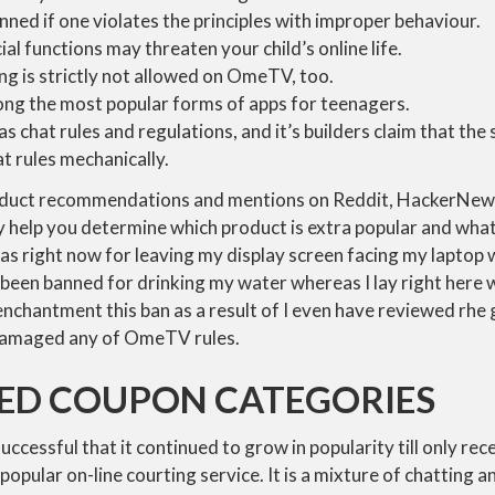
nned if one violates the principles with improper behaviour.
cial functions may threaten your child’s online life.
ng is strictly not allowed on OmeTV, too.
g the most popular forms of apps for teenagers.
 chat rules and regulations, and it’s builders claim that th
at rules mechanically.
oduct recommendations and mentions on Reddit, HackerNew
help you determine which product is extra popular and what p
s right now for leaving my display screen facing my laptop 
been banned for drinking my water whereas I lay right here w
enchantment this ban as a result of I even have reviewed rhe 
 damaged any of OmeTV rules.
KED COUPON CATEGORIES
uccessful that it continued to grow in popularity till only rec
opular on-line courting service. It is a mixture of chatting