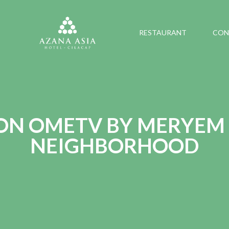
RESTAURANT
CON
 ON OMETV BY MERYEM
NEIGHBORHOOD