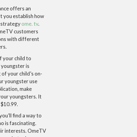
ance offers an
t you establish how
n strategy
ome. tv
.
 OmeTV customers
ons with different
ers.
your child to
 youngster is
of your child’s on-
our youngster use
plication, make
your youngsters. It
 $10.99.
ou’ll find a way to
o is fascinating.
heir interests. OmeTV