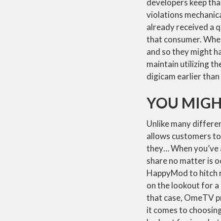
developers keep that
violations mechanica
already received a 
that consumer. When
and so they might ha
maintain utilizing t
digicam earlier than
YOU MIGH
Unlike many differen
allows customers to
they… When you’ve a
share no matter is o
HappyMod to hitch r
on the lookout for a
that case, OmeTV pr
it comes to choosin