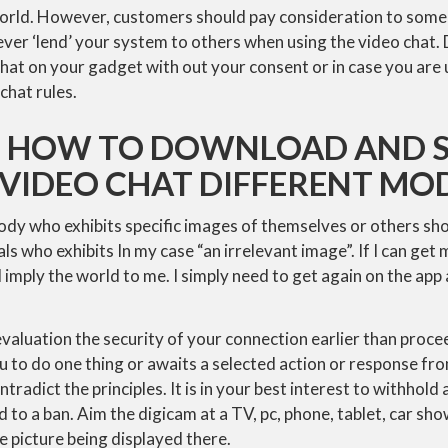
orld. However, customers should pay consideration to some
er ‘lend’ your system to others when using the video chat. 
chat on your gadget with out your consent or in case you are u
chat rules.
ON HOW TO DOWNLOAD AND S
 VIDEO CHAT DIFFERENT MO
ody who exhibits specific images of themselves or others sh
als who exhibits In my case “an irrelevant image”. If I can get
 imply the world to me. I simply need to get again on the app as
luation the security of your connection earlier than procee
u to do one thing or awaits a selected action or response fr
ontradict the principles. It is in your best interest to withhol
 to a ban. Aim the digicam at a TV, pc, phone, tablet, car sho
e picture being displayed there.