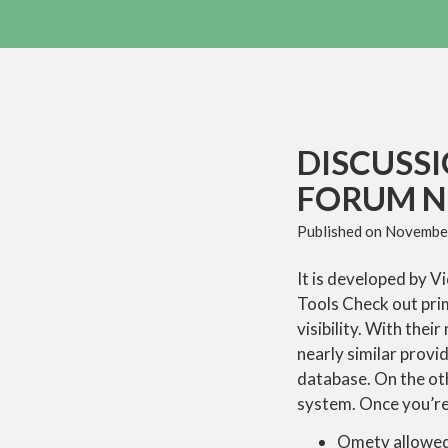
DISCUSS
FORUM 
Published on
November
It is developed by V
Tools Check out prim
visibility. With the
nearly similar prov
database. On the oth
system. Once you’re 
Ometv allowed 