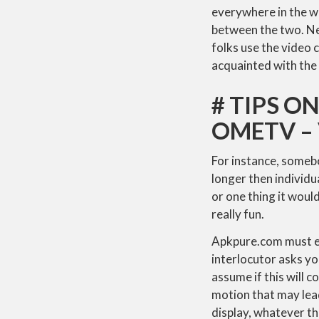
everywhere in the w
between the two. Nev
folks use the video 
acquainted with the 
# TIPS 
OMETV –
For instance, someb
longer then individu
or one thing it would
really fun.
Apkpure.com must eva
interlocutor asks yo
assume if this will c
motion that may lead
display, whatever th