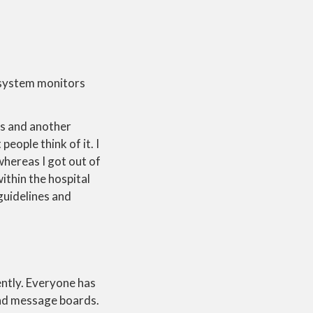
e system monitors
s and another
eople think of it. I
whereas I got out of
ithin the hospital
guidelines and
ently. Everyone has
 and message boards.