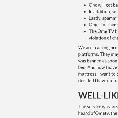
One will get ba
In addition, so
Lastly, spammi
Ome TV is amon
The Ome TV has
violation of ch
We are tracking pr
platforms. They may 
was banned as soon a
bed. And now I have 
mattress. I want to 
decided I have not
WELL-LI
The service was so s
heard ofOmetv, the p