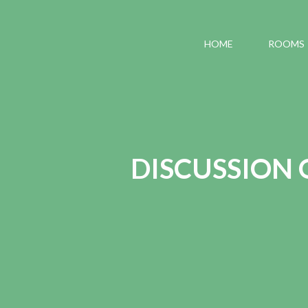
HOME
ROOMS
DISCUSSION