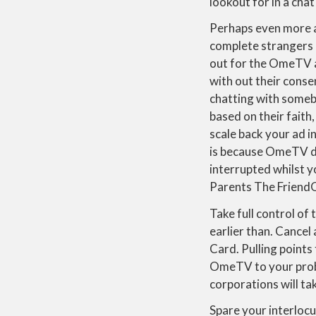
lookout for in a cha
Perhaps even more a
complete strangers 
out for the OmeTV ap
with out their conse
chatting with someb
based on their faith
scale back your ad in
is because OmeTV do
interrupted whilst 
Parents The FriendO 
Take full control of
earlier than. Cancel 
Card. Pulling points
OmeTV to your probl
corporations will ta
Spare your interlocu