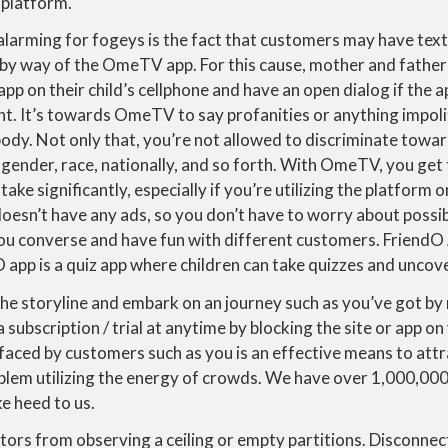
t platform.
larming for fogeys is the fact that customers may have tex
by way of the OmeTV app. For this cause, mother and father
p on their child’s cellphone and have an open dialog if the a
nt. It’s towards OmeTV to say profanities or anything impoli
ody. Not only that, you’re not allowed to discriminate towar
, gender, race, nationally, and so forth. With OmeTV, you get
take significantly, especially if you’re utilizing the platform o
esn’t have any ads, so you don’t have to worry about possib
you converse and have fun with different customers. FriendO
app is a quiz app where children can take quizzes and uncover
 the storyline and embark on an journey such as you’ve got by
a subscription / trial at anytime by blocking the site or app o
 faced by customers such as you is an effective means to attr
em utilizing the energy of crowds. We have over 1,000,00
ke heed to us.
tors from observing a ceiling or empty partitions. Disconnec