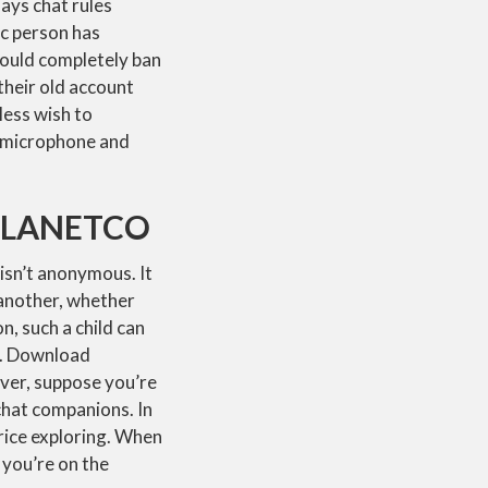
ays chat rules
ic person has
could completely ban
their old account
less wish to
’s microphone and
PLANETCO
isn’t anonymous. It
 another, whether
, such a child can
on. Download
ver, suppose you’re
 chat companions. In
rice exploring. When
 you’re on the