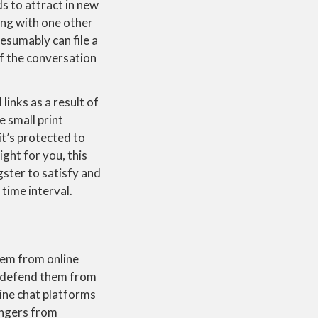
s to attract in new
ing with one other
esumably can file a
of the conversation
links as a result of
he small print
t’s protected to
ight for you, this
gster to satisfy and
time interval.
hem from online
d defend them from
ne chat platforms
angers from