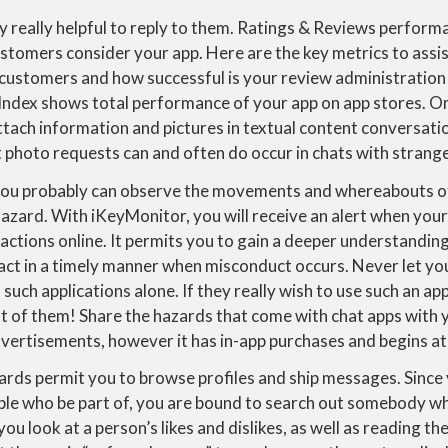
ghly really helpful to reply to them. Ratings & Reviews perform
stomers consider your app. Here are the key metrics to assis
y customers and how successful is your review administratio
Index shows total performance of your app on app stores.
tach information and pictures in textual content conversati
it photo requests can and often do occur in chats with strang
ou probably can observe the movements and whereabouts of 
azard. With iKeyMonitor, you will receive an alert when your
ctions online. It permits you to gain a deeper understanding 
o act in a timely manner when misconduct occurs. Never let y
such applications alone. If they really wish to use such an ap
rt of them! Share the hazards that come with chat apps with 
ertisements, however it has in-app purchases and begins at
ds permit you to browse profiles and ship messages. Since y
ople who be part of, you are bound to search out somebody wh
you look at a person’s likes and dislikes, as well as reading t