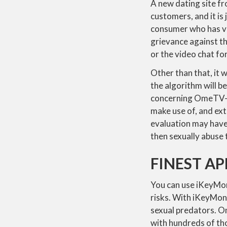
A new dating site f
customers, and it is
consumer who has vi
grievance against th
or the video chat fo
Other than that, it 
the algorithm will be 
concerning OmeTV—wh
make use of, and ext
evaluation may have 
then sexually abuse 
FINEST AP
You can use iKeyMon
risks. With iKeyMon
sexual predators. 
with hundreds of th