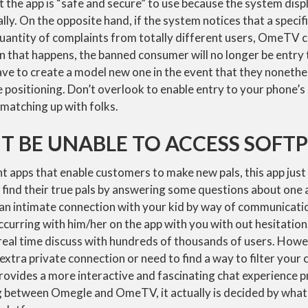
 the app is “safe and secure” to use because the system displ
lly. On the opposite hand, if the system notices that a specif
quantity of complaints from totally different users, OmeTV 
 that happens, the banned consumer will no longer be entry 
ve to create a model new one in the event that they nonethe
he positioning. Don’t overlook to enable entry to your phone
 matching up with folks.
T BE UNABLE TO ACCESS SOFT
t apps that enable customers to make new pals, this app just 
 find their true pals by answering some questions about one
n intimate connection with your kid by way of communication
ccurring with him/her on the app with you with out hesitati
eal time discuss with hundreds of thousands of users. Howe
 extra private connection or need to find a way to filter your
ovides a more interactive and fascinating chat experience p
g between Omegle and OmeTV, it actually is decided by what