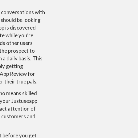
t conversations with
 should be looking
pp is discovered
te while you’re
ds other users
 the prospect to
n a daily basis. This
ly getting
 App Review for
 their true pals.
 no means skilled
n your Justuseapp
act attention of
0 customers and
t before you get