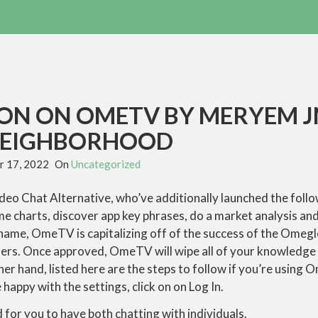
ION ON OMETV BY MERYEM 
NEIGHBORHOOD
 17, 2022
On
Uncategorized
ideo Chat Alternative, who’ve additionally launched the foll
e charts, discover app key phrases, do a market analysis an
ir name, OmeTV is capitalizing off of the success of the Omeg
iders. Once approved, OmeTV will wipe all of your knowledge
er hand, listed here are the steps to follow if you’re using 
happy with the settings, click on on Log In.
for you to have both chatting with individuals.