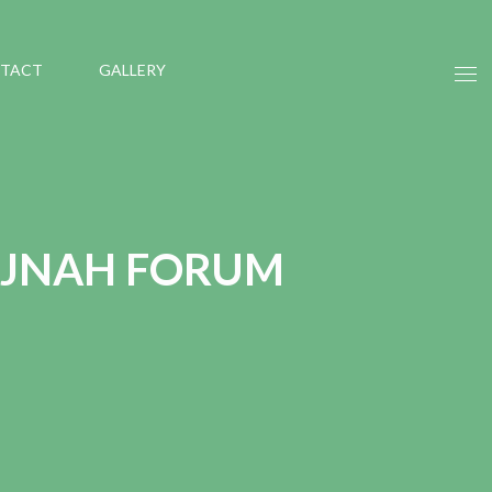
TACT
GALLERY
 JNAH FORUM