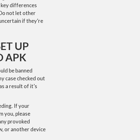
 key differences
Do not let other
ncertain if they’re
ET UP
D APK
ould be banned
 my case checked out
 a result of it’s
ding. If your
om you, please
d any provoked
w, or another device