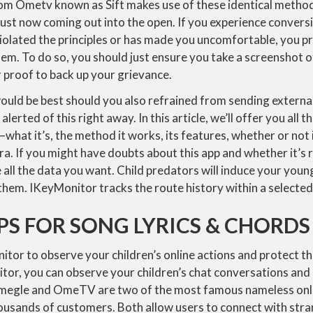
rom Ometv known as Sift makes use of these identical method
 just now coming out into the open. If you experience convers
olated the principles or has made you uncomfortable, you pr
em. To do so, you should just ensure you take a screenshot 
r proof to back up your grievance.
would be best should you also refrained from sending external 
alerted of this right away. In this article, we’ll offer you all t
at it’s, the method it works, its features, whether or not i
ra. If you might have doubts about this app and whether it’s r
all the data you want. Child predators will induce your youn
them. IKeyMonitor tracks the route history within a selected 
PS FOR SONG LYRICS & CHORDS
itor to observe your children’s online actions and protect t
itor, you can observe your children’s chat conversations an
Omegle and OmeTV are two of the most famous nameless onli
ousands of customers. Both allow users to connect with str