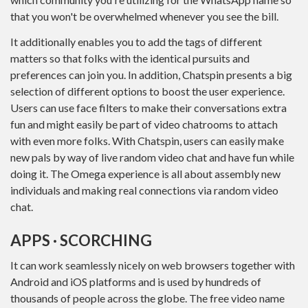
that you won't be overwhelmed whenever you see the bill.
It additionally enables you to add the tags of different
matters so that folks with the identical pursuits and
preferences can join you. In addition, Chatspin presents a big
selection of different options to boost the user experience.
Users can use face filters to make their conversations extra
fun and might easily be part of video chatrooms to attach
with even more folks. With Chatspin, users can easily make
new pals by way of live random video chat and have fun while
doing it. The Omega experience is all about assembly new
individuals and making real connections via random video
chat.
APPS · SCORCHING
It can work seamlessly nicely on web browsers together with
Android and iOS platforms and is used by hundreds of
thousands of people across the globe. The free video name