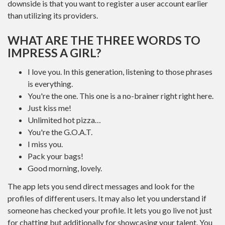
downside is that you want to register a user account earlier
than utilizing its providers.
WHAT ARE THE THREE WORDS TO
IMPRESS A GIRL?
I love you. In this generation, listening to those phrases
is everything.
You're the one. This one is a no-brainer right right here.
Just kiss me!
Unlimited hot pizza…
You're the G.O.A.T.
I miss you.
Pack your bags!
Good morning, lovely.
The app lets you send direct messages and look for the
profiles of different users. It may also let you understand if
someone has checked your profile. It lets you go live not just
for chatting but additionally for showcasing your talent. You