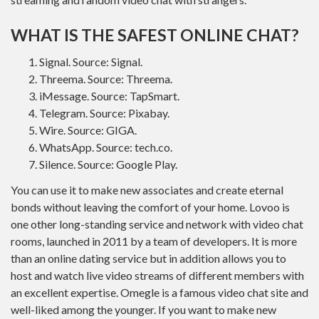
WHAT IS THE SAFEST ONLINE CHAT?
Signal. Source: Signal.
Threema. Source: Threema.
iMessage. Source: TapSmart.
Telegram. Source: Pixabay.
Wire. Source: GIGA.
WhatsApp. Source: tech.co.
Silence. Source: Google Play.
You can use it to make new associates and create eternal
bonds without leaving the comfort of your home. Lovoo is
one other long-standing service and network with video chat
rooms, launched in 2011 by a team of developers. It is more
than an online dating service but in addition allows you to
host and watch live video streams of different members with
an excellent expertise. Omegle is a famous video chat site and
well-liked among the younger. If you want to make new