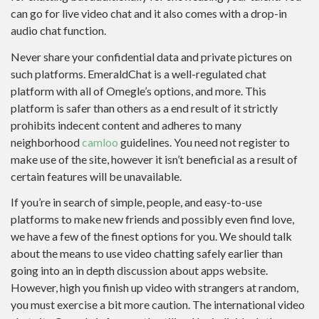
can go for live video chat and it also comes with a drop-in
audio chat function.
Never share your confidential data and private pictures on
such platforms. EmeraldChat is a well-regulated chat
platform with all of Omegle’s options, and more. This
platform is safer than others as a end result of it strictly
prohibits indecent content and adheres to many
neighborhood
camloo
guidelines. You need not register to
make use of the site, however it isn’t beneficial as a result of
certain features will be unavailable.
If you’re in search of simple, people, and easy-to-use
platforms to make new friends and possibly even find love,
we have a few of the finest options for you. We should talk
about the means to use video chatting safely earlier than
going into an in depth discussion about apps website.
However, high you finish up video with strangers at random,
you must exercise a bit more caution. The international video