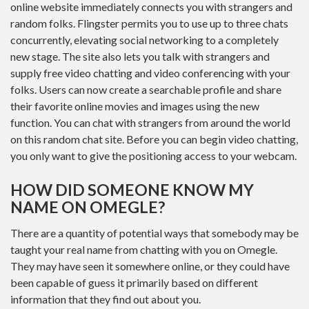
online website immediately connects you with strangers and
random folks. Flingster permits you to use up to three chats
concurrently, elevating social networking to a completely
new stage. The site also lets you talk with strangers and
supply free video chatting and video conferencing with your
folks. Users can now create a searchable profile and share
their favorite online movies and images using the new
function. You can chat with strangers from around the world
on this random chat site. Before you can begin video chatting,
you only want to give the positioning access to your webcam.
HOW DID SOMEONE KNOW MY
NAME ON OMEGLE?
There are a quantity of potential ways that somebody may be
taught your real name from chatting with you on Omegle.
They may have seen it somewhere online, or they could have
been capable of guess it primarily based on different
information that they find out about you.