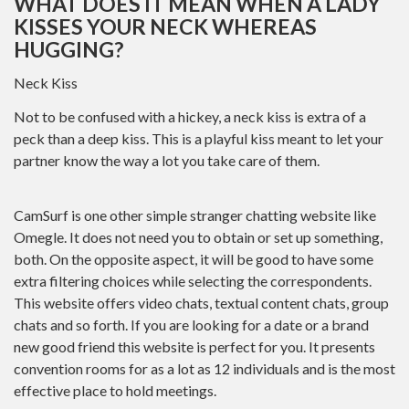
WHAT DOES IT MEAN WHEN A LADY
KISSES YOUR NECK WHEREAS
HUGGING?
Neck Kiss
Not to be confused with a hickey, a neck kiss is extra of a
peck than a deep kiss. This is a playful kiss meant to let your
partner know the way a lot you take care of them.
CamSurf is one other simple stranger chatting website like
Omegle. It does not need you to obtain or set up something,
both. On the opposite aspect, it will be good to have some
extra filtering choices while selecting the correspondents.
This website offers video chats, textual content chats, group
chats and so forth. If you are looking for a date or a brand
new good friend this website is perfect for you. It presents
convention rooms for as a lot as 12 individuals and is the most
effective place to hold meetings.