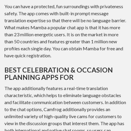
You can have a protected, fun surroundings with privateness
safety. The app comes with built-in prompt message
translation expertise so that there will be no language barrier.
What makes Mamba a popular chat app is that it has more
than 23 million energetic users. It is on the market in more
than 50 countries and features greater than 1 million new
profiles each single day. You can obtain Mamba for free and
have quick registration.
BEST CELEBRATION & OCCASION
PLANNING APPS FOR
The app additionally features a real-time translation
characteristic, which helps to eliminate language obstacles
and facilitate communication between customers. In addition
to the chat options, Camfrog additionally provides an
unlimited variety of high-quality live cams for customers to
view in the discussion groups that interest them. The app has
both international and native chat rooms, so users can