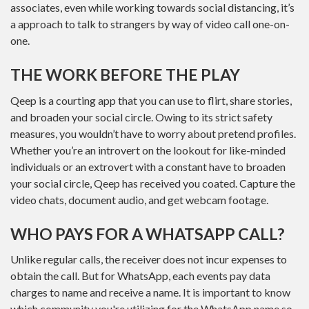
associates, even while working towards social distancing, it’s
a approach to talk to strangers by way of video call one-on-
one.
THE WORK BEFORE THE PLAY
Qeep is a courting app that you can use to flirt, share stories,
and broaden your social circle. Owing to its strict safety
measures, you wouldn’t have to worry about pretend profiles.
Whether you’re an introvert on the lookout for like-minded
individuals or an extrovert with a constant have to broaden
your social circle, Qeep has received you coated. Capture the
video chats, document audio, and get webcam footage.
WHO PAYS FOR A WHATSAPP CALL?
Unlike regular calls, the receiver does not incur expenses to
obtain the call. But for WhatsApp, each events pay data
charges to name and receive a name. It is important to know
which community you're utilizing for the WhatsApp name so