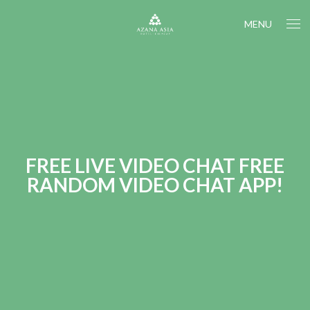
MENU
FREE LIVE VIDEO CHAT FREE
RANDOM VIDEO CHAT APP!