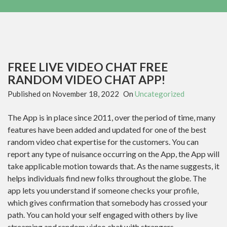
FREE LIVE VIDEO CHAT FREE
RANDOM VIDEO CHAT APP!
Published on
November 18, 2022
On
Uncategorized
The App is in place since 2011, over the period of time, many
features have been added and updated for one of the best
random video chat expertise for the customers. You can
report any type of nuisance occurring on the App, the App will
take applicable motion towards that. As the name suggests, it
helps individuals find new folks throughout the globe. The
app lets you understand if someone checks your profile,
which gives confirmation that somebody has crossed your
path. You can hold your self engaged with others by live
streaming and random video chat with strangers.