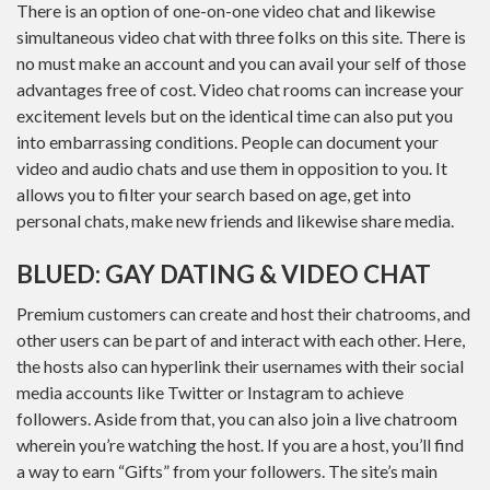
There is an option of one-on-one video chat and likewise
simultaneous video chat with three folks on this site. There is
no must make an account and you can avail your self of those
advantages free of cost. Video chat rooms can increase your
excitement levels but on the identical time can also put you
into embarrassing conditions. People can document your
video and audio chats and use them in opposition to you. It
allows you to filter your search based on age, get into
personal chats, make new friends and likewise share media.
BLUED: GAY DATING & VIDEO CHAT
Premium customers can create and host their chatrooms, and
other users can be part of and interact with each other. Here,
the hosts also can hyperlink their usernames with their social
media accounts like Twitter or Instagram to achieve
followers. Aside from that, you can also join a live chatroom
wherein you’re watching the host. If you are a host, you’ll find
a way to earn “Gifts” from your followers. The site’s main