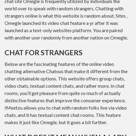
chat site Omegle is frequently utilized by individuals the
world over to speak with random strangers. Chatting with
strangers online is what this website is random about. Sites ,
Omegle launched its video chat feature a yr after it was
launched as a text-only websites platform. You are paired
with another user randomly from another nation on Omegle.
CHAT FOR STRANGERS
Below are the fascinating features of the online video
chatting alternative Chatous that make it different from the
other obtainable options. This website offers group chats,
video chats, textual content chats, and rather more. In chat
rooms, you’ll get pleasure from quite so much of actually
distinctive features that improve the consumer experience.
IMeetzu allows you to chat with random folks live via video
chats, and it has textual content chat rooms. This feature
makes it just like Omegle, but it goes a bit further.