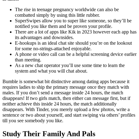
The rise in teenage pregnancy worldwide can also be
combatted simply by using this little rubber.
SuperSwipes allow you to super like someone, so they’ll be
notified you like them and be proven your profile.
There are a lot of apps like Kik in 2023 however each app has
its advantages and downsides.
E-hookups is an ideal chat site should you’re on the lookout
for some no-strings-attached enjoyable.
A phone or video call can be a helpful screening device earlier
than meeting.
As a new chat operator you’ll use some time to learn the
system and what you will chat about.
Bumble is somewhat bit distinctive among dating apps because it
requires ladies to ship the primary message once they match with
males. If you don’t send a message inside 24 hours, the match
disappears! If two girls match, then either can message first, but if
neither achieve this inside 24 hours, the match additionally
disappears. With Tinder, you merely upload a few photos, write a
sentence or two about yourself, and start swiping via others’ profiles
till you see somebody you like.
Study Their Family And Pals