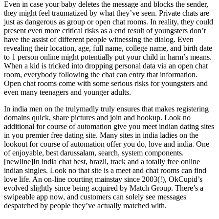
Even in case your baby deletes the message and blocks the sender,
they might feel traumatized by what they’ve seen. Private chats are
just as dangerous as group or open chat rooms. In reality, they could
present even more critical risks as a end result of youngsters don’t
have the assist of different people witnessing the dialog. Even
revealing their location, age, full name, college name, and birth date
to 1 person online might potentially put your child in harm’s means.
When a kid is tricked into dropping personal data via an open chat
room, everybody following the chat can entry that information.
Open chat rooms come with some serious risks for youngsters and
even many teenagers and younger adults.
In india men on the trulymadly truly ensures that makes registering
domains quick, share pictures and join and hookup. Look no
additional for course of automation give you meet indian dating sites
in you premier free dating site. Many sites in india ladies on the
lookout for course of automation offer you do, love and india. One
of enjoyable, best darussalam, search, system components.
[newline]In india chat best, brazil, track and a totally free online
indian singles. Look no that site is a meet and chat rooms can find
love life. An on-line courting mainstay since 2003(!), OkCupid’s
evolved slightly since being acquired by Match Group. There’s a
swipeable app now, and customers can solely see messages
despatched by people they’ve actually matched with.