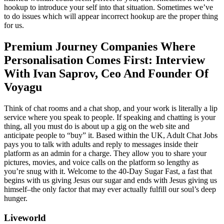
hookup to introduce your self into that situation. Sometimes we’ve
to do issues which will appear incorrect hookup are the proper thing
for us.
Premium Journey Companies Where
Personalisation Comes First: Interview
With Ivan Saprov, Ceo And Founder Of
Voyagu
Think of chat rooms and a chat shop, and your work is literally a lip
service where you speak to people. If speaking and chatting is your
thing, all you must do is about up a gig on the web site and
anticipate people to “buy” it. Based within the UK, Adult Chat Jobs
pays you to talk with adults and reply to messages inside their
platform as an admin for a charge. They allow you to share your
pictures, movies, and voice calls on the platform so lengthy as
you’re snug with it. Welcome to the 40-Day Sugar Fast, a fast that
begins with us giving Jesus our sugar and ends with Jesus giving us
himself–the only factor that may ever actually fulfill our soul’s deep
hunger.
Liveworld