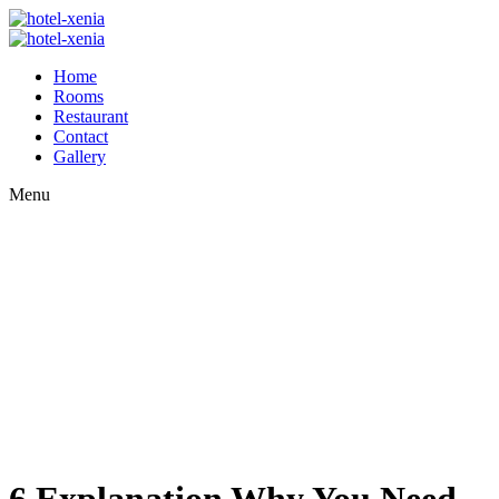
Home
Rooms
Restaurant
Contact
Gallery
Menu