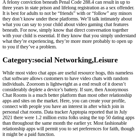
A felony conviction beneath Penal Code 288.4 can result in up to
three years in state prison and lifelong registration as a sex offender.
It is best for adults to not be “friends” with or “follow” any minors
they don’t know under these platforms. We’ll talk intimately about
what you can say to your child about video gaming chat features
beneath. For now, simply know that direct conversation together
with your child is essential. If they know that you simply understand
what they’re experiencing, they’re more more probably to open up
to you if they’ve a problem.
Category:social Networking,Leisure
While most video chat apps are useful resource hogs, this nameless
chat software allows customers to have video chats with random
individuals. Zooroom is lightweight as a end result of it doesn’t
considerably deplete a device’s battery. If sure, then Anonymous
Chat Rooms is a much better platform than most other relationship
apps and sites on the market. Here, you can create your profile,
connect with people you have an interest in after which join in
personal chat rooms. Data tracker Apptopia reported that in July
2021 there were 1.2 million extra folks using the top 50 dating apps
than throughout the same month the earlier yr. Most fashionable
relationship apps will permit you to set preferences for faith, though
it might be a paid function.