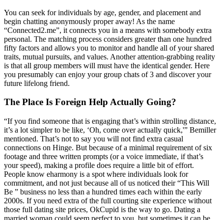
You can seek for individuals by age, gender, and placement and
begin chatting anonymously proper away! As the name
“Connected2.me”, it connects you in a means with somebody extra
personal. The matching process considers greater than one hundred
fifty factors and allows you to monitor and handle all of your shared
traits, mutual pursuits, and values. Another attention-grabbing reality
is that all group members will must have the identical gender. Here
you presumably can enjoy your group chats of 3 and discover your
future lifelong friend.
The Place Is Foreign Help Actually Going?
“If you find someone that is engaging that’s within strolling distance,
it’s a lot simpler to be like, ‘Oh, come over actually quick,'” Bemiller
mentioned. That’s not to say you will not find extra casual
connections on Hinge. But because of a minimal requirement of six
footage and three written prompts (or a voice immediate, if that’s
your speed), making a profile does require a little bit of effort.
People know eharmony is a spot where individuals look for
commitment, and not just because all of us noticed their “This Will
Be ” business no less than a hundred times each within the early
2000s. If you need extra of the full courting site experience without
those full dating site prices, OkCupid is the way to go. Dating a
married woman could seem perfect to you, but sometimes it can be