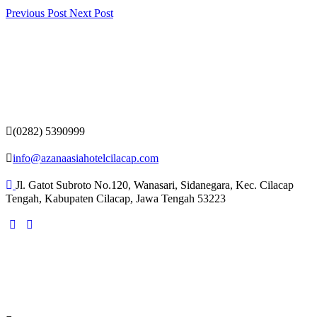
Previous Post
Next Post
(0282) 5390999
info@azanaasiahotelcilacap.com
Jl. Gatot Subroto No.120, Wanasari, Sidanegara, Kec. Cilacap
Tengah, Kabupaten Cilacap, Jawa Tengah 53223