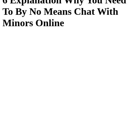
6 Explanation Why You Need
To By No Means Chat With
Minors Online