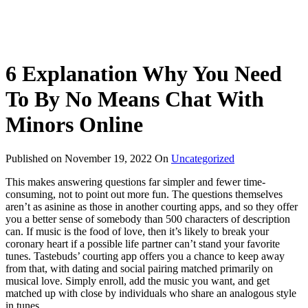
6 Explanation Why You Need
To By No Means Chat With
Minors Online
Published on
November 19, 2022
On
Uncategorized
This makes answering questions far simpler and fewer time-
consuming, not to point out more fun. The questions themselves
aren’t as asinine as those in another courting apps, and so they offer
you a better sense of somebody than 500 characters of description
can. If music is the food of love, then it’s likely to break your
coronary heart if a possible life partner can’t stand your favorite
tunes. Tastebuds’ courting app offers you a chance to keep away
from that, with dating and social pairing matched primarily on
musical love. Simply enroll, add the music you want, and get
matched up with close by individuals who share an analogous style
in tunes.