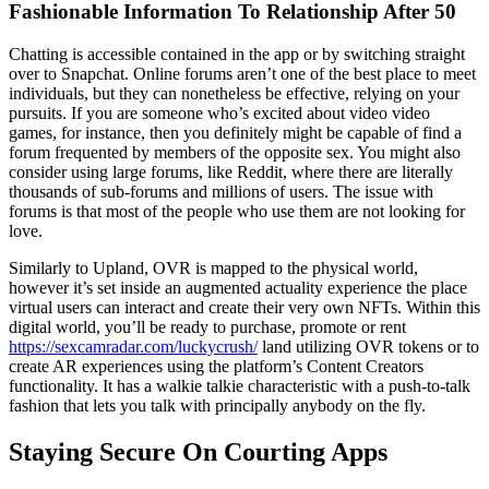
Fashionable Information To Relationship After 50
Chatting is accessible contained in the app or by switching straight
over to Snapchat. Online forums aren’t one of the best place to meet
individuals, but they can nonetheless be effective, relying on your
pursuits. If you are someone who’s excited about video video
games, for instance, then you definitely might be capable of find a
forum frequented by members of the opposite sex. You might also
consider using large forums, like Reddit, where there are literally
thousands of sub-forums and millions of users. The issue with
forums is that most of the people who use them are not looking for
love.
Similarly to Upland, OVR is mapped to the physical world,
however it’s set inside an augmented actuality experience the place
virtual users can interact and create their very own NFTs. Within this
digital world, you’ll be ready to purchase, promote or rent
https://sexcamradar.com/luckycrush/
land utilizing OVR tokens or to
create AR experiences using the platform’s Content Creators
functionality. It has a walkie talkie characteristic with a push-to-talk
fashion that lets you talk with principally anybody on the fly.
Staying Secure On Courting Apps