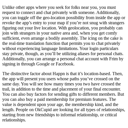
Unlike other apps where you seek for folks near you, you must
request to connect and chat privately with someone. Additionally,
you can toggle off the geo-location possibility from inside the app or
revoke the app’s entry to your map if you’re not snug with strangers
figuring out your live location. With geolocation, you probably can
join with strangers in your native area and, when you get comfy
sufficient, even arrange a bodily assembly. The icing on the cake is
the real-time translation function that permits you to chat privately
without experiencing language limitations. Your login particulars
stay private, though, as you’ll be utilizing aliases for personal chats.
Additionally, you can arrange a personal chat account with Frim by
signing in through Google or Facebook.
The distinctive factor about Happn is that it’s location-based. Then,
the app will present you users whose paths you’ve crossed on the
same day. You will see how many times you two have crossed the
trail, in addition to the time and placement of your final encounter.
You can also buy factors for sending gifts to different members. But
you can also buy a paid membership for premium features. The
value is dependent upon your age, the membership kind, and the
length. People on OkCupid are looking for all types of relationships,
starting from new friendships to informal relationship, or critical
relationships.