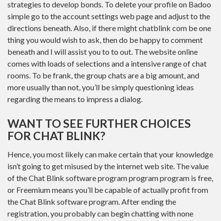
strategies to develop bonds. To delete your profile on Badoo
simple go to the account settings web page and adjust to the
directions beneath. Also, if there might chatblink com be one
thing you would wish to ask, then do be happy to comment
beneath and I will assist you to to out. The website online
comes with loads of selections and a intensive range of chat
rooms. To be frank, the group chats are a big amount, and
more usually than not, you’ll be simply questioning ideas
regarding the means to impress a dialog.
WANT TO SEE FURTHER CHOICES
FOR CHAT BLINK?
Hence, you most likely can make certain that your knowledge
isn’t going to get misused by the internet web site. The value
of the Chat Blink software program program program is free,
or Freemium means you’ll be capable of actually profit from
the Chat Blink software program. After ending the
registration, you probably can begin chatting with none