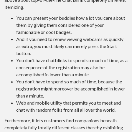
itemizing.
You can present your buddies how a lot you care about
them by giving them considered one of your
fashionable or cool badges.
And if you need to renew viewing webcams as quickly
as extra, you most likely can merely press the Start
button.
You don’t have chatblinks to spend so much of time, as a
consequence of the registration may also be
accomplished in lower than a minute.
You don’t have to spend so much of time, because the
registration might moreover be accomplished in lower
than a minute.
Web and mobile utility that permits you to meet and
chat with random folks from all all over the world.
Furthermore, it lets customers find companions beneath
completely fully totally different classes thereby exhibiting