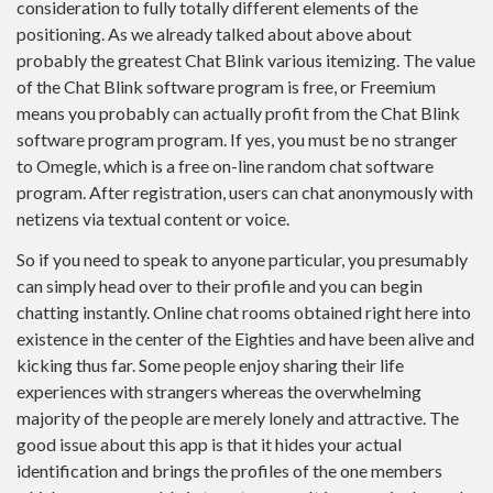
consideration to fully totally different elements of the
positioning. As we already talked about above about
probably the greatest Chat Blink various itemizing. The value
of the Chat Blink software program is free, or Freemium
means you probably can actually profit from the Chat Blink
software program program. If yes, you must be no stranger
to Omegle, which is a free on-line random chat software
program. After registration, users can chat anonymously with
netizens via textual content or voice.
So if you need to speak to anyone particular, you presumably
can simply head over to their profile and you can begin
chatting instantly. Online chat rooms obtained right here into
existence in the center of the Eighties and have been alive and
kicking thus far. Some people enjoy sharing their life
experiences with strangers whereas the overwhelming
majority of the people are merely lonely and attractive. The
good issue about this app is that it hides your actual
identification and brings the profiles of the one members