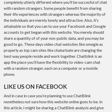
completely utterly different where you’ll be succesful of chat
with random strangers. Some people benefit from sharing
their life experiences with strangers whereas the majority of
the individuals are merely lonely and attractive. Also, it’s
attainable so that you can to use your Facebook and Google
accounts to get began with this website. You merely should
share a quantity of of your non-public data, and you may be
good to go. These days video chat websites like omegle as
properly as top cam sites like chaturbate are changing the
best way people reside and work together. Chatblink is an
app the place you’ll have the flexibility to video-cam chat
with a random stranger, each on a computer or a mobile
phone.
LIKE US ON FACEBOOK
And in case in case you’re planning to use ChatBlink
nonetheless not sure how this website online goes to be. In
this article, I might be sharing a ChatBlink analysis and give