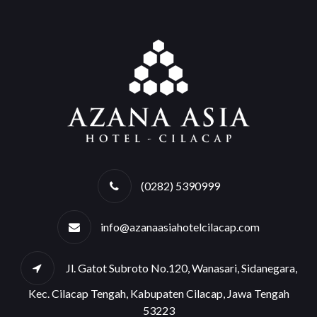
(0282) 5390999
info@azanaasiahotelcilacap.com
Jl. Gatot Subroto No.120, Wanasari, Sidanegara,
Kec. Cilacap Tengah, Kabupaten Cilacap, Jawa Tengah
53223