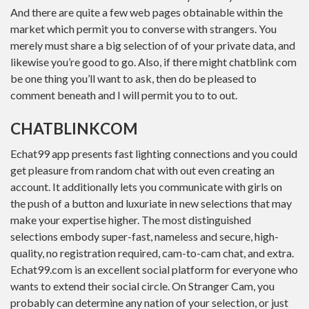
And there are quite a few web pages obtainable within the
market which permit you to converse with strangers. You
merely must share a big selection of of your private data, and
likewise you’re good to go. Also, if there might chatblink com
be one thing you’ll want to ask, then do be pleased to
comment beneath and I will permit you to to out.
CHATBLINKCOM
Echat99 app presents fast lighting connections and you could
get pleasure from random chat with out even creating an
account. It additionally lets you communicate with girls on
the push of a button and luxuriate in new selections that may
make your expertise higher. The most distinguished
selections embody super-fast, nameless and secure, high-
quality, no registration required, cam-to-cam chat, and extra.
Echat99.com is an excellent social platform for everyone who
wants to extend their social circle. On Stranger Cam, you
probably can determine any nation of your selection, or just