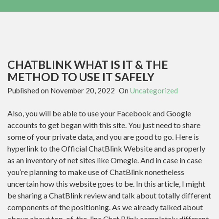
CHATBLINK WHAT IS IT & THE
METHOD TO USE IT SAFELY
Published on
November 20, 2022
On
Uncategorized
Also, you will be able to use your Facebook and Google
accounts to get began with this site. You just need to share
some of your private data, and you are good to go. Here is
hyperlink to the Official ChatBlink Website and as properly
as an inventory of net sites like Omegle. And in case in case
you’re planning to make use of ChatBlink nonetheless
uncertain how this website goes to be. In this article, I might
be sharing a ChatBlink review and talk about totally different
components of the positioning. As we already talked about
above about top-of-the-line Chat Blink completely different