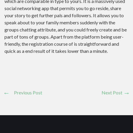
which are comparable in type to yours. It is a massively used
social networking app that permits you to go reside, share
your story to get further pals and followers. It allows you to
speak about to your family members suddenly with the
groups chatting attribute, and you could freely create and be
part of tons of groups. Apart from the platform being user-
friendly, the registration course of is straightforward and
quick as a end result of it takes lower than a minute.
Previous Post
Next Post