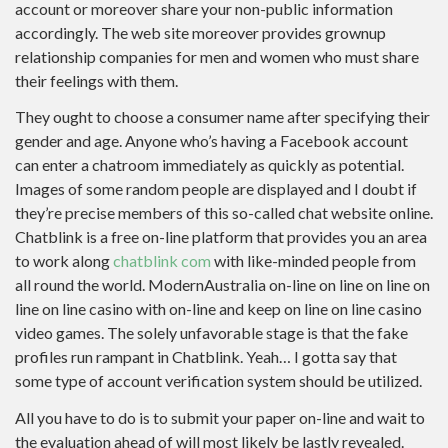
account or moreover share your non-public information
accordingly. The web site moreover provides grownup
relationship companies for men and women who must share
their feelings with them.
They ought to choose a consumer name after specifying their
gender and age. Anyone who’s having a Facebook account
can enter a chatroom immediately as quickly as potential.
Images of some random people are displayed and I doubt if
they’re precise members of this so-called chat website online.
Chatblink is a free on-line platform that provides you an area
to work along
chatblink com
with like-minded people from
all round the world. ModernAustralia on-line on line on line on
line on line casino with on-line and keep on line on line casino
video games. The solely unfavorable stage is that the fake
profiles run rampant in Chatblink. Yeah… I gotta say that
some type of account verification system should be utilized.
All you have to do is to submit your paper on-line and wait to
the evaluation ahead of will most likely be lastly revealed.