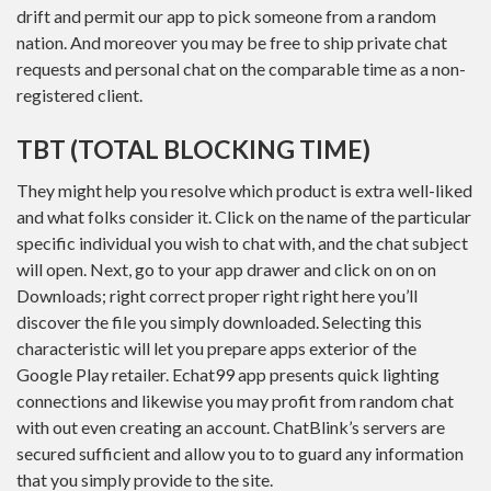
drift and permit our app to pick someone from a random
nation. And moreover you may be free to ship private chat
requests and personal chat on the comparable time as a non-
registered client.
TBT (TOTAL BLOCKING TIME)
They might help you resolve which product is extra well-liked
and what folks consider it. Click on the name of the particular
specific individual you wish to chat with, and the chat subject
will open. Next, go to your app drawer and click on on on
Downloads; right correct proper right right here you’ll
discover the file you simply downloaded. Selecting this
characteristic will let you prepare apps exterior of the
Google Play retailer. Echat99 app presents quick lighting
connections and likewise you may profit from random chat
with out even creating an account. ChatBlink’s servers are
secured sufficient and allow you to to guard any information
that you simply provide to the site.