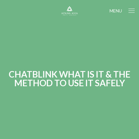
MENU
CHATBLINK WHAT IS IT & THE
METHOD TO USE IT SAFELY