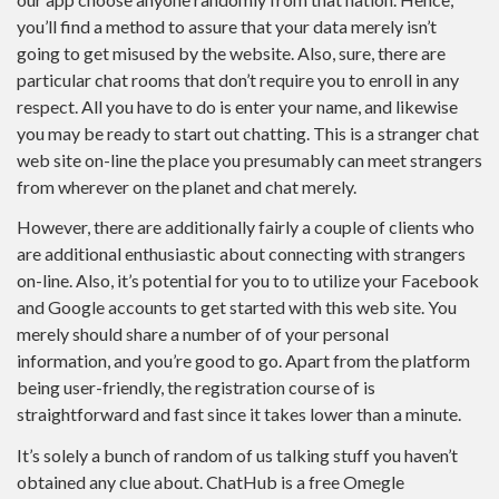
you’ll find a method to assure that your data merely isn’t
going to get misused by the website. Also, sure, there are
particular chat rooms that don’t require you to enroll in any
respect. All you have to do is enter your name, and likewise
you may be ready to start out chatting. This is a stranger chat
web site on-line the place you presumably can meet strangers
from wherever on the planet and chat merely.
However, there are additionally fairly a couple of clients who
are additional enthusiastic about connecting with strangers
on-line. Also, it’s potential for you to to utilize your Facebook
and Google accounts to get started with this web site. You
merely should share a number of of your personal
information, and you’re good to go. Apart from the platform
being user-friendly, the registration course of is
straightforward and fast since it takes lower than a minute.
It’s solely a bunch of random of us talking stuff you haven’t
obtained any clue about. ChatHub is a free Omegle