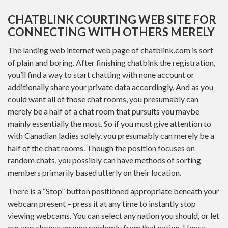
CHATBLINK COURTING WEB SITE FOR
CONNECTING WITH OTHERS MERELY
The landing web internet web page of chatblink.com is sort
of plain and boring. After finishing chatblnk the registration,
you’ll find a way to start chatting with none account or
additionally share your private data accordingly. And as you
could want all of those chat rooms, you presumably can
merely be a half of a chat room that pursuits you maybe
mainly essentially the most. So if you must give attention to
with Canadian ladies solely, you presumably can merely be a
half of the chat rooms. Though the position focuses on
random chats, you possibly can have methods of sorting
members primarily based utterly on their location.
There is a “Stop” button positioned appropriate beneath your
webcam present – press it at any time to instantly stop
viewing webcams. You can select any nation you should, or let
our app choose anyone randomly from that nation. Hence,