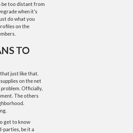
o be too distant from
wngrade when it’s
must do what you
rofiles on the
embers.
ANS TO
hat just like that.
 supplies on the net
problem. Officially,
ipment. The others
ighborhood.
ing.
to get to know
parties, be it a