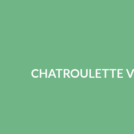
CHATROULETTE V