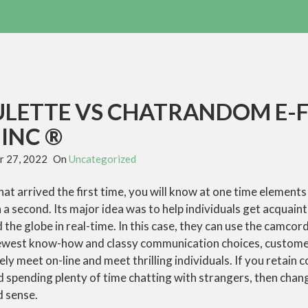
LETTE VS CHATRANDOM E-
INC ®
 27, 2022
On
Uncategorized
hat arrived the first time, you will know at one time elements 
 a second. Its major idea was to help individuals get acquain
the globe in real-time. In this case, they can use the camcorde
newest know-how and classy communication choices, custom
ly meet on-line and meet thrilling individuals. If you retain 
d spending plenty of time chatting with strangers, then chan
 sense.