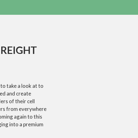
FREIGHT
to take a look at to
ted and create
rs of their cell
ers from everywhere
coming again to this
ging into a premium