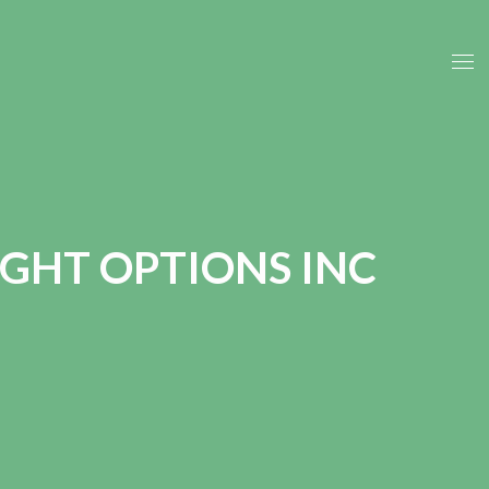
GHT OPTIONS INC