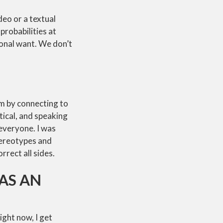
deo or a textual
probabilities at
sonal want. We don’t
om by connecting to
tical, and speaking
 everyone. I was
tereotypes and
rrect all sides.
AS AN
ight now, I get