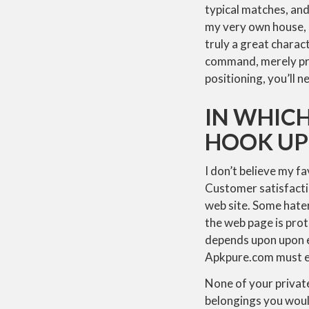
typical matches, and
my very own house, n
truly a great charac
command, merely pre
positioning, you’ll
IN WHICH
HOOK UP
I don’t believe my fa
Customer satisfaction
web site. Some hater
the web page is prot
depends upon upon e
Apkpure.com must ev
None of your private
belongings you would