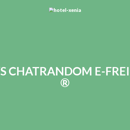
S CHATRANDOM E-FREI
®