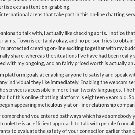
rtise extra attention-grabbing.
international areas that take part in this on-line chatting ser
ns to talk with, i actually like checking sorts. I notice that
ur aims. Town is certainly okay, and no person tries to obtain
’m protected creating on-line exciting together with my bud
ally share, whereas the situations I’ve have had been really 
ed with my ongoing, and an fairly priced worth is actually a
m platform goals at enabling anyone to satisfy and speak wi
any individual they like immediately. Enabling the webcam s
he service is accessible in more than twenty languages. The h
alf of this online chatting platform is eighteen years old. 
 began appearing meticulously at on-line relationship compan
 comprehend you entered pathways which have somebody yo
troulette is an efficient approach to talk with people from al
nts to evaluate the safety of your connection earlier than c