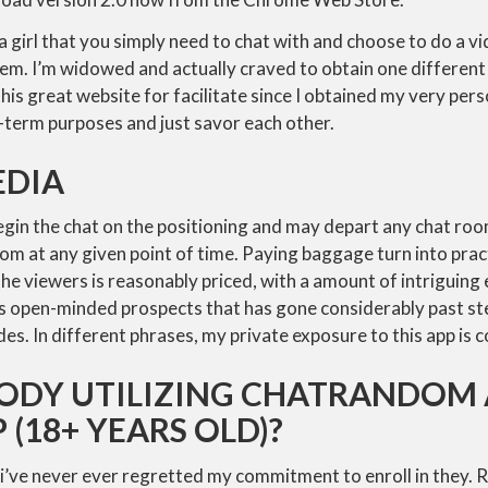
a girl that you simply need to chat with and choose to do a vi
em. I’m widowed and actually craved to obtain one different 
this great website for facilitate since I obtained my very per
term purposes and just savor each other.
EDIA
egin the chat on the positioning and may depart any chat ro
om at any given point of time. Paying baggage turn into prac
he viewers is reasonably priced, with a amount of intriguing
is open-minded prospects that has gone considerably past s
s. In different phrases, my private exposure to this app is co
BODY UTILIZING CHATRANDOM 
(18+ YEARS OLD)?
 i’ve never ever regretted my commitment to enroll in they. R