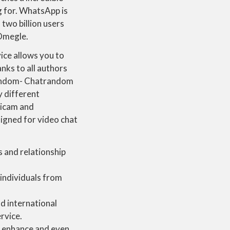
 for. WhatsApp is
two billion users
 Omegle.
ice allows you to
nks to all authors
trandom- Chatrandom
y different
gicam and
signed for video chat
 and relationship
 individuals from
ld international
rvice.
 enhance and even