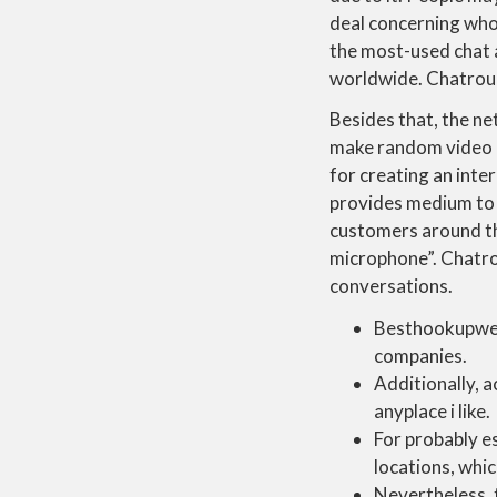
deal concerning who
the most-used chat a
worldwide. Chatroule
Besides that, the ne
make random video ca
for creating an int
provides medium to 
customers around the
microphone”. Chatrou
conversations.
Besthookupwebs
companies.
Additionally, a
anyplace i like.
For probably es
locations, whic
Nevertheless,