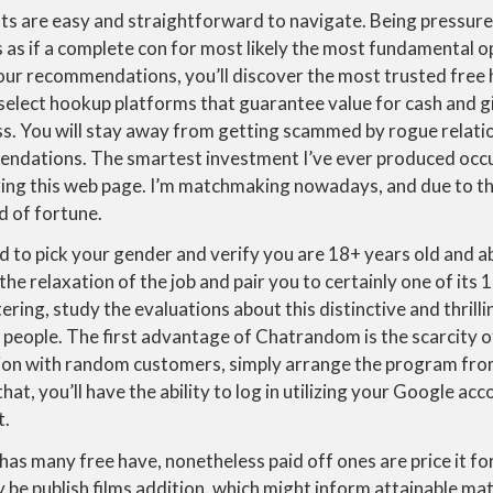
ts are easy and straightforward to navigate. Being pressure
 as if a complete con for most likely the most fundamental o
our recommendations, you’ll discover the most trusted free
select hookup platforms that guarantee value for cash and g
ss. You will stay away from getting scammed by rogue relatio
ndations. The smartest investment I’ve ever produced occu
zing this web page. I’m matchmaking nowadays, and due to t
d of fortune.
d to pick your gender and verify you are 18+ years old and 
e relaxation of the job and pair you to certainly one of its 1
ering, study the evaluations about this distinctive and thrill
people. The first advantage of Chatrandom is the scarcity of
ion with random customers, simply arrange the program fro
hat, you’ll have the ability to log in utilizing your Google ac
t.
has many free have, nonetheless paid off ones are price it f
y be publish films addition, which might inform attainable mat