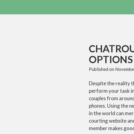
CHATROU
OPTIONS 
Published on
November
Despite the reality t
perform your task in
couples from around 
phones. Using the 
in the world can mere
courting website an
member makes good