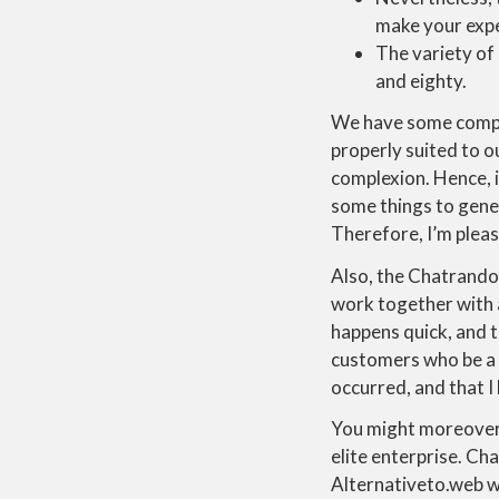
make your expe
The variety of 
and eighty.
We have some companio
properly suited to o
complexion. Hence, i
some things to gener
Therefore, I’m pleas
Also, the Chatrando
work together with 
happens quick, and t
customers who be a h
occurred, and that I
You might moreover
elite enterprise. Cha
Alternativeto.web wa