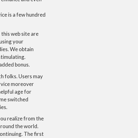
vice is a few hundred
 this web site are
 using your
dies. We obtain
stimulating.
n added bonus.
th folks. Users may
ervice moreover
elpful age for
Some switched
ies.
u realize from the
l round the world.
ontinuing. The first