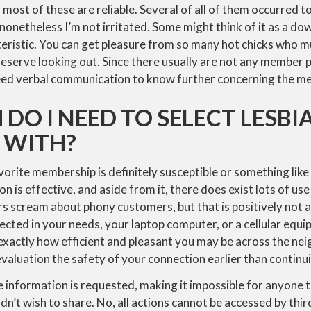
 most of these are reliable. Several of all of them occurred t
onetheless I’m not irritated. Some might think of it as a do
teristic. You can get pleasure from so many hot chicks who 
serve looking out. Since there usually are not any member p
 need verbal communication to know further concerning the m
 DO I NEED TO SELECT LESBI
 WITH?
vorite membership is definitely susceptible or something like t
 is effective, and aside from it, there does exist lots of use
s scream about phony customers, but that is positively not a 
ected in your needs, your laptop computer, or a cellular equ
xactly how efficient and pleasant you may be across the ne
aluation the safety of your connection earlier than continu
 information is requested, making it impossible for anyone 
n’t wish to share. No, all actions cannot be accessed by third-