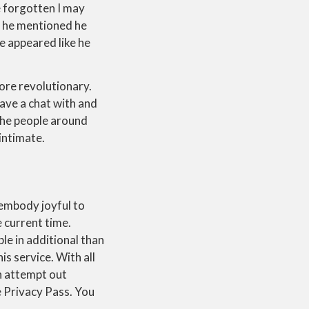
e forgotten I may
, he mentioned he
e appeared like he
ore revolutionary.
have a chat with and
e the people around
intimate.
 embody joyful to
 current time.
le in additional than
is service. With all
n attempt out
e Privacy Pass. You