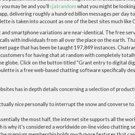
 you may be and you’ll
cjatrandom
what you might be looking
pp, delivering roughly a hundred billion messages per day to 
tte is taken into account as one of the best sites much like
t and smartphone variations are near-identical. The free serv
lls with individuals from all over the place on the earth. Tha
ernet page that has been be taught 197,849 instances. Cha
customers for having chat at random with completely totall
 globe. Click on the button titled “Grant entry to digital di
lette is a free web-based chatting software specifically de
ites has in depth details concerning a selection of products
ctually nice personally to interrupt the snow and converse to
sentially the most half, the internet site supports all the wor
h is why it’s considered a worldwide on-line video chatting se
 the premium membership holds much more features that can