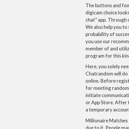
The buttons and fon
digicam choice looks
chat” app. Through 
We also help you to 
probability of succe
you use our recomme
member of and utili
program for this kin
Here, you solely nee
Chatrandom will do th
online. Before regist
for meeting random 
initiate communicat
or App Store. After t
a temporary accoun
Millionaire Matches 
due to it. People ma