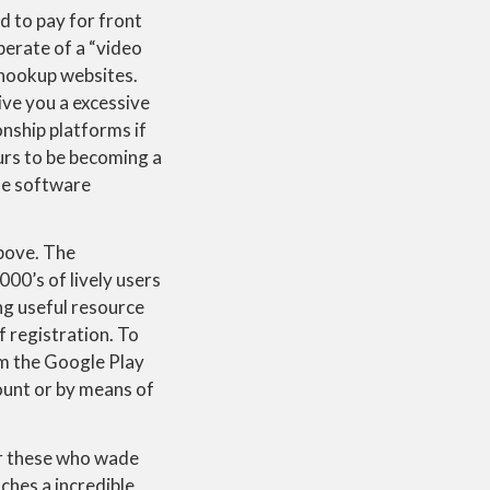
d to pay for front
perate of a “video
 hookup websites.
ive you a excessive
nship platforms if
rs to be becoming a
he software
above. The
000’s of lively users
ing useful resource
 registration. To
m the Google Play
count or by means of
or these who wade
ches a incredible