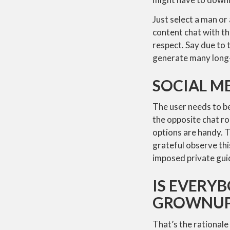
Just select a man or 
content chat with th
respect. Say due to 
generate many long-
SOCIAL M
The user needs to b
the opposite chat ro
options are handy. T
grateful observe th
imposed private guide
IS EVERY
GROWNUP 
That’s the rationale