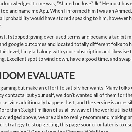
l acknowledged to me was, “Ahmed or Jose? Jk.” He must hav
an too and name me Apu. When I informed him I was an Ahmed
n all probability would have stored speaking to him, however h
.
st, I stopped giving over-used terms and became a tad bit m
 and google outcomes and located totally different folks to 
At this level, I’m glad along with your subscription and likewis
ng. Excellent spot to wind down, have a good time, and swap 
DOM EVALUATE
 gaming but make an effort to satisfy her wants. Many folks
 contacts, but your self, we don’t wanted all of them for the
service additionally happens fast, and the service is accessib
e than 3.eight million of us all by way of the world utilise th
nowledged above, we are able to really recommend making a
strategy to stop getting this page sooner or later is to us
load version 2.0 now from the Chrome Web Store.