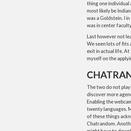
thing one individua
most likely be Indi
was a Goldstein. I i
was in center faculty
Last however not lea
We seen lots of fits
exit in actual life. 
myself on the applyi
CHATRAN
The two do not play
discover more agency
Enabling the webcam 
twenty languages. Mor
of these things ack
Chatrandom. Another 
might have to down