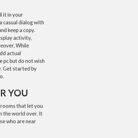
 it in your
a casual dialog with
and keep a copy.
play activity,
reover, While
add actual
e pc but do not wish
y. Get started by
o.
OR YOU
t rooms that let you
m the world over. It
ose who are near