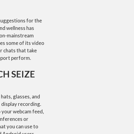
 suggestions for the
nd wellness has
 non-mainstream
es some of its video
r chats that take
report perform.
H SEIZE
hats, glasses, and
 display recording.
o your webcam feed,
onferences or
hat you can use to
d Android users.