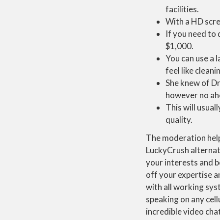
facilities.
With a HD scree
If you need to 
$1,000.
You can use a l
feel like clean
She knew of Dr
however no ahe
This will usual
quality.
The moderation helps
LuckyCrush alternati
your interests and b
off your expertise a
with all working sys
speaking on any cell
incredible video cha