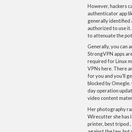
However, hackers can
authenticator app l
generally identified
authorized to use it
to attenuate the po
Generally, you can a
StrongVPN apps are 
required for Linux 
VPNs here. There ar
for you and you’ll g
blocked by Omegle.
day operation updat
video content mater
Her photography ran
Wirecutter she has 
printer, best tripod 
against the law, but 