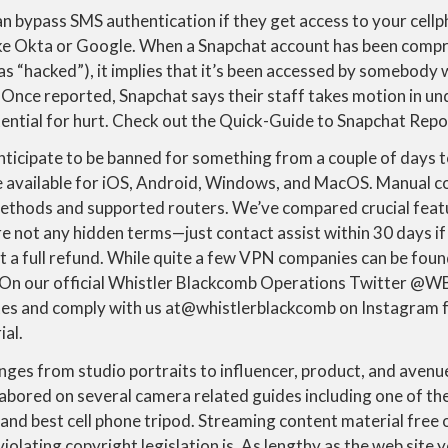
 bypass SMS authentication if they get access to your cellp
ike Okta or Google. When a Snapchat account has been comp
 as “hacked”), it implies that it’s been accessed by somebody 
. Once reported, Snapchat says their staff takes motion in 
tential for hurt. Check out the Quick-Guide to Snapchat Repo
nticipate to be banned for something from a couple of days 
available for iOS, Android, Windows, and MacOS. Manual co
methods and supported routers. We’ve compared crucial featu
e not any hidden terms—just contact assist within 30 days if
et a full refund. While quite a few VPN companies can be found
 On our official Whistler Blackcomb Operations Twitter @
es and comply with us at@whistlerblackcomb on Instagram 
ial.
ges from studio portraits to influencer, product, and avenu
labored on several camera related guides including one of t
, and best cell phone tripod. Streaming content material free 
violating copyright legislation is. As lengthy as the web site 