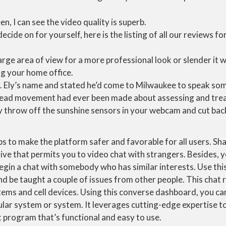
n, I can see the video quality is superb.
decide on for yourself, here is the listing of all our reviews 
arge area of view for a more professional look or slender it 
ing your home office.
. Ely’s name and stated he’d come to Milwaukee to speak som
ad movement had ever been made about assessing and treat
ly throw off the sunshine sensors in your webcam and cut back
 to make the platform safer and favorable for all users. Sha
ve that permits you to video chat with strangers. Besides, y
egin a chat with somebody who has similar interests. Use thi
nd be taught a couple of issues from other people. This chat
tems and cell devices. Using this converse dashboard, you can
ular system or system. It leverages cutting-edge expertise t
t program that’s functional and easy to use.