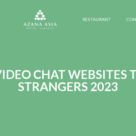
RESTAURANT
CON
 VIDEO CHAT WEBSITES 
STRANGERS 2023