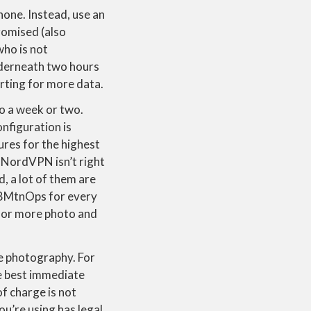
hone. Instead, use an
romised (also
who is not
underneath two hours
rting for more data.
to a week or two.
nfiguration is
res for the highest
 NordVPN isn’t right
, a lot of them are
WBMtnOps for every
for more photo and
e photography. For
he best immediate
of charge is not
you’re using has legal