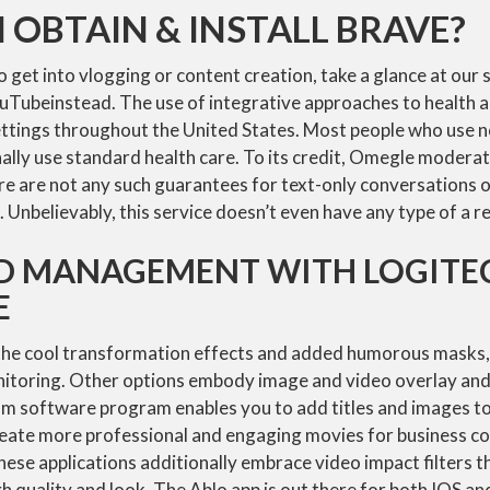
 OBTAIN & INSTALL BRAVE?
to get into vlogging or content creation, take a glance at our
uTubeinstead. The use of integrative approaches to health a
ettings throughout the United States. Most people who use
lly use standard health care. To its credit, Omegle moderat
e are not any such guarantees for text-only conversations o
t. Unbelievably, this service doesn’t even have any type of a 
 MANAGEMENT WITH LOGITEC
E
the cool transformation effects and added humorous masks, 
onitoring. Other options embody image and video overlay and
m software program enables you to add titles and images t
reate more professional and engaging movies for business c
ese applications additionally embrace video impact filters t
h quality and look. The Ablo app is out there for both IOS an