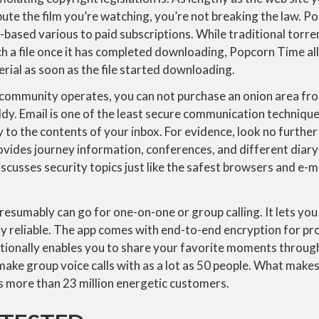
bute the film you’re watching, you’re not breaking the law. 
-based various to paid subscriptions. While traditional torre
ch a file once it has completed downloading, Popcorn Time al
ial as soon as the file started downloading.
community operates, you can not purchase an onion area fr
dy. Email is one of the least secure communication technique
 to the contents of your inbox. For evidence, look no further
vides journey information, conferences, and different diary
discusses security topics just like the safest browsers and e-
resumably can go for one-on-one or group calling. It lets yo
ery reliable. The app comes with end-to-end encryption for pr
itionally enables you to share your favorite moments throu
u make group voice calls with as a lot as 50 people. What make
has more than 23 million energetic customers.