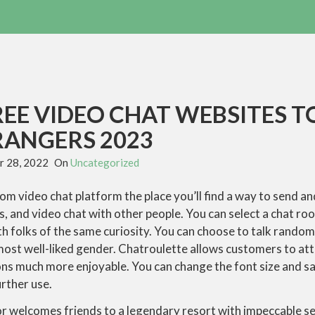
REE VIDEO CHAT WEBSITES T
RANGERS 2023
 28, 2022
On
Uncategorized
dom video chat platform the place you’ll find a way to send a
s, and video chat with other people. You can select a chat roo
th folks of the same curiosity. You can choose to talk random
 most well-liked gender. Chatroulette allows customers to att
ns much more enjoyable. You can change the font size and s
rther use.
welcomes friends to a legendary resort with impeccable ser