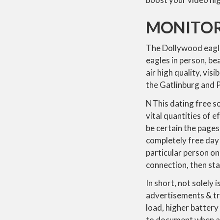
MONITORI
The Dollywood eagle
eagles in person, be
air high quality, vi
the Gatlinburg and P
NThis dating free so
vital quantities of 
be certain the pages
completely free day 
particular person on
connection, then star
In short, not solely 
advertisements & tr
load, higher battery
to document when a 