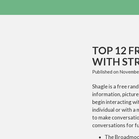
TOP 12 F
WITH ST
Published on
November
Shagle is a free ran
information, picture
begin interacting wi
individual or with a
to make conversatio
conversations for fu
The Broadmoor 