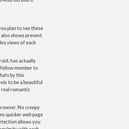
ou plan to see these
e also shows present
ides views of each
oid, has actually
he fellow member to
hats by this
nds to be a beautiful
a real romantic
r browser. No creepy
ans quicker web page
detection allows you
roximity with each