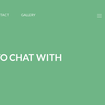
TACT
GALLERY
TO CHAT WITH