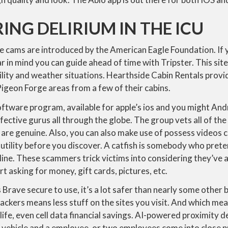
NG DELIRIUM IN THE ICU
 cams are introduced by the American Eagle Foundation. If y
ar in mind you can guide ahead of time with Tripster. This sit
sibility and weather situations. Hearthside Cabin Rentals prov
igeon Forge areas from a few of their cabins.
ftware program, available for apple’s ios and you might Andr
effective gurus all through the globe. The group vets all of t
 are genuine. Also, you can also make use of possess videos c
utility before you discover. A catfish is somebody who prete
line. These scammers trick victims into considering they’ve 
t asking for money, gift cards, pictures, etc.
is Brave secure to use, it’s a lot safer than nearly some othe
ackers means less stuff on the sites you visit. And which me
 life, even cell data financial savings. AI-powered proximity 
vehicle and a employee, or two employees come into close p