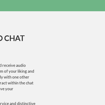
O CHAT
nd receive audio
m of your liking and
ly with one other
ract within the chat
ave your
vice and distinctive