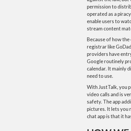
permission to distri
operated as a piracy
enable users to wat
stream content mater
Because of how the 
registrar like GoDad
providers have entry
Google routinely pro
calendar. It mainly 
need to use.
With JustTalk, you p
video calls and is v
safety. The app add
pictures. It lets yo
chat app is that it 