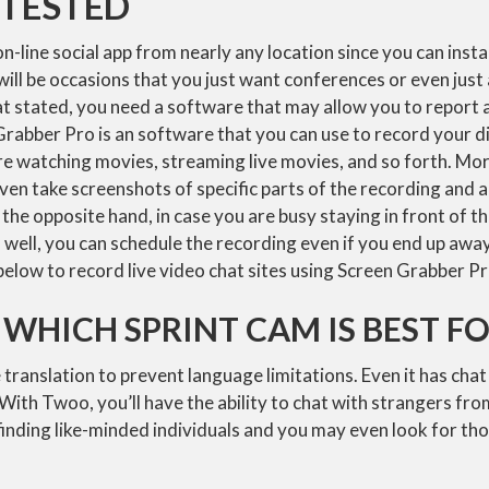
TESTED
n-line social app from nearly any location since you can install
ll be occasions that you just want conferences or even just 
at stated, you need a software that may allow you to report 
abber Pro is an software that you can use to record your dis
re watching movies, streaming live movies, and so forth. Mo
ven take screenshots of specific parts of the recording and 
the opposite hand, in case you are busy staying in front of th
m well, you can schedule the recording even if you end up awa
below to record live video chat sites using Screen Grabber Pr
 WHICH SPRINT CAM IS BEST F
e translation to prevent language limitations. Even it has cha
 With Twoo, you’ll have the ability to chat with strangers fro
 finding like-minded individuals and you may even look for th