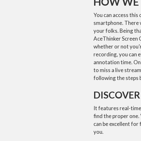
HOW WE 
You can access this o
smartphone. There wi
your folks. Being th
AceThinker Screen Gr
whether or not you’
recording, you can e
annotation time. On 
to miss a live strea
following the steps 
DISCOVER
It features real-tim
find the proper one.
can be excellent for
you.