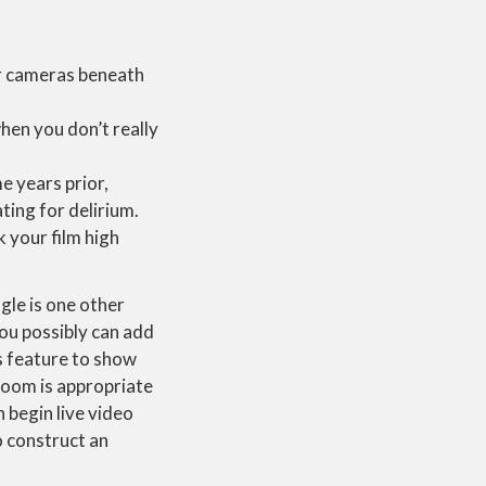
for cameras beneath
when you don’t really
e years prior,
ing for delirium.
 your film high
gle is one other
ou possibly can add
s feature to show
 room is appropriate
 begin live video
o construct an