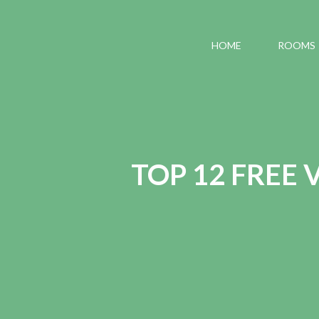
HOME
ROOMS
TOP 12 FREE