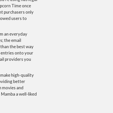
Popcorn Time once
nt purchasers only
lowed users to
om an everyday
s; the email
 than the best way
 entries onto your
mail providers you
u make high-quality
oviding better
gh movies and
s Mamba a well-liked