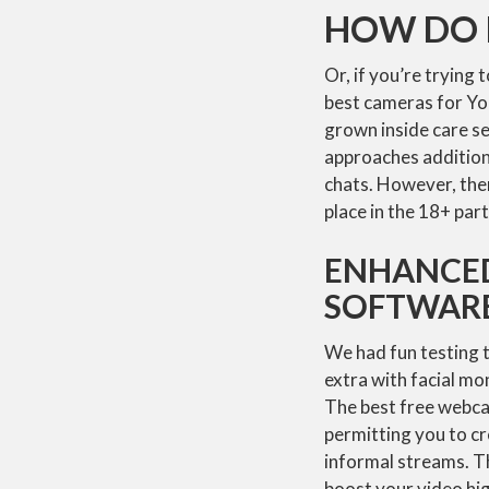
HOW DO I
Or, if you’re trying 
best cameras for Yo
grown inside care s
approaches additiona
chats. However, ther
place in the 18+ par
ENHANCED
SOFTWAR
We had fun testing 
extra with facial m
The best free webca
permitting you to c
informal streams. Th
boost your video hig