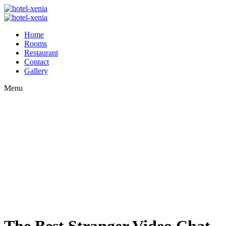
Home
Rooms
Restaurant
Contact
Gallery
Menu