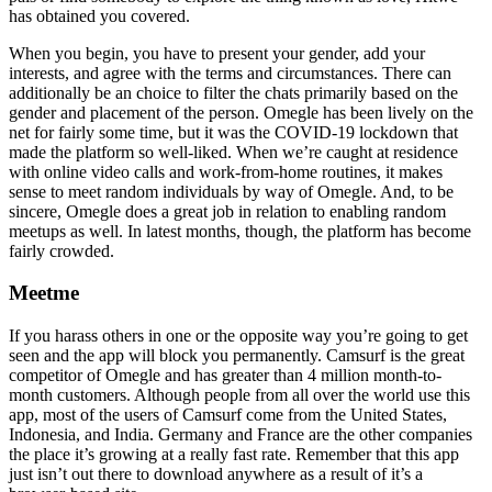
has obtained you covered.
When you begin, you have to present your gender, add your
interests, and agree with the terms and circumstances. There can
additionally be an choice to filter the chats primarily based on the
gender and placement of the person. Omegle has been lively on the
net for fairly some time, but it was the COVID-19 lockdown that
made the platform so well-liked. When we’re caught at residence
with online video calls and work-from-home routines, it makes
sense to meet random individuals by way of Omegle. And, to be
sincere, Omegle does a great job in relation to enabling random
meetups as well. In latest months, though, the platform has become
fairly crowded.
Meetme
If you harass others in one or the opposite way you’re going to get
seen and the app will block you permanently. Camsurf is the great
competitor of Omegle and has greater than 4 million month-to-
month customers. Although people from all over the world use this
app, most of the users of Camsurf come from the United States,
Indonesia, and India. Germany and France are the other companies
the place it’s growing at a really fast rate. Remember that this app
just isn’t out there to download anywhere as a result of it’s a