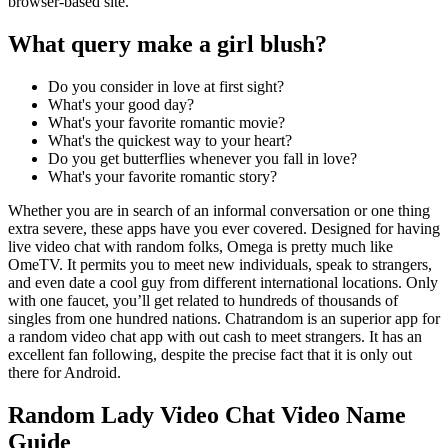
browser-based site.
What query make a girl blush?
Do you consider in love at first sight?
What's your good day?
What's your favorite romantic movie?
What's the quickest way to your heart?
Do you get butterflies whenever you fall in love?
What's your favorite romantic story?
Whether you are in search of an informal conversation or one thing
extra severe, these apps have you ever covered. Designed for having
live video chat with random folks, Omega is pretty much like
OmeTV. It permits you to meet new individuals, speak to strangers,
and even date a cool guy from different international locations. Only
with one faucet, you’ll get related to hundreds of thousands of
singles from one hundred nations. Chatrandom is an superior app for
a random video chat app with out cash to meet strangers. It has an
excellent fan following, despite the precise fact that it is only out
there for Android.
Random Lady Video Chat Video Name
Guide