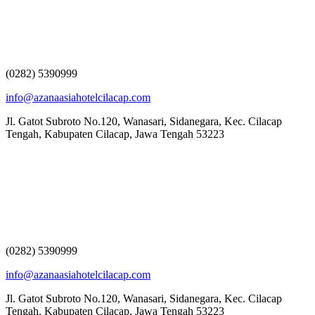
(0282) 5390999
info@azanaasiahotelcilacap.com
Jl. Gatot Subroto No.120, Wanasari, Sidanegara, Kec. Cilacap
Tengah, Kabupaten Cilacap, Jawa Tengah 53223
(0282) 5390999
info@azanaasiahotelcilacap.com
Jl. Gatot Subroto No.120, Wanasari, Sidanegara, Kec. Cilacap
Tengah, Kabupaten Cilacap, Jawa Tengah 53223