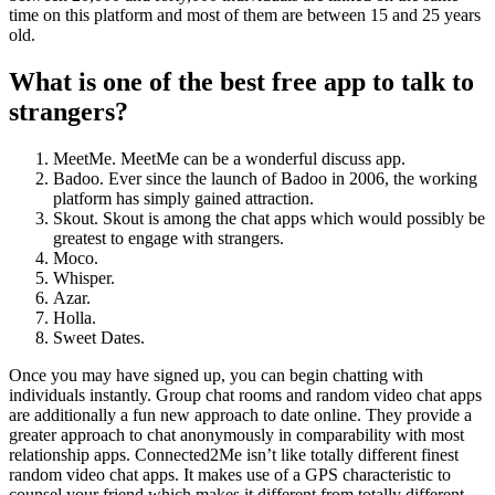
time on this platform and most of them are between 15 and 25 years
old.
What is one of the best free app to talk to
strangers?
MeetMe. MeetMe can be a wonderful discuss app.
Badoo. Ever since the launch of Badoo in 2006, the working
platform has simply gained attraction.
Skout. Skout is among the chat apps which would possibly be
greatest to engage with strangers.
Moco.
Whisper.
Azar.
Holla.
Sweet Dates.
Once you may have signed up, you can begin chatting with
individuals instantly. Group chat rooms and random video chat apps
are additionally a fun new approach to date online. They provide a
greater approach to chat anonymously in comparability with most
relationship apps. Connected2Me isn’t like totally different finest
random video chat apps. It makes use of a GPS characteristic to
counsel your friend which makes it different from totally different