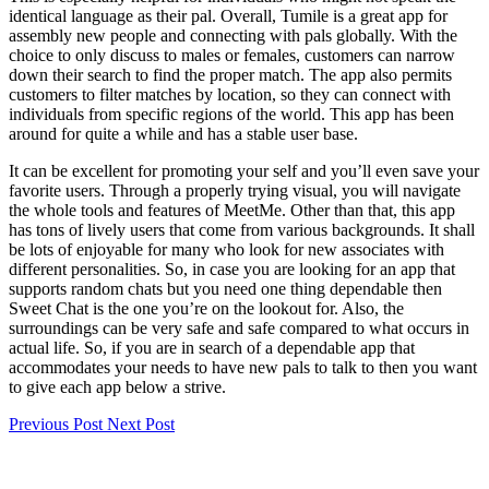
identical language as their pal. Overall, Tumile is a great app for
assembly new people and connecting with pals globally. With the
choice to only discuss to males or females, customers can narrow
down their search to find the proper match. The app also permits
customers to filter matches by location, so they can connect with
individuals from specific regions of the world. This app has been
around for quite a while and has a stable user base.
It can be excellent for promoting your self and you’ll even save your
favorite users. Through a properly trying visual, you will navigate
the whole tools and features of MeetMe. Other than that, this app
has tons of lively users that come from various backgrounds. It shall
be lots of enjoyable for many who look for new associates with
different personalities. So, in case you are looking for an app that
supports random chats but you need one thing dependable then
Sweet Chat is the one you’re on the lookout for. Also, the
surroundings can be very safe and safe compared to what occurs in
actual life. So, if you are in search of a dependable app that
accommodates your needs to have new pals to talk to then you want
to give each app below a strive.
Previous Post
Next Post