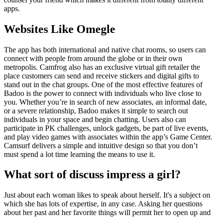
apps.
Websites Like Omegle
The app has both international and native chat rooms, so users can
connect with people from around the globe or in their own
metropolis. Camfrog also has an exclusive virtual gift retailer the
place customers can send and receive stickers and digital gifts to
stand out in the chat groups. One of the most effective features of
Badoo is the power to connect with individuals who live close to
you. Whether you’re in search of new associates, an informal date,
or a severe relationship, Badoo makes it simple to search out
individuals in your space and begin chatting. Users also can
participate in PK challenges, unlock gadgets, be part of live events,
and play video games with associates within the app’s Game Center.
Camsurf delivers a simple and intuitive design so that you don’t
must spend a lot time learning the means to use it.
What sort of discuss impress a girl?
Just about each woman likes to speak about herself. It's a subject on
which she has lots of expertise, in any case. Asking her questions
about her past and her favorite things will permit her to open up and