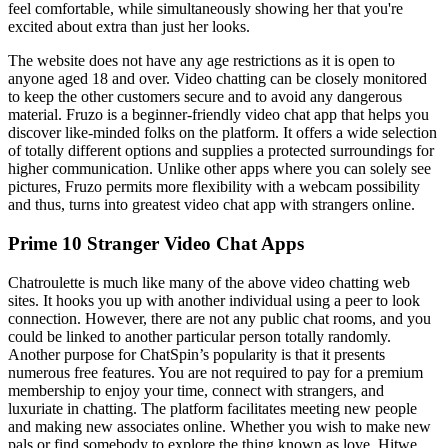
feel comfortable, while simultaneously showing her that you're
excited about extra than just her looks.
The website does not have any age restrictions as it is open to
anyone aged 18 and over. Video chatting can be closely monitored
to keep the other customers secure and to avoid any dangerous
material. Fruzo is a beginner-friendly video chat app that helps you
discover like-minded folks on the platform. It offers a wide selection
of totally different options and supplies a protected surroundings for
higher communication. Unlike other apps where you can solely see
pictures, Fruzo permits more flexibility with a webcam possibility
and thus, turns into greatest video chat app with strangers online.
Prime 10 Stranger Video Chat Apps
Chatroulette is much like many of the above video chatting web
sites. It hooks you up with another individual using a peer to look
connection. However, there are not any public chat rooms, and you
could be linked to another particular person totally randomly.
Another purpose for ChatSpin’s popularity is that it presents
numerous free features. You are not required to pay for a premium
membership to enjoy your time, connect with strangers, and
luxuriate in chatting. The platform facilitates meeting new people
and making new associates online. Whether you wish to make new
pals or find somebody to explore the thing known as love, Hitwe