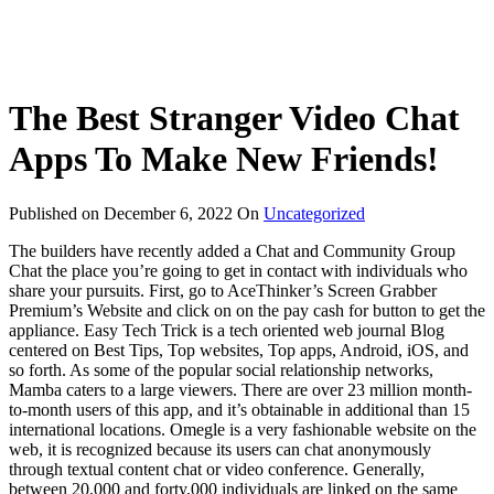
The Best Stranger Video Chat
Apps To Make New Friends!
Published on
December 6, 2022
On
Uncategorized
The builders have recently added a Chat and Community Group
Chat the place you’re going to get in contact with individuals who
share your pursuits. First, go to AceThinker’s Screen Grabber
Premium’s Website and click on on the pay cash for button to get the
appliance. Easy Tech Trick is a tech oriented web journal Blog
centered on Best Tips, Top websites, Top apps, Android, iOS, and
so forth. As some of the popular social relationship networks,
Mamba caters to a large viewers. There are over 23 million month-
to-month users of this app, and it’s obtainable in additional than 15
international locations. Omegle is a very fashionable website on the
web, it is recognized because its users can chat anonymously
through textual content chat or video conference. Generally,
between 20,000 and forty,000 individuals are linked on the same