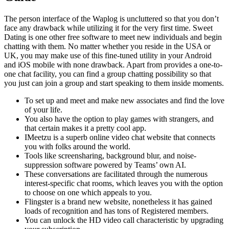
The person interface of the Waplog is uncluttered so that you don’t
face any drawback while utilizing it for the very first time. Sweet
Dating is one other free software to meet new individuals and begin
chatting with them. No matter whether you reside in the USA or
UK, you may make use of this fine-tuned utility in your Android
and iOS mobile with none drawback. Apart from provides a one-to-
one chat facility, you can find a group chatting possibility so that
you just can join a group and start speaking to them inside moments.
To set up and meet and make new associates and find the love
of your life.
You also have the option to play games with strangers, and
that certain makes it a pretty cool app.
IMeetzu is a superb online video chat website that connects
you with folks around the world.
Tools like screensharing, background blur, and noise-
suppression software powered by Teams’ own AI.
These conversations are facilitated through the numerous
interest-specific chat rooms, which leaves you with the option
to choose on one which appeals to you.
Flingster is a brand new website, nonetheless it has gained
loads of recognition and has tons of Registered members.
You can unlock the HD video call characteristic by upgrading