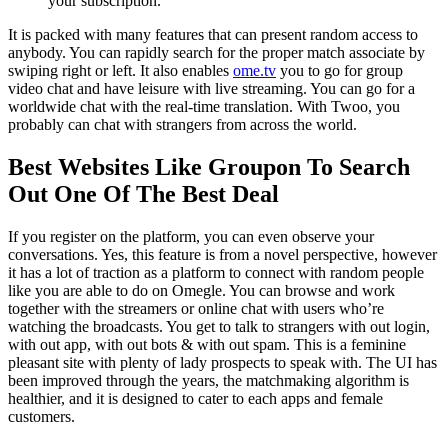
your subscription.
It is packed with many features that can present random access to
anybody. You can rapidly search for the proper match associate by
swiping right or left. It also enables
ome.tv
you to go for group
video chat and have leisure with live streaming. You can go for a
worldwide chat with the real-time translation. With Twoo, you
probably can chat with strangers from across the world.
Best Websites Like Groupon To Search
Out One Of The Best Deal
If you register on the platform, you can even observe your
conversations. Yes, this feature is from a novel perspective, however
it has a lot of traction as a platform to connect with random people
like you are able to do on Omegle. You can browse and work
together with the streamers or online chat with users who’re
watching the broadcasts. You get to talk to strangers with out login,
with out app, with out bots & with out spam. This is a feminine
pleasant site with plenty of lady prospects to speak with. The UI has
been improved through the years, the matchmaking algorithm is
healthier, and it is designed to cater to each apps and female
customers.