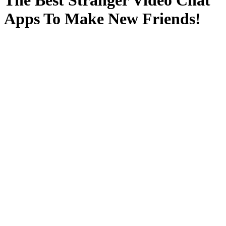
The Best Stranger Video Chat
Apps To Make New Friends!