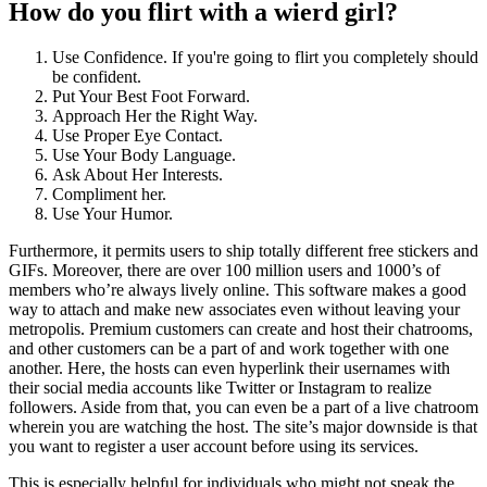
How do you flirt with a wierd girl?
Use Confidence. If you're going to flirt you completely should
be confident.
Put Your Best Foot Forward.
Approach Her the Right Way.
Use Proper Eye Contact.
Use Your Body Language.
Ask About Her Interests.
Compliment her.
Use Your Humor.
Furthermore, it permits users to ship totally different free stickers and
GIFs. Moreover, there are over 100 million users and 1000’s of
members who’re always lively online. This software makes a good
way to attach and make new associates even without leaving your
metropolis. Premium customers can create and host their chatrooms,
and other customers can be a part of and work together with one
another. Here, the hosts can even hyperlink their usernames with
their social media accounts like Twitter or Instagram to realize
followers. Aside from that, you can even be a part of a live chatroom
wherein you are watching the host. The site’s major downside is that
you want to register a user account before using its services.
This is especially helpful for individuals who might not speak the