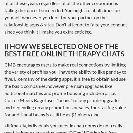
of all these years regardless of all the other corporations
failing the place it succeeded. You ought to at all times be
yourself whenever you look for your partner on the
relationship apps & sites. Don’t attempt to fake your conduct
since you think it’ll make you extra enticing.
II HOW WE SELECTED ONE OF THE
BEST FREE ONLINE THERAPY CHATS
CMB encourages users to make real connections by limiting
the variety of profiles you’ll have the ability to like per day to
five. Like many of the dating apps, it is free to obtain and use
the basic companies, however premium upgrades like
additional matches and profile boosting include a price.
Coffee Meets Bagel uses “beans” to buy profile upgrades,
and depending on any promotions or sales, the starting value
for additional beans is as little as $1.ninety nine.
Ultimately, individuals you meet in chatrooms do not really
want to know your actual name. DOWN Dating is a free