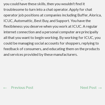
you could have these skills, then you wouldn’t find it
troublesome to turn into a chat operator. Apply for chat
operator job positions at companies including Buffer, Alorica,
ICUC, Automattic, Best Buy, and Support. You have the
flexibleness you deserve when you work at ICUC. A regular
internet connection and a personal computer are principally
all that you want to begin working. By working for ICUC, you
could be managing social accounts for shoppers, replying to
feedback of consumers, and educating them on the products
and services provided by these manufacturers.
Previous Post
Next Post