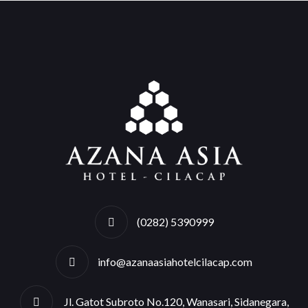
(0282) 5390999
info@azanaasiahotelcilacap.com
Jl. Gatot Subroto No.120, Wanasari, Sidanegara,