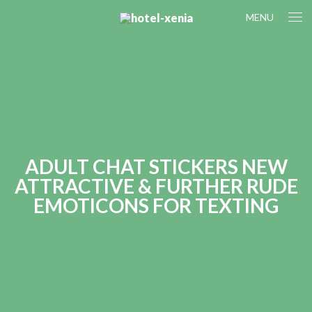
MENU
ADULT CHAT STICKERS NEW
ATTRACTIVE & FURTHER RUDE
EMOTICONS FOR TEXTING