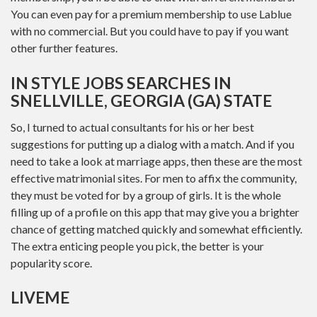
You can even pay for a premium membership to use Lablue
with no commercial. But you could have to pay if you want
other further features.
IN STYLE JOBS SEARCHES IN
SNELLVILLE, GEORGIA (GA) STATE
So, I turned to actual consultants for his or her best
suggestions for putting up a dialog with a match. And if you
need to take a look at marriage apps, then these are the most
effective matrimonial sites. For men to affix the community,
they must be voted for by a group of girls. It is the whole
filling up of a profile on this app that may give you a brighter
chance of getting matched quickly and somewhat efficiently.
The extra enticing people you pick, the better is your
popularity score.
LIVEME