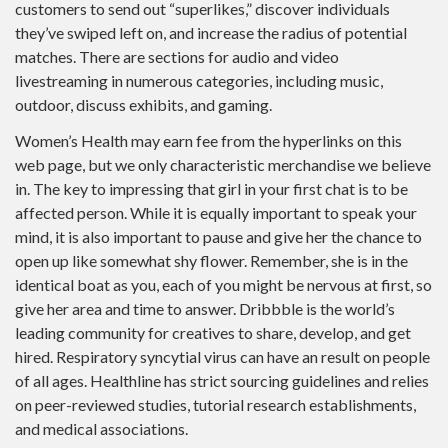
customers to send out “superlikes,” discover individuals
they’ve swiped left on, and increase the radius of potential
matches. There are sections for audio and video
livestreaming in numerous categories, including music,
outdoor, discuss exhibits, and gaming.
Women’s Health may earn fee from the hyperlinks on this
web page, but we only characteristic merchandise we believe
in. The key to impressing that girl in your first chat is to be
affected person. While it is equally important to speak your
mind, it is also important to pause and give her the chance to
open up like somewhat shy flower. Remember, she is in the
identical boat as you, each of you might be nervous at first, so
give her area and time to answer. Dribbble is the world’s
leading community for creatives to share, develop, and get
hired. Respiratory syncytial virus can have an result on people
of all ages. Healthline has strict sourcing guidelines and relies
on peer-reviewed studies, tutorial research establishments,
and medical associations.