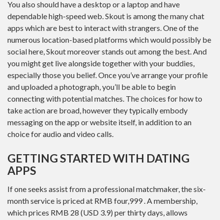
You also should have a desktop or a laptop and have
dependable high-speed web. Skout is among the many chat
apps which are best to interact with strangers. One of the
numerous location-based platforms which would possibly be
social here, Skout moreover stands out among the best. And
you might get live alongside together with your buddies,
especially those you belief. Once you’ve arrange your profile
and uploaded a photograph, you’ll be able to begin
connecting with potential matches. The choices for how to
take action are broad, however they typically embody
messaging on the app or website itself, in addition to an
choice for audio and video calls.
GETTING STARTED WITH DATING
APPS
If one seeks assist from a professional matchmaker, the six-
month service is priced at RMB four,999 . A membership,
which prices RMB 28 (USD 3.9) per thirty days, allows