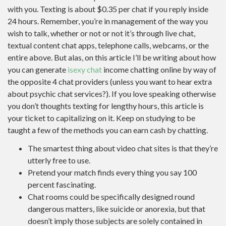
with you. Texting is about $0.35 per chat if you reply inside
24 hours. Remember, you’re in management of the way you
wish to talk, whether or not or not it’s through live chat,
textual content chat apps, telephone calls, webcams, or the
entire above. But alas, on this article I’ll be writing about how
you can generate
isexy chat
income chatting online by way of
the opposite 4 chat providers (unless you want to hear extra
about psychic chat services?). If you love speaking otherwise
you don’t thoughts texting for lengthy hours, this article is
your ticket to capitalizing on it. Keep on studying to be
taught a few of the methods you can earn cash by chatting.
The smartest thing about video chat sites is that they’re
utterly free to use.
Pretend your match finds every thing you say 100
percent fascinating.
Chat rooms could be specifically designed round
dangerous matters, like suicide or anorexia, but that
doesn’t imply those subjects are solely contained in