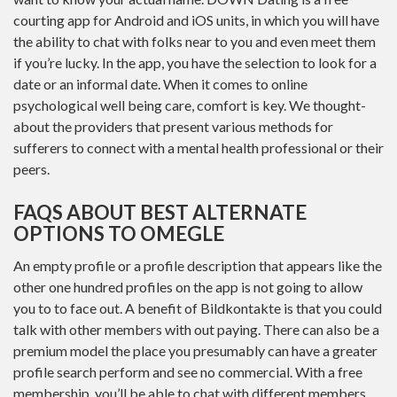
courting app for Android and iOS units, in which you will have
the ability to chat with folks near to you and even meet them
if you’re lucky. In the app, you have the selection to look for a
date or an informal date. When it comes to online
psychological well being care, comfort is key. We thought-
about the providers that present various methods for
sufferers to connect with a mental health professional or their
peers.
FAQS ABOUT BEST ALTERNATE
OPTIONS TO OMEGLE
An empty profile or a profile description that appears like the
other one hundred profiles on the app is not going to allow
you to to face out. A benefit of Bildkontakte is that you could
talk with other members with out paying. There can also be a
premium model the place you presumably can have a greater
profile search perform and see no commercial. With a free
membership, you’ll be able to chat with different members.