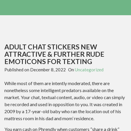
ADULT CHAT STICKERS NEW
ATTRACTIVE & FURTHER RUDE
EMOTICONS FOR TEXTING
Published on
December 8, 2022
On
Uncategorized
While most of them are intently moderated, there are
nonetheless some intelligent predators available on the
market. Your chat, textual content, audio, or video can simply
be recorded and used in opposition to you. It was created in
2009 by a 17-year-old baby who ran the location out of his
mattress room in his dad and mom’ residence.
You earn cash on Phrendly when customers “share a drink”