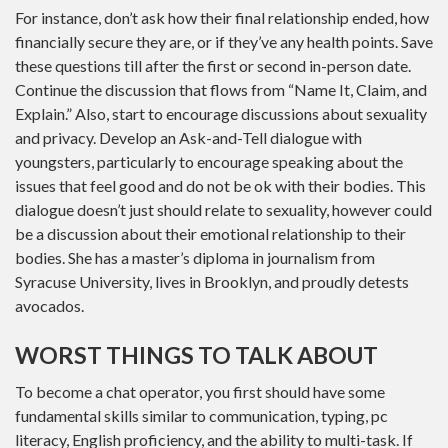
For instance, don’t ask how their final relationship ended, how
financially secure they are, or if they’ve any health points. Save
these questions till after the first or second in-person date.
Continue the discussion that flows from “Name It, Claim, and
Explain.” Also, start to encourage discussions about sexuality
and privacy. Develop an Ask-and-Tell dialogue with
youngsters, particularly to encourage speaking about the
issues that feel good and do not be ok with their bodies. This
dialogue doesn’t just should relate to sexuality, however could
be a discussion about their emotional relationship to their
bodies. She has a master’s diploma in journalism from
Syracuse University, lives in Brooklyn, and proudly detests
avocados.
WORST THINGS TO TALK ABOUT
To become a chat operator, you first should have some
fundamental skills similar to communication, typing, pc
literacy, English proficiency, and the ability to multi-task. If