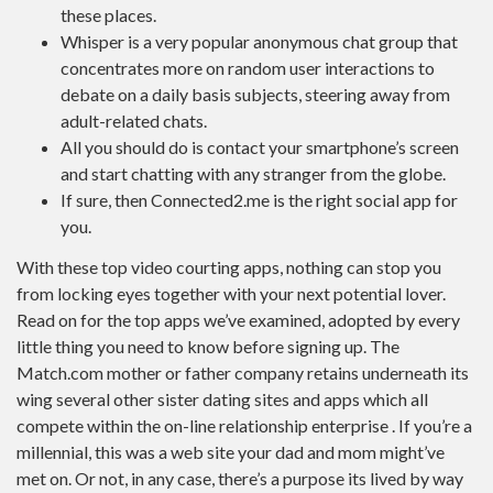
these places.
Whisper is a very popular anonymous chat group that
concentrates more on random user interactions to
debate on a daily basis subjects, steering away from
adult-related chats.
All you should do is contact your smartphone’s screen
and start chatting with any stranger from the globe.
If sure, then Connected2.me is the right social app for
you.
With these top video courting apps, nothing can stop you
from locking eyes together with your next potential lover.
Read on for the top apps we’ve examined, adopted by every
little thing you need to know before signing up. The
Match.com mother or father company retains underneath its
wing several other sister dating sites and apps which all
compete within the on-line relationship enterprise . If you’re a
millennial, this was a web site your dad and mom might’ve
met on. Or not, in any case, there’s a purpose its lived by way