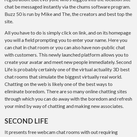
chat be messaged instantly via the chums software program.
Buzz 50 is run by Mike and The, the creators and best top the
site.
All you have to do is simply click on link, and on its homepage
you will a field prompting you to enter your name. Here you
can chat in chat room or you can also have non-public chat
with customers. This newly launched platform allows you to
create your avatar and meet new people immediately. Second
Life is probably certainly one of the virtual actuality 3D best
chat rooms that simulate the biggest virtually real world.
Chatting on the web is likely one of the best ways to
eliminate boredom. There are so many online chatting sites
through which you can do away with the boredom and refresh
your mind by way of chatting and making new associates.
SECOND LIFE
It presents free webcam chat rooms with out requiring