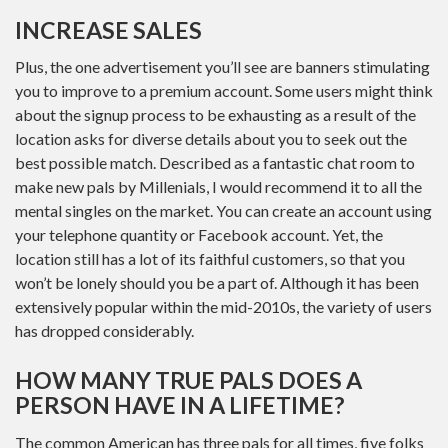
INCREASE SALES
Plus, the one advertisement you’ll see are banners stimulating
you to improve to a premium account. Some users might think
about the signup process to be exhausting as a result of the
location asks for diverse details about you to seek out the
best possible match. Described as a fantastic chat room to
make new pals by Millenials, I would recommend it to all the
mental singles on the market. You can create an account using
your telephone quantity or Facebook account. Yet, the
location still has a lot of its faithful customers, so that you
won’t be lonely should you be a part of. Although it has been
extensively popular within the mid-2010s, the variety of users
has dropped considerably.
HOW MANY TRUE PALS DOES A
PERSON HAVE IN A LIFETIME?
The common American has three pals for all times, five folks