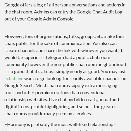
Google offers a log of all person conversations and actions in
the chat room. Admins can entry the Google Chat Audit Log
out of your Google Admin Console.
However, tons of organizations, folks, groups, etc make their
chats public for the sake of communication. You also can
create channels and share the link with whoever you want. It
would be superior if Telegram had a public chat room
community, however the non-public chat room neighborhood
is so good that it’s almost simply nearly as good. You may just
echat.live
want to go looking for readily available channels on
Google Search. Most chat rooms supply extra messaging
tools and other premium options than conventional
relationship websites. Live chat and video calls, actual and
digital items, profile highlighting, and so on.—the greatest
chat rooms provide many premium services.
EHarmony is probably the most well-liked relationship-