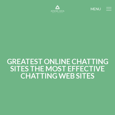
MENU
GREATEST ONLINE CHATTING
SITES THE MOST EFFECTIVE
CHATTING WEB SITES