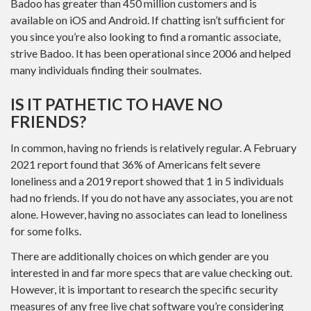
Badoo has greater than 450 million customers and is
available on iOS and Android. If chatting isn’t sufficient for
you since you’re also looking to find a romantic associate,
strive Badoo. It has been operational since 2006 and helped
many individuals finding their soulmates.
IS IT PATHETIC TO HAVE NO
FRIENDS?
In common, having no friends is relatively regular. A February
2021 report found that 36% of Americans felt severe
loneliness and a 2019 report showed that 1 in 5 individuals
had no friends. If you do not have any associates, you are not
alone. However, having no associates can lead to loneliness
for some folks.
There are additionally choices on which gender are you
interested in and far more specs that are value checking out.
However, it is important to research the specific security
measures of any free live chat software you’re considering