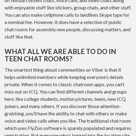
on textual content chats, voice calls, and video chats along
with enjoyable stuff like stickers, group chats, and other stuff.
You can also make cellphone calls to landlines Skype type for
a nominal fee. However, it does have a selection of public
chat rooms for assembly new people, discussing matters, and
stuff like that.
WHAT ALL WE ARE ABLE TO DO IN
TEEN CHAT ROOMS?
The smartest thing about communities on Viber is that it
helps unlimited members while keeping everyone’s details
private. When it comes to classic chatroom apps, you can’t
miss out on ICQ. You can find different channels and groups
here, like college students, motion pictures, teens, new ICQ
joiners, and many others. If you discover those attention-
grabbing, you’ll have the ability to chat with others or make
voice and video calls when you like. The traditional chat room
which uses FlyZoo software is sparely populated and requires
registration. But everyone who’s logged into the location site