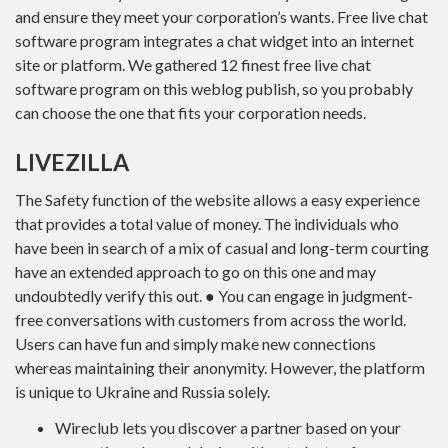
and ensure they meet your corporation’s wants. Free live chat
software program integrates a chat widget into an internet
site or platform. We gathered 12 finest free live chat
software program on this weblog publish, so you probably
can choose the one that fits your corporation needs.
LIVEZILLA
The Safety function of the website allows a easy experience
that provides a total value of money. The individuals who
have been in search of a mix of casual and long-term courting
have an extended approach to go on this one and may
undoubtedly verify this out. ● You can engage in judgment-
free conversations with customers from across the world.
Users can have fun and simply make new connections
whereas maintaining their anonymity. However, the platform
is unique to Ukraine and Russia solely.
Wireclub lets you discover a partner based on your