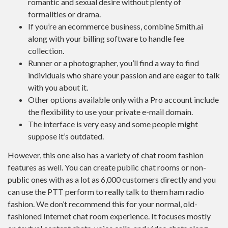
romantic and sexual desire without plenty of
formalities or drama.
If you’re an ecommerce business, combine Smith.ai
along with your billing software to handle fee
collection.
Runner or a photographer, you’ll find a way to find
individuals who share your passion and are eager to talk
with you about it.
Other options available only with a Pro account include
the flexibility to use your private e-mail domain.
The interface is very easy and some people might
suppose it’s outdated.
However, this one also has a variety of chat room fashion
features as well. You can create public chat rooms or non-
public ones with as a lot as 6,000 customers directly and you
can use the PTT perform to really talk to them ham radio
fashion. We don’t recommend this for your normal, old-
fashioned Internet chat room experience. It focuses mostly