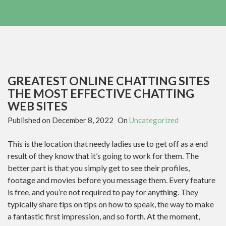
GREATEST ONLINE CHATTING SITES
THE MOST EFFECTIVE CHATTING
WEB SITES
Published on
December 8, 2022
On
Uncategorized
This is the location that needy ladies use to get off as a end
result of they know that it’s going to work for them. The
better part is that you simply get to see their profiles,
footage and movies before you message them. Every feature
is free, and you’re not required to pay for anything. They
typically share tips on tips on how to speak, the way to make
a fantastic first impression, and so forth. At the moment,