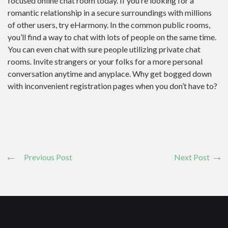
focused online chat room today. If you’re looking for a
romantic relationship in a secure surroundings with millions
of other users, try eHarmony. In the common public rooms,
you’ll find a way to chat with lots of people on the same time.
You can even chat with sure people utilizing private chat
rooms. Invite strangers or your folks for a more personal
conversation anytime and anyplace. Why get bogged down
with inconvenient registration pages when you don’t have to?
Previous Post
Next Post