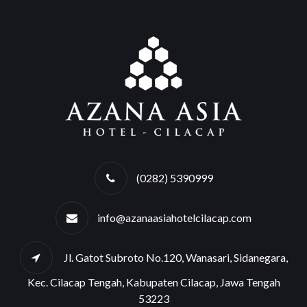
(0282) 5390999
info@azanaasiahotelcilacap.com
Jl. Gatot Subroto No.120, Wanasari, Sidanegara,
Kec. Cilacap Tengah, Kabupaten Cilacap, Jawa Tengah
53223