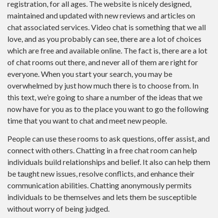
registration, for all ages. The website is nicely designed,
maintained and updated with new reviews and articles on
chat associated services. Video chat is something that we all
love, and as you probably can see, there are a lot of choices
which are free and available online. The fact is, there are a lot
of chat rooms out there, and never all of them are right for
everyone. When you start your search, you may be
overwhelmed by just how much there is to choose from. In
this text, we’re going to share a number of the ideas that we
now have for you as to the place you want to go the following
time that you want to chat and meet new people.
People can use these rooms to ask questions, offer assist, and
connect with others. Chatting in a free chat room can help
individuals build relationships and belief. It also can help them
be taught new issues, resolve conflicts, and enhance their
communication abilities. Chatting anonymously permits
individuals to be themselves and lets them be susceptible
without worry of being judged.