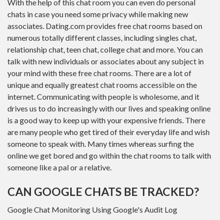
With the help of this chat room you can even do personal
chats in case you need some privacy while making new
associates. Dating.com provides free chat rooms based on
numerous totally different classes, including singles chat,
relationship chat, teen chat, college chat and more. You can
talk with new individuals or associates about any subject in
your mind with these free chat rooms. There are a lot of
unique and equally greatest chat rooms accessible on the
internet. Communicating with people is wholesome, and it
drives us to do increasingly with our lives and speaking online
is a good way to keep up with your expensive friends. There
are many people who get tired of their everyday life and wish
someone to speak with. Many times whereas surfing the
online we get bored and go within the chat rooms to talk with
someone like a pal or a relative.
CAN GOOGLE CHATS BE TRACKED?
Google Chat Monitoring Using Google's Audit Log