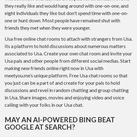
they really like and would hang around with one-on-one, and
eight individuals they like but don't spend time with one-on-
one or hunt down. Most people have remained shut with
friends they met when they were younger.
Usa free online chat rooms to attach with strangers from Usa.
Its a platform to hold discussions about numerous matters
associated to Usa. Create your own chat room and invite your
Usa pals and other people from different social medias. Start
making new friends online right now in Usa with
meetyou.me’s unique platform. Free Usa chat rooms so that
you just can be a part of and create for your pals to hold
discussions and revel in random chatting and group chatting
in Usa. Share images, movies and enjoying video and voice
calling with your folks in our Usa chat.
MAY AN AI-POWERED BING BEAT
GOOGLE AT SEARCH?