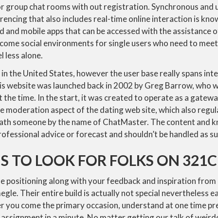
tor group chat rooms with out registration. Synchronous and 
ncing that also includes real-time online interaction is kno
 and mobile apps that can be accessed with the assistance o
come social environments for single users who need to meet
l less alone.
n the United States, however the user base really spans inte
is website was launched back in 2002 by Greg Barrow, who wa
t the time. In the start, it was created to operate as a gate
 moderation aspect of the dating web site, which also regul
neath someone by the name of ChatMaster. The content and 
rofessional advice or forecast and shouldn’t be handled as su
S TO LOOK FOR FOLKS ON 321
e positioning along with your feedback and inspiration from
egle. Their entire build is actually not special nevertheless e
 you come the primary occasion, understand at one time prec
assignment in a minute. No matter getting our talk of weirdo