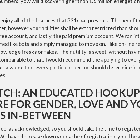
numbers, yow will discover higher than 1.6 million energetic
enjoy all of the features that 321chat presents. The benefit of
ter, however your abilities shall be extra restricted than shou
 free account, and lastly, the paid premium account. We ran i
d like bots and simply managed to move on. I like on-line r
nowledge freaks or fakes. Their utility is sweet, without having
 comparable to that. I would recommend the applying to eve
r assume that every particular person should determine in 
es.
ATCH: AN EDUCATED HOOKUP
E FOR GENDER, LOVE AND 
ES IN-BETWEEN
free, as acknowledged, so you should take the time to register
 We have decrease down your ache of registration, you’ll be a