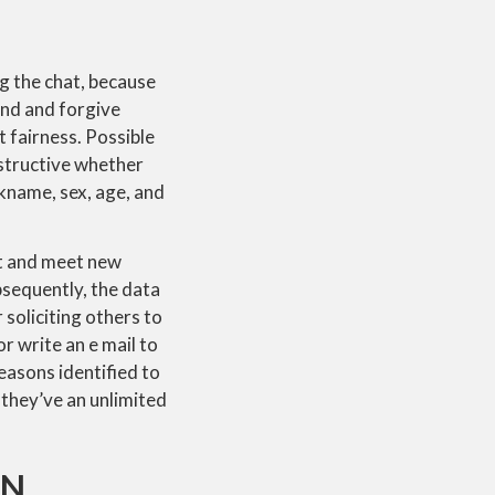
ng the chat, because
und and forgive
t fairness. Possible
onstructive whether
ckname, sex, age, and
nt and meet new
bsequently, the data
 soliciting others to
r write an e mail to
reasons identified to
 they’ve an unlimited
AN