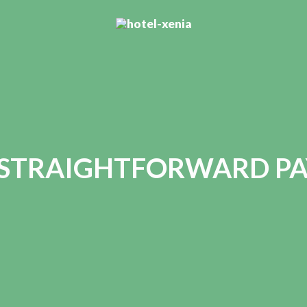
 STRAIGHTFORWARD PA