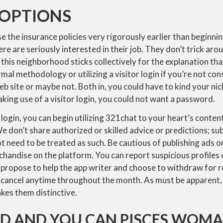
 OPTIONS
 the insurance policies very rigorously earlier than beginni
re are seriously interested in their job. They don’t trick aro
e this neighborhood sticks collectively for the explanation tha
ormal methodology or utilizing a visitor login if you’re not c
eb site or maybe not. Both in, you could have to kind your ni
king use of a visitor login, you could not want a password.
login, you can begin utilizing 321chat to your heart’s conte
e don’t share authorized or skilled advice or predictions; su
 need to be treated as such. Be cautious of publishing ads or
chandise on the platform. You can report suspicious profiles o
you propose to help the app writer and choose to withdraw for 
to cancel anytime throughout the month. As must be apparent,
kes them distinctive.
ID AND YOU CAN PISCES WOM