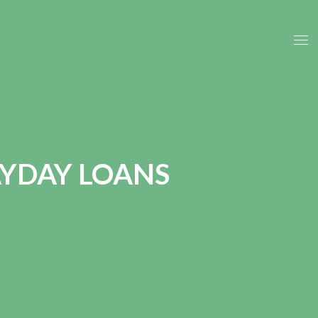
YDAY LOANS