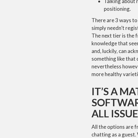
Talking about 
positioning.
There are 3 ways to 
simply needn’t regis
The next tier is the
knowledge that seeme
and, luckily, can ack
something like that
nevertheless howeve
more healthy varieti
IT’S A M
SOFTWAR
ALL ISSU
All the options are 
chatting as a guest.