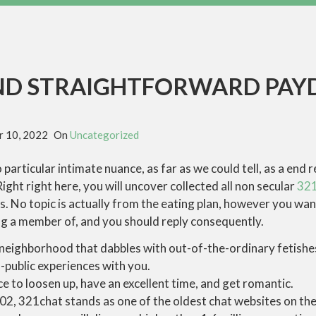
ND STRAIGHTFORWARD PAY
 10, 2022
On
Uncategorized
particular intimate nuance, as far as we could tell, as a end r
ight right here, you will uncover collected all non secular
321
s. No topic is actually from the eating plan, however you want
ng a member of, and you should reply consequently.
y neighborhood that dabbles with out-of-the-ordinary fetishes
-public experiences with you.
e to loosen up, have an excellent time, and get romantic.
02, 321chat stands as one of the oldest chat websites on the