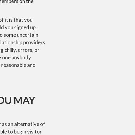
 members on the
 it is that you
ld you signed up.
nto some uncertain
elationship providers
 chilly, errors, or
ry one anybody
a reasonable and
YOU MAY
 as an alternative of
ble to begin visitor