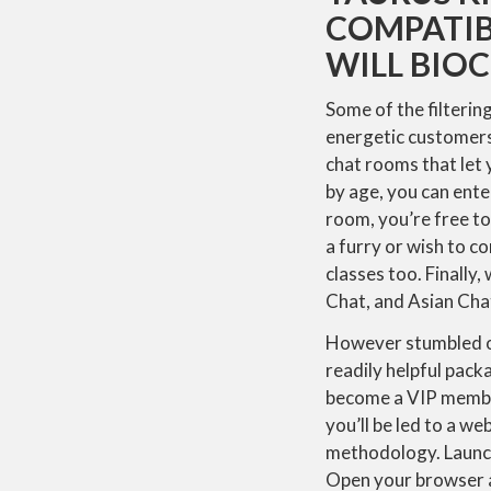
COMPATIBI
WILL BIO
Some of the filtering
energetic customers,
chat rooms that let
by age, you can ente
room, you’re free t
a furry or wish to co
classes too. Finally
Chat, and Asian Cha
However stumbled on
readily helpful pack
become a VIP member 
you’ll be led to a w
methodology. Launch
Open your browser 