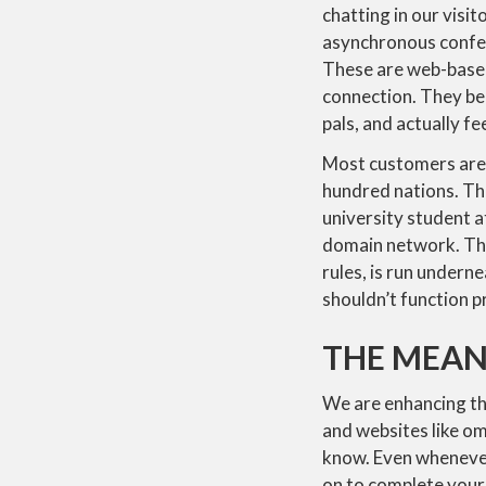
chatting in our visi
asynchronous confere
These are web-based
connection. They be
pals, and actually fee
Most customers are i
hundred nations. Th
university student a
domain network. The
rules, is run under
shouldn’t function p
THE MEAN
We are enhancing th
and websites like om
know. Even whenever
on to complete your 