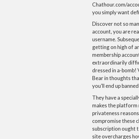
Chathour.com/account
you simply want defi
Discover not so many
account, you are rea
username. Subsequent
getting on high of a
membership account, 
extraordinarily diff
dressed in a-bomb! 
Bear in thoughts tha
you’ll end up banned
They have a special
makes the platform 
privateness reasons
compromise these chat
subscription ought t
site overcharges how