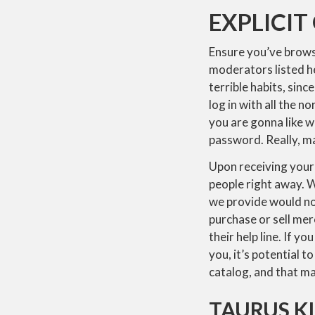
EXPLICIT
Ensure you’ve browse
moderators listed he
terrible habits, sinc
log in with all the n
you are gonna like w
password. Really, ma
Upon receiving your 
people right away. W
we provide would not
purchase or sell mer
their help line. If 
you, it’s potential 
catalog, and that ma
TAURUS K