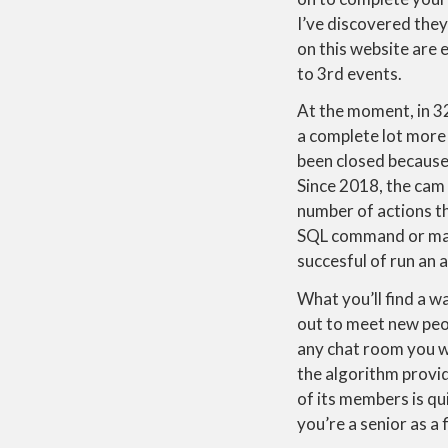
I’ve discovered they
on this website are
to 3rd events.
At the moment, in 32
a complete lot more 
been closed because 
Since 2018, the cam 
number of actions th
SQL command or malfo
succesful of run an 
What you’ll find a w
out to meet new peo
any chat room you wa
the algorithm provid
of its members is qui
you’re a senior as a 