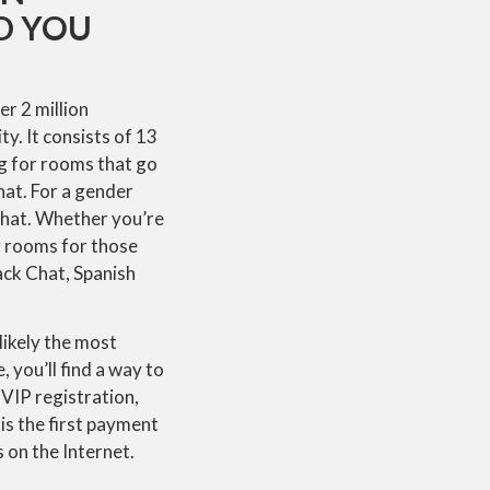
ND YOU
er 2 million
y. It consists of 13
g for rooms that go
hat. For a gender
Chat. Whether you’re
ar rooms for those
ack Chat, Spanish
ikely the most
 you’ll find a way to
VIP registration,
is the first payment
 on the Internet.