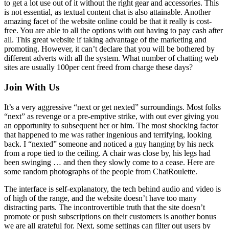
to get a lot use out of it without the right gear and accessories. This
is not essential, as textual content chat is also attainable. Another
amazing facet of the website online could be that it really is cost-
free. You are able to all the options with out having to pay cash after
all. This great website if taking advantage of the marketing and
promoting. However, it can’t declare that you will be bothered by
different adverts with all the system. What number of chatting web
sites are usually 100per cent freed from charge these days?
Join With Us
It’s a very aggressive “next or get nexted” surroundings. Most folks
“next” as revenge or a pre-emptive strike, with out ever giving you
an opportunity to subsequent her or him. The most shocking factor
that happened to me was rather ingenious and terrifying, looking
back. I “nexted” someone and noticed a guy hanging by his neck
from a rope tied to the ceiling. A chair was close by, his legs had
been swinging … and then they slowly come to a cease. Here are
some random photographs of the people from ChatRoulette.
The interface is self-explanatory, the tech behind audio and video is
of high of the range, and the website doesn’t have too many
distracting parts. The incontrovertible truth that the site doesn’t
promote or push subscriptions on their customers is another bonus
we are all grateful for. Next, some settings can filter out users by