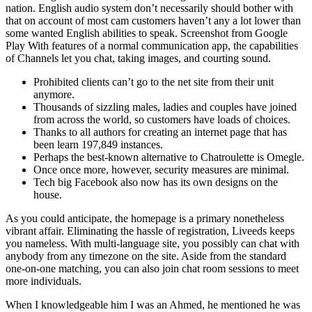
nation. English audio system don’t necessarily should bother with
that on account of most cam customers haven’t any a lot lower than
some wanted English abilities to speak. Screenshot from Google
Play With features of a normal communication app, the capabilities
of Channels let you chat, taking images, and courting sound.
Prohibited clients can’t go to the net site from their unit
anymore.
Thousands of sizzling males, ladies and couples have joined
from across the world, so customers have loads of choices.
Thanks to all authors for creating an internet page that has
been learn 197,849 instances.
Perhaps the best-known alternative to Chatroulette is Omegle.
Once once more, however, security measures are minimal.
Tech big Facebook also now has its own designs on the
house.
As you could anticipate, the homepage is a primary nonetheless
vibrant affair. Eliminating the hassle of registration, Liveeds keeps
you nameless. With multi-language site, you possibly can chat with
anybody from any timezone on the site. Aside from the standard
one-on-one matching, you can also join chat room sessions to meet
more individuals.
When I knowledgeable him I was an Ahmed, he mentioned he was