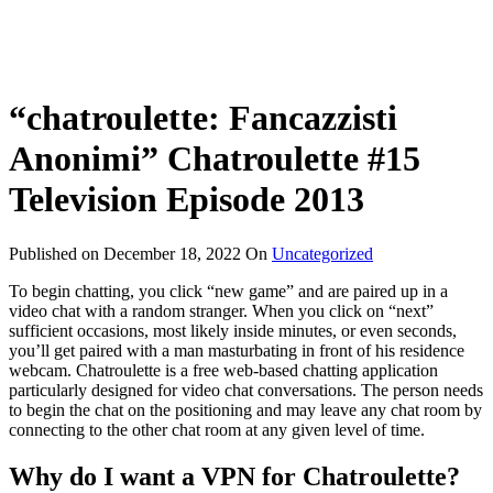
“chatroulette: Fancazzisti
Anonimi” Chatroulette #15
Television Episode 2013
Published on
December 18, 2022
On
Uncategorized
To begin chatting, you click “new game” and are paired up in a
video chat with a random stranger. When you click on “next”
sufficient occasions, most likely inside minutes, or even seconds,
you’ll get paired with a man masturbating in front of his residence
webcam. Chatroulette is a free web-based chatting application
particularly designed for video chat conversations. The person needs
to begin the chat on the positioning and may leave any chat room by
connecting to the other chat room at any given level of time.
Why do I want a VPN for Chatroulette?