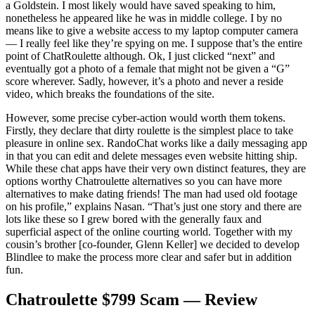
a Goldstein. I most likely would have saved speaking to him,
nonetheless he appeared like he was in middle college. I by no
means like to give a website access to my laptop computer camera
— I really feel like they’re spying on me. I suppose that’s the entire
point of ChatRoulette although. Ok, I just clicked “next” and
eventually got a photo of a female that might not be given a “G”
score wherever. Sadly, however, it’s a photo and never a reside
video, which breaks the foundations of the site.
However, some precise cyber-action would worth them tokens.
Firstly, they declare that dirty roulette is the simplest place to take
pleasure in online sex. RandoChat works like a daily messaging app
in that you can edit and delete messages even website hitting ship.
While these chat apps have their very own distinct features, they are
options worthy Chatroulette alternatives so you can have more
alternatives to make dating friends! The man had used old footage
on his profile,” explains Nasan. “That’s just one story and there are
lots like these so I grew bored with the generally faux and
superficial aspect of the online courting world. Together with my
cousin’s brother [co-founder, Glenn Keller] we decided to develop
Blindlee to make the process more clear and safer but in addition
fun.
Chatroulette $799 Scam — Review