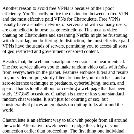
Another reason to avoid free VPNs is because of their poor
efficiency. You’ll shortly notice the distinction between a free VPN
and the most effective paid VPNs for Chatroulette. Free VPNs
usually have a smaller network of servers and with so many users,
are compelled to impose usage restrictions. This means video
chatting on Chatroulette and streaming Netflix might be frustrating
with lots of lag and buffering. In distinction, the most effective paid
VPNs have thousands of servers, permitting you to access all sorts
of geo-restricted and government-censored content.
Besides that, the web and smartphone versions are near-identical.
The free service allows you to make random video calls with folks
from everywhere on the planet. Features embrace filters and results
in your video output, sturdy filters to handle your matches , and a
zero-tolerance technique to predators, cyberbullying, racism, and
spam. Thanks to all authors for creating a web page that has been
study 197,849 occasions. ChatSpin is more or less your standard
random chat website. It isn’t just for courting or sex, but
considerably it places an emphasis on uniting folks all round the
world.
Chatroulette is an efficient way to talk with people from all around
the world. Alternativeto.web needs to judge the safety of your
connection earlier than proceeding. The first thing one individual