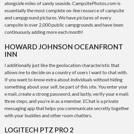
alongside miles of sandy seaside. CampsitePhotos.com is
essentially the most complete on-line resource of campsite
and campground pictures. We have pictures of every
campsite in over 2,000 public campgrounds and have been
continuously adding more each month!
HOWARD JOHNSON OCEANFRONT
INN
I additionally just like the geolocation characteristic that
allows me to decide on a country of users I want to chat with.
If you want to know extra about individuals without hiding
something about your self, be part of this site. You enter your
e mail, create a strong password, and lastly, verify your e mail;
three steps, and you’re in as a member. EChat is a private
messaging app that helps you communicate secretly together
with your buddies and other room chatters.
LOGITECH PTZ PRO 2