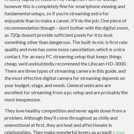
however this is completely fine for smartphone viewing and
fundamental setups, so if you’re streaming extra for
enjoyable than to make a career, it’ll do the job. One piece of
recommendation though – don’t bother with the digital zoom,
as 720p doesn’t provide sufficient pixels for it to look
something other than dangerous. The built-in mic is first rate
quality and even has some noise cancellation, which is a nice
contact. For an easy PC streaming setup that keeps things
cheap, we’d undoubtedly recommend the Lifecam HD-3000.
There are three types of streaming camera in this guide, and
the most effective digital camera for streaming depends on
your budget, stage, and needs. General webcams are
excellent for streaming from a pc setup and are probably the
most inexpensive.
They love healthy competition and never again down from a
problem. Although they’ll come throughout as chilly and
unemotional at first, they are heat and affectionate in
relationships. They make wonderful lovers as a result
x love