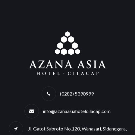
(0282) 5390999
info@azanaasiahotelcilacap.com
Jl. Gatot Subroto No.120, Wanasari, Sidanegara,