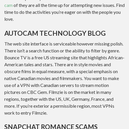
cam
of they are all the time up for attempting new issues. Find
time to do the activities you’re eager on with the people you
love.
AUTOCAM TECHNOLOGY BLOG
The web site interface is serviceable however missing polish.
There isn’t a search function or the ability to filter by genre.
Bounce TV is a free US streaming site that highlights African-
American tales and stars. There are in style movies and
obscure films in equal measure, with a special emphasis on
native Canadian movies and filmmakers. You want to make
use of a VPN with Canadian servers to stream motion
pictures on CBC Gem. Filmzie is on the market in many
regions, together with the US, UK, Germany, France, and
more. If you’re exterior a permissible region, most VPNs
work to entry Filmzie.
SNAPCHAT ROMANCE SCAMS