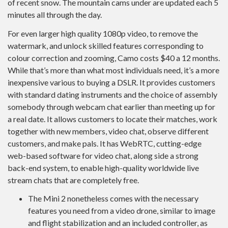
of recent snow. The mountain cams under are updated each 5
minutes all through the day.
For even larger high quality 1080p video, to remove the
watermark, and unlock skilled features corresponding to
colour correction and zooming, Camo costs $40 a 12 months.
While that’s more than what most individuals need, it’s a more
inexpensive various to buying a DSLR. It provides customers
with standard dating instruments and the choice of assembly
somebody through webcam chat earlier than meeting up for
a real date. It allows customers to locate their matches, work
together with new members, video chat, observe different
customers, and make pals. It has WebRTC, cutting-edge
web-based software for video chat, along side a strong
back-end system, to enable high-quality worldwide live
stream chats that are completely free.
The Mini 2 nonetheless comes with the necessary
features you need from a video drone, similar to image
and flight stabilization and an included controller, as