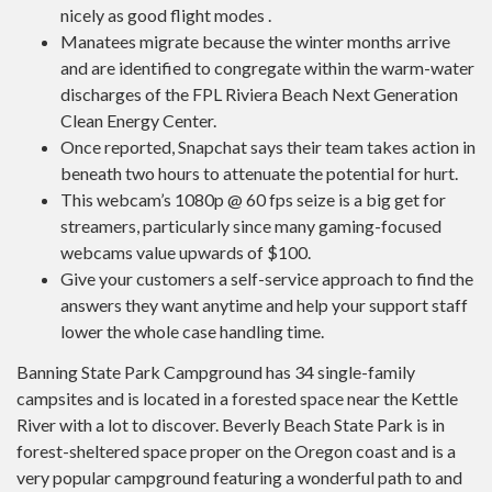
nicely as good flight modes .
Manatees migrate because the winter months arrive
and are identified to congregate within the warm-water
discharges of the FPL Riviera Beach Next Generation
Clean Energy Center.
Once reported, Snapchat says their team takes action in
beneath two hours to attenuate the potential for hurt.
This webcam’s 1080p @ 60 fps seize is a big get for
streamers, particularly since many gaming-focused
webcams value upwards of $100.
Give your customers a self-service approach to find the
answers they want anytime and help your support staff
lower the whole case handling time.
Banning State Park Campground has 34 single-family
campsites and is located in a forested space near the Kettle
River with a lot to discover. Beverly Beach State Park is in
forest-sheltered space proper on the Oregon coast and is a
very popular campground featuring a wonderful path to and