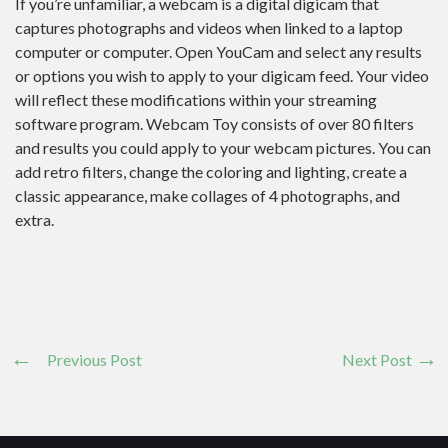
If you’re unfamiliar, a webcam is a digital digicam that
captures photographs and videos when linked to a laptop
computer or computer. Open YouCam and select any results
or options you wish to apply to your digicam feed. Your video
will reflect these modifications within your streaming
software program. Webcam Toy consists of over 80 filters
and results you could apply to your webcam pictures. You can
add retro filters, change the coloring and lighting, create a
classic appearance, make collages of 4 photographs, and
extra.
Previous Post
Next Post