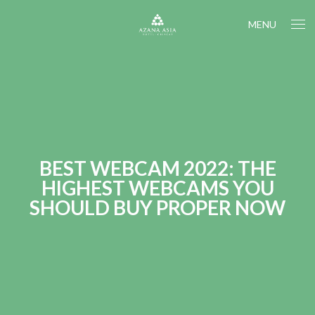
MENU
BEST WEBCAM 2022: THE
HIGHEST WEBCAMS YOU
SHOULD BUY PROPER NOW