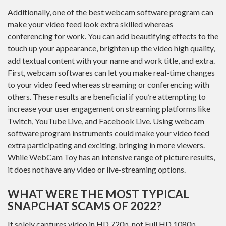
Additionally, one of the best webcam software program can
make your video feed look extra skilled whereas
conferencing for work. You can add beautifying effects to the
touch up your appearance, brighten up the video high quality,
add textual content with your name and work title, and extra.
First, webcam softwares can let you make real-time changes
to your video feed whereas streaming or conferencing with
others. These results are beneficial if you’re attempting to
increase your user engagement on streaming platforms like
Twitch, YouTube Live, and Facebook Live. Using webcam
software program instruments could make your video feed
extra participating and exciting, bringing in more viewers.
While WebCam Toy has an intensive range of picture results,
it does not have any video or live-streaming options.
WHAT WERE THE MOST TYPICAL
SNAPCHAT SCAMS OF 2022?
It solely captures video in HD 720p, not Full HD 1080p,