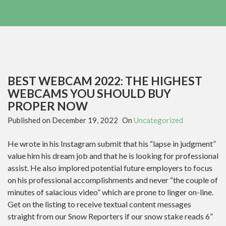
BEST WEBCAM 2022: THE HIGHEST
WEBCAMS YOU SHOULD BUY
PROPER NOW
Published on
December 19, 2022
On
Uncategorized
He wrote in his Instagram submit that his “lapse in judgment”
value him his dream job and that he is looking for professional
assist. He also implored potential future employers to focus
on his professional accomplishments and never “the couple of
minutes of salacious video” which are prone to linger on-line.
Get on the listing to receive textual content messages
straight from our Snow Reporters if our snow stake reads 6”