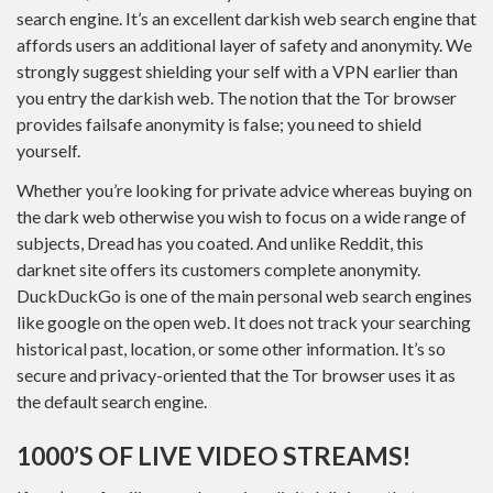
search engine. It’s an excellent darkish web search engine that
affords users an additional layer of safety and anonymity. We
strongly suggest shielding your self with a VPN earlier than
you entry the darkish web. The notion that the Tor browser
provides failsafe anonymity is false; you need to shield
yourself.
Whether you’re looking for private advice whereas buying on
the dark web otherwise you wish to focus on a wide range of
subjects, Dread has you coated. And unlike Reddit, this
darknet site offers its customers complete anonymity.
DuckDuckGo is one of the main personal web search engines
like google on the open web. It does not track your searching
historical past, location, or some other information. It’s so
secure and privacy-oriented that the Tor browser uses it as
the default search engine.
1000’S OF LIVE VIDEO STREAMS!