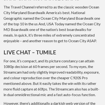
The Travel Channel referred to as the classic wooden Ocean
City Maryland Boardwalk America’s best. National
Geographic named the Ocean City Maryland Boardwalk one
of the top 10 in the us And, USA Today named the Ocean City
MD Boardwalk one of the nation’s best boardwalks for
meals. In quick, it’s three miles of extremely concentrated
enjoyable – and another reason to get to Ocean City ASAP.
LIVE CHAT – TUMILE
For one, it’s compact, and its picture constancy can attain
1080p decision at 60 frames per second. To my eyes, the
Streamcam had only slightly improved readability, exposure,
and colour reproduction over the cheaper C920S Pro
mentioned above. But it easily takes the win with its rather
more fluid capture at 60fps. The Streamcam also has a built-
in dual omnidirectional mic and a fast auto-focus function.
However, there’s additionally a darkish web version of the