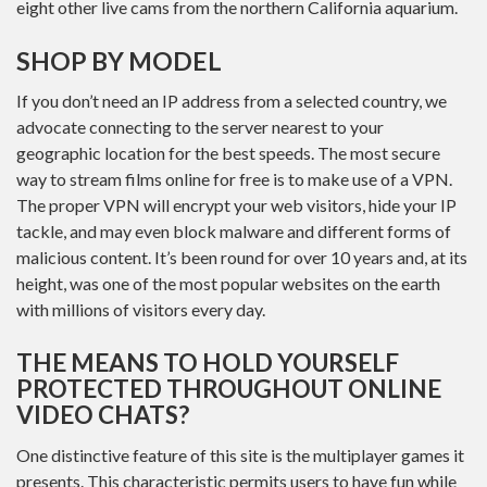
eight other live cams from the northern California aquarium.
SHOP BY MODEL
If you don’t need an IP address from a selected country, we
advocate connecting to the server nearest to your
geographic location for the best speeds. The most secure
way to stream films online for free is to make use of a VPN.
The proper VPN will encrypt your web visitors, hide your IP
tackle, and may even block malware and different forms of
malicious content. It’s been round for over 10 years and, at its
height, was one of the most popular websites on the earth
with millions of visitors every day.
THE MEANS TO HOLD YOURSELF
PROTECTED THROUGHOUT ONLINE
VIDEO CHATS?
One distinctive feature of this site is the multiplayer games it
presents. This characteristic permits users to have fun while