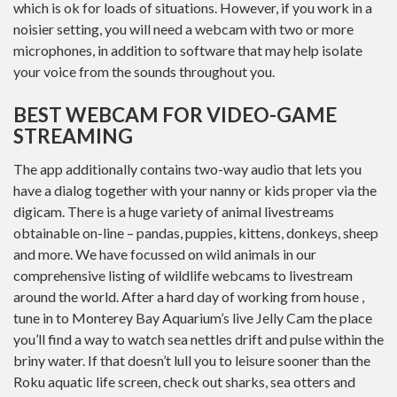
which is ok for loads of situations. However, if you work in a
noisier setting, you will need a webcam with two or more
microphones, in addition to software that may help isolate
your voice from the sounds throughout you.
BEST WEBCAM FOR VIDEO-GAME
STREAMING
The app additionally contains two-way audio that lets you
have a dialog together with your nanny or kids proper via the
digicam. There is a huge variety of animal livestreams
obtainable on-line – pandas, puppies, kittens, donkeys, sheep
and more. We have focussed on wild animals in our
comprehensive listing of wildlife webcams to livestream
around the world. After a hard day of working from house ,
tune in to Monterey Bay Aquarium’s live Jelly Cam the place
you’ll find a way to watch sea nettles drift and pulse within the
briny water. If that doesn’t lull you to leisure sooner than the
Roku aquatic life screen, check out sharks, sea otters and