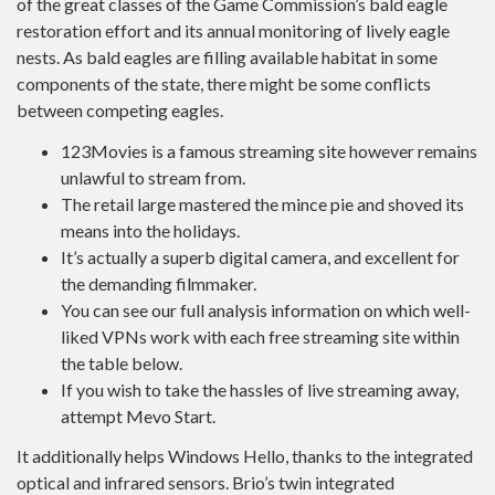
of the great classes of the Game Commission’s bald eagle
restoration effort and its annual monitoring of lively eagle
nests. As bald eagles are filling available habitat in some
components of the state, there might be some conflicts
between competing eagles.
123Movies is a famous streaming site however remains
unlawful to stream from.
The retail large mastered the mince pie and shoved its
means into the holidays.
It’s actually a superb digital camera, and excellent for
the demanding filmmaker.
You can see our full analysis information on which well-
liked VPNs work with each free streaming site within
the table below.
If you wish to take the hassles of live streaming away,
attempt Mevo Start.
It additionally helps Windows Hello, thanks to the integrated
optical and infrared sensors. Brio’s twin integrated