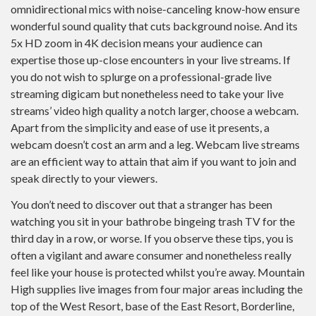
omnidirectional mics with noise-canceling know-how ensure
wonderful sound quality that cuts background noise. And its
5x HD zoom in 4K decision means your audience can
expertise those up-close encounters in your live streams. If
you do not wish to splurge on a professional-grade live
streaming digicam but nonetheless need to take your live
streams’ video high quality a notch larger, choose a webcam.
Apart from the simplicity and ease of use it presents, a
webcam doesn’t cost an arm and a leg. Webcam live streams
are an efficient way to attain that aim if you want to join and
speak directly to your viewers.
You don’t need to discover out that a stranger has been
watching you sit in your bathrobe bingeing trash TV for the
third day in a row, or worse. If you observe these tips, you is
often a vigilant and aware consumer and nonetheless really
feel like your house is protected whilst you’re away. Mountain
High supplies live images from four major areas including the
top of the West Resort, base of the East Resort, Borderline,