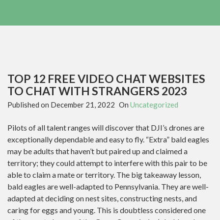
TOP 12 FREE VIDEO CHAT WEBSITES
TO CHAT WITH STRANGERS 2023
Published on
December 21, 2022
On
Uncategorized
Pilots of all talent ranges will discover that DJI’s drones are
exceptionally dependable and easy to fly. “Extra” bald eagles
may be adults that haven’t but paired up and claimed a
territory; they could attempt to interfere with this pair to be
able to claim a mate or territory. The big takeaway lesson,
bald eagles are well-adapted to Pennsylvania. They are well-
adapted at deciding on nest sites, constructing nests, and
caring for eggs and young. This is doubtless considered one