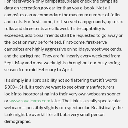
For reservation-only campsites, please check the campsite
data on recreation.gov earlier than you e-book. Not all
campsites can accommodate the maximum number of folks
and tents. For first-come, first-served campgrounds, up to six
folks and three tents are allowed. If site capability is
exceeded, additional friends shall be requested to go away or
the location may be forfeited. First-come, first-serve
campsites are highly aggressive on holidays, most weekends,
and the springtime. They are full nearly every weekend from
Sept-May and most weeknights throughout our busy spring
season from mid-February to April.
It’s simply in all probability not so flattering that it’s worth
$300+. Still, it’s tech we want to see other manufacturers
look into incorporating into their very own webcams sooner
or
www.royalcams.com
later. The Link is a really spectacular
webcam — possibly slightly too spectacular. Realistically, the
Link might be overkill for all but a very small person
demographic.