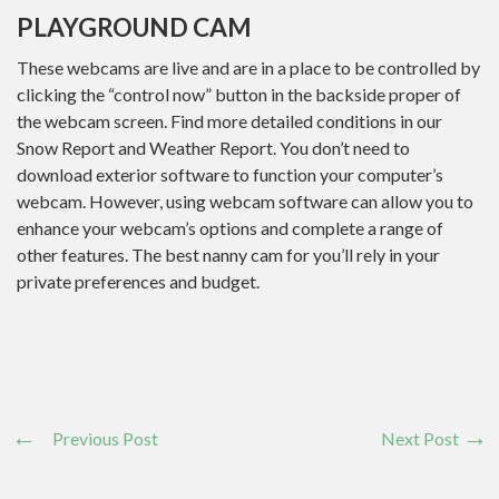
PLAYGROUND CAM
These webcams are live and are in a place to be controlled by
clicking the “control now” button in the backside proper of
the webcam screen. Find more detailed conditions in our
Snow Report and Weather Report. You don’t need to
download exterior software to function your computer’s
webcam. However, using webcam software can allow you to
enhance your webcam’s options and complete a range of
other features. The best nanny cam for you’ll rely in your
private preferences and budget.
Previous Post
Next Post