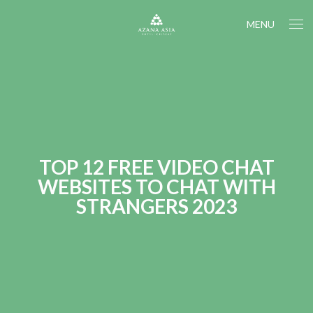
MENU
TOP 12 FREE VIDEO CHAT
WEBSITES TO CHAT WITH
STRANGERS 2023