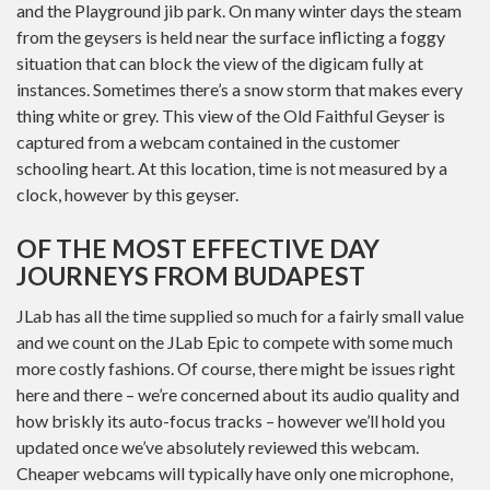
and the Playground jib park. On many winter days the steam
from the geysers is held near the surface inflicting a foggy
situation that can block the view of the digicam fully at
instances. Sometimes there’s a snow storm that makes every
thing white or grey. This view of the Old Faithful Geyser is
captured from a webcam contained in the customer
schooling heart. At this location, time is not measured by a
clock, however by this geyser.
OF THE MOST EFFECTIVE DAY
JOURNEYS FROM BUDAPEST
JLab has all the time supplied so much for a fairly small value
and we count on the JLab Epic to compete with some much
more costly fashions. Of course, there might be issues right
here and there – we’re concerned about its audio quality and
how briskly its auto-focus tracks – however we’ll hold you
updated once we’ve absolutely reviewed this webcam.
Cheaper webcams will typically have only one microphone,