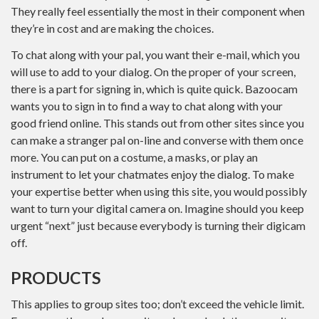
They really feel essentially the most in their component when
they’re in cost and are making the choices.
To chat along with your pal, you want their e-mail, which you
will use to add to your dialog. On the proper of your screen,
there is a part for signing in, which is quite quick. Bazoocam
wants you to sign in to find a way to chat along with your
good friend online. This stands out from other sites since you
can make a stranger pal on-line and converse with them once
more. You can put on a costume, a masks, or play an
instrument to let your chatmates enjoy the dialog. To make
your expertise better when using this site, you would possibly
want to turn your digital camera on. Imagine should you keep
urgent “next” just because everybody is turning their digicam
off.
PRODUCTS
This applies to group sites too; don’t exceed the vehicle limit.