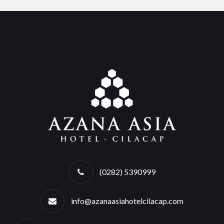
(0282) 5390999
info@azanaasiahotelcilacap.com