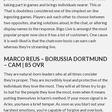
taking part in games and brings individuals nearer. This or
That is doubtless considered one of the simplest on-line
ingesting games. Players ask each other to choose between
two opposites, sharing solutions aloud, in the chat, or altering
display names to the response. Bigo Live is amongst the most
popular proper now since it has a lot of customers. One cause
it is well-liked is that the chatroom hosts can earn cash
whereas they’re streaming live.
MARCO REUS – BORUSSIA DORTMUND
– CAM | 85 OVR
They are natural-born leaders who at all times consider
they’re proper. They are incredibly loyal and protective of the
individuals they love the most. They will at all times try to go
to bat for the people they love the most, even when it means
putting themselves in harm’s method. If your moon signal is in
Aries, you have a brief temper. As soon as you blurt out your
harshest emotions, you’re capable of forgive and overlook.