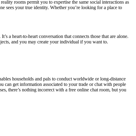
eality rooms permit you to expertise the same social interactions as
 sees your true identity. Whether you’re looking for a place to
. It’s a heart-to-heart conversation that connects those that are alone.
jects, and you may create your individual if you want to.
 enables households and pals to conduct worldwide or long-distance
u can get information associated to your trade or chat with people
ses, there’s nothing incorrect with a free online chat room, but you