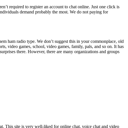
n’t required to register an account to chat online. Just one click is
hat individuals demand probably the most. We do not paying for
 them ham radio type. We don’t suggest this in your commonplace, old
rts, video games, school, video games, family, pals, and so on. It has
o surprises there. However, there are many organizations and groups
. This site is very well-liked for online chat, voice chat and video