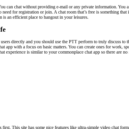
 You can chat without providing e-mail or any private information. You are
s no need for registration or join. A chat room that’s free is something t
s an efficient place to hangout in your leisures.
fe
 users directly and you should use the PTT perform to truly discuss to
at app with a focus on basic matters. You can create ones for work, spo
e chat experience is similar to your commonplace chat app so there are n
rst. This site has some nice features like ultra-simple video chat format