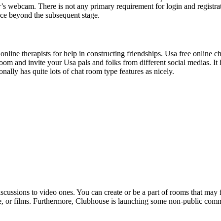
r’s webcam. There is not any primary requirement for login and registrat
ence beyond the subsequent stage.
ne therapists for help in constructing friendships. Usa free online cha
om and invite your Usa pals and folks from different social medias. It h
ally has quite lots of chat room type features as nicely.
cussions to video ones. You can create or be a part of rooms that may f
inance, or films. Furthermore, Clubhouse is launching some non-public c