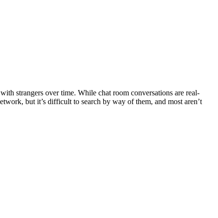
 with strangers over time. While chat room conversations are real-
etwork, but it’s difficult to search by way of them, and most aren’t