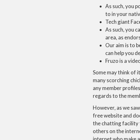
As such, you po
to in your nati
Tech giant Fac
As such, you ca
area, as endor
Our aim is to b
can help you d
Fruzo is a vide
Some may think of it
many scorching chic
any member profiles 
regards to the membe
However, as we saw w
free website and doe
the chatting facilit
others on the intern
internet who make a