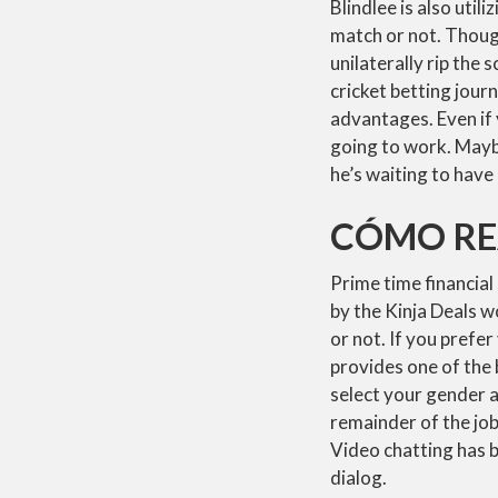
Blindlee is also uti
match or not. Though
unilaterally rip the
cricket betting jour
advantages. Even if 
going to work. Maybe
he’s waiting to have
CÓMO REA
Prime time financial
by the Kinja Deals wo
or not. If you prefe
provides one of the 
select your gender 
remainder of the job
Video chatting has be
dialog.