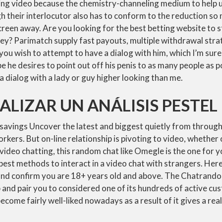
lizing video because the chemistry-channeling medium to help u
 their interlocutor also has to conform to the reduction so 
 screen away. Are you looking for the best betting website to 
ney? Parimatch supply fast payouts, multiple withdrawal stra
you wish to attempt to have a dialog with him, which I’m sure 
 he desires to point out off his penis to as many people as p
 a dialog with a lady or guy higher looking than me.
LIZAR UN ANÁLISIS PESTEL
 savings Uncover the latest and biggest quietly from throug
rkers. But on-line relationship is pivoting to video, whether 
r video chatting, this random chat like Omegle is the one for
best methods to interact in a video chat with strangers. Here
and confirm you are 18+ years old and above. The Chatrandom
 and pair you to considered one of its hundreds of active cu
come fairly well-liked nowadays as a result of it gives a reall