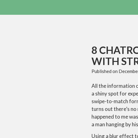
8 CHATR
WITH STR
Published on
December
All the information 
a shiny spot for exp
swipe-to-match form
turns out there’s no
happened to me was 
a man hanging by his 
Using a blur effect 