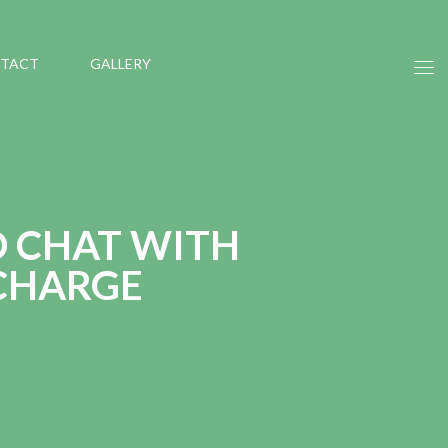
TACT
GALLERY
O CHAT WITH
 CHARGE