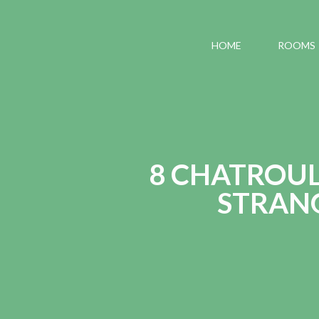
HOME
ROOMS
8 CHATROUL
STRANG