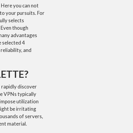
s. Here you can not
to your pursuits. For
lly selects
. Even though
s many advantages
 selected 4
eliability, and
LETTE?
 rapidly discover
ee VPNs typically
impose utilization
ght be irritating
housands of servers,
ent material.