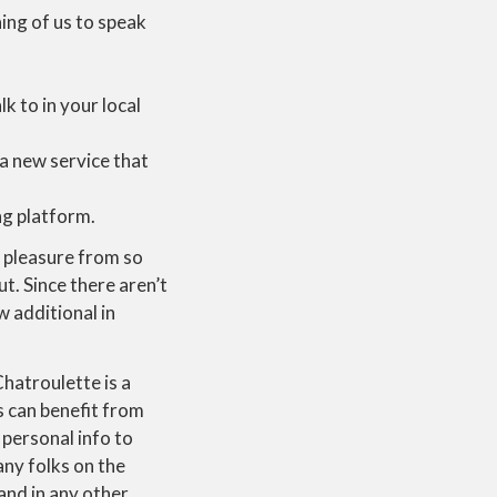
ning of us to speak
k to in your local
 a new service that
ng platform.
t pleasure from so
. Since there aren’t
 additional in
hatroulette is a
s can benefit from
 personal info to
any folks on the
and in any other