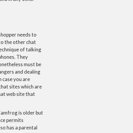
 shopper needs to
to the other chat
technique of talking
ophones. They
nonetheless must be
rangers and dealing
n case you are
chat sites which are
at web site that
Camfrog is older but
ice permits
lso has a parental