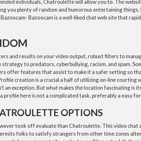
-minded individuals, Chatroulette will allow you to. The websi
ting you plenty of random and humorous entertaining things, l
Bazoocam- Bazoocam is a well-liked chat web site that rapid
NDOM
ers and results on your video output, robust filters to mana
e strategy to predators, cyberbullying, racism, and spam. S
ers offer features that assist to make it a safer setting so th
ofile creation is a crucial a half of utilizing on-line courting 
’t an exception. But what makes the location fascinating is it
a profile here is not a complicated task, preferably a easy for
HATROULETTE OPTIONS
wever took off evaluate than Chatroulette. This video chat
ermits folks to satisfy strangers from other time zones alte