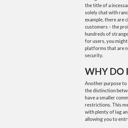
the title of a incess
solely chat with ran
example, there are c
customers – the prob
hundreds of strange
for users, you migh
platforms that are n
security.
WHY DO I
Another purpose to a
the distinction bet
have a smaller comm
restrictions. This m
with plenty of lag a
allowing you to ent