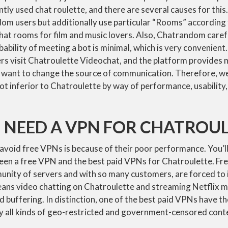
antly used chat roulette, and there are several causes for thi
dom users but additionally use particular “Rooms” according 
hat rooms for film and music lovers. Also, Chatrandom carefu
ability of meeting a bot is minimal, which is very convenient
rs visit Chatroulette Videochat, and the platform provide
t want to change the source of communication. Therefore, we
ot inferior to Chatroulette by way of performance, usability, r
 NEED A VPN FOR CHATROU
void free VPNs is because of their poor performance. You’ll
ween a free VPN and the best paid VPNs for Chatroulette. Fr
unity of servers and with so many customers, are forced to 
eans video chatting on Chatroulette and streaming Netflix mi
nd buffering. In distinction, one of the best paid VPNs have t
ry all kinds of geo-restricted and government-censored cont