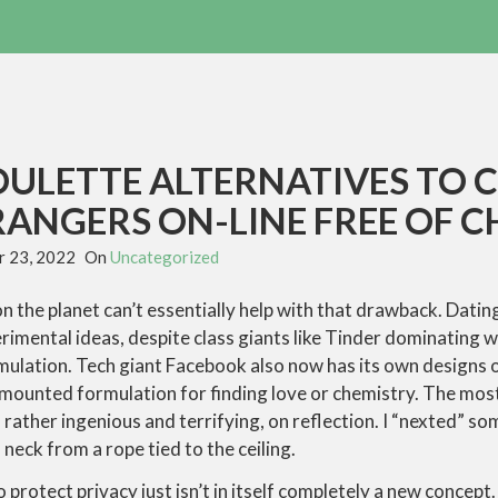
OULETTE ALTERNATIVES TO 
ANGERS ON-LINE FREE OF 
 23, 2022
On
Uncategorized
on the planet can’t essentially help with that drawback. Dati
erimental ideas, despite class giants like Tinder dominating wi
ulation. Tech giant Facebook also now has its own designs o
 mounted formulation for finding love or chemistry. The mos
rather ingenious and terrifying, on reflection. I “nexted” s
neck from a rope tied to the ceiling.
to protect privacy just isn’t in itself completely a new conce