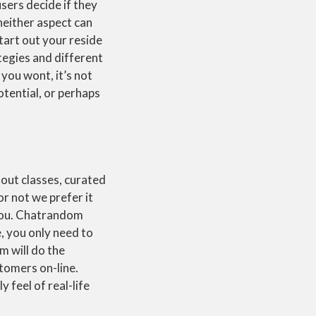
sers decide if they
neither aspect can
start out your reside
tegies and different
you wont, it’s not
otential, or perhaps
hout classes, curated
or not we prefer it
 you. Chatrandom
, you only need to
 will do the
stomers on-line.
y feel of real-life