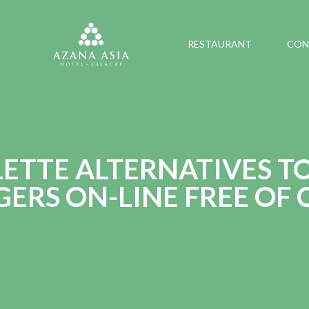
RESTAURANT
CON
ETTE ALTERNATIVES T
ERS ON-LINE FREE OF