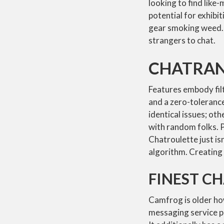
looking to find like
potential for exhibi
gear smoking weed. 
strangers to chat.
CHATRA
Features embody filt
and a zero-toleranc
identical issues; oth
with random folks. Pr
Chatroulette just isn
algorithm. Creating 
FINEST C
Camfrog is older ho
messaging service p