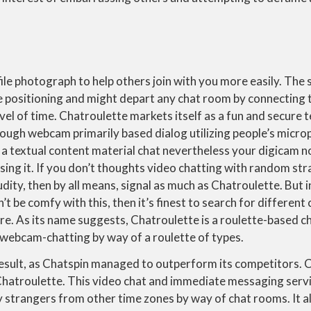
ile photograph to help others join with you more easily. The
e positioning and might depart any chat room by connecting 
vel of time. Chatroulette markets itself as a fun and secure 
rough webcam primarily based dialog utilizing people’s micr
 a textual content material chat nevertheless your digicam 
ing it. If you don’t thoughts video chatting with random st
ity, then by all means, signal as much as Chatroulette. But i
 be comfy with this, then it’s finest to search for different 
re. As its name suggests, Chatroulette is a roulette-based ch
 webcam-chatting by way of a roulette of types.
 result, as Chatspin managed to outperform its competitors. 
 Chatroulette. This video chat and immediate messaging serv
fy strangers from other time zones by way of chat rooms. It a