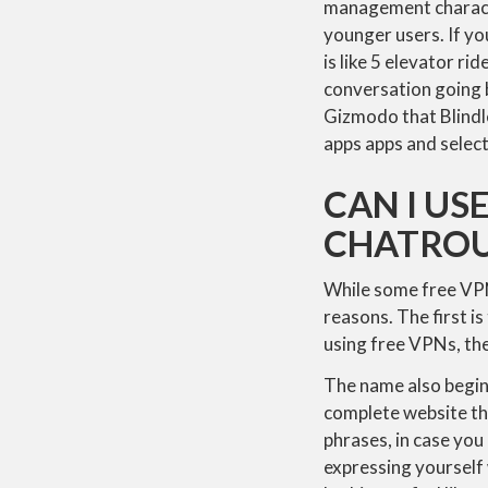
management characte
younger users. If yo
is like 5 elevator r
conversation going b
Gizmodo that Blindle
apps apps and select
CAN I US
CHATROU
While some free VPN
reasons. The first 
using free VPNs, the
The name also begins
complete website tha
phrases, in case you
expressing yourself 