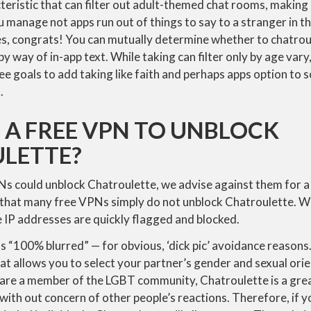
ristic that can filter out adult-themed chat rooms, making i
u manage not apps run out of things to say to a stranger in t
ides, congrats! You can mutually determine whether to chatrou
y way of in-app text. While taking can filter only by age vary
e goals to add taking like faith and perhaps apps option to scr
.
E A FREE VPN TO UNBLOCK
LETTE?
s could unblock Chatroulette, we advise against them for a 
is that many free VPNs simply do not unblock Chatroulette. 
 IP addresses are quickly flagged and blocked.
 “100% blurred” — for obvious, ‘dick pic’ avoidance reasons.
t allows you to select your partner’s gender and sexual orien
 are a member of the LGBT community, Chatroulette is a grea
with out concern of other people’s reactions. Therefore, if 