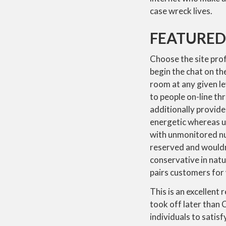
case wreck lives.
FEATURED
Choose the site prof
begin the chat on th
room at any given le
to people on-line th
additionally provide
energetic whereas us
with unmonitored nud
reserved and wouldn’t
conservative in natu
pairs customers for
This is an excellent
took off later than
individuals to satis