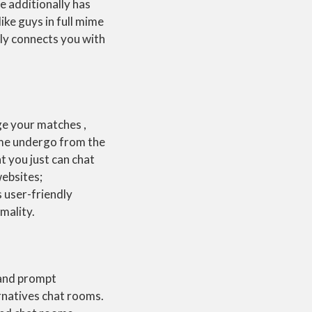
te additionally has
ike guys in full mime
ly connects you with
ge your matches ,
ome undergo from the
at you just can chat
websites;
s user-friendly
mality.
 and prompt
rnatives chat rooms.