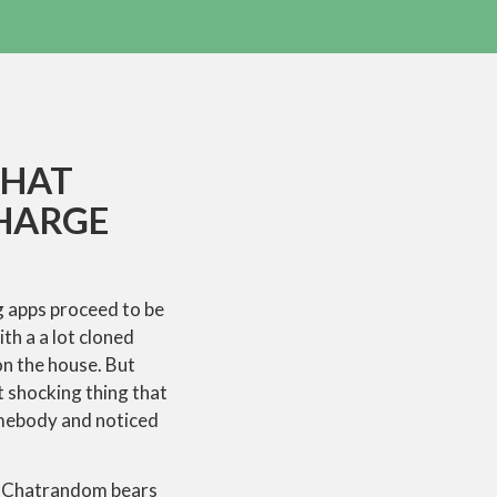
CHAT
CHARGE
ng apps proceed to be
th a a lot cloned
n the house. But
t shocking thing that
omebody and noticed
pt. Chatrandom bears