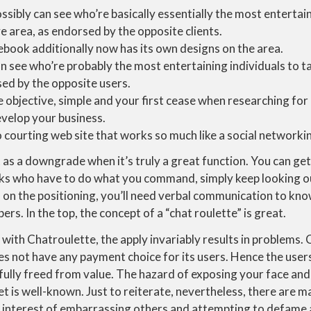
ssibly can see who’re basically essentially the most entertai
ve area, as endorsed by the opposite clients.
ebook additionally now has its own designs on the area.
n see who’re probably the most entertaining individuals to tal
sed by the opposite users.
e objective, simple and your first cease when researching for
evelop your business.
o courting web site that works so much like a social networki
 as a downgrade when it’s truly a great function. You can ge
ks who have to do what you command, simply keep looking out
on the positioning, you’ll need verbal communication to know
rs. In the top, the concept of a “chat roulette” is great.
ith Chatroulette, the apply invariably results in problems. C
s not have any payment choice for its users. Hence the user
y fully freed from value. The hazard of exposing your face and
et is well-known. Just to reiterate, nevertheless, there are m
 interest of embarrassing others and attempting to defame 