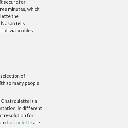
t secure for
hree minutes, which
lette the
, Nasan tells
oll via profiles
selection of
With so many people
 Chatroulette is a
tation. In different
t resolution for
you
chatruolette
are