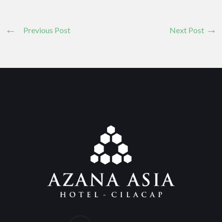
Previous Post
Next Post