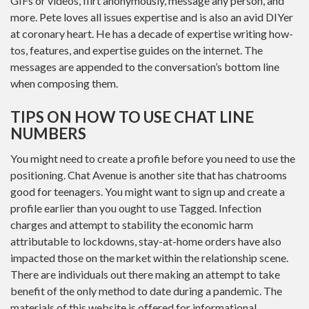
GIFs or videos, flirt anonymously, message any person, and
more. Pete loves all issues expertise and is also an avid DIYer
at coronary heart. He has a decade of expertise writing how-
tos, features, and expertise guides on the internet. The
messages are appended to the conversation’s bottom line
when composing them.
TIPS ON HOW TO USE CHAT LINE
NUMBERS
You might need to create a profile before you need to use the
positioning. Chat Avenue is another site that has chatrooms
good for teenagers. You might want to sign up and create a
profile earlier than you ought to use Tagged. Infection
charges and attempt to stability the economic harm
attributable to lockdowns, stay-at-home orders have also
impacted those on the market within the relationship scene.
There are individuals out there making an attempt to take
benefit of the only method to date during a pandemic. The
materials of this website is offered for informational