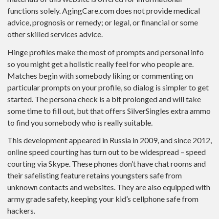
functions solely. AgingCare.com does not provide medical
advice, prognosis or remedy; or legal, or financial or some
other skilled services advice.
Hinge profiles make the most of prompts and personal info
so you might get a holistic really feel for who people are.
Matches begin with somebody liking or commenting on
particular prompts on your profile, so dialog is simpler to get
started. The persona check is a bit prolonged and will take
some time to fill out, but that offers SilverSingles extra ammo
to find you somebody who is really suitable.
This development appeared in Russia in 2009, and since 2012,
online speed courting has turn out to be widespread – speed
courting via Skype. These phones don’t have chat rooms and
their safelisting feature retains youngsters safe from
unknown contacts and websites. They are also equipped with
army grade safety, keeping your kid’s cellphone safe from
hackers.