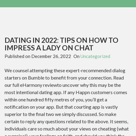
DATING IN 2022: TIPS ON HOW TO
IMPRESS A LADY ON CHAT
Published on
December 26, 2022
On
Uncategorized
We counsel attempting these expert-recommended dialog
starters on Bumble to benefit from your connection. Read
our full eHarmony reviewto uncover why this may be the
most intentional dating app. If any Happn customers comes
within one hundred fifty metres of you, you’ll get a
notification on your app. But that courting app is vastly
superior to the final two we simply discussed. So make
certain to reply any questions related to the above. It seems,
individuals care so much about your views on cheating (what
a surprise!), your feelings on faith, and should you think the