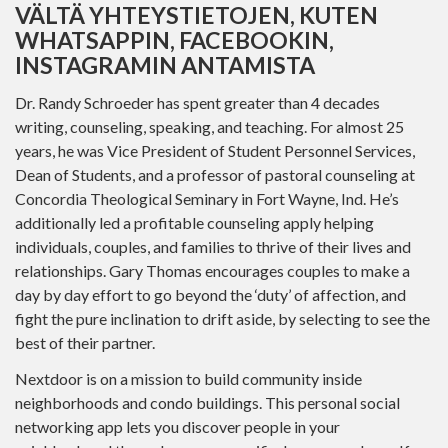
VÄLTÄ YHTEYSTIETOJEN, KUTEN
WHATSAPPIN, FACEBOOKIN,
INSTAGRAMIN ANTAMISTA
Dr. Randy Schroeder has spent greater than 4 decades
writing, counseling, speaking, and teaching. For almost 25
years, he was Vice President of Student Personnel Services,
Dean of Students, and a professor of pastoral counseling at
Concordia Theological Seminary in Fort Wayne, Ind. He’s
additionally led a profitable counseling apply helping
individuals, couples, and families to thrive of their lives and
relationships. Gary Thomas encourages couples to make a
day by day effort to go beyond the ‘duty’ of affection, and
fight the pure inclination to drift aside, by selecting to see the
best of their partner.
Nextdoor is on a mission to build community inside
neighborhoods and condo buildings. This personal social
networking app lets you discover people in your