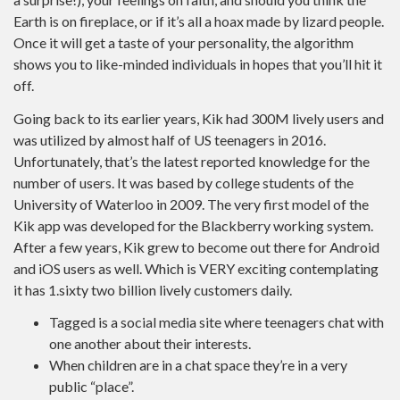
Earth is on fireplace, or if it’s all a hoax made by lizard people.
Once it will get a taste of your personality, the algorithm
shows you to like-minded individuals in hopes that you’ll hit it
off.
Going back to its earlier years, Kik had 300M lively users and
was utilized by almost half of US teenagers in 2016.
Unfortunately, that’s the latest reported knowledge for the
number of users. It was based by college students of the
University of Waterloo in 2009. The very first model of the
Kik app was developed for the Blackberry working system.
After a few years, Kik grew to become out there for Android
and iOS users as well. Which is VERY exciting contemplating
it has 1.sixty two billion lively customers daily.
Tagged is a social media site where teenagers chat with
one another about their interests.
When children are in a chat space they’re in a very
public “place”.