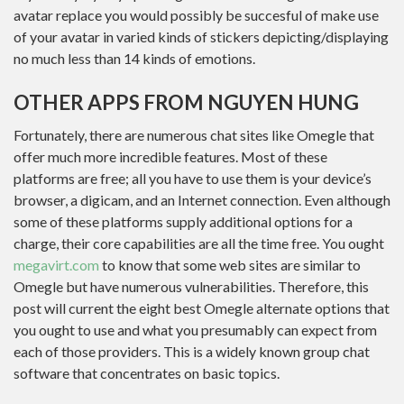
avatar replace you would possibly be succesful of make use
of your avatar in varied kinds of stickers depicting/displaying
no much less than 14 kinds of emotions.
OTHER APPS FROM NGUYEN HUNG
Fortunately, there are numerous chat sites like Omegle that
offer much more incredible features. Most of these
platforms are free; all you have to use them is your device’s
browser, a digicam, and an Internet connection. Even although
some of these platforms supply additional options for a
charge, their core capabilities are all the time free. You ought
megavirt.com
to know that some web sites are similar to
Omegle but have numerous vulnerabilities. Therefore, this
post will current the eight best Omegle alternate options that
you ought to use and what you presumably can expect from
each of those providers. This is a widely known group chat
software that concentrates on basic topics.