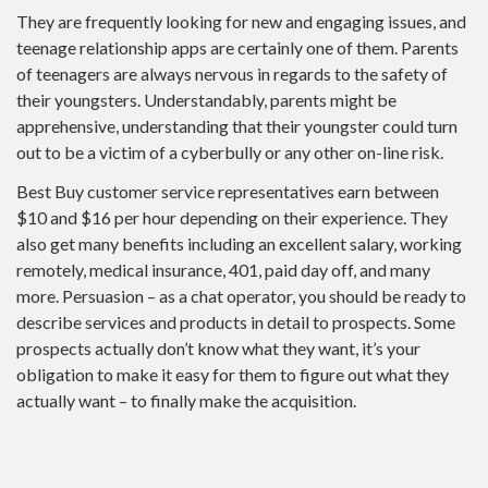
They are frequently looking for new and engaging issues, and
teenage relationship apps are certainly one of them. Parents
of teenagers are always nervous in regards to the safety of
their youngsters. Understandably, parents might be
apprehensive, understanding that their youngster could turn
out to be a victim of a cyberbully or any other on-line risk.
Best Buy customer service representatives earn between
$10 and $16 per hour depending on their experience. They
also get many benefits including an excellent salary, working
remotely, medical insurance, 401, paid day off, and many
more. Persuasion – as a chat operator, you should be ready to
describe services and products in detail to prospects. Some
prospects actually don’t know what they want, it’s your
obligation to make it easy for them to figure out what they
actually want – to finally make the acquisition.