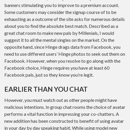
banners stimulating you to improve to a premium account.
Some customers may consider the signup course of to be
exhausting as a outcome of the site asks for numerous details
about you to find the absolute best match. Described as a
great chat room to make new pals by Millenials, I would
suggest it to all the mental singles on the market. On the
opposite hand, since Hinge drags data from Facebook, you
need to use different users’ Hinge photos to seek out them on
Facebook. However, when you resolve to go along with the
Facebook choice, Hinge requires you have at least 60
Facebook pals, just so they know you’re legit.
EARLIER THAN YOU CHAT
However, you must watch out as other people might have
malicious intentions. In group chat rooms the choice of avatar
performs a vital function in impressing your co-chatters. A
new addition has been constructed to benefit of using avatar
in your day by day speaking habit. While using model new