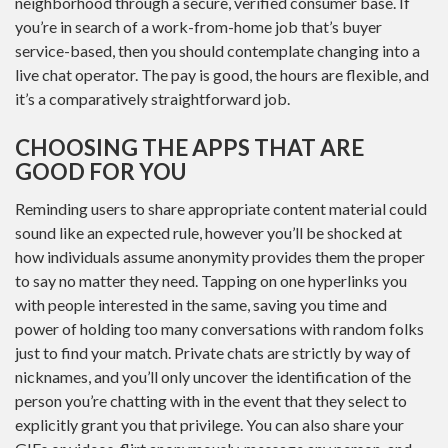
neighborhood through a secure, verified consumer base. If
you’re in search of a work-from-home job that’s buyer
service-based, then you should contemplate changing into a
live chat operator. The pay is good, the hours are flexible, and
it’s a comparatively straightforward job.
CHOOSING THE APPS THAT ARE
GOOD FOR YOU
Reminding users to share appropriate content material could
sound like an expected rule, however you’ll be shocked at
how individuals assume anonymity provides them the proper
to say no matter they need. Tapping on one hyperlinks you
with people interested in the same, saving you time and
power of holding too many conversations with random folks
just to find your match. Private chats are strictly by way of
nicknames, and you’ll only uncover the identification of the
person you’re chatting with in the event that they select to
explicitly grant you that privilege. You can also share your