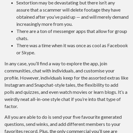
Sextortion may be devastating but there isn’t any
assure that a scammer will delete footage they have
obtained after you’ve paid up — and will merely demand
increasingly more from you.
There are a ton of messenger apps that allow for group
chats.
There was a time when it was once as cool as Facebook
or Skype.
In any case, you’ll find a way to explore the app, join
communities, chat with individuals, and customise your
profile. However, individuals keep for the assorted extras like
Instagram and Snapchat-style tales, the flexibility to add
polls and quizzes, and even watch movies or learn blogs. It’s a
weirdly neat all-in-one style chat if you’re into that type of
factor.
All you are able to do is send your five favourite generated
questions, send winks, and add different members to your
favorites record. Plus, the only commercial you’ll see are