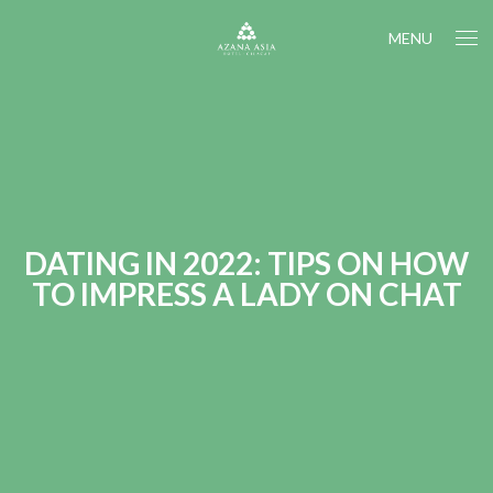
MENU
DATING IN 2022: TIPS ON HOW
TO IMPRESS A LADY ON CHAT