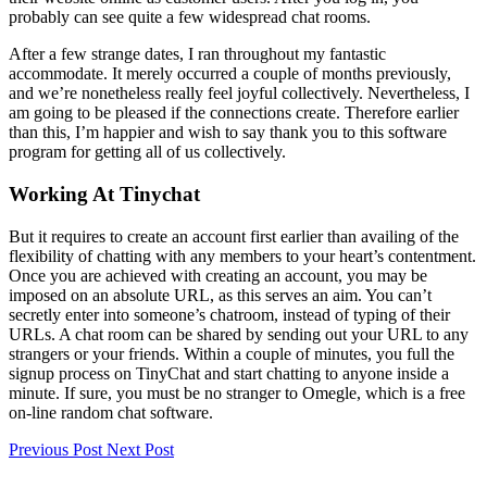
probably can see quite a few widespread chat rooms.
After a few strange dates, I ran throughout my fantastic
accommodate. It merely occurred a couple of months previously,
and we’re nonetheless really feel joyful collectively. Nevertheless, I
am going to be pleased if the connections create. Therefore earlier
than this, I’m happier and wish to say thank you to this software
program for getting all of us collectively.
Working At Tinychat
But it requires to create an account first earlier than availing of the
flexibility of chatting with any members to your heart’s contentment.
Once you are achieved with creating an account, you may be
imposed on an absolute URL, as this serves an aim. You can’t
secretly enter into someone’s chatroom, instead of typing of their
URLs. A chat room can be shared by sending out your URL to any
strangers or your friends. Within a couple of minutes, you full the
signup process on TinyChat and start chatting to anyone inside a
minute. If sure, you must be no stranger to Omegle, which is a free
on-line random chat software.
Previous Post
Next Post