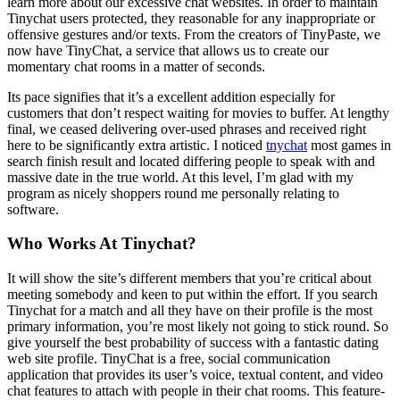
learn more about our excessive chat websites. In order to maintain
Tinychat users protected, they reasonable for any inappropriate or
offensive gestures and/or texts. From the creators of TinyPaste, we
now have TinyChat, a service that allows us to create our
momentary chat rooms in a matter of seconds.
Its pace signifies that it’s a excellent addition especially for
customers that don’t respect waiting for movies to buffer. At lengthy
final, we ceased delivering over-used phrases and received right
here to be significantly extra artistic. I noticed
tnychat
most games in
search finish result and located differing people to speak with and
massive date in the true world. At this level, I’m glad with my
program as nicely shoppers round me personally relating to
software.
Who Works At Tinychat?
It will show the site’s different members that you’re critical about
meeting somebody and keen to put within the effort. If you search
Tinychat for a match and all they have on their profile is the most
primary information, you’re most likely not going to stick round. So
give yourself the best probability of success with a fantastic dating
web site profile. TinyChat is a free, social communication
application that provides its user’s voice, textual content, and video
chat features to attach with people in their chat rooms. This feature-