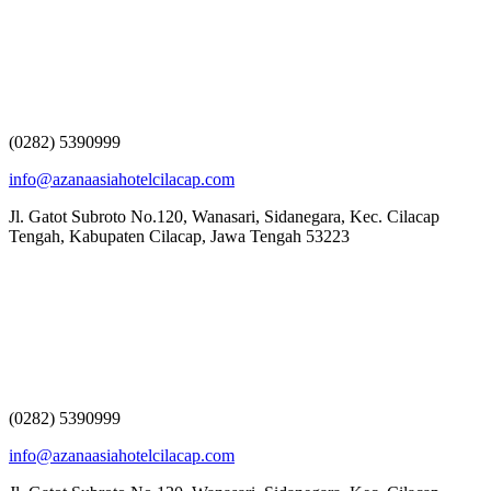
(0282) 5390999
info@azanaasiahotelcilacap.com
Jl. Gatot Subroto No.120, Wanasari, Sidanegara, Kec. Cilacap
Tengah, Kabupaten Cilacap, Jawa Tengah 53223
(0282) 5390999
info@azanaasiahotelcilacap.com