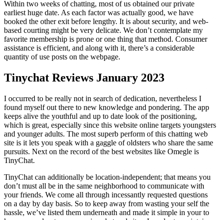
Within two weeks of chatting, most of us obtained our private
earliest huge date. As each factor was actually good, we have
booked the other exit before lengthy. It is about security, and web-
based courting might be very delicate. We don’t contemplate my
favorite membership is prone or one thing that method. Consumer
assistance is efficient, and along with it, there’s a considerable
quantity of use posts on the webpage.
Tinychat Reviews January 2023
I occurred to be really not in search of dedication, nevertheless I
found myself out there to new knowledge and pondering. The app
keeps alive the youthful and up to date look of the positioning,
which is great, especially since this website online targets youngsters
and younger adults. The most superb perform of this chatting web
site is it lets you speak with a gaggle of oldsters who share the same
pursuits. Next on the record of the best websites like Omegle is
TinyChat.
TinyChat can additionally be location-independent; that means you
don’t must all be in the same neighborhood to communicate with
your friends. We come all through incessantly requested questions
on a day by day basis. So to keep away from wasting your self the
hassle, we’ve listed them underneath and made it simple in your to