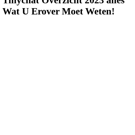
Tinychat Overzicht 2023 ​​alles
Wat U Erover Moet Weten!