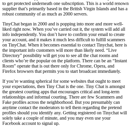
to get protected underneath one subscription. This is a world renown
supplier that’s primarily based in the British Virgin Islands and has a
robust community of as much as 2000 servers.
TinyChat began in 2000 and is popping into more and more well-
liked right now. When you’ve carried out it, the system will add all
info independently. You don’t have to confirm your email to create
your account, and it makes it much less difficult to fulfill scammers
on TinyChat. When it becomes essential to contact Tinychat, here is
the important info customers will more than likely need. “Live
Directory” possibility will get you to see all the chat rooms and
clients who’re the popular on the platform. There can be an “Instant
Room” operate that is out there only for Chrome, Opera, and
Firefox browsers that permits you to start broadcast immediately.
If you’re wanting spherical for some websites that ought to meet
your expectations, then Tiny Chat is the one. Tiny Chat is amongst
the greatest courting apps that encourages critical and long-term
relationships and informal courting. There are few Scammers and
Fake profiles across the neighborhood. But you presumably can
anytime contact the moderators to tell them regarding the pretend
profiles should you identify any. Getting registered on Tinychat will
solely take a couple of minute, and you may even use your
Facebook account to signal up.