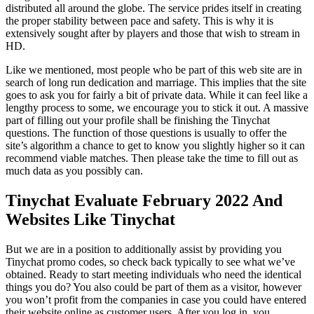
distributed all around the globe. The service prides itself in creating
the proper stability between pace and safety. This is why it is
extensively sought after by players and those that wish to stream in
HD.
Like we mentioned, most people who be part of this web site are in
search of long run dedication and marriage. This implies that the site
goes to ask you for fairly a bit of private data. While it can feel like a
lengthy process to some, we encourage you to stick it out. A massive
part of filling out your profile shall be finishing the Tinychat
questions. The function of those questions is usually to offer the
site’s algorithm a chance to get to know you slightly higher so it can
recommend viable matches. Then please take the time to fill out as
much data as you possibly can.
Tinychat Evaluate February 2022 And
Websites Like Tinychat
But we are in a position to additionally assist by providing you
Tinychat promo codes, so check back typically to see what we’ve
obtained. Ready to start meeting individuals who need the identical
things you do? You also could be part of them as a visitor, however
you won’t profit from the companies in case you could have entered
their website online as customer users. After you log in, you