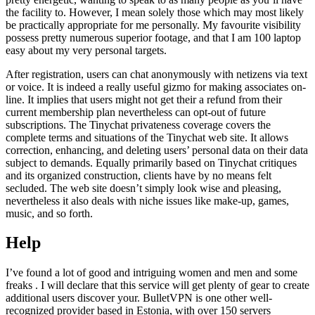
the facility to. However, I mean solely those which may most likely
be practically appropriate for me personally. My favourite visibility
possess pretty numerous superior footage, and that I am 100 laptop
easy about my very personal targets.
After registration, users can chat anonymously with netizens via text
or voice. It is indeed a really useful gizmo for making associates on-
line. It implies that users might not get their a refund from their
current membership plan nevertheless can opt-out of future
subscriptions. The Tinychat privateness coverage covers the
complete terms and situations of the Tinychat web site. It allows
correction, enhancing, and deleting users’ personal data on their data
subject to demands. Equally primarily based on Tinychat critiques
and its organized construction, clients have by no means felt
secluded. The web site doesn’t simply look wise and pleasing,
nevertheless it also deals with niche issues like make-up, games,
music, and so forth.
Help
I’ve found a lot of good and intriguing women and men and some
freaks . I will declare that this service will get plenty of gear to create
additional users discover your. BulletVPN is one other well-
recognized provider based in Estonia, with over 150 servers