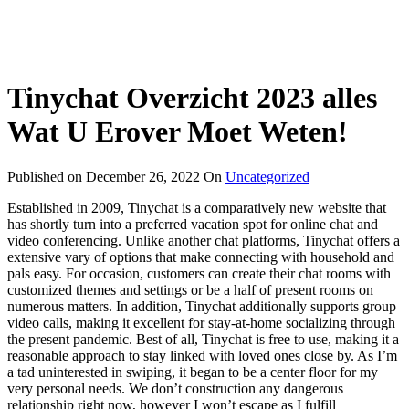
Tinychat Overzicht 2023 ​​alles
Wat U Erover Moet Weten!
Published on
December 26, 2022
On
Uncategorized
Established in 2009, Tinychat is a comparatively new website that
has shortly turn into a preferred vacation spot for online chat and
video conferencing. Unlike another chat platforms, Tinychat offers a
extensive vary of options that make connecting with household and
pals easy. For occasion, customers can create their chat rooms with
customized themes and settings or be a half of present rooms on
numerous matters. In addition, Tinychat additionally supports group
video calls, making it excellent for stay-at-home socializing through
the present pandemic. Best of all, Tinychat is free to use, making it a
reasonable approach to stay linked with loved ones close by. As I’m
a tad uninterested in swiping, it began to be a center floor for my
very personal needs. We don’t construction any dangerous
relationship right now, however I won’t escape as I fulfill