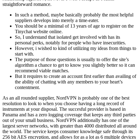
straightforward romance.
In such a method, maybe basically probably the most helpful
suppliers develops into merely a time-eater.
You should be a minimal of 13 years of age to register on the
Tinychat website online.
So, I understand that isolated get involved with has its
personal perks, notably for people who have insecurities.
However, i wished to kind of utilizing my ideas from things to
start with.
The purpose of those questions is usually to offer the site’s
algorithm a chance to get to know you slightly better so it can
recommend viable matches.
But it requires to create an account first earlier than availing of
the ability of chatting with any members to your heart’s
contentment.
As an all rounded supplier, NordVPN is probably one of the best
resolution to look to when you choose having a long record of
instruments at your disposal. The succesful provider is based in
Panama and has a zero logging coverage that keeps any third parties
out of your small business. NordVPN additionally has one of the
largest server networks, with greater than 4000 distributed all around
the world. The service keeps consumer knowledge safe through its
256 bit AES encryption, and allows for as a lot as 6 multiple devices