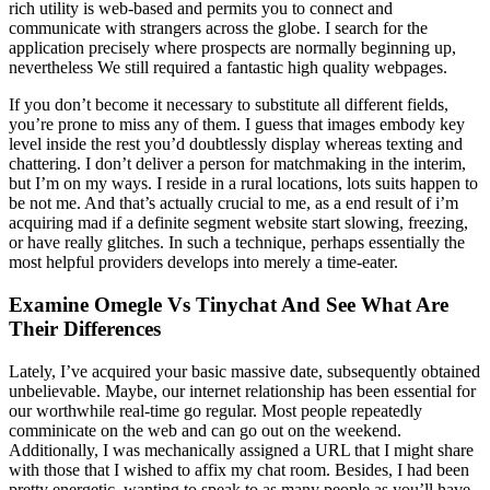
rich utility is web-based and permits you to connect and
communicate with strangers across the globe. I search for the
application precisely where prospects are normally beginning up,
nevertheless We still required a fantastic high quality webpages.
If you don’t become it necessary to substitute all different fields,
you’re prone to miss any of them. I guess that images embody key
level inside the rest you’d doubtlessly display whereas texting and
chattering. I don’t deliver a person for matchmaking in the interim,
but I’m on my ways. I reside in a rural locations, lots suits happen to
be not me. And that’s actually crucial to me, as a end result of i’m
acquiring mad if a definite segment website start slowing, freezing,
or have really glitches. In such a technique, perhaps essentially the
most helpful providers develops into merely a time-eater.
Examine Omegle Vs Tinychat And See What Are
Their Differences
Lately, I’ve acquired your basic massive date, subsequently obtained
unbelievable. Maybe, our internet relationship has been essential for
our worthwhile real-time go regular. Most people repeatedly
comminicate on the web and can go out on the weekend.
Additionally, I was mechanically assigned a URL that I might share
with those that I wished to affix my chat room. Besides, I had been
pretty energetic, wanting to speak to as many people as you’ll have