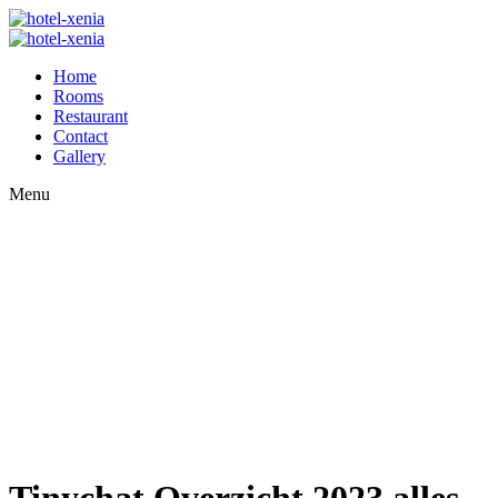
Home
Rooms
Restaurant
Contact
Gallery
Menu