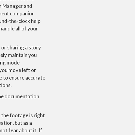
am Manager and
yment companion
ound-the-clock help
handle all of your
or sharing a story
ely maintain you
ming mode
 you move left or
me to ensure accurate
tions.
 the documentation
 the footage is right
ation, but as a
t fear about it. If