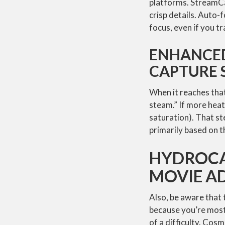
platforms. StreamCam
crisp details. Auto-f
focus, even if you t
ENHANCE
CAPTURE
When it reaches that
steam.” If more heat 
saturation). That st
primarily based on th
HYDROCA
MOVIE A
Also, be aware that 
because you’re most 
of a difficulty. Cos