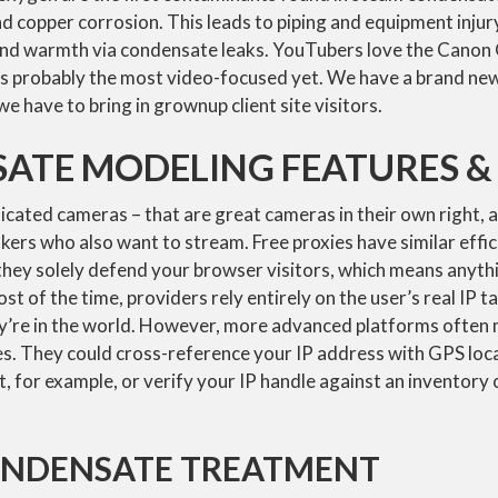
nd copper corrosion. This leads to piping and equipment injury
and warmth via condensate leaks. YouTubers love the Canon
n is probably the most video-focused yet. We have a brand n
e have to bring in grownup client site visitors.
ATE MODELING FEATURES & 
dicated cameras – that are great cameras in their own right, 
ers who also want to stream. Free proxies have similar effic
they solely defend your browser visitors, which means anythi
 Most of the time, providers rely entirely on the user’s real IP t
y’re in the world. However, more advanced platforms often 
s. They could cross-reference your IP address with GPS loca
get, for example, or verify your IP handle against an invento
ONDENSATE TREATMENT