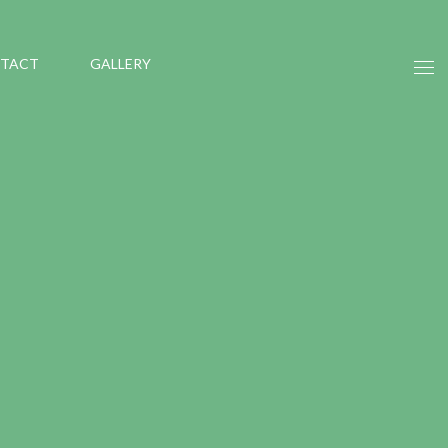
TACT
GALLERY