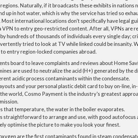
regions. Naturally, if it broadcasts these exhibits in nations n
d up in hot water, which is why the service has tried so ex
. Most international locations don’t specifically have legal gui
a VPN to entry geo-restricted content. After all, VPNs are re
 by hundreds of thousands of individuals every single day; cr
rtently tried to look at TV while linked could be insanity. 
d to entry region-locked companies abroad.
nts board to leave complaints and reviews about Home Savi
mines are used to neutralize the acid (H+) generated by the d
ferent acidic process contaminants within the condensate.
outs and your personal plastic debit card to buy on-line, in
 the world, Cosmo Payment is the industry’s greatest appro
mission.
s that temperature, the water in the boiler evaporates.
s straightforward to arrange and use, with good autofocus a
ely optimise the picture to make you look your finest.
oxygen are the first contaminants found in steam condensate 