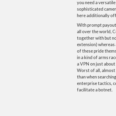
you need a versatile
sophisticated camer
here additionally of
With prompt payouts 
all over the world, 
together with but n
extension) whereas a
of these pride thems
in a kind of arms rac
a VPN on just about
Worst of all, almost
than when searching 
enterprise tactics,
facilitate a botnet.