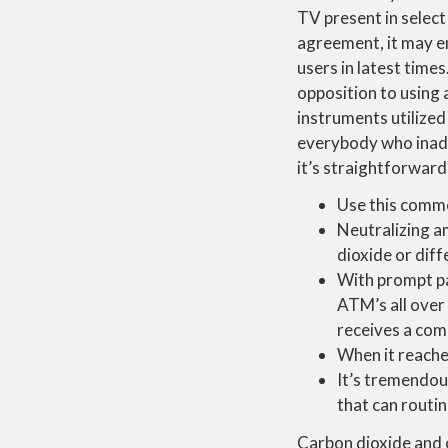
TV present in select 
agreement, it may en
users in latest times
opposition to using 
instruments utilized
everybody who inadve
it’s straightforwar
Use this comme
Neutralizing a
dioxide or dif
With prompt pay
ATM’s all over
receives a com
When it reache
It’s tremendou
that can routin
Carbon dioxide and 