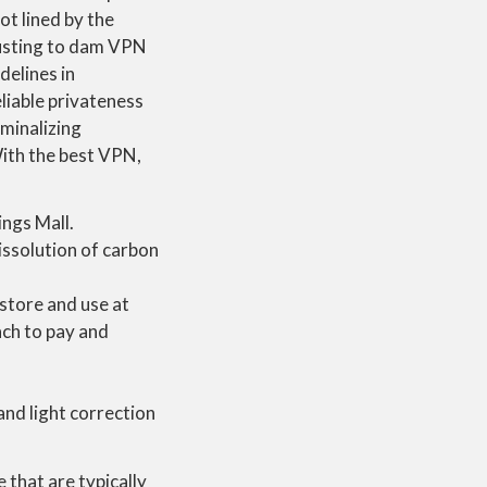
ot lined by the
hausting to dam VPN
delines in
liable privateness
iminalizing
With the best VPN,
ngs Mall.
issolution of carbon
-store and use at
ach to pay and
nd light correction
that are typically