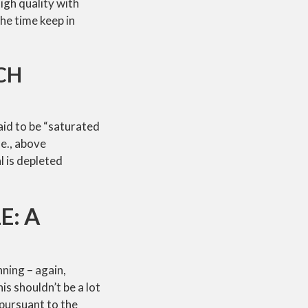
igh quality with
the time keep in
CH
aid to be “saturated
.e., above
l is depleted
E: A
ning – again,
s shouldn’t be a lot
 pursuant to the