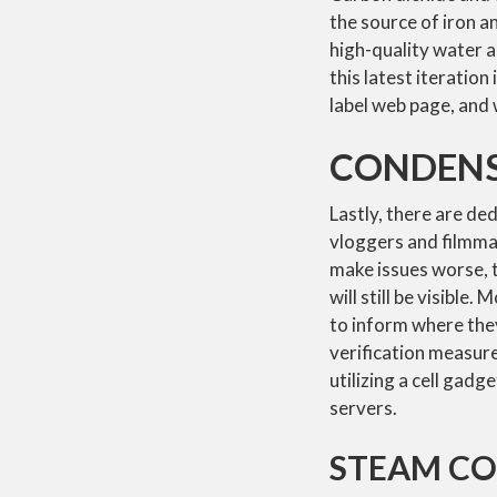
the source of iron a
high-quality water 
this latest iteratio
label web page, and w
CONDENS
Lastly, there are de
vloggers and filmmak
make issues worse, 
will still be visible.
to inform where the
verification measure
utilizing a cell gad
servers.
STEAM C