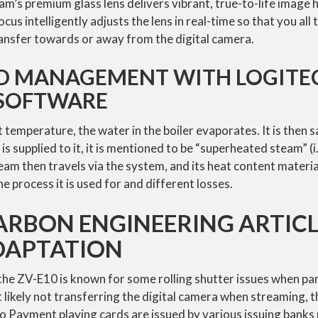
’s premium glass lens delivers vibrant, true-to-life image h
ocus intelligently adjusts the lens in real-time so that you all 
ransfer towards or away from the digital camera.
D MANAGEMENT WITH LOGITE
 SOFTWARE
 temperature, the water in the boiler evaporates. It is then s
is supplied to it, it is mentioned to be “superheated steam” (i
eam then travels via the system, and its heat content materia
e process it is used for and different losses.
RBON ENGINEERING ARTICL
DAPTATION
the ZV-E10 is known for some rolling shutter issues when pan
likely not transferring the digital camera when streaming, thi
mo Payment playing cards are issued by various issuing banks