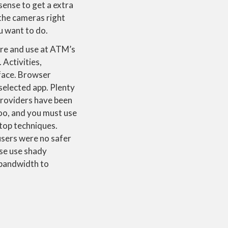
sense to get a extra
the cameras right
ou want to do.
tore and use at ATM’s
 Activities,
rface. Browser
 selected app. Plenty
 providers have been
 too, and you must use
top techniques.
 users were no safer
use use shady
 bandwidth to