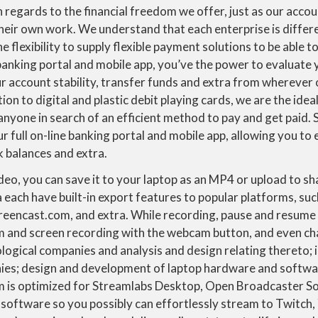
 regards to the financial freedom we offer, just as our accou
their own work. We understand that each enterprise is differ
he flexibility to supply flexible payment solutions to be able 
 banking portal and mobile app, you’ve the power to evaluate
r account stability, transfer funds and extra from wherever 
tion to digital and plastic debit playing cards, we are the id
anyone in search of an efficient method to pay and get paid. 
r full on-line banking portal and mobile app, allowing you to
k balances and extra.
eo, you can save it to your laptop as an MP4 or upload to s
each have built-in export features to popular platforms, suc
eencast.com, and extra. While recording, pause and resume 
and screen recording with the webcam button, and even cha
ological companies and analysis and design relating thereto; 
ies; design and development of laptop hardware and softw
 is optimized for Streamlabs Desktop, Open Broadcaster S
 software so you possibly can effortlessly stream to Twitch