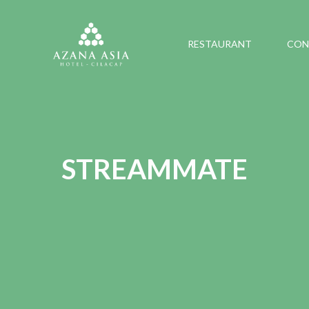
RESTAURANT
CON
STREAMMATE