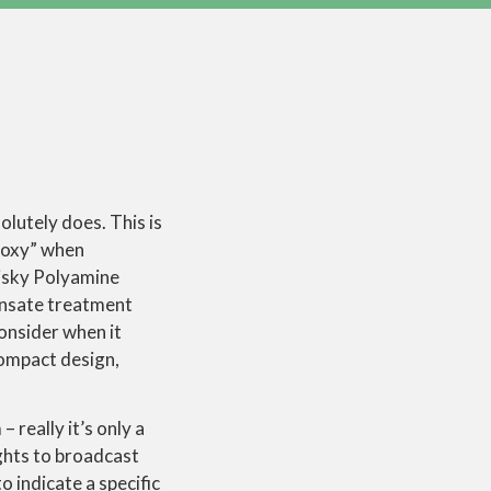
olutely does. This is
proxy” when
risky Polyamine
densate treatment
consider when it
ompact design,
 really it’s only a
ghts to broadcast
o indicate a specific