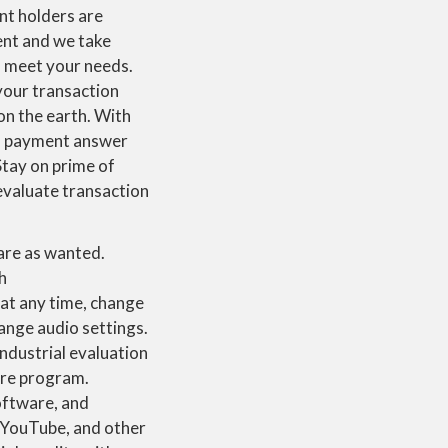
nt holders are
ent and we take
to meet your needs.
 your transaction
on the earth. With
eal payment answer
Stay on prime of
 evaluate transaction
hare as wanted.
h
at any time, change
nge audio settings.
industrial evaluation
are program.
oftware, and
, YouTube, and other