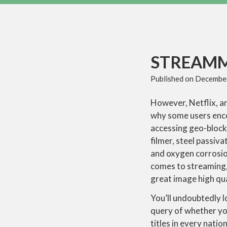
STREAM
Published on
December
However, Netflix, an
why some users encou
accessing geo-block
filmer, steel passiv
and oxygen corrosion
comes to streaming
great image high qua
You’ll undoubtedly l
query of whether you
titles in every natio