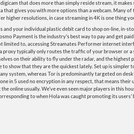
 digicam that does more than simply reside stream, it makes 
a that gives you with more options than a webcam. Many of 
fer higher resolutions, in case streaming in 4K is one thing y
and your individual plastic debit card to shop on-line, in-s
Cosmo Payment is the industry’s best way to pay and get paid.
ot limited to, accessing Streamates Performer internet inte
 proxy typically only routes the traffic of your browser or a
elves on their ability to fly under the radar, and the highest
e to show that they are the quickest lately. Set up is simpler
 any system, whereas Tor is predominantly targeted on desk
 one in 5 used no encryption in any respect, that means their
the online usually. We’ve even seen major players in this ho
 corresponding to when Hola was caught promoting its users’