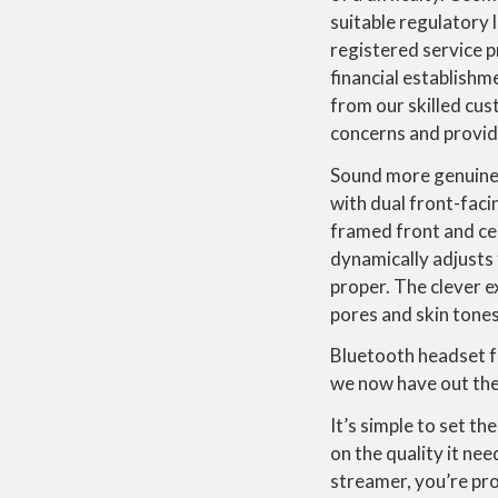
suitable regulatory
registered service 
financial establishm
from our skilled cust
concerns and provide
Sound more genuine 
with dual front-fac
framed front and ce
dynamically adjusts 
proper. The clever e
pores and skin tones
Bluetooth headset f
we now have out ther
It’s simple to set t
on the quality it ne
streamer, you’re pro