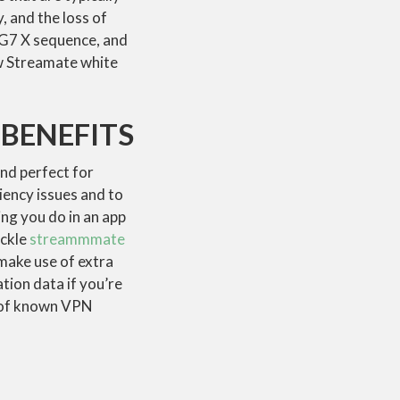
, and the loss of
 G7 X sequence, and
ew Streamate white
BENEFITS
and perfect for
iency issues and to
ng you do in an app
ackle
streammmate
make use of extra
tion data if you’re
ry of known VPN