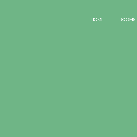
HOME
ROOMS