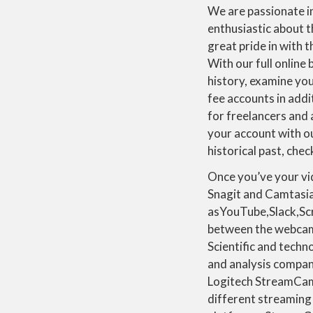
We are passionate in
enthusiastic about 
great pride in with t
With our full online
history, examine you
fee accounts in addi
for freelancers and 
your account with ou
historical past, chec
Once you’ve your vid
Snagit and Camtasia 
asYouTube,Slack,Scr
between the webcam 
Scientific and techn
and analysis compan
Logitech StreamCam
different streaming