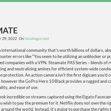
MATE
 29, 2022
On
Uncategorized
 international community that’s worth billions of dollars, abs
nter errors like “You seem to be utilizing an unblocker or 
ed companies with a VPN. Steamate PAS Series – blends of 
ating and neutralizing amines for efficient system-wide con
 protection. An action camera isn’t the first digicam you’d 
, however the GoPro Hero 10 Black provides a rugged and c
lity, and ease of use.
ook incredible on streams captured using the Elgato Facecam –
 wish to pay the premium for it. Netflix does not own the ri
n around the world. Instead, it’s going to purchase the rights t