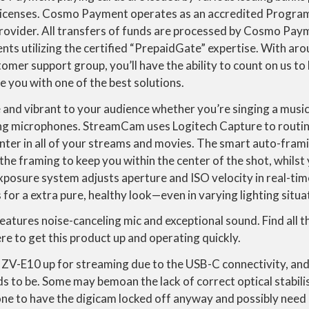
 licenses. Cosmo Payment operates as an accredited Progr
provider. All transfers of funds are processed by Cosmo Pa
ents utilizing the certified “PrepaidGate” expertise. With ar
omer support group, you’ll have the ability to count on us to 
 you with one of the best solutions.
and vibrant to your audience whether you’re singing a music 
ing microphones. StreamCam uses Logitech Capture to routin
nter in all of your streams and movies. The smart auto-fra
the framing to keep you within the center of the shot, whilst
xposure system adjusts aperture and ISO velocity in real-ti
 for a extra pure, healthy look—even in varying lighting situa
eatures noise-canceling mic and exceptional sound. Find all
e to get this product up and operating quickly.
he ZV-E10 up for streaming due to the USB-C connectivity, and
eds to be. Some may bemoan the lack of correct optical stabilis
ne to have the digicam locked off anyway and possibly need no