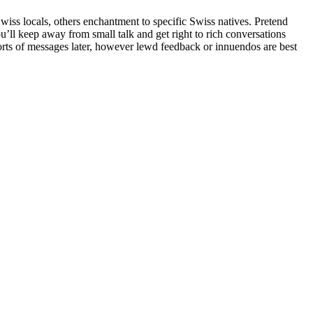
Swiss locals, others enchantment to specific Swiss natives. Pretend
u’ll keep away from small talk and get right to rich conversations
orts of messages later, however lewd feedback or innuendos are best