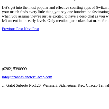
Let’s get into the most popular and effective courting apps of Switzerl
your match finds every little thing you say one hundred pc fascinating
when you assume they’re just as excited to have a deep chat as you w
left unsent in the early levels. Only mention particulars that make for
Previous Post
Next Post
(0282) 5390999
info@azanaasiahotelcilacap.com
Jl. Gatot Subroto No.120, Wanasari, Sidanegara, Kec. Cilacap Teng