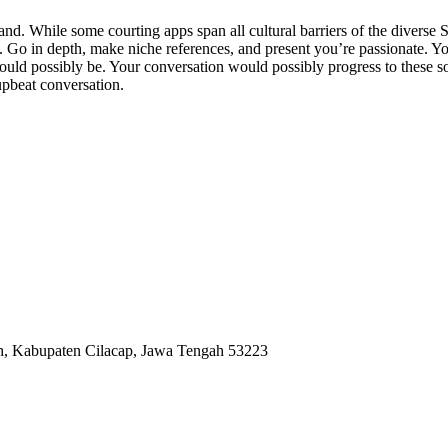
and. While some courting apps span all cultural barriers of the diverse 
. Go in depth, make niche references, and present you’re passionate. Yo
ould possibly be. Your conversation would possibly progress to these s
 upbeat conversation.
ah, Kabupaten Cilacap, Jawa Tengah 53223