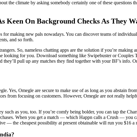
bout the climate by asking somebody certainly one of these questions t
As Keen On Background Checks As They W
 for making new pals nowadays. You can discover teams of individuals w
nts, and so forth.
e strangers. So, nameless chatting apps are the solution if you’re makin
f the looking for you. Download something like Swipebuster or Couples 
 they’ll pull up any matches they find together with your BF’s info. Ome
gle. Yes, Omegle are secure to make use of as long as you abstain from 
edators from focusing on customers. However, Omegle are not really helpf
hey such as you, too. If you’re comfy being bolder, you can tap the Ch
urchases. When you get a match — which Happn calls a Crush — you can 
e — the cheapest possibility at present obtainable will run you $16 a
India?