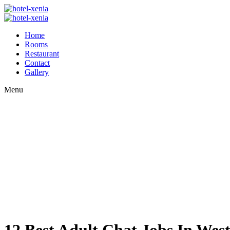
Home
Rooms
Restaurant
Contact
Gallery
Menu