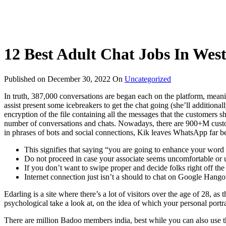
12 Best Adult Chat Jobs In Wes
Published on
December 30, 2022
On
Uncategorized
In truth, 387,000 conversations are began each on the platform, meaning
assist present some icebreakers to get the chat going (she’ll additionall
encryption of the file containing all the messages that the customers sh
number of conversations and chats. Nowadays, there are 900+M custo
in phrases of bots and social connections, Kik leaves WhatsApp far b
This signifies that saying “you are going to enhance your word
Do not proceed in case your associate seems uncomfortable or un
If you don’t want to swipe proper and decide folks right off th
Internet connection just isn’t a should to chat on Google Hango
Edarling is a site where there’s a lot of visitors over the age of 28, as
psychological take a look at, on the idea of which your personal portra
There are million Badoo members india, best while you can also use the