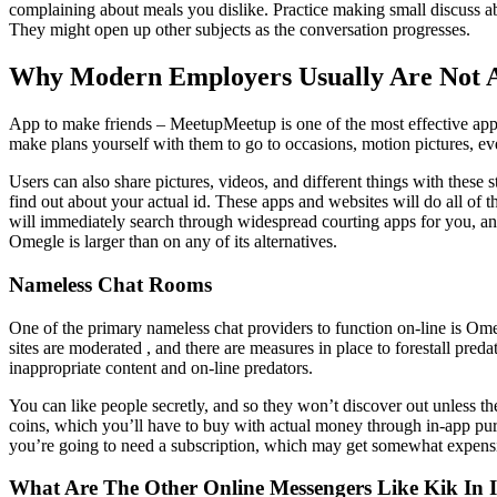
complaining about meals you dislike. Practice making small discuss a
They might open up other subjects as the conversation progresses.
Why Modern Employers Usually Are Not 
App to make friends – MeetupMeetup is one of the most effective apps
make plans yourself with them to go to occasions, motion pictures, eve
Users can also share pictures, videos, and different things with thes
find out about your actual id. These apps and websites will do all o
will immediately search through widespread courting apps for you, and
Omegle is larger than on any of its alternatives.
Nameless Chat Rooms
One of the primary nameless chat providers to function on-line is Ome
sites are moderated , and there are measures in place to forestall pr
inappropriate content and on-line predators.
You can like people secretly, and so they won’t discover out unless t
coins, which you’ll have to buy with actual money through in-app p
you’re going to need a subscription, which may get somewhat expensiv
What Are The Other Online Messengers Like Kik In 