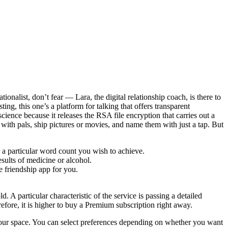
onalist, don’t fear — Lara, the digital relationship coach, is there to
ting, this one’s a platform for talking that offers transparent
science because it releases the RSA file encryption that carries out a
h pals, ship pictures or movies, and name them with just a tap. But
 a particular word count you wish to achieve.
sults of medicine or alcohol.
e friendship app for you.
d. A particular characteristic of the service is passing a detailed
refore, it is higher to buy a Premium subscription right away.
es your space. You can select preferences depending on whether you want