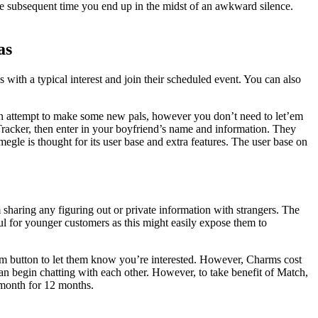
he subsequent time you end up in the midst of an awkward silence.
as
ith a typical interest and join their scheduled event. You can also
g an attempt to make some new pals, however you don’t need to let’em
Tracker, then enter in your boyfriend’s name and information. They
gle is thought for its user base and extra features. The user base on
sharing any figuring out or private information with strangers. The
ul for younger customers as this might easily expose them to
arm button to let them know you’re interested. However, Charms cost
begin chatting with each other. However, to take benefit of Match,
 month for 12 months.