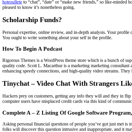
hotroullete
to “chat”, “date” or “make new friends,” so like-minded ho
pleased to know it’s nonetheless going.
Scholarship Funds?
Personal expertise, online review, and in-depth analysis. Your profile d
You ought to write something about your self in the profile.
How To Begin A Podcast
Rigorous Themes is a WordPress theme store which is a bunch of super 
quality code. Scott L. Macarthur is a marketing marketing consultant a
enhancing speedy connections, and high-quality video streams. They h
Tinychat – Video Chat With Strangers Li
Hackers prey on customers, getting any info they will and they in fli
computer users have misplaced credit cards via this kind of communic
Complete A – Z Listing Of Google Software Program,
Asking personal financial questions of people you’ve got just met is in
folks will discover this question intrusive and inappropriate, and it ma