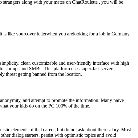
to strangers along with your mates on ChatRoulette , you will be
. It is like yourcover letterwhen you arelooking for a job in Germany.
mplicity, clear, customizable and user-friendly interface with high
to startups and SMBs. This platform uses super-fast servers,
y threat getting banned from the location.
ra anonymity, and attempt to promote the information. Many naive
 what your kids do on the PC 100% of the time.
stic elements of that career, but do not ask about their salary. Most
ther dialog starters, persist with optimistic topics and avoid