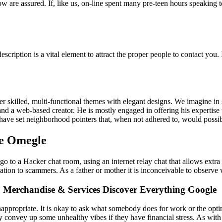
w are assured. If, like us, on-line spent many pre-teen hours speaking 
escription is a vital element to attract the proper people to contact you
skilled, multi-functional themes with elegant designs. We imagine in si
nd a web-based creator. He is mostly engaged in offering his expertise 
ave set neighborhood pointers that, when not adhered to, would possibl
ke Omegle
p go to a Hacker chat room, using an internet relay chat that allows ext
ation to scammers. As a father or mother it is inconceivable to observe
 Merchandise & Services Discover Everything Google
appropriate. It is okay to ask what somebody does for work or the optimi
y convey up some unhealthy vibes if they have financial stress. As with o