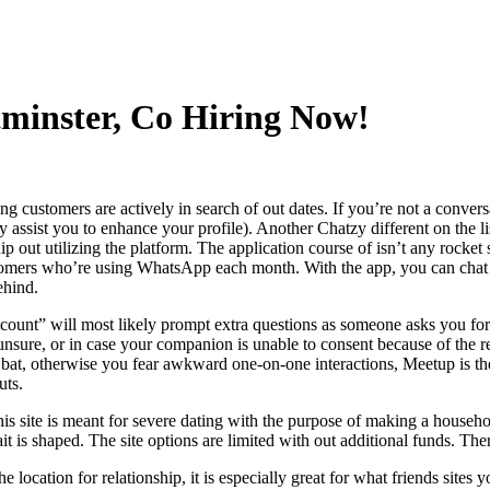
tminster, Co Hiring Now!
 customers are actively in search of out dates. If you’re not a conversati
y assist you to enhance your profile). Another Chatzy different on the lis
ip out utilizing the platform. The application course of isn’t any rocket 
mers who’re using WhatsApp each month. With the app, you can chat wit
ehind.
 count” will most likely prompt extra questions as someone asks you for
sure, or in case your companion is unable to consent because of the re
e bat, otherwise you fear awkward one-on-one interactions, Meetup is th
uts.
 this site is meant for severe dating with the purpose of making a househol
it is shaped. The site options are limited with out additional funds. The
 location for relationship, it is especially great for what friends sit