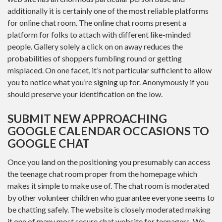
additionally it is certainly one of the most reliable platforms
for online chat room. The online chat rooms present a
platform for folks to attach with different like-minded
people. Gallery solely a click on on away reduces the
probabilities of shoppers fumbling round or getting
misplaced. On one facet, it’s not particular sufficient to allow
you to notice what you’re signing up for. Anonymously if you
should preserve your identification on the low.
SUBMIT NEW APPROACHING
GOOGLE CALENDAR OCCASIONS TO
GOOGLE CHAT
Once you land on the positioning you presumably can access
the teenage chat room proper from the homepage which
makes it simple to make use of. The chat room is moderated
by other volunteer children who guarantee everyone seems to
be chatting safely. The website is closely moderated making
it one of many most secure chat website for teenagers. We