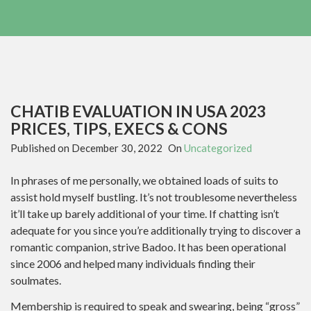
CHATIB EVALUATION IN USA 2023
PRICES, TIPS, EXECS & CONS
Published on
December 30, 2022
On
Uncategorized
In phrases of me personally, we obtained loads of suits to
assist hold myself bustling. It’s not troublesome nevertheless
it’ll take up barely additional of your time. If chatting isn’t
adequate for you since you’re additionally trying to discover a
romantic companion, strive Badoo. It has been operational
since 2006 and helped many individuals finding their
soulmates.
Membership is required to speak and swearing, being “gross”