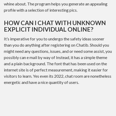
whine about. The program helps you generate an appealing
profile with a selection of interesting pics.
HOW CAN I CHAT WITH UNKNOWN
EXPLICIT INDIVIDUAL ONLINE?
It’s imperative for you to undergo the safety ideas sooner
than you do anything after registering on Chatib. Should you
might need any questions, issues, and or need some assist, you
possibly can e mail by way of Instead, it has a simple theme
and a plain background. The font that has been used on the
internet site is of perfect measurement, making it easier for
visitors to learn. Yes even its 2022, chat room are nonetheless
energetic and have a nice quantity of users.