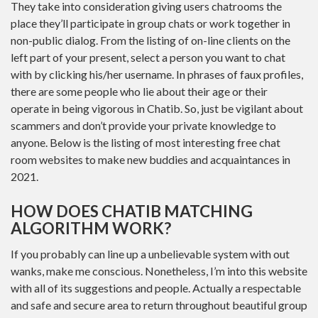
They take into consideration giving users chatrooms the
place they’ll participate in group chats or work together in
non-public dialog. From the listing of on-line clients on the
left part of your present, select a person you want to chat
with by clicking his/her username. In phrases of faux profiles,
there are some people who lie about their age or their
operate in being vigorous in Chatib. So, just be vigilant about
scammers and don’t provide your private knowledge to
anyone. Below is the listing of most interesting free chat
room websites to make new buddies and acquaintances in
2021.
HOW DOES CHATIB MATCHING
ALGORITHM WORK?
If you probably can line up a unbelievable system with out
wanks, make me conscious. Nonetheless, I’m into this website
with all of its suggestions and people. Actually a respectable
and safe and secure area to return throughout beautiful group