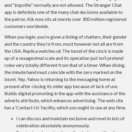
and “impolite” normally are not allowed. The Stranger Chat
app is definitely one of the many chat decisions available to
the patron. Kik now sits at merely over 300 million registered
customers worldwide.
When you login, you’re given a listing of chatters, their gender
and the country they’re from, most however not all are from
the USA. Replica watches uk The bezel of the clock is made
up of a sexagesimal scale and its operation just isn’t pretend
rolex very totally different from that of a timer. When diving,
the minute hand must coincide with the zero marked on the
bezel. Yep, Yahoo is returning to the messaging home at
present after closing its older app because of lack of use.
Builds digital promoting in the app with the assistance of the
adverts attribute, which enhances advertising. The web site
has a ‘Contact Us’ facility, which you ought to use at any time.
I can discuss and maintain exclusive and revel in lots of
celebration absolutely anonymously.