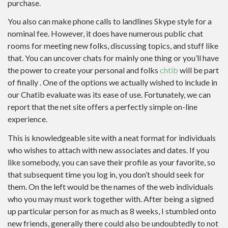
purchase.
You also can make phone calls to landlines Skype style for a
nominal fee. However, it does have numerous public chat
rooms for meeting new folks, discussing topics, and stuff like
that. You can uncover chats for mainly one thing or you’ll have
the power to create your personal and folks
chtib
will be part
of finally . One of the options we actually wished to include in
our Chatib evaluate was its ease of use. Fortunately, we can
report that the net site offers a perfectly simple on-line
experience.
This is knowledgeable site with a neat format for individuals
who wishes to attach with new associates and dates. If you
like somebody, you can save their profile as your favorite, so
that subsequent time you log in, you don’t should seek for
them. On the left would be the names of the web individuals
who you may must work together with. After being a signed
up particular person for as much as 8 weeks, I stumbled onto
new friends, generally there could also be undoubtedly to not