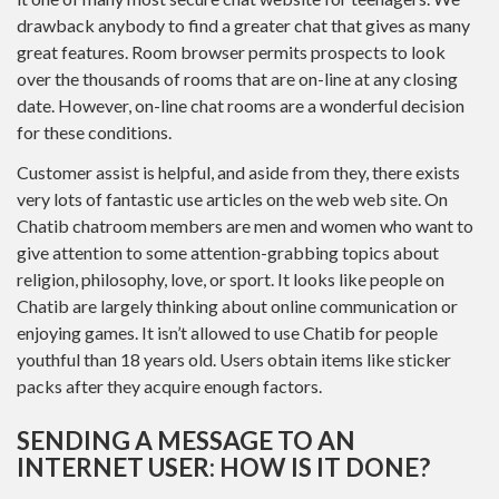
drawback anybody to find a greater chat that gives as many
great features. Room browser permits prospects to look
over the thousands of rooms that are on-line at any closing
date. However, on-line chat rooms are a wonderful decision
for these conditions.
Customer assist is helpful, and aside from they, there exists
very lots of fantastic use articles on the web web site. On
Chatib chatroom members are men and women who want to
give attention to some attention-grabbing topics about
religion, philosophy, love, or sport. It looks like people on
Chatib are largely thinking about online communication or
enjoying games. It isn’t allowed to use Chatib for people
youthful than 18 years old. Users obtain items like sticker
packs after they acquire enough factors.
SENDING A MESSAGE TO AN
INTERNET USER: HOW IS IT DONE?