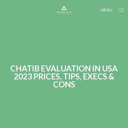
MENU
CHATIB EVALUATION IN USA
2023 PRICES, TIPS, EXECS &
CONS