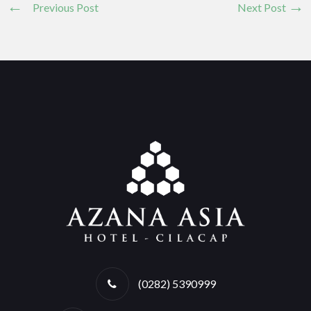
Previous Post
Next Post
(0282) 5390999