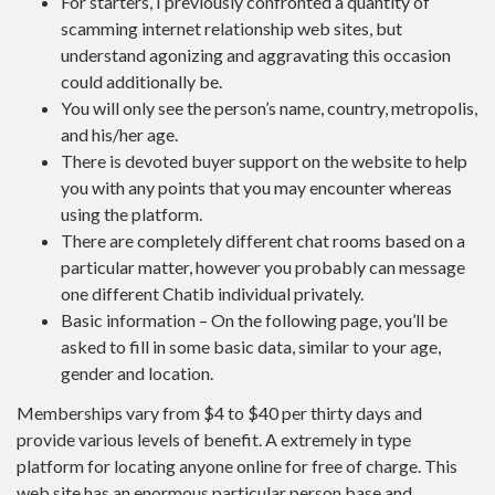
For starters, I previously confronted a quantity of
scamming internet relationship web sites, but
understand agonizing and aggravating this occasion
could additionally be.
You will only see the person’s name, country, metropolis,
and his/her age.
There is devoted buyer support on the website to help
you with any points that you may encounter whereas
using the platform.
There are completely different chat rooms based on a
particular matter, however you probably can message
one different Chatib individual privately.
Basic information – On the following page, you’ll be
asked to fill in some basic data, similar to your age,
gender and location.
Memberships vary from $4 to $40 per thirty days and
provide various levels of benefit. A extremely in type
platform for locating anyone online for free of charge. This
web site has an enormous particular person base and