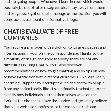
and intriguing people. Whenever I learn heroes which would
possibly be doubtful or disagreeable, I stay away from them
and progress. Right on the homepage of the location, you will
come across a amount of informative blogs.
CHATIB EVALUATE OF FREE
COMPANIES
You require any answer with a click on to go away pauses and
interruptions in your on line correspondence. Thanks to the
simplicity of design and good usability, there are not any
difficulties in using Chatib. You’ll also discover
recommendations on how to get chatting and on tips on how
to have interaction with different customers. Likewise, really
charming I suppose to interrupt the ice and chat with people
from any nation i really like. It’s continually fascinating to see
exactly how individuals current themselves while on the
lookout for closeness. I love the service and genuinely believe
that your web site supplies price for cash your cash can