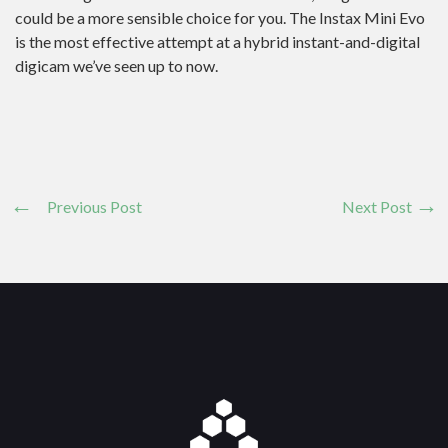
could be a more sensible choice for you. The Instax Mini Evo
is the most effective attempt at a hybrid instant-and-digital
digicam we’ve seen up to now.
Previous Post
Next Post