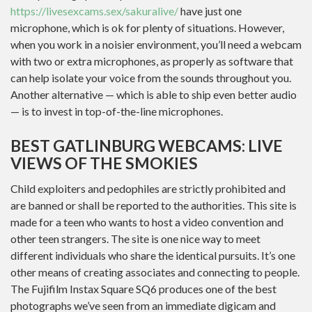
https://livesexcams.sex/sakuralive/
have just one
microphone, which is ok for plenty of situations. However,
when you work in a noisier environment, you’ll need a webcam
with two or extra microphones, as properly as software that
can help isolate your voice from the sounds throughout you.
Another alternative — which is able to ship even better audio
— is to invest in top-of-the-line microphones.
BEST GATLINBURG WEBCAMS: LIVE
VIEWS OF THE SMOKIES
Child exploiters and pedophiles are strictly prohibited and
are banned or shall be reported to the authorities. This site is
made for a teen who wants to host a video convention and
other teen strangers. The site is one nice way to meet
different individuals who share the identical pursuits. It’s one
other means of creating associates and connecting to people.
The Fujifilm Instax Square SQ6 produces one of the best
photographs we’ve seen from an immediate digicam and