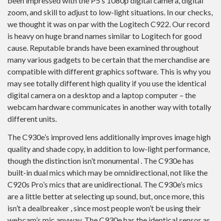
been impressed with the P5’s 1080p digital camera, digital
zoom, and skill to adjust to low-light situations. In our checks,
we thought it was on par with the Logitech C922. Our record
is heavy on huge brand names similar to Logitech for good
cause. Reputable brands have been examined throughout
many various gadgets to be certain that the merchandise are
compatible with different graphics software. This is why you
may see totally different high quality if you use the identical
digital camera on a desktop and a laptop computer – the
webcam hardware communicates in another way with totally
different units.
The C930e’s improved lens additionally improves image high
quality and shade copy, in addition to low-light performance,
though the distinction isn’t monumental . The C930e has
built-in dual mics which may be omnidirectional, not like the
C920s Pro’s mics that are unidirectional. The C930e’s mics
are a little better at selecting up sound, but, once more, this
isn’t a dealbreaker , since most people won’t be using their
webcam’s mic anyway. The C930e has the identical sensor as