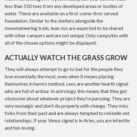
less than 150 toes from any developed areas or bodies of
water. These are available on a first-come-first-served
foundation. Similar to the shelters alongside the
mountaineering trails, lean-tos are expected to be shared
with other campers and are not unique. Only campsites with
all of the chosen options might be displayed.
ACTUALLY WATCH THE GRASS GROW
They will always attempt to go to bat for the people they
love essentially the most, even when it means placing
themselves in harm’s method. Leos are another hearth signal
who are full of ardour. In astrology, this means that they get
obsessive about whatever project they’re pursuing. They are
very nostalgic and don’t do properly with change. They miss
folks from their past and are always tempted to rekindle old
relationships. If your Venus signal is in Aries, you are infantile
and fun-loving.