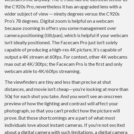
the C920s Pro, nevertheless it has an upgraded lens with a
wider subject of view — ninety degrees versus the C920s
Pro’s 78 degrees. Digital zoom is helpful on a webcam
because zooming in offers you some management over
camera positioning (tilt/pan), which is helpful if your webcam
isn’t ideally positioned. The Facecam Pro just isn’t solely
capable of producing a high-res 4K picture, it’s capable of
output a 4K stream at 60fps. For context, other 4K webcams
max out at 4K/30fps; the Facecam Pro is the first and only
webcam able to 4K/60fps streaming.
The viewfinders are tiny and less than precise at shut
distances, and movie isn’t cheap—you’re looking at more than
50¢ for each shot you take. And you won’t see an onscreen
preview of how the lighting and contrast will affect your
photograph, so that you can’t predict how the picture will
prove. But those shortcomings are a part of what most
individuals love about instant cameras. If you’re not excited
about a digital camera with such limitations, a digital camera