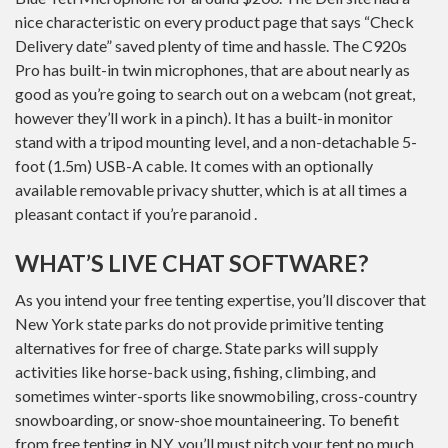
nice characteristic on every product page that says “Check
Delivery date” saved plenty of time and hassle. The C920s
Pro has built-in twin microphones, that are about nearly as
good as you’re going to search out on a webcam (not great,
however they’ll work in a pinch). It has a built-in monitor
stand with a tripod mounting level, and a non-detachable 5-
foot (1.5m) USB-A cable. It comes with an optionally
available removable privacy shutter, which is at all times a
pleasant contact if you’re paranoid .
WHAT’S LIVE CHAT SOFTWARE?
As you intend your free tenting expertise, you’ll discover that
New York state parks do not provide primitive tenting
alternatives for free of charge. State parks will supply
activities like horse-back using, fishing, climbing, and
sometimes winter-sports like snowmobiling, cross-country
snowboarding, or snow-shoe mountaineering. To benefit
from free tenting in NY, you’ll must pitch your tent no much