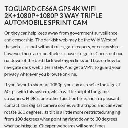
TOGUARD CE66A GPS 4K WIFI
2K+1080P+1080P 3 WAY TRIPLE
AUTOMOBILE SPRINT CAM
Or, they can help keep away from government surveillance
and censorship. The darkish web may be the Wild West of
the web — a spot without rules, gatekeepers, or censorship —
however there are nonetheless causes to go to. Check out our
rundown of the best dark web hyperlinks and tips on how to
navigate dark web sites safely. And get a VPN to guard your
privacy wherever you browse on-line.
If you favor to shoot at 1080p, you can also seize footage at
60 fps with this system, which will be helpful for game
streamers. HDR is one other function here, and in a pleasant
contact, this digital camera comes with a tripod and can even
rotate 360 degrees. Its tilt is a little more restricted, ranging
from 180 degrees when pointing right down to 30 degrees
when pointing up. Cheaper webcams will sometimes