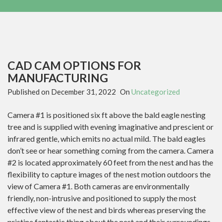
CAD CAM OPTIONS FOR
MANUFACTURING
Published on
December 31, 2022
On
Uncategorized
Camera #1 is positioned six ft above the bald eagle nesting
tree and is supplied with evening imaginative and prescient or
infrared gentle, which emits no actual mild. The bald eagles
don’t see or hear something coming from the camera. Camera
#2 is located approximately 60 feet from the nest and has the
flexibility to capture images of the nest motion outdoors the
view of Camera #1. Both cameras are environmentally
friendly, non-intrusive and positioned to supply the most
effective view of the nest and birds whereas preserving the
pristine fantastic thing about the nest and their surroundings.