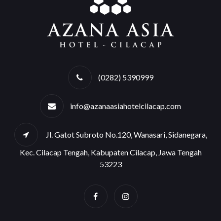
(0282) 5390999
info@azanaasiahotelcilacap.com
Jl. Gatot Subroto No.120, Wanasari, Sidanegara,
Kec. Cilacap Tengah, Kabupaten Cilacap, Jawa Tengah
53223