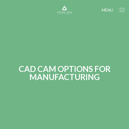
MENU
CAD CAM OPTIONS FOR
MANUFACTURING