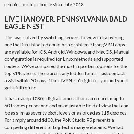
remains our top choose since late 2018.
LIVE HANOVER, PENNSYLVANIA BALD
EAGLE NEST!
This was solved by switching servers, however discovering
one that isn’t blocked could be a problem. StrongVPN apps
are available for iOS, Android, Windows, and MacOS. Manual
configuration is required for Linux methods and supported
routers. We’ve compared the most important options for the
top VPNs here. There aren’t any hidden terms—just contact
assist within 30 days if NordVPN isn’t right for you and you’ll
get a full refund.
It has a sharp 1080p digital camera that can record at up to
60 frames per second and an adjustable field of view that can
be as slim as seventy eight levels or as broad as 115 degrees.
For simply around $100, the Poly Studio P5 presents a
compelling different to Logitech’s many webcams. We had