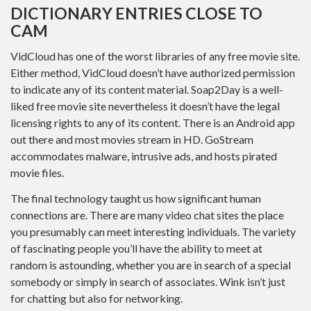
DICTIONARY ENTRIES CLOSE TO
CAM
VidCloud has one of the worst libraries of any free movie site.
Either method, VidCloud doesn’t have authorized permission
to indicate any of its content material. Soap2Day is a well-
liked free movie site nevertheless it doesn’t have the legal
licensing rights to any of its content. There is an Android app
out there and most movies stream in HD. GoStream
accommodates malware, intrusive ads, and hosts pirated
movie files.
The final technology taught us how significant human
connections are. There are many video chat sites the place
you presumably can meet interesting individuals. The variety
of fascinating people you’ll have the ability to meet at
random is astounding, whether you are in search of a special
somebody or simply in search of associates. Wink isn’t just
for chatting but also for networking.