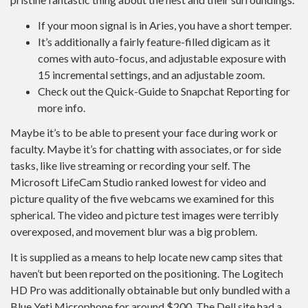
If your moon signal is in Aries, you have a short temper.
It’s additionally a fairly feature-filled digicam as it
comes with auto-focus, and adjustable exposure with
15 incremental settings, and an adjustable zoom.
Check out the Quick-Guide to Snapchat Reporting for
more info.
Maybe it’s to be able to present your face during work or
faculty. Maybe it’s for chatting with associates, or for side
tasks, like live streaming or recording your self. The
Microsoft LifeCam Studio ranked lowest for video and
picture quality of the five webcams we examined for this
spherical. The video and picture test images were terribly
overexposed, and movement blur was a big problem.
It is supplied as a means to help locate new camp sites that
haven’t but been reported on the positioning. The Logitech
HD Pro was additionally obtainable but only bundled with a
Blue Yeti Microphone for around $200. The Dell site had a