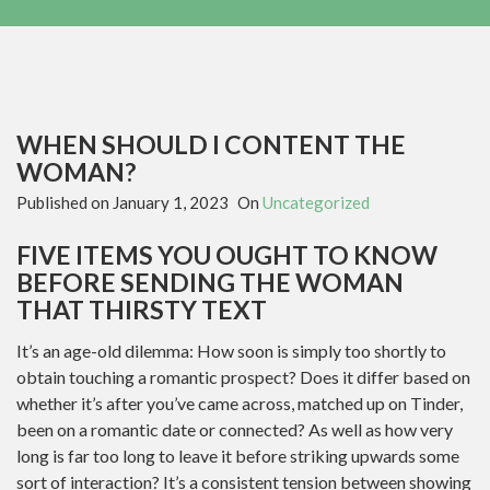
WHEN SHOULD I CONTENT THE
WOMAN?
Published on
January 1, 2023
On
Uncategorized
FIVE ITEMS YOU OUGHT TO KNOW
BEFORE SENDING THE WOMAN
THAT THIRSTY TEXT
It’s an age-old dilemma: How soon is simply too shortly to
obtain touching a romantic prospect? Does it differ based on
whether it’s after you’ve came across, matched up on Tinder,
been on a romantic date or connected? As well as how very
long is far too long to leave it before striking upwards some
sort of interaction? It’s a consistent tension between showing