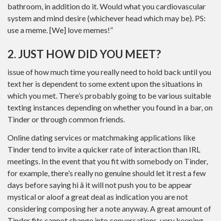
bathroom, in addition do it. Would what you cardiovascular
system and mind desire (whichever head which may be). PS:
use a meme. [We] love memes!”
2. JUST HOW DID YOU MEET?
issue of how much time you really need to hold back until you
text her is dependent to some extent upon the situations in
which you met. There’s probably going to be various suitable
texting instances depending on whether you found in a bar, on
Tinder or through common friends.
Online dating services or matchmaking applications like
Tinder tend to invite a quicker rate of interaction than IRL
meetings. In the event that you fit with somebody on Tinder,
for example, there’s really no genuine should let it rest a few
days before saying hi â it will not push you to be appear
mystical or aloof a great deal as indication you are not
considering composing her a note anyway. A great amount of
Tinder fits cannot change into conversations, very keeping