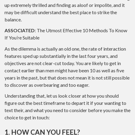
up extremely thrilled and finding as aloof or impolite, and it
may be difficult understand the best place to strike the
balance.
ASSOCIATED
: The Utmost Effective 10 Methods To Know
If You’re Suitable
As the dilemma is actually an old one, the rate of interaction
features sped up substantially in the last four years, and
objectives are not clear-cut today. You are likely to get in
contact earlier than men might have been 10 as well as five
years in the past, but that does not mean it is not still possible
to discover as overbearing and too eager.
Understanding that, let us look closer at how you should
figure out the best timeframe to depart it if your wanting to
text their, and what you need to consider before you make the
choice to get in touch:
1. HOW CAN YOU FEEL?