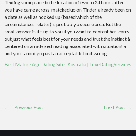
Texting someplace in the location of two to 24 hours after
you have came across, matched up on Tinder, already been on
a date as well as hooked up (based which of the
circumstances relates) is probably a secure area. But the
small answer is it’s up to you if you want to content her: carry
out just what feels best for your needs and trust the instinct â
centered on an advised reading associated with situation! â
and you cannot go past an acceptable limit wrong.
Best Mature Age Dating Sites Australia | LoveDatingServices
Previous Post
Next Post