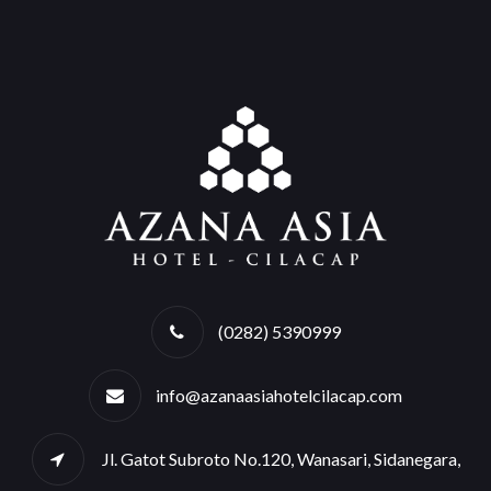
(0282) 5390999
info@azanaasiahotelcilacap.com
Jl. Gatot Subroto No.120, Wanasari, Sidanegara,