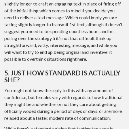
slightly longer to craft an engaging text in place of firing off
of the initial thing which comes to mind if you decide you
need to deliver a text message. Which could imply you are
taking slightly longer to transmit 1st text, although it doesn’t
suggest you need to be spending countless hours and hrs
poring over the strategy â it’s not that difficult think up
straightforward, witty, interesting message, and while you
will want to try to end up being original and inventive, it
possible to overthink situations right here.
5. JUST HOW STANDARD IS ACTUALLY
SHE?
You might not know the reply to this with any amount of
confidence, but females vary with regards to how traditional
they might be and whether or not they care about getting
officially wooed during a period of days or days, or are more
relaxed about a faster, modern rate of communication.
While there’s a standard opinion that texting too soon is