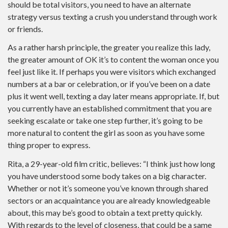
should be total visitors, you need to have an alternate
strategy versus texting a crush you understand through work
or friends.
As a rather harsh principle, the greater you realize this lady,
the greater amount of OK it’s to content the woman once you
feel just like it. If perhaps you were visitors which exchanged
numbers at a bar or celebration, or if you’ve been on a date
plus it went well, texting a day later means appropriate. If, but
you currently have an established commitment that you are
seeking escalate or take one step further, it’s going to be
more natural to content the girl as soon as you have some
thing proper to express.
Rita, a 29-year-old film critic, believes: “I think just how long
you have understood some body takes on a big character.
Whether or not it’s someone you’ve known through shared
sectors or an acquaintance you are already knowledgeable
about, this may be’s good to obtain a text pretty quickly.
With regards to the level of closeness, that could be a same