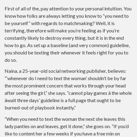
First of all of the, pay attention to your personal intuition. You
know how folks are always letting you know to “you need to
be yourself” with regards to matchmaking? Well, it is
terrifying, therefore will make you’re feeling as if you’re
constantly likely to destroy every thing, but it is in the end
how to go. As set up a baseline (and very common) guideline,
you should be texting their whenever it feels right for you to
do so.
Naina, a 25-year-old social networking publisher, believes:
“‘whenever do I need to text the woman’ shouldn’t be by far
the most prominent concern that works through your head
after seeing the girl,” she says. “cannot play games â the whole
âwait three days’ guideline is a full page that ought to be
burned-out of playbook instantly.”
“When you need to text the woman the next she leaves this
lady panties on and leaves, get it done,” she goes on. “If you’d
like to content her a few weeks if you have a free min on