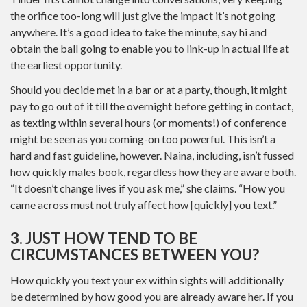
the orifice too-long will just give the impact it’s not going
anywhere. It’s a good idea to take the minute, say hi and
obtain the ball going to enable you to link-up in actual life at
the earliest opportunity.
Should you decide met in a bar or at a party, though, it might
pay to go out of it till the overnight before getting in contact,
as texting within several hours (or moments!) of conference
might be seen as you coming-on too powerful. This isn’t a
hard and fast guideline, however. Naina, including, isn’t fussed
how quickly males book, regardless how they are aware both.
“It doesn’t change lives if you ask me,” she claims. “How you
came across must not truly affect how [quickly] you text.”
3. JUST HOW TEND TO BE
CIRCUMSTANCES BETWEEN YOU?
How quickly you text your ex within sights will additionally
be determined by how good you are already aware her. If you