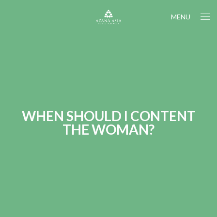
MENU
WHEN SHOULD I CONTENT
THE WOMAN?