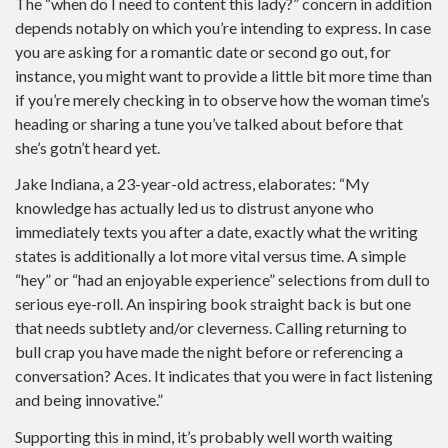
The “when do I need to content this lady?” concern in addition
depends notably on which you’re intending to express. In case
you are asking for a romantic date or second go out, for
instance, you might want to provide a little bit more time than
if you’re merely checking in to observe how the woman time’s
heading or sharing a tune you’ve talked about before that
she’s gotn’t heard yet.
Jake Indiana, a 23-year-old actress, elaborates: “My
knowledge has actually led us to distrust anyone who
immediately texts you after a date, exactly what the writing
states is additionally a lot more vital versus time. A simple
“hey” or “had an enjoyable experience” selections from dull to
serious eye-roll. An inspiring book straight back is but one
that needs subtlety and/or cleverness. Calling returning to
bull crap you have made the night before or referencing a
conversation? Aces. It indicates that you were in fact listening
and being innovative.”
Supporting this in mind, it’s probably well worth waiting