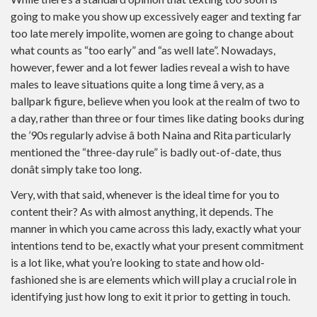
going to make you show up excessively eager and texting far
too late merely impolite, women are going to change about
what counts as “too early” and “as well late”. Nowadays,
however, fewer and a lot fewer ladies reveal a wish to have
males to leave situations quite a long time â very, as a
ballpark figure, believe when you look at the realm of two to
a day, rather than three or four times like dating books during
the ’90s regularly advise â both Naina and Rita particularly
mentioned the “three-day rule” is badly out-of-date, thus
donât simply take too long.
Very, with that said, whenever is the ideal time for you to
content their? As with almost anything, it depends. The
manner in which you came across this lady, exactly what your
intentions tend to be, exactly what your present commitment
is a lot like, what you’re looking to state and how old-
fashioned she is are elements which will play a crucial role in
identifying just how long to exit it prior to getting in touch.