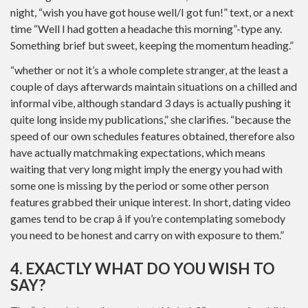
night, “wish you have got house well/I got fun!” text, or a next
time “Well I had gotten a headache this morning”-type any.
Something brief but sweet, keeping the momentum heading.”
“whether or not it’s a whole complete stranger, at the least a
couple of days afterwards maintain situations on a chilled and
informal vibe, although standard 3 days is actually pushing it
quite long inside my publications,” she clarifies. “because the
speed of our own schedules features obtained, therefore also
have actually matchmaking expectations, which means
waiting that very long might imply the energy you had with
some one is missing by the period or some other person
features grabbed their unique interest. In short, dating video
games tend to be crap â if you’re contemplating somebody
you need to be honest and carry on with exposure to them.”
4. EXACTLY WHAT DO YOU WISH TO
SAY?