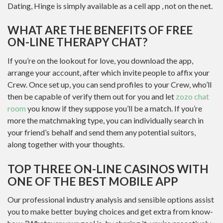
Dating, Hinge is simply available as a cell app , not on the net.
WHAT ARE THE BENEFITS OF FREE
ON-LINE THERAPY CHAT?
If you’re on the lookout for love, you download the app,
arrange your account, after which invite people to affix your
Crew. Once set up, you can send profiles to your Crew, who’ll
then be capable of verify them out for you and let
zozo chat
room
you know if they suppose you’ll be a match. If you’re
more the matchmaking type, you can individually search in
your friend’s behalf and send them any potential suitors,
along together with your thoughts.
TOP THREE ON-LINE CASINOS WITH
ONE OF THE BEST MOBILE APP
Our professional industry analysis and sensible options assist
you to make better buying choices and get extra from know-