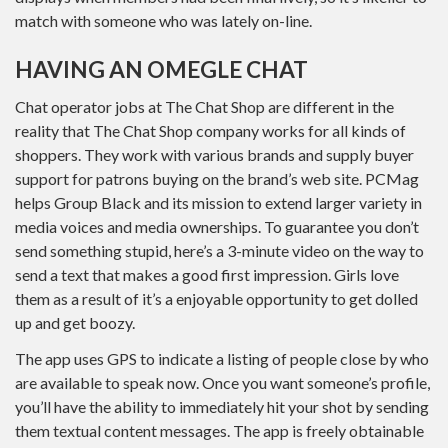
match with someone who was lately on-line.
HAVING AN OMEGLE CHAT
Chat operator jobs at The Chat Shop are different in the
reality that The Chat Shop company works for all kinds of
shoppers. They work with various brands and supply buyer
support for patrons buying on the brand’s web site. PCMag
helps Group Black and its mission to extend larger variety in
media voices and media ownerships. To guarantee you don’t
send something stupid, here’s a 3-minute video on the way to
send a text that makes a good first impression. Girls love
them as a result of it’s a enjoyable opportunity to get dolled
up and get boozy.
The app uses GPS to indicate a listing of people close by who
are available to speak now. Once you want someone’s profile,
you’ll have the ability to immediately hit your shot by sending
them textual content messages. The app is freely obtainable