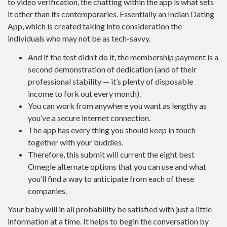
to video verification, the chatting within the app is what sets
it other than its contemporaries. Essentially an Indian Dating
App, which is created taking into consideration the
individuals who may not be as tech-savvy.
And if the test didn’t do it, the membership payment is a
second demonstration of dedication (and of their
professional stability — it’s plenty of disposable
income to fork out every month).
You can work from anywhere you want as lengthy as
you’ve a secure internet connection.
The app has every thing you should keep in touch
together with your buddies.
Therefore, this submit will current the eight best
Omegle alternate options that you can use and what
you’ll find a way to anticipate from each of these
companies.
Your baby will in all probability be satisfied with just a little
information at a time. It helps to begin the conversation by