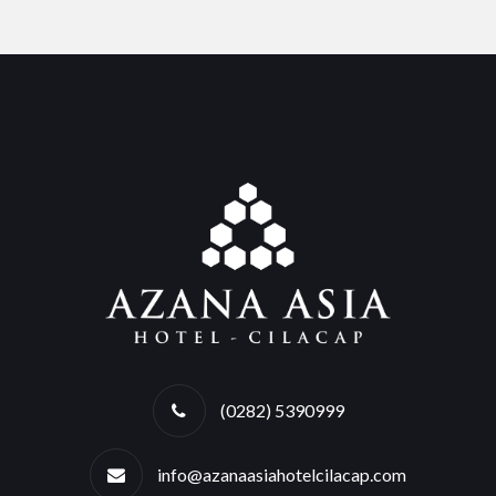
(0282) 5390999
info@azanaasiahotelcilacap.com