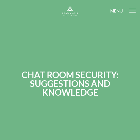
MENU
CHAT ROOM SECURITY:
SUGGESTIONS AND
KNOWLEDGE