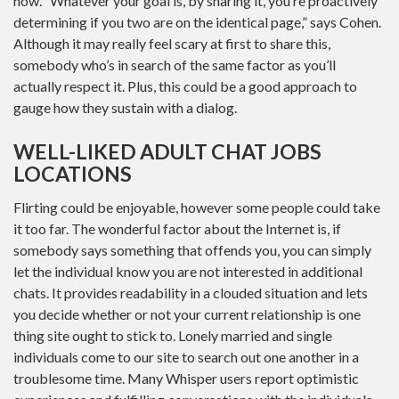
how. “Whatever your goal is, by sharing it, you’re proactively
determining if you two are on the identical page,” says Cohen.
Although it may really feel scary at first to share this,
somebody who’s in search of the same factor as you’ll
actually respect it. Plus, this could be a good approach to
gauge how they sustain with a dialog.
WELL-LIKED ADULT CHAT JOBS
LOCATIONS
Flirting could be enjoyable, however some people could take
it too far. The wonderful factor about the Internet is, if
somebody says something that offends you, you can simply
let the individual know you are not interested in additional
chats. It provides readability in a clouded situation and lets
you decide whether or not your current relationship is one
thing site ought to stick to. Lonely married and single
individuals come to our site to search out one another in a
troublesome time. Many Whisper users report optimistic