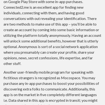
on Google Play Store with some in-app purchases.
Connected2.me is an excellent app for finding new
individuals, connecting with them, and having good
conversations with out revealing your identification. There
are two methods to make use of this app – you’ll be able to
create an account by coming into some basic information or
utilizing the platform totally anonymously. Having an account
will unlock some additional benefits, however that is utterly
optional. Anonymous is sort of a social network application
where you presumably can create your profile, share your
opinions, news, secret confessions, life expertise, and far
other stuff.
Another user-friendly mobile program for speaking with
fictitious strangers is recognized as Mocospace. You may
purchase any in-app purchases to boost your possibilities of
discovering extra folks to communicate. Additionally, this
app is on the market in five completely different languages
i.e. Data shared in this app is encrypted in transit; you might