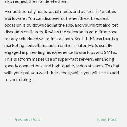
also request them to delete them.
Her additionally hosts social meets and parties in 15 cities
worldwide . You can discover out when the subsequent
occasion is by downloading the app, and you might also get
discounts on tickets. Review the calendar in your time zone
for any scheduled write-ins or chats. Scott L. Macarthur is a
marketing consultant and an online creator. He is usually
engaged in providing his experience to startups and SMBs.
This platform makes use of super-fast servers, enhancing
speedy connections, and high-quality video streams. To chat
with your pal, you want their email, which you will use to add
to your dialog.
Previous Post
Next Post