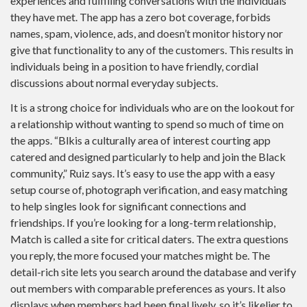
experiences and fulfilling conversations with the individuals
they have met. The app has a zero bot coverage, forbids
names, spam, violence, ads, and doesn’t monitor history nor
give that functionality to any of the customers. This results in
individuals being in a position to have friendly, cordial
discussions about normal everyday subjects.
It is a strong choice for individuals who are on the lookout for
a relationship without wanting to spend so much of time on
the apps. “Blkis a culturally area of interest courting app
catered and designed particularly to help and join the Black
community,” Ruiz says. It’s easy to use the app with a easy
setup course of, photograph verification, and easy matching
to help singles look for significant connections and
friendships. If you’re looking for a long-term relationship,
Match is called a site for critical daters. The extra questions
you reply, the more focused your matches might be. The
detail-rich site lets you search around the database and verify
out members with comparable preferences as yours. It also
displays when members had been final lively, so it’s likelier to