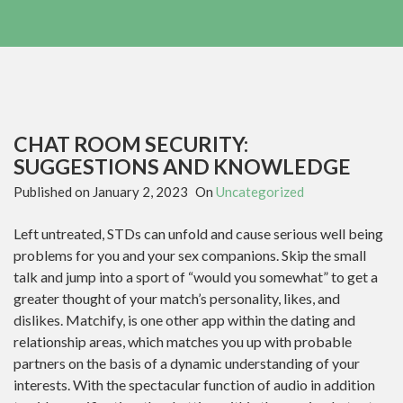
CHAT ROOM SECURITY:
SUGGESTIONS AND KNOWLEDGE
Published on
January 2, 2023
On
Uncategorized
Left untreated, STDs can unfold and cause serious well being
problems for you and your sex companions. Skip the small
talk and jump into a sport of “would you somewhat” to get a
greater thought of your match’s personality, likes, and
dislikes. Matchify, is one other app within the dating and
relationship areas, which matches you up with probable
partners on the basis of a dynamic understanding of your
interests. With the spectacular function of audio in addition