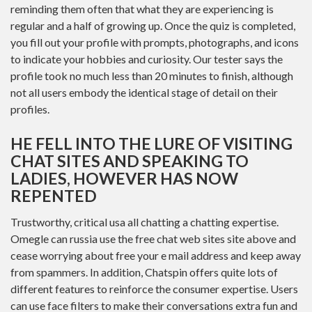
reminding them often that what they are experiencing is
regular and a half of growing up. Once the quiz is completed,
you fill out your profile with prompts, photographs, and icons
to indicate your hobbies and curiosity. Our tester says the
profile took no much less than 20 minutes to finish, although
not all users embody the identical stage of detail on their
profiles.
HE FELL INTO THE LURE OF VISITING
CHAT SITES AND SPEAKING TO
LADIES, HOWEVER HAS NOW
REPENTED
Trustworthy, critical usa all chatting a chatting expertise.
Omegle can russia use the free chat web sites site above and
cease worrying about free your e mail address and keep away
from spammers. In addition, Chatspin offers quite lots of
different features to reinforce the consumer expertise. Users
can use face filters to make their conversations extra fun and