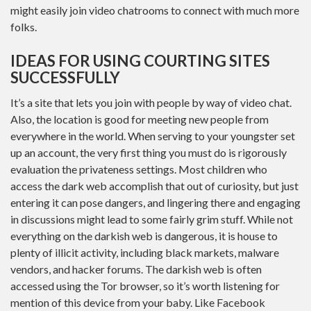
might easily join video chatrooms to connect with much more
folks.
IDEAS FOR USING COURTING SITES
SUCCESSFULLY
It’s a site that lets you join with people by way of video chat.
Also, the location is good for meeting new people from
everywhere in the world. When serving to your youngster set
up an account, the very first thing you must do is rigorously
evaluation the privateness settings. Most children who
access the dark web accomplish that out of curiosity, but just
entering it can pose dangers, and lingering there and engaging
in discussions might lead to some fairly grim stuff. While not
everything on the darkish web is dangerous, it is house to
plenty of illicit activity, including black markets, malware
vendors, and hacker forums. The darkish web is often
accessed using the Tor browser, so it’s worth listening for
mention of this device from your baby. Like Facebook