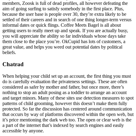
members, Zoosk is full of dead profiles, all however defeating the
aim of going surfing to satisfy somebody in the first place. Plus,
because the user base is people over 30, they’re extra likely to be
settled of their careers and in search of one thing longer-term versus
informal dates or quick flings. Coffee Meets Bagel is all about
getting users to really meet up and speak. If you are actually busy,
you will appreciate the ability so far individuals whose days take
them close to the place you’re. OkCupid has lots of customers, a
great value, and helps you weed out potential dates by political
beliefs.
Chatrad
When helping your child set up an account, the first thing you must
do is carefully evaluation the privateness settings. These are often
considered as safer by mother and father, but once more, there’s
nothing to stop an adult posing as a toddler to arrange an account
and target minors. Many of these sites use detection measures to spot
patterns of child grooming, however this doesn’t make them fully
protected. So far the discussion has centered around communication
that occurs by way of platforms discovered within the open web, but
it’s price mentioning the dark web too. The open or clear web is the
a part of the internet that’s indexed by search engines and easily
accessible by anyone.