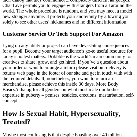
Chat Live permits you to engage with strangers from all around the
world. The whole procedure is random, and you may meet a model
new stranger anytime. It protects your anonymity by allowing you
solely to see other users’ nicknames and no different information.
Customer Service Or Tech Support For Amazon
Lying on any utility or project can have devastating consequences
for a pupil. Become your target audience’s go-to useful resource for
today’s hottest matters. Dribbble is the world’s main community for
creatives to share, grow, and get hired. If you’ve a question about
your order or want to arrange a return please visit our delivery &
returns web page in the footer of our site and get in touch with with
the required details. If, nonetheless, you want to return an
merchandise, please achieve this inside 30 days. More Body
BasicsA dialog for all genders on what most male our bodies
expertise in puberty – penises, testicles, erections, masturbation, self-
concept.
How Is Sexual Habit, Hypersexuality,
Treated?
Maybe most confusing is that despite boasting over 40 million