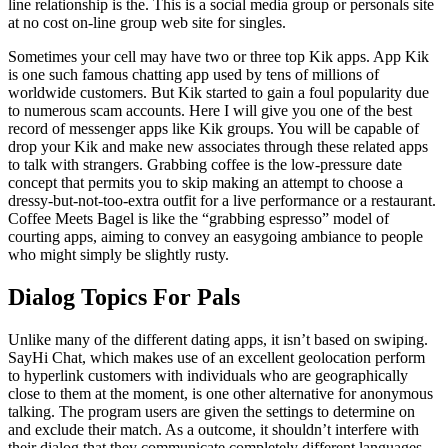
line relationship is the. This is a social media group or personals site
at no cost on-line group web site for singles.
Sometimes your cell may have two or three top Kik apps. App Kik
is one such famous chatting app used by tens of millions of
worldwide customers. But Kik started to gain a foul popularity due
to numerous scam accounts. Here I will give you one of the best
record of messenger apps like Kik groups. You will be capable of
drop your Kik and make new associates through these related apps
to talk with strangers. Grabbing coffee is the low-pressure date
concept that permits you to skip making an attempt to choose a
dressy-but-not-too-extra outfit for a live performance or a restaurant.
Coffee Meets Bagel is like the “grabbing espresso” model of
courting apps, aiming to convey an easygoing ambiance to people
who might simply be slightly rusty.
Dialog Topics For Pals
Unlike many of the different dating apps, it isn’t based on swiping.
SayHi Chat, which makes use of an excellent geolocation perform
to hyperlink customers with individuals who are geographically
close to them at the moment, is one other alternative for anonymous
talking. The program users are given the settings to determine on
and exclude their match. As a outcome, it shouldn’t interfere with
their dialog that they communicate completely different languages.