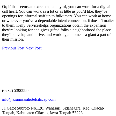
Or, if that seems an extreme quantity of, you can work for a digital
call heart. You can work as a lot or as little as you’d like; they’ve
openings for informal staff up to full-timers. You can work at home
or wherever you’ve a dependable intent connection, it doesn’t matter
to them. Kelly Serviceshelps organizations obtain the expansion
they’re looking for and gives gifted folks a neighborhood the place
they’ll develop and thrive, and working at home is a giant a part of
their mission.
Previous Post
Next Post
(0282) 5390999
info@azanaasiahotelcilacap.com
Jl. Gatot Subroto No.120, Wanasari, Sidanegara, Kec. Cilacap
Tengah, Kabupaten Cilacap, Jawa Tengah 53223