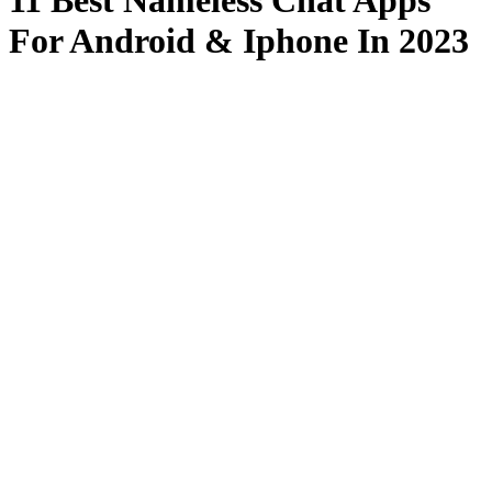
11 Best Nameless Chat Apps
For Android & Iphone In 2023