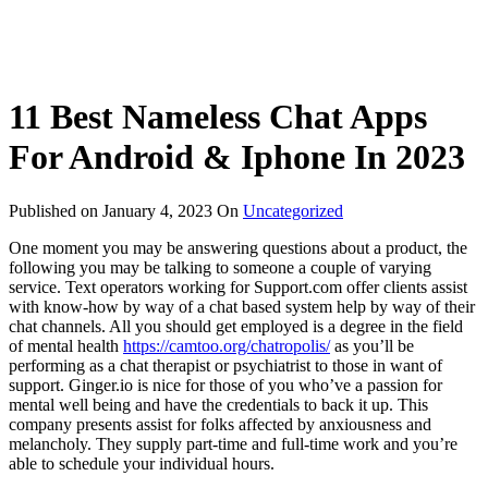
11 Best Nameless Chat Apps
For Android & Iphone In 2023
Published on
January 4, 2023
On
Uncategorized
One moment you may be answering questions about a product, the
following you may be talking to someone a couple of varying
service. Text operators working for Support.com offer clients assist
with know-how by way of a chat based system help by way of their
chat channels. All you should get employed is a degree in the field
of mental health
https://camtoo.org/chatropolis/
as you’ll be
performing as a chat therapist or psychiatrist to those in want of
support. Ginger.io is nice for those of you who’ve a passion for
mental well being and have the credentials to back it up. This
company presents assist for folks affected by anxiousness and
melancholy. They supply part-time and full-time work and you’re
able to schedule your individual hours.