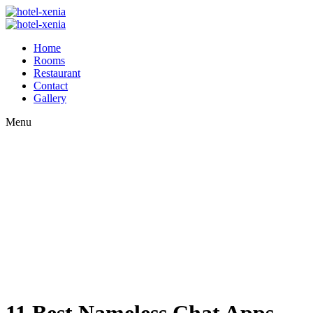
Home
Rooms
Restaurant
Contact
Gallery
Menu