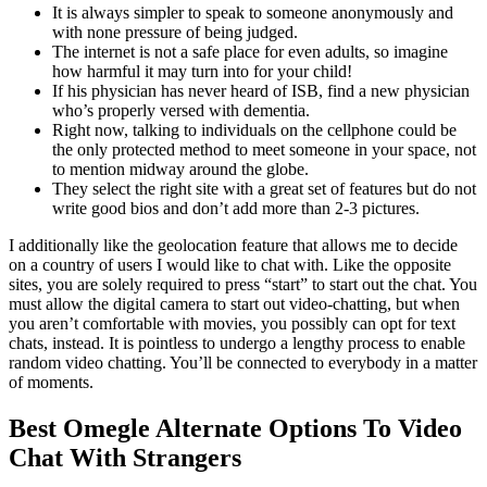
It is always simpler to speak to someone anonymously and
with none pressure of being judged.
The internet is not a safe place for even adults, so imagine
how harmful it may turn into for your child!
If his physician has never heard of ISB, find a new physician
who’s properly versed with dementia.
Right now, talking to individuals on the cellphone could be
the only protected method to meet someone in your space, not
to mention midway around the globe.
They select the right site with a great set of features but do not
write good bios and don’t add more than 2-3 pictures.
I additionally like the geolocation feature that allows me to decide
on a country of users I would like to chat with. Like the opposite
sites, you are solely required to press “start” to start out the chat. You
must allow the digital camera to start out video-chatting, but when
you aren’t comfortable with movies, you possibly can opt for text
chats, instead. It is pointless to undergo a lengthy process to enable
random video chatting. You’ll be connected to everybody in a matter
of moments.
Best Omegle Alternate Options To Video
Chat With Strangers