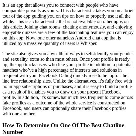
It is an app that allows you to connect with people who have
comparable pursuits as yours. This characteristic takes you on a brief
tour of the app guiding you on tips on how to properly use it all the
while. This is a characteristic that is not available on other apps on
this article. Joining chat rooms, chatting anonymously, and enjoying
enjoyable quizzes are a few of the fascinating features you can enjoy
on this app. Now, one other nameless Android chat app that is
utilized by a massive quantity of users is Whisper.
The site also gives you a wealth of ways to self-identify your gender
and sexuality, extra so than most others. Once your profile is ready
up, the app tracks users who like your profile in addition to potential
matches who’ve a high percentage of interests and solutions in
frequent with you. Facebook Dating quickly rose to be top-of-the-
line free relationship sites. Unlike the alternatives, it’s fully free with
no in-app subscriptions or purchases, and it is easy to build a profile
as a result of it enables you to draw on your present Facebook
profile. In addition, it’s somewhat much less frequent to come across
fake profiles as a outcome of the whole service is constructed on
Facebook, and users can optionally share their Facebook profiles
with one another.
How To Determine On One Of The Best Chatline
Number