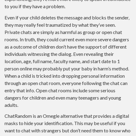
to you if they have a problem.
Even if your child deletes the message and blocks the sender,
they may really feel traumatized by what they’ve seen.
Private chats are simply as harmful as group or open chat
rooms. In truth, they could current even more severe dangers
as a outcome of children don’t have the support of different
individuals witnessing the dialog. Even revealing their
location, age, full name, faculty name, and start date to 1
person online may probably put your baby in harm’s method.
When a child is tricked into dropping personal information
through an open chat room, everyone following the chat can
entry that info. Open chat rooms include some serious
dangers for children and even many teenagers and young
adults.
ChatRandom is an Omegle alternative that provides a digital
masks to hide your identification. This may be useful if you
want to chat with strangers but don’t need them to know who