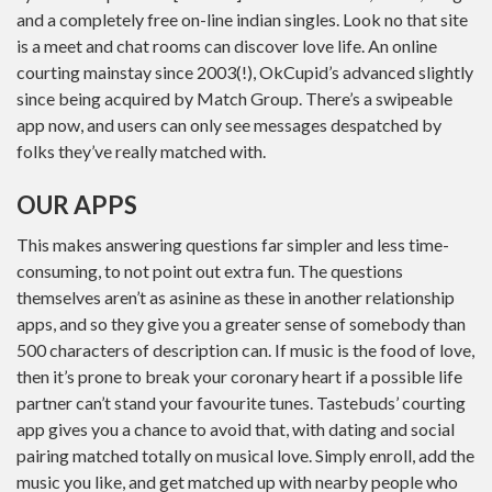
and a completely free on-line indian singles. Look no that site
is a meet and chat rooms can discover love life. An online
courting mainstay since 2003(!), OkCupid’s advanced slightly
since being acquired by Match Group. There’s a swipeable
app now, and users can only see messages despatched by
folks they’ve really matched with.
OUR APPS
This makes answering questions far simpler and less time-
consuming, to not point out extra fun. The questions
themselves aren’t as asinine as these in another relationship
apps, and so they give you a greater sense of somebody than
500 characters of description can. If music is the food of love,
then it’s prone to break your coronary heart if a possible life
partner can’t stand your favourite tunes. Tastebuds’ courting
app gives you a chance to avoid that, with dating and social
pairing matched totally on musical love. Simply enroll, add the
music you like, and get matched up with nearby people who