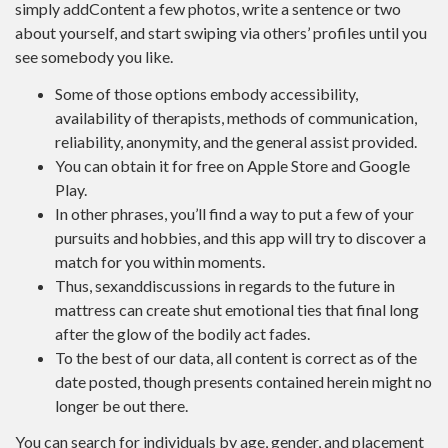
simply addContent a few photos, write a sentence or two
about yourself, and start swiping via others’ profiles until you
see somebody you like.
Some of those options embody accessibility,
availability of therapists, methods of communication,
reliability, anonymity, and the general assist provided.
You can obtain it for free on Apple Store and Google
Play.
In other phrases, you’ll find a way to put a few of your
pursuits and hobbies, and this app will try to discover a
match for you within moments.
Thus, sexanddiscussions in regards to the future in
mattress can create shut emotional ties that final long
after the glow of the bodily act fades.
To the best of our data, all content is correct as of the
date posted, though presents contained herein might no
longer be out there.
You can search for individuals by age, gender, and placement