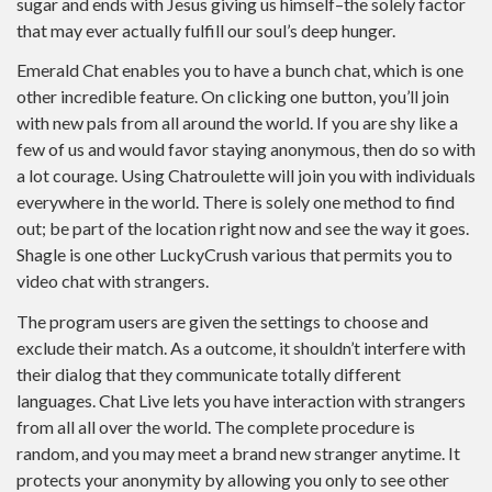
sugar and ends with Jesus giving us himself–the solely factor
that may ever actually fulfill our soul’s deep hunger.
Emerald Chat enables you to have a bunch chat, which is one
other incredible feature. On clicking one button, you’ll join
with new pals from all around the world. If you are shy like a
few of us and would favor staying anonymous, then do so with
a lot courage. Using Chatroulette will join you with individuals
everywhere in the world. There is solely one method to find
out; be part of the location right now and see the way it goes.
Shagle is one other LuckyCrush various that permits you to
video chat with strangers.
The program users are given the settings to choose and
exclude their match. As a outcome, it shouldn’t interfere with
their dialog that they communicate totally different
languages. Chat Live lets you have interaction with strangers
from all all over the world. The complete procedure is
random, and you may meet a brand new stranger anytime. It
protects your anonymity by allowing you only to see other