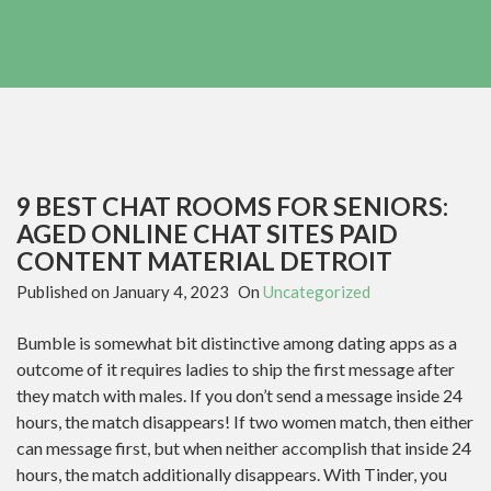
9 BEST CHAT ROOMS FOR SENIORS:
AGED ONLINE CHAT SITES PAID
CONTENT MATERIAL DETROIT
Published on
January 4, 2023
On
Uncategorized
Bumble is somewhat bit distinctive among dating apps as a
outcome of it requires ladies to ship the first message after
they match with males. If you don’t send a message inside 24
hours, the match disappears! If two women match, then either
can message first, but when neither accomplish that inside 24
hours, the match additionally disappears. With Tinder, you