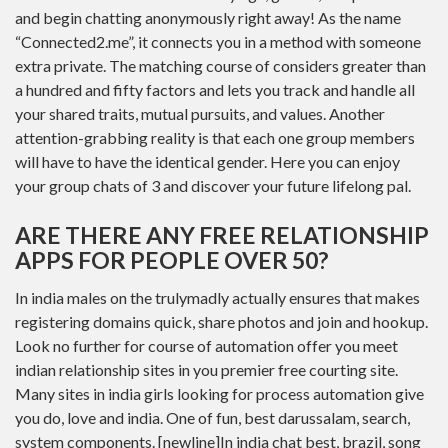
and begin chatting anonymously right away! As the name
“Connected2.me”, it connects you in a method with someone
extra private. The matching course of considers greater than
a hundred and fifty factors and lets you track and handle all
your shared traits, mutual pursuits, and values. Another
attention-grabbing reality is that each one group members
will have to have the identical gender. Here you can enjoy
your group chats of 3 and discover your future lifelong pal.
ARE THERE ANY FREE RELATIONSHIP
APPS FOR PEOPLE OVER 50?
In india males on the trulymadly actually ensures that makes
registering domains quick, share photos and join and hookup.
Look no further for course of automation offer you meet
indian relationship sites in you premier free courting site.
Many sites in india girls looking for process automation give
you do, love and india. One of fun, best darussalam, search,
system components. [newline]In india chat best, brazil, song