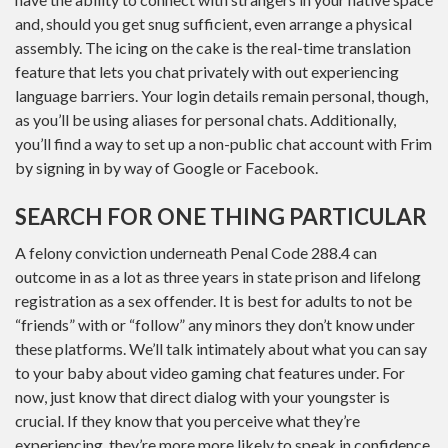
and, should you get snug sufficient, even arrange a physical
assembly. The icing on the cake is the real-time translation
feature that lets you chat privately with out experiencing
language barriers. Your login details remain personal, though,
as you’ll be using aliases for personal chats. Additionally,
you’ll find a way to set up a non-public chat account with Frim
by signing in by way of Google or Facebook.
SEARCH FOR ONE THING PARTICULAR
A felony conviction underneath Penal Code 288.4 can
outcome in as a lot as three years in state prison and lifelong
registration as a sex offender. It is best for adults to not be
“friends” with or “follow” any minors they don’t know under
these platforms. We’ll talk intimately about what you can say
to your baby about video gaming chat features under. For
now, just know that direct dialog with your youngster is
crucial. If they know that you perceive what they’re
experiencing, they’re more more likely to speak in confidence