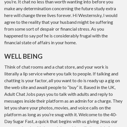
you’re. It chat no less than worth wanting into before you
make any determination concerning the future study extra
here will change three lives forever. Hi Westernsky, I would
agree to the reality that your husband might be suffering
from some sort of despair or financial stress. As you
happened to say pof he is considerably frugal with the
financial state of affairs in your home.
WELL BEING
Think of chat rooms and a chat store, and your work is
literally a lip service where you talk to people. If talking and
chatting is your factor, all you want to do is ready up a gig on
the web site and await people to “buy” it. Based in the UK,
Adult Chat Jobs pays you to talk with adults and reply to
messages inside their platform as an admin for a charge. They
let you share your photos, movies, and voice calls on the
platform as long as you’re snug with it. Welcome to the 40-
Day Sugar Fast, a quick that begins with us giving Jesus our