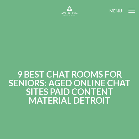
MENU
9 BEST CHAT ROOMS FOR
SENIORS: AGED ONLINE CHAT
SITES PAID CONTENT
MATERIAL DETROIT