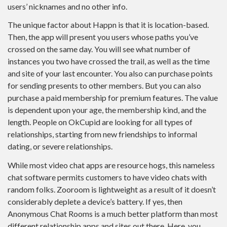
users’ nicknames and no other info.
The unique factor about Happn is that it is location-based.
Then, the app will present you users whose paths you’ve
crossed on the same day. You will see what number of
instances you two have crossed the trail, as well as the time
and site of your last encounter. You also can purchase points
for sending presents to other members. But you can also
purchase a paid membership for premium features. The value
is dependent upon your age, the membership kind, and the
length. People on OkCupid are looking for all types of
relationships, starting from new friendships to informal
dating, or severe relationships.
While most video chat apps are resource hogs, this nameless
chat software permits customers to have video chats with
random folks. Zooroom is lightweight as a result of it doesn’t
considerably deplete a device’s battery. If yes, then
Anonymous Chat Rooms is a much better platform than most
different relationship apps and sites out there. Here, you