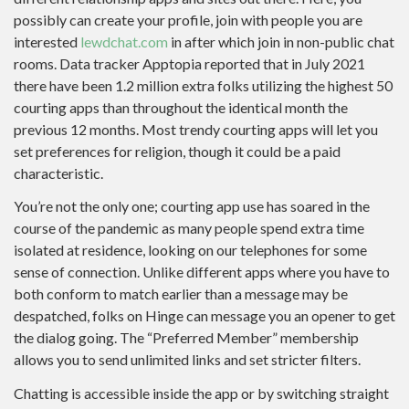
possibly can create your profile, join with people you are
interested
lewdchat.com
in after which join in non-public chat
rooms. Data tracker Apptopia reported that in July 2021
there have been 1.2 million extra folks utilizing the highest 50
courting apps than throughout the identical month the
previous 12 months. Most trendy courting apps will let you
set preferences for religion, though it could be a paid
characteristic.
You’re not the only one; courting app use has soared in the
course of the pandemic as many people spend extra time
isolated at residence, looking on our telephones for some
sense of connection. Unlike different apps where you have to
both conform to match earlier than a message may be
despatched, folks on Hinge can message you an opener to get
the dialog going. The “Preferred Member” membership
allows you to send unlimited links and set stricter filters.
Chatting is accessible inside the app or by switching straight