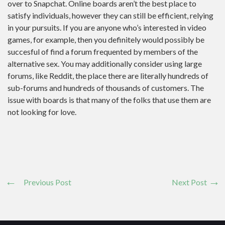
over to Snapchat. Online boards aren’t the best place to
satisfy individuals, however they can still be efficient, relying
in your pursuits. If you are anyone who’s interested in video
games, for example, then you definitely would possibly be
succesful of find a forum frequented by members of the
alternative sex. You may additionally consider using large
forums, like Reddit, the place there are literally hundreds of
sub-forums and hundreds of thousands of customers. The
issue with boards is that many of the folks that use them are
not looking for love.
Previous Post
Next Post