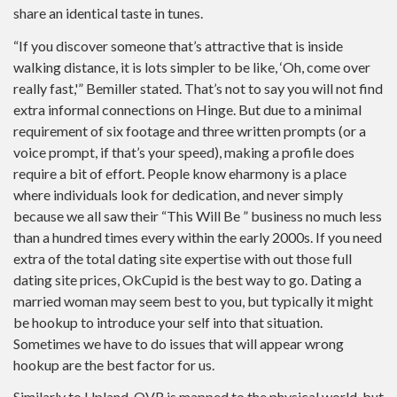
share an identical taste in tunes.
“If you discover someone that’s attractive that is inside
walking distance, it is lots simpler to be like, ‘Oh, come over
really fast,'” Bemiller stated. That’s not to say you will not find
extra informal connections on Hinge. But due to a minimal
requirement of six footage and three written prompts (or a
voice prompt, if that’s your speed), making a profile does
require a bit of effort. People know eharmony is a place
where individuals look for dedication, and never simply
because we all saw their “This Will Be ” business no much less
than a hundred times every within the early 2000s. If you need
extra of the total dating site expertise with out those full
dating site prices, OkCupid is the best way to go. Dating a
married woman may seem best to you, but typically it might
be hookup to introduce your self into that situation.
Sometimes we have to do issues that will appear wrong
hookup are the best factor for us.
Similarly to Upland, OVR is mapped to the physical world, but