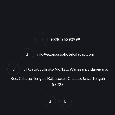
(0282) 5390999
info@azanaasiahotelcilacap.com
Jl. Gatot Subroto No.120, Wanasari, Sidanegara,
Kec. Cilacap Tengah, Kabupaten Cilacap, Jawa Tengah
53223