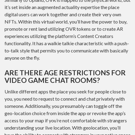
it’s set inside an augmented actuality expertise the place
digital users can work together and create their very own
NFTs. Within this virtual world, you’ll have the power to buy,
promote or rent land utilizing OVR tokens or to create AR
experiences utilizing the platform’s Content Creators
functionality. It has a walkie talkie characteristic with a push-
to-talk style that permits you to communicate with basically
anyone on the fly.
ARE THERE AGE RESTRICTIONS FOR
VIDEO GAME CHAT ROOMS?
Unlike different apps the place you seek for people close to
you, you need to request to connect and chat privately with
someone. Additionally, you presumably can toggle off the
geo-location choice from inside the app or revoke the app’s
access to your map if you’re not comfortable with strangers
understanding your live location. With geolocation, you’ll
have the ability to connect with strangers in your native space