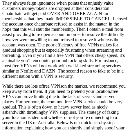
They always feign ignorance when points that unjustly value
customers money/tokens are dropped at their consideration.
Chaturbate will get paid OVER AND OVER AGAIN for
memberships that they made IMPOSSIBLE TO CANCEL. I closed
the account once chaturbate refused to assist in the matter, in the
hope that this will shut the membership. Then I obtain e-mail from
assist providing to re open account in order to resolve the difficulty
however were unwilling to and refused to resolve it whereas the
account was open. The poor efficiency of free VPNs makes for
gradual shopping but is especially frustrating when streaming and
torrenting. Even if you find a free VPN that offers cheap speed, it’s
attainable you’ll encounter poor unblocking skills. For instance,
most free VPNs will not work with well-liked streaming services
similar to Netflix and DAZN. The second reason to fake to be in a
different nation with a VPN is security.
While there are lots offree VPNson the market, we recommend you
keep away from them. If you need to pretend your location,free
VPNs can prove limiting due to the lack of servers and server
places. Furthermore, the common free VPN service could be very
gradual. This is often down to heavy server load as nicely
asbandwidth throttlingby VPN suppliers. The strategy of faking
your location is identical whether or not you’re connecting to a
server in the US or Australia. Below is our quick step-by-step
information explaining how you can shortly and simply spoof your