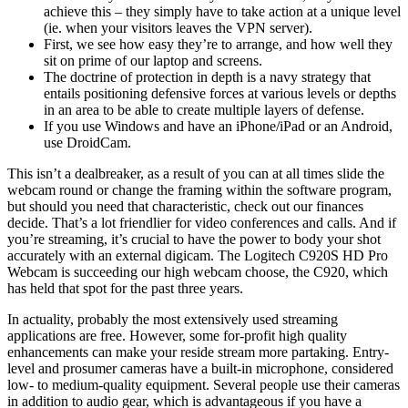
achieve this – they simply have to take action at a unique level
(ie. when your visitors leaves the VPN server).
First, we see how easy they’re to arrange, and how well they
sit on prime of our laptop and screens.
The doctrine of protection in depth is a navy strategy that
entails positioning defensive forces at various levels or depths
in an area to be able to create multiple layers of defense.
If you use Windows and have an iPhone/iPad or an Android,
use DroidCam.
This isn’t a dealbreaker, as a result of you can at all times slide the
webcam round or change the framing within the software program,
but should you need that characteristic, check out our finances
decide. That’s a lot friendlier for video conferences and calls. And if
you’re streaming, it’s crucial to have the power to body your shot
accurately with an external digicam. The Logitech C920S HD Pro
Webcam is succeeding our high webcam choose, the C920, which
has held that spot for the past three years.
In actuality, probably the most extensively used streaming
applications are free. However, some for-profit high quality
enhancements can make your reside stream more partaking. Entry-
level and prosumer cameras have a built-in microphone, considered
low- to medium-quality equipment. Several people use their cameras
in addition to audio gear, which is advantageous if you have a