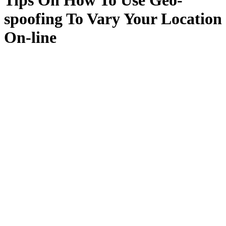
Tips On How To Use Geo-
spoofing To Vary Your Location
On-line