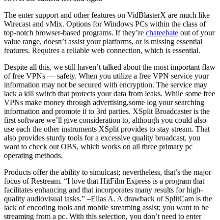
The enter support and other features on VidBlasterX are much like
Wirecast and vMix. Options for Windows PCs within the class of
top-notch browser-based programs. If they’re
chateebate
out of your
value range, doesn’t assist your platforms, or is missing essential
features. Requires a reliable web connection, which is essential.
Despite all this, we still haven’t talked about the most important flaw
of free VPNs — safety. When you utilize a free VPN service your
information may not be secured with encryption. The service may
lack a kill switch that protects your data from leaks. While some free
VPNs make money through advertising,some log your searching
information and promote it to 3rd parties. XSplit Broadcaster is the
first software we’ll give consideration to, although you could also
use each the other instruments XSplit provides to stay stream. That
also provides sturdy tools for a excessive quality broadcast, you
want to check out OBS, which works on all three primary pc
operating methods.
Products offer the ability to simulcast; nevertheless, that’s the major
focus of Restream. “I love that HitFilm Express is a program that
facilitates enhancing and that incorporates many results for high-
quality audiovisual tasks.” –Elias A. A drawback of SplitCam is the
lack of encoding tools and mobile streaming assist; you want to be
streaming from a pc. With this selection, you don’t need to enter