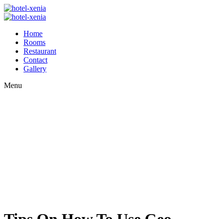
Home
Rooms
Restaurant
Contact
Gallery
Menu