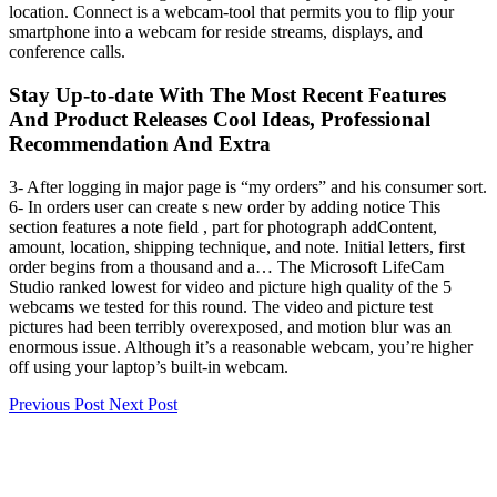
location. Connect is a webcam-tool that permits you to flip your
smartphone into a webcam for reside streams, displays, and
conference calls.
Stay Up-to-date With The Most Recent Features
And Product Releases Cool Ideas, Professional
Recommendation And Extra
3- After logging in major page is “my orders” and his consumer sort.
6- In orders user can create s new order by adding notice This
section features a note field , part for photograph addContent,
amount, location, shipping technique, and note. Initial letters, first
order begins from a thousand and a… The Microsoft LifeCam
Studio ranked lowest for video and picture high quality of the 5
webcams we tested for this round. The video and picture test
pictures had been terribly overexposed, and motion blur was an
enormous issue. Although it’s a reasonable webcam, you’re higher
off using your laptop’s built-in webcam.
Previous Post
Next Post