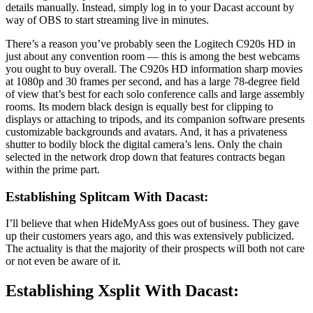
details manually. Instead, simply log in to your Dacast account by
way of OBS to start streaming live in minutes.
There’s a reason you’ve probably seen the Logitech C920s HD in
just about any convention room — this is among the best webcams
you ought to buy overall. The C920s HD information sharp movies
at 1080p and 30 frames per second, and has a large 78-degree field
of view that’s best for each solo conference calls and large assembly
rooms. Its modern black design is equally best for clipping to
displays or attaching to tripods, and its companion software presents
customizable backgrounds and avatars. And, it has a privateness
shutter to bodily block the digital camera’s lens. Only the chain
selected in the network drop down that features contracts began
within the prime part.
Establishing Splitcam With Dacast:
I’ll believe that when HideMyAss goes out of business. They gave
up their customers years ago, and this was extensively publicized.
The actuality is that the majority of their prospects will both not care
or not even be aware of it.
Establishing Xsplit With Dacast: