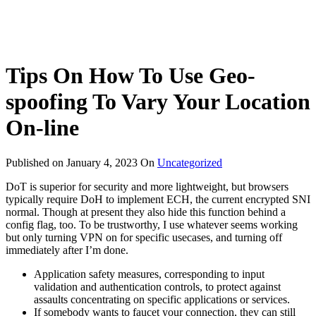
Tips On How To Use Geo-
spoofing To Vary Your Location
On-line
Published on
January 4, 2023
On
Uncategorized
DoT is superior for security and more lightweight, but browsers
typically require DoH to implement ECH, the current encrypted SNI
normal. Though at present they also hide this function behind a
config flag, too. To be trustworthy, I use whatever seems working
but only turning VPN on for specific usecases, and turning off
immediately after I’m done.
Application safety measures, corresponding to input
validation and authentication controls, to protect against
assaults concentrating on specific applications or services.
If somebody wants to faucet your connection, they can still