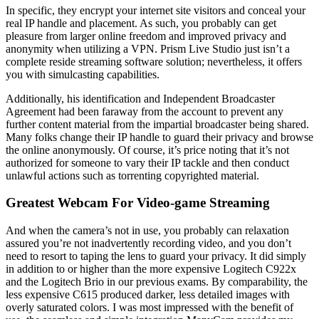
In specific, they encrypt your internet site visitors and conceal your
real IP handle and placement. As such, you probably can get
pleasure from larger online freedom and improved privacy and
anonymity when utilizing a VPN. Prism Live Studio just isn’t a
complete reside streaming software solution; nevertheless, it offers
you with simulcasting capabilities.
Additionally, his identification and Independent Broadcaster
Agreement had been faraway from the account to prevent any
further content material from the impartial broadcaster being shared.
Many folks change their IP handle to guard their privacy and browse
the online anonymously. Of course, it’s price noting that it’s not
authorized for someone to vary their IP tackle and then conduct
unlawful actions such as torrenting copyrighted material.
Greatest Webcam For Video-game Streaming
And when the camera’s not in use, you probably can relaxation
assured you’re not inadvertently recording video, and you don’t
need to resort to taping the lens to guard your privacy. It did simply
in addition to or higher than the more expensive Logitech C922x
and the Logitech Brio in our previous exams. By comparability, the
less expensive C615 produced darker, less detailed images with
overly saturated colors. I was most impressed with the benefit of