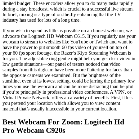
limited budget. These encoders allow you to do many tasks rapidly
during a stay broadcast, which is crucial to a successful live stream.
In brief, mixing is a type of on-the-fly enhancing that the TV
industry has used for lots of a long time.
If you wish to spend as little as possible on an honest webcam, we
advocate the Logitech HD Webcam C615. If you regularly use your
webcam to stream to websites like YouTube or Twitch and want to
have the power to put smooth 60 fps video of yourself on top of
your 60 fps sport footage, the Razer’s Kiyo Streaming Webcam is
for you. The adjustable ring gentle might help you get clear video in
low gentle situations—our panel of testers noticed that video
samples from this digicam have been more flattering for faces than
the opposite cameras we examined. But the brightness of the
sunshine, even at its lowest setting, could be jarring the primary few
times you use the webcam and can be more distracting than helpful
if you’re principally in professional video conferences. A VPN, or
Virtual Private Network, offers an a variety of benefits. First, it lets
you pretend your location which allows you to view content
material that’s usually inaccessible in your current location.
Best Webcam For Zoom: Logitech Hd
Pro Webcam C920s