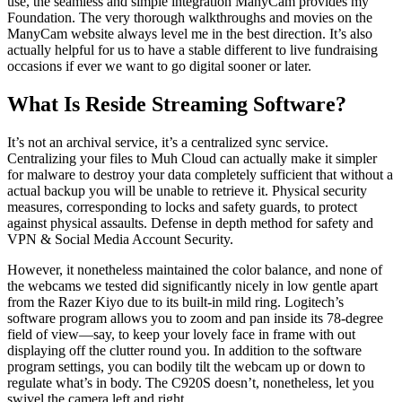
use, the seamless and simple integration ManyCam provides my
Foundation. The very thorough walkthroughs and movies on the
ManyCam website always level me in the best direction. It’s also
actually helpful for us to have a stable different to live fundraising
occasions if ever we want to go digital sooner or later.
What Is Reside Streaming Software?
It’s not an archival service, it’s a centralized sync service.
Centralizing your files to Muh Cloud can actually make it simpler
for malware to destroy your data completely sufficient that without a
actual backup you will be unable to retrieve it. Physical security
measures, corresponding to locks and safety guards, to protect
against physical assaults. Defense in depth method for safety and
VPN & Social Media Account Security.
However, it nonetheless maintained the color balance, and none of
the webcams we tested did significantly nicely in low gentle apart
from the Razer Kiyo due to its built-in mild ring. Logitech’s
software program allows you to zoom and pan inside its 78-degree
field of view—say, to keep your lovely face in frame with out
displaying off the clutter round you. In addition to the software
program settings, you can bodily tilt the webcam up or down to
regulate what’s in body. The C920S doesn’t, nonetheless, let you
swivel the camera left and right.