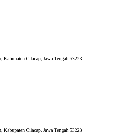
ah, Kabupaten Cilacap, Jawa Tengah 53223
ah, Kabupaten Cilacap, Jawa Tengah 53223