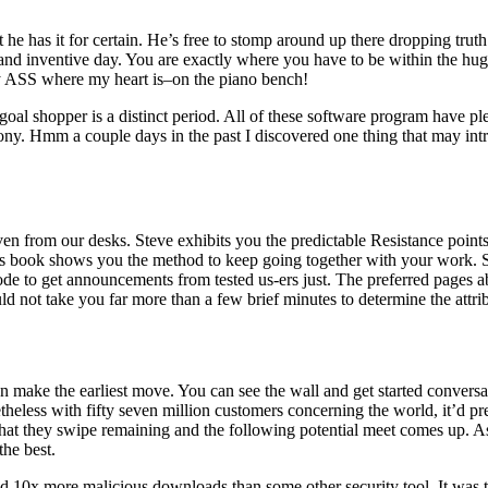
 has it for certain. He’s free to stomp around up there dropping truth bo
and inventive day. You are exactly where you have to be within the hug
 my ASS where my heart is–on the piano bench!
goal shopper is a distinct period. All of these software program have ple
ny. Hmm a couple days in the past I discovered one thing that may intri
ven from our desks. Steve exhibits you the predictable Resistance points
This book shows you the method to keep going together with your work. S
ode to get announcements from tested us-ers just. The preferred pages ab
d not take you far more than a few brief minutes to determine the attrib
ake the earliest move. You can see the wall and get started conversatio
theless with fifty seven million customers concerning the world, it’d pr
t, that they swipe remaining and the following potential meet comes up.
the best.
d 10x more malicious downloads than some other security tool. It was 