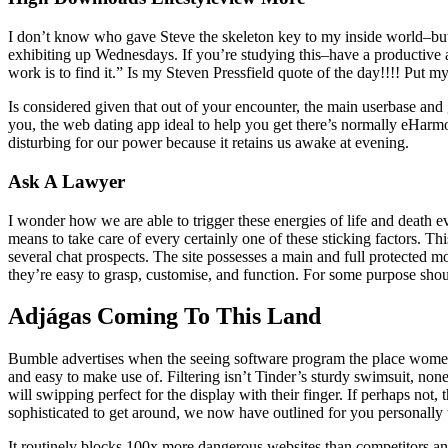
I don’t know who gave Steve the skeleton key to my inside world–but he
exhibiting up Wednesdays. If you’re studying this–have a productive 
work is to find it.” Is my Steven Pressfield quote of the day!!!! Put
Is considered given that out of your encounter, the main userbase and 
you, the web dating app ideal to help you get there’s normally eHarmo
disturbing for our power because it retains us awake at evening.
Ask A Lawyer
I wonder how we are able to trigger these energies of life and death e
means to take care of every certainly one of these sticking factors. 
several chat prospects. The site possesses a main and full protected m
they’re easy to grasp, customise, and function. For some purpose shoul
Adjágas Coming To This Land
Bumble advertises when the seeing software program the place women m
and easy to make use of. Filtering isn’t Tinder’s sturdy swimsuit, none
will swipping perfect for the display with their finger. If perhaps no
sophisticated to get around, we now have outlined for you personally 
It routinely blocks 100x more dangerous websites than competitors an