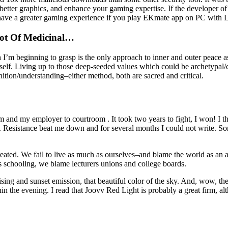
better graphics, and enhance your gaming expertise. If the developer o
have a greater gaming experience if you play EKmate app on PC with 
Lot Of Medicinal…
h I’m beginning to grasp is the only approach to inner and outer peace as
self. Living up to those deep-seeded values which could be archetypal/
ion/understanding–either method, both are sacred and critical.
and my employer to courtroom . It took two years to fight, I won! I t
. Resistance beat me down and for several months I could not write. S
eated. We fail to live as much as ourselves–and blame the world as an al
n’s schooling, we blame lecturers unions and college boards.
 rising and sunset emission, that beautiful color of the sky. And, wow, the
hin the evening. I read that Joovv Red Light is probably a great firm, a