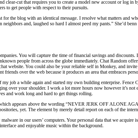
nd clear-cut that requires you to create a model new account or log in
s to get people with respect to their pursuits.
 post for the blog with an identical message. I resolve what matters and
on neighbors and, laughed so hard I almost peed my pants.” She’d benn 
ompanies. You will capture the time of financial savings and discounts. It
h unknown people from across the globe immediately. Chat Random offer
 chat website. You could also be your reliable self in Monkey, and invit
ent friends over the web because it produces an area that embraces perso
ty of my job a while again and started my own building enterprise. Fenc
g over your shoulder. I work a lot more hours now however it’s not ev
es and work long and hard to get things rolling.
 which appears above the wording “NEVER JERK OFF ALONE AGAIN”. E
ositories, yet. The element by merely detail report on each of the inter
 malware in our users’ computers. Your personal data that we acquire is 
l interface and enjoyable music within the background.