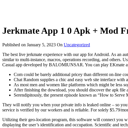
Jerkmate App 1 0 Apk + Mod Fr
Published on
January 5, 2023
On
Uncategorized
The best live jerkmate experience with our app for Android. As an autho
similar to multi-instance, macros, operations recording, and others.
Casual app developed by BALOMlUNSAR. You can play EKmate app o
Com could be barely additional pricey than different on-line cou
Chat Random supplies a chic and easy web site interface with a g
As most men and women like platforms which might be less sophi
After finishing the download, you should discover the apk file a
Serendipitously, the present episode known as “How to Serve M
They will notify you when your private info is leaked online – so you
service is verified by our workers and is reliable. For solely $5.79/mon
Utilizing their geo-location program, this software will connect you 
displaying the user’s identification and occupation. Scientific and te