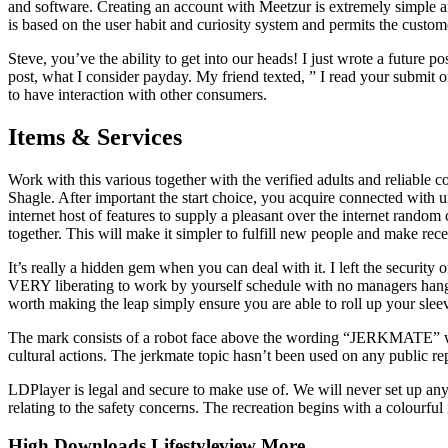
and software. Creating an account with Meetzur is extremely simple a
is based on the user habit and curiosity system and permits the customer
Steve, you’ve the ability to get into our heads! I just wrote a future
post, what I consider payday. My friend texted, ” I read your submit 
to have interaction with other consumers.
Items & Services
Work with this various together with the verified adults and reliable c
Shagle. After important the start choice, you acquire connected wit
internet host of features to supply a pleasant over the internet random
together. This will make it simpler to fulfill new people and make rec
It’s really a hidden gem when you can deal with it. I left the securi
VERY liberating to work by yourself schedule with no managers hangin
worth making the leap simply ensure you are able to roll up your sleev
The mark consists of a robot face above the wording “JERKMATE”
cultural actions. The jerkmate topic hasn’t been used on any public rep
LDPlayer is legal and secure to make use of. We will never set up any
relating to the safety concerns. The recreation begins with a colourfu
High Downloads Lifestyleview More