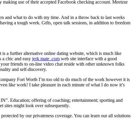
 by making use of their accepted Facebook checking account. Meetzur
 when and what to do with my time. And in a throw back to last weeks
having a tough week. Gifts, open talk sessions, in addition to freedom
 is a further alternative online dating website, which is much like
s a chic and easy
jerk mate .com
web site interface with a good
e your friends to on-line video chat reside with other unknown folks
nality and self-discovery.
e Company Fort Worth I’m too old to do much of the work however it is
en like work! I take pleasure in each minute of what I do now it’s
ducation; offering of coaching; entertainment; sporting and
net sites might look over subsequently.
protected by our privateness coverage. You can learn our all solutions