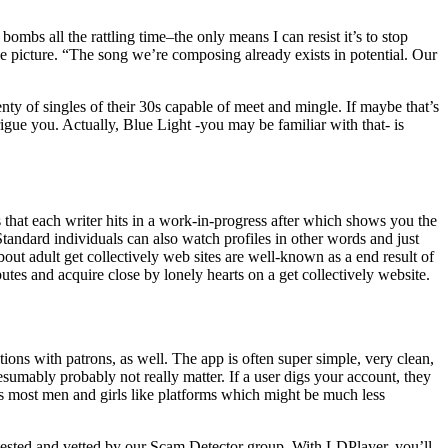
mbs all the rattling time–the only means I can resist it’s to stop
e picture. “The song we’re composing already exists in potential. Our
nty of singles of their 30s capable of meet and mingle. If maybe that’s
gue you. Actually, Blue Light -you may be familiar with that- is
 that each writer hits in a work-in-progress after which shows you the
tandard individuals can also watch profiles in other words and just
out adult get collectively web sites are well-known as a end result of
utes and acquire close by lonely hearts on a get collectively website.
ns with patrons, as well. The app is often super simple, very clean,
esumably probably not really matter. If a user digs your account, they
 As most men and girls like platforms which might be much less
tested and vetted by our Scam Detector group. With LDPlayer, you’ll