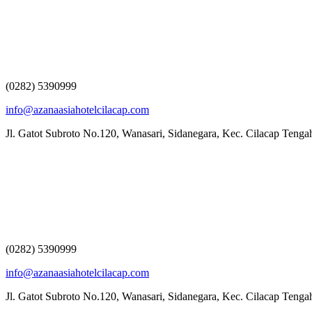
(0282) 5390999
info@azanaasiahotelcilacap.com
Jl. Gatot Subroto No.120, Wanasari, Sidanegara, Kec. Cilacap Teng
(0282) 5390999
info@azanaasiahotelcilacap.com
Jl. Gatot Subroto No.120, Wanasari, Sidanegara, Kec. Cilacap Teng