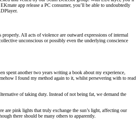
f EKmate app release a PC consumer, you’ll be able to undoubtedly
LDPlayer.
 properly. All acts of violence are outward expressions of internal
collective unconscious or possibly even the underlying conscience
hen spent another two years writing a book about my experience,
omehow I found my method again to it, whilst persevering with to read
ternative of taking duty. Instead of not being fat, we demand the
re are pink lights that truly exchange the sun’s light, affecting our
lthough there should be many others to apparently.