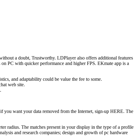
 without a doubt, Trustworthy. LDPlayer also offers additional features
mes on PC with quicker performance and higher FPS. EKmate app is a
tics, and adaptability could be value the fee to some.
chat web site.
.
So, if you want your data removed from the Internet, sign-up HERE. The
r radius. The matches present in your display in the type of a profile
al analysis and research companies; design and growth of pc hardware