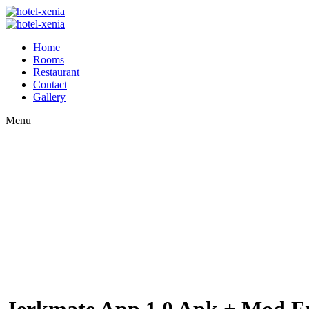
Home
Rooms
Restaurant
Contact
Gallery
Menu