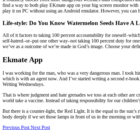
find a way to both play EKmate app on your big screen monitor with 
play it on PC without using an Android emulator. However, you can 
Life-style: Do You Know Watermelon Seeds Have A 
All of it factors to taking 100 percent accountability for oneself–whic
self-hatred–or–put one other way–not taking 100 percent duty for one
we’ve as a outcome of we’re made in God’s image. Choose your definit
Ekmate App
I was working for the man, who was a very dangerous man. I took him 
which is with an agent now. And I’ve started writing a second e-book
Writing Wednesdays.
That is where judgment and hate grenades we toss at each other are cr
world take a vaccine. Instead of taking responsibility for our childre
But there is a counter-light, the Red Light. It is the equal to the sun’s
body deeply if we set those lamps in front of us in the morning or wit
Previous Post
Next Post