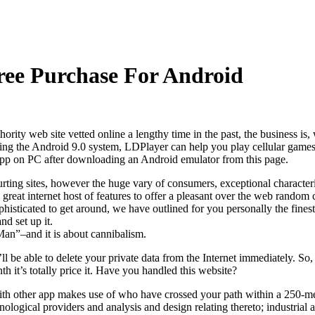
ee Purchase For Android
rity web site vetted online a lengthy time in the past, the business is,
 Using the Android 9.0 system, LDPlayer can help you play cellular ga
n PC after downloading an Android emulator from this page.
rting sites, however the huge vary of consumers, exceptional characteris
reat internet host of features to offer a pleasant over the web random 
sticated to get around, we have outlined for you personally the finest
nd set up it.
an”–and it is about cannibalism.
’ll be able to delete your private data from the Internet immediately. 
th it’s totally price it. Have you handled this website?
with other app makes use of who have crossed your path within a 250-mete
chnological providers and analysis and design relating thereto; industri