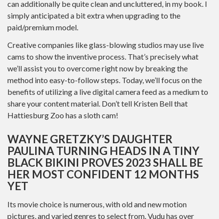
can additionally be quite clean and uncluttered, in my book. I
simply anticipated a bit extra when upgrading to the
paid/premium model.
Creative companies like glass-blowing studios may use live
cams to show the inventive process. That’s precisely what
we’ll assist you to overcome right now by breaking the
method into easy-to-follow steps. Today, we’ll focus on the
benefits of utilizing a live digital camera feed as a medium to
share your content material. Don’t tell Kristen Bell that
Hattiesburg Zoo has a sloth cam!
WAYNE GRETZKY’S DAUGHTER
PAULINA TURNING HEADS IN A TINY
BLACK BIKINI PROVES 2023 SHALL BE
HER MOST CONFIDENT 12 MONTHS
YET
Its movie choice is numerous, with old and new motion
pictures, and varied genres to select from. Vudu has over