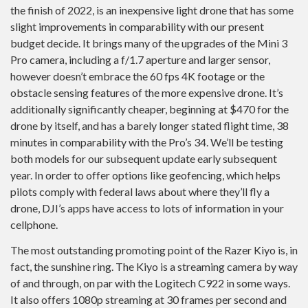
the finish of 2022, is an inexpensive light drone that has some
slight improvements in comparability with our present
budget decide. It brings many of the upgrades of the Mini 3
Pro camera, including a f/1.7 aperture and larger sensor,
however doesn’t embrace the 60 fps 4K footage or the
obstacle sensing features of the more expensive drone. It’s
additionally significantly cheaper, beginning at $470 for the
drone by itself, and has a barely longer stated flight time, 38
minutes in comparability with the Pro’s 34. We’ll be testing
both models for our subsequent update early subsequent
year. In order to offer options like geofencing, which helps
pilots comply with federal laws about where they’ll fly a
drone, DJI’s apps have access to lots of information in your
cellphone.
The most outstanding promoting point of the Razer Kiyo is, in
fact, the sunshine ring. The Kiyo is a streaming camera by way
of and through, on par with the Logitech C922 in some ways.
It also offers 1080p streaming at 30 frames per second and