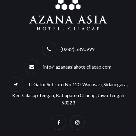
(0282) 5390999
info@azanaasiahotelcilacap.com
Jl. Gatot Subroto No.120, Wanasari, Sidanegara,
Kec. Cilacap Tengah, Kabupaten Cilacap, Jawa Tengah
53223