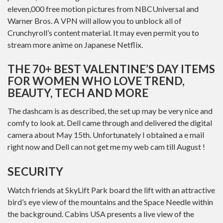
eleven,000 free motion pictures from NBCUniversal and
Warner Bros. A VPN will allow you to unblock all of
Crunchyroll’s content material. It may even permit you to
stream more anime on Japanese Netflix.
THE 70+ BEST VALENTINE’S DAY ITEMS
FOR WOMEN WHO LOVE TREND,
BEAUTY, TECH AND MORE
The dashcam is as described, the set up may be very nice and
comfy to look at. Dell came through and delivered the digital
camera about May 15th. Unfortunately I obtained a e mail
right now and Dell can not get me my web cam till August !
SECURITY
Watch friends at SkyLift Park board the lift with an attractive
bird’s eye view of the mountains and the Space Needle within
the background. Cabins USA presents a live view of the