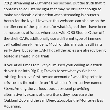
720p streaming at 60 frames per second. But the truth that it
contains an adjustable light that may be brilliant enough to
make a noticeable distinction when streaming is a superb
bonus for the Kiyo. However, this webcam can also be on the
costlier end of the spectrum for what it’s, and there have been
some stories of issues when used with OBS Studio. Other off-
the-shelf CARs additionally use a different type of immune
cell, called pure killer cells. Much of this analysis is still in its
early days, but some CAR NK cell therapies are already being
tested in small clinical trials.
If you at all times felt like you missed your calling as a truck
driver, tune into Big Rig Travels to see what you’ve been
missing. It’s a live first-person account of what it’s prefer to
criss-cross the nation in an 18-wheeler from a driver named
Steve. Among the various zoos at present providing
alternative live cams of the critters they house are the
Oakland Zoo and the San Diego Zoo, plus the Monterey Bay
Aquarium.