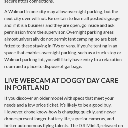
secure https connections.
A Walmart in one city may allow overnight parking, but the
next city over will not. Be certain to learn all posted signage
and, if it is a business and they are open, go inside and ask
permission from the supervisor. Overnight parking areas
almost universally do not permit tent camping, so are best
fitted to these staying in RVs or vans. If you’re tenting in an
space that enables overnight parking, such as a truck stop or
Walmart parking lot, you will likely have entry to a relaxation
room and a place to dispose of garbage.
LIVE WEBCAM AT DOGGY DAY CARE
IN PORTLAND
If you discover an older model with specs that meet your
needs and a low price ticket, it’s likely to be a good buy.
However, drone know-how is changing quickly, and newer
drones present longer battery life, superior cameras, and
better autonomous flying talents. The DJI Mini 3, released on