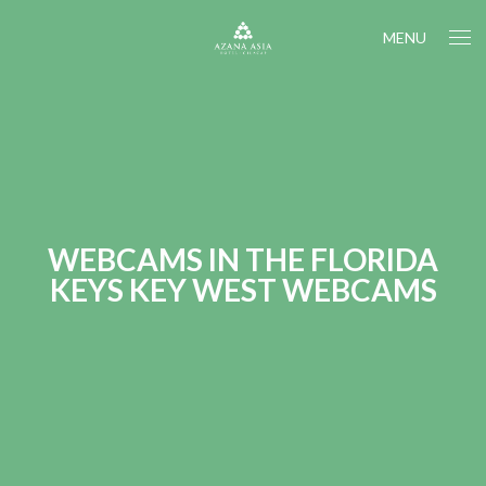
MENU
WEBCAMS IN THE FLORIDA
KEYS KEY WEST WEBCAMS