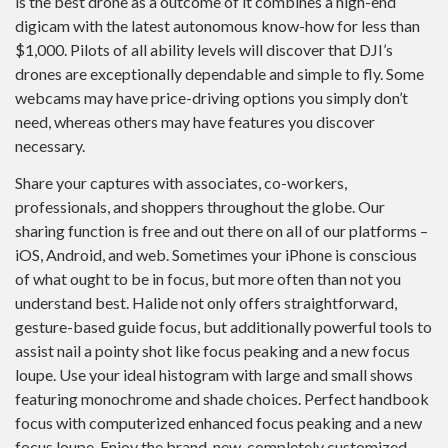
is the best drone as a outcome of it combines a high-end
digicam with the latest autonomous know-how for less than
$1,000. Pilots of all ability levels will discover that DJI’s
drones are exceptionally dependable and simple to fly. Some
webcams may have price-driving options you simply don’t
need, whereas others may have features you discover
necessary.
Share your captures with associates, co-workers,
professionals, and shoppers throughout the globe. Our
sharing function is free and out there on all of our platforms –
iOS, Android, and web. Sometimes your iPhone is conscious
of what ought to be in focus, but more often than not you
understand best. Halide not only offers straightforward,
gesture-based guide focus, but additionally powerful tools to
assist nail a pointy shot like focus peaking and a new focus
loupe. Use your ideal histogram with large and small shows
featuring monochrome and shade choices. Perfect handbook
focus with computerized enhanced focus peaking and a new
focus loupe. Enjoy the brand-new, completely customized