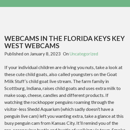
WEBCAMS IN THE FLORIDA KEYS KEY
WEST WEBCAMS
Published on
January 8, 2023
On
Uncategorized
If your individual children are driving you nuts, take a look at
these cute child goats, also called youngsters on the Goat
Milk Stuff’s child goat live stream. The farm family in
Scottburg, Indiana, raises child goats and uses extra milk to
make soap, cheese, candles and different products. If
watching the rockhopper penguins roaming through the
visitor-less Shedd Aquarium (which sadly doesn’t have a
penguin live cam) left you wanting extra, take a glance at this
busy penguin cam from Kansas City. It’ll remind you of the
pre-coronavirus hustle and bustle of walking via town. Smoke