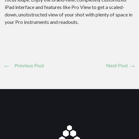
iPad interface and features like Pro View to get a scaled-
down, unobstructed view of your shot with plenty of space in
your Pro instruments and readouts.
Previous Post
Next Post