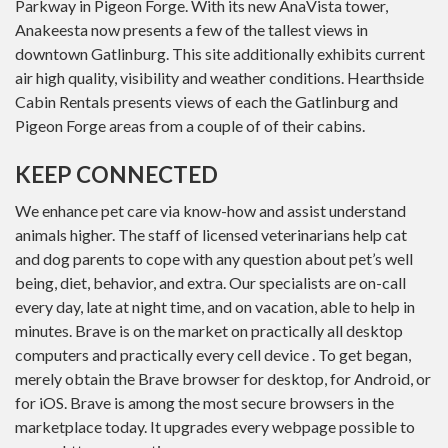
Parkway in Pigeon Forge. With its new AnaVista tower,
Anakeesta now presents a few of the tallest views in
downtown Gatlinburg. This site additionally exhibits current
air high quality, visibility and weather conditions. Hearthside
Cabin Rentals presents views of each the Gatlinburg and
Pigeon Forge areas from a couple of of their cabins.
KEEP CONNECTED
We enhance pet care via know-how and assist understand
animals higher. The staff of licensed veterinarians help cat
and dog parents to cope with any question about pet’s well
being, diet, behavior, and extra. Our specialists are on-call
every day, late at night time, and on vacation, able to help in
minutes. Brave is on the market on practically all desktop
computers and practically every cell device . To get began,
merely obtain the Brave browser for desktop, for Android, or
for iOS. Brave is among the most secure browsers in the
marketplace today. It upgrades every webpage possible to