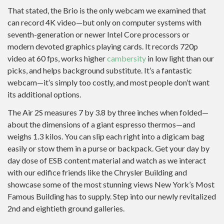
That stated, the Brio is the only webcam we examined that
can record 4K video—but only on computer systems with
seventh-generation or newer Intel Core processors or
modern devoted graphics playing cards. It records 720p
video at 60 fps, works higher
cambersity
in low light than our
picks, and helps background substitute. It’s a fantastic
webcam—it’s simply too costly, and most people don’t want
its additional options.
The Air 2S measures 7 by 3.8 by three inches when folded—
about the dimensions of a giant espresso thermos—and
weighs 1.3 kilos. You can slip each right into a digicam bag
easily or stow them in a purse or backpack. Get your day by
day dose of ESB content material and watch as we interact
with our edifice friends like the Chrysler Building and
showcase some of the most stunning views New York’s Most
Famous Building has to supply. Step into our newly revitalized
2nd and eightieth ground galleries.