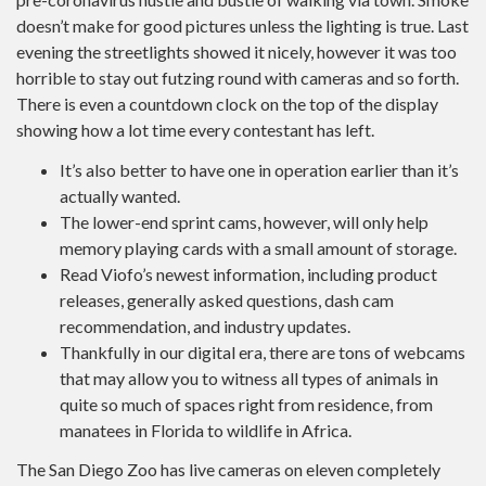
doesn’t make for good pictures unless the lighting is true. Last
evening the streetlights showed it nicely, however it was too
horrible to stay out futzing round with cameras and so forth.
There is even a countdown clock on the top of the display
showing how a lot time every contestant has left.
It’s also better to have one in operation earlier than it’s
actually wanted.
The lower-end sprint cams, however, will only help
memory playing cards with a small amount of storage.
Read Viofo’s newest information, including product
releases, generally asked questions, dash cam
recommendation, and industry updates.
Thankfully in our digital era, there are tons of webcams
that may allow you to witness all types of animals in
quite so much of spaces right from residence, from
manatees in Florida to wildlife in Africa.
The San Diego Zoo has live cameras on eleven completely