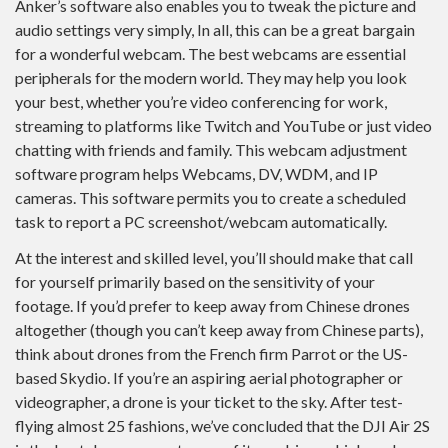
Anker’s software also enables you to tweak the picture and
audio settings very simply, In all, this can be a great bargain
for a wonderful webcam. The best webcams are essential
peripherals for the modern world. They may help you look
your best, whether you’re video conferencing for work,
streaming to platforms like Twitch and YouTube or just video
chatting with friends and family. This webcam adjustment
software program helps Webcams, DV, WDM, and IP
cameras. This software permits you to create a scheduled
task to report a PC screenshot/webcam automatically.
At the interest and skilled level, you’ll should make that call
for yourself primarily based on the sensitivity of your
footage. If you’d prefer to keep away from Chinese drones
altogether (though you can’t keep away from Chinese parts),
think about drones from the French firm Parrot or the US-
based Skydio. If you’re an aspiring aerial photographer or
videographer, a drone is your ticket to the sky. After test-
flying almost 25 fashions, we’ve concluded that the DJI Air 2S