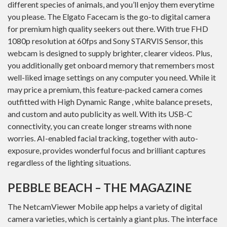
different species of animals, and you’ll enjoy them everytime
you please. The Elgato Facecam is the go-to digital camera
for premium high quality seekers out there. With true FHD
1080p resolution at 60fps and Sony STARVIS Sensor, this
webcam is designed to supply brighter, clearer videos. Plus,
you additionally get onboard memory that remembers most
well-liked image settings on any computer you need. While it
may price a premium, this feature-packed camera comes
outfitted with High Dynamic Range , white balance presets,
and custom and auto publicity as well. With its USB-C
connectivity, you can create longer streams with none
worries. AI-enabled facial tracking, together with auto-
exposure, provides wonderful focus and brilliant captures
regardless of the lighting situations.
PEBBLE BEACH – THE MAGAZINE
The NetcamViewer Mobile app helps a variety of digital
camera varieties, which is certainly a giant plus. The interface